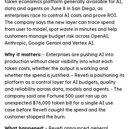
token economics platform generally available for AI,
data and agents on June 8 in San Diego, as
enterprises race to control AI costs and prove ROI.
The company says the new layer can trace spend
from user to model, spot waste in minutes and help
customers manage budget risk across OpenAI,
Anthropic, Google Gemini and Vertex AI.
Why it matters:
- Enterprises are pushing AI into
production without clear visibility into what each
token costs, whether the output is working and
whether the spend is justified. - Revefi is positioning its
platform as a control layer for AI budgets, quality
and reliability across data, models and agents. - The
company said one Fortune 500 user ran up an
unexpected $76,000 token bill for a single AI use
case before Revefi caught the spend and the
customer stopped the burn.
What happened:
- Revefi announced general