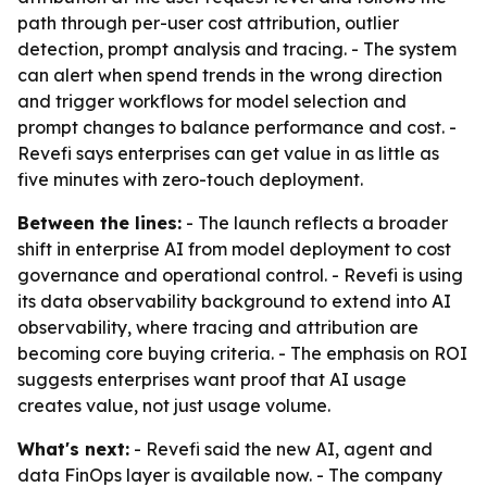
path through per-user cost attribution, outlier
detection, prompt analysis and tracing. - The system
can alert when spend trends in the wrong direction
and trigger workflows for model selection and
prompt changes to balance performance and cost. -
Revefi says enterprises can get value in as little as
five minutes with zero-touch deployment.
Between the lines:
- The launch reflects a broader
shift in enterprise AI from model deployment to cost
governance and operational control. - Revefi is using
its data observability background to extend into AI
observability, where tracing and attribution are
becoming core buying criteria. - The emphasis on ROI
suggests enterprises want proof that AI usage
creates value, not just usage volume.
What's next:
- Revefi said the new AI, agent and
data FinOps layer is available now. - The company