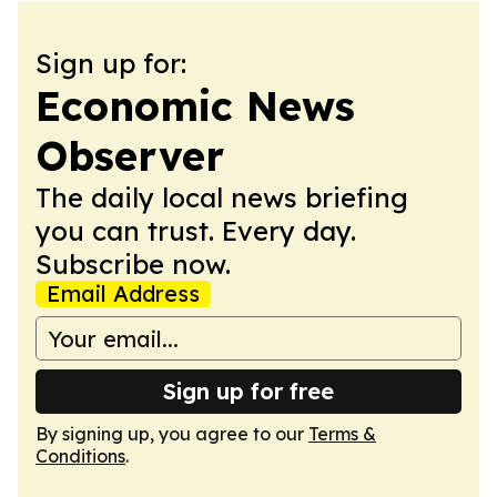
Sign up for:
Economic News
Observer
The daily local news briefing
you can trust. Every day.
Subscribe now.
Email Address
Sign up for free
By signing up, you agree to our
Terms &
Conditions
.