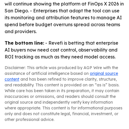
will continue showing the platform at FinOps X 2026 in
San Diego. - Enterprises that adopt the tool can use
its monitoring and attribution features to manage AI
spend before budget overruns spread across teams
and providers.
The bottom line:
- Revefi is betting that enterprise
AI buyers now need cost control, observability and
ROI tracking as much as they need model access.
Disclaimer: This article was produced by AGP Wire with the
assistance of artificial intelligence based on
original source
content
and has been refined to improve clarity, structure,
and readability. This content is provided on an “as is” basis.
While care has been taken in its preparation, it may contain
inaccuracies or omissions, and readers should consult the
original source and independently verify key information
where appropriate. This content is for informational purposes
only and does not constitute legal, financial, investment, or
other professional advice.