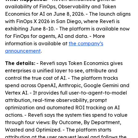
availability of FinOps, Observability and Token
Economics for AI on June 8, 2026. - The launch aligns
with FinOps X 2026 in San Diego, where Revefi is
exhibiting June 8-10. - The platform is available now
for FinOps for agents, AI and data. - More
information is available at
the company’s
announcement
.
The details:
- Revefi says Token Economics gives
enterprises a unified layer to see, attribute and
control the true cost of AI. - The platform tracks
spend across OpenAI, Anthropic, Google Gemini and
Vertex AI. - It provides full user-to-agent-to-model
attribution, real-time observability, prompt
optimization and automated ROI tracking on AI
actions. - Revefi says the system ties spend to value
through four views: By Outcome, By Department,
Wasted and Optimized. - The platform starts
attribution at the user request level and follows the