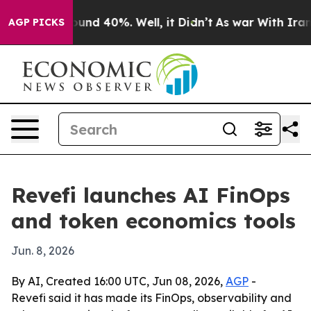
loor Around 40%. Well, it Didn’t
As war With Iran Dr
AGP PICKS
Revefi launches AI FinOps
and token economics tools
Jun. 8, 2026
By AI, Created 16:00 UTC, Jun 08, 2026,
AGP
-
Revefi said it has made its FinOps, observability and