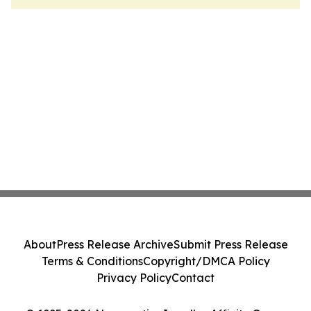
About
Press Release Archive
Submit Press Release
Terms & Conditions
Copyright/DMCA Policy
Privacy Policy
Contact