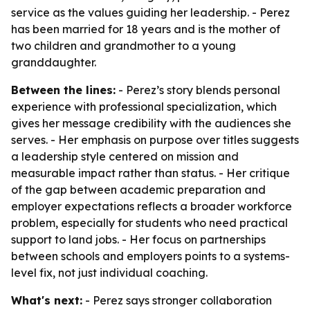
service as the values guiding her leadership. - Perez
has been married for 18 years and is the mother of
two children and grandmother to a young
granddaughter.
Between the lines:
- Perez’s story blends personal
experience with professional specialization, which
gives her message credibility with the audiences she
serves. - Her emphasis on purpose over titles suggests
a leadership style centered on mission and
measurable impact rather than status. - Her critique
of the gap between academic preparation and
employer expectations reflects a broader workforce
problem, especially for students who need practical
support to land jobs. - Her focus on partnerships
between schools and employers points to a systems-
level fix, not just individual coaching.
What's next:
- Perez says stronger collaboration