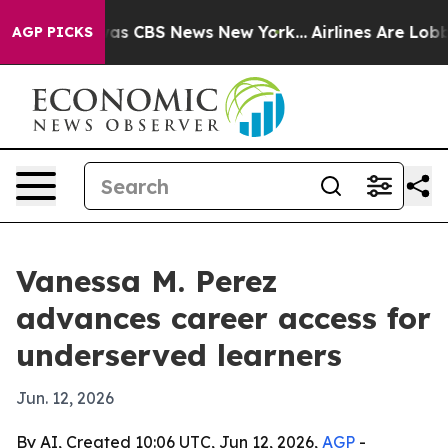
arrative was CBS News New York...
Airlines Are Lobbyin
AGP PICKS
Vanessa M. Perez
advances career access for
underserved learners
Jun. 12, 2026
By AI, Created 10:06 UTC, Jun 12, 2026,
AGP
-