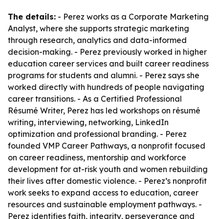
The details:
- Perez works as a Corporate Marketing
Analyst, where she supports strategic marketing
through research, analytics and data-informed
decision-making. - Perez previously worked in higher
education career services and built career readiness
programs for students and alumni. - Perez says she
worked directly with hundreds of people navigating
career transitions. - As a Certified Professional
Résumé Writer, Perez has led workshops on résumé
writing, interviewing, networking, LinkedIn
optimization and professional branding. - Perez
founded VMP Career Pathways, a nonprofit focused
on career readiness, mentorship and workforce
development for at-risk youth and women rebuilding
their lives after domestic violence. - Perez’s nonprofit
work seeks to expand access to education, career
resources and sustainable employment pathways. -
Perez identifies faith, integrity, perseverance and