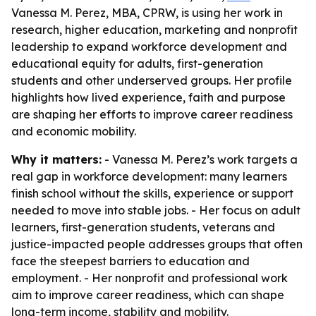
Vanessa M. Perez, MBA, CPRW, is using her work in
research, higher education, marketing and nonprofit
leadership to expand workforce development and
educational equity for adults, first-generation
students and other underserved groups. Her profile
highlights how lived experience, faith and purpose
are shaping her efforts to improve career readiness
and economic mobility.
Why it matters:
- Vanessa M. Perez’s work targets a
real gap in workforce development: many learners
finish school without the skills, experience or support
needed to move into stable jobs. - Her focus on adult
learners, first-generation students, veterans and
justice-impacted people addresses groups that often
face the steepest barriers to education and
employment. - Her nonprofit and professional work
aim to improve career readiness, which can shape
long-term income, stability and mobility.