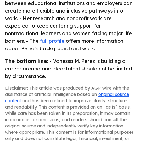
between educational institutions and employers can
create more flexible and inclusive pathways into
work. - Her research and nonprofit work are
expected to keep centering support for
nontraditional learners and women facing major life
barriers. - The
full profile
offers more information
about Perez’s background and work.
The bottom line:
- Vanessa M. Perez is building a
career around one idea: talent should not be limited
by circumstance.
Disclaimer: This article was produced by AGP Wire with the
assistance of artificial intelligence based on
original source
content
and has been refined to improve clarity, structure,
and readability. This content is provided on an “as is” basis.
While care has been taken in its preparation, it may contain
inaccuracies or omissions, and readers should consult the
original source and independently verify key information
where appropriate. This content is for informational purposes
only and does not constitute legal, financial, investment, or