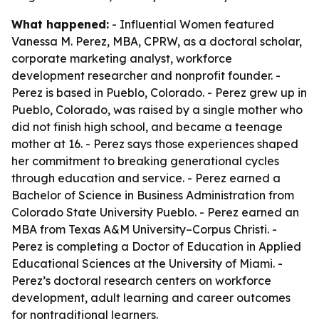
What happened:
- Influential Women featured
Vanessa M. Perez, MBA, CPRW, as a doctoral scholar,
corporate marketing analyst, workforce
development researcher and nonprofit founder. -
Perez is based in Pueblo, Colorado. - Perez grew up in
Pueblo, Colorado, was raised by a single mother who
did not finish high school, and became a teenage
mother at 16. - Perez says those experiences shaped
her commitment to breaking generational cycles
through education and service. - Perez earned a
Bachelor of Science in Business Administration from
Colorado State University Pueblo. - Perez earned an
MBA from Texas A&M University–Corpus Christi. -
Perez is completing a Doctor of Education in Applied
Educational Sciences at the University of Miami. -
Perez’s doctoral research centers on workforce
development, adult learning and career outcomes
for nontraditional learners.