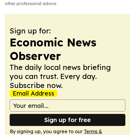
other professional advice.
Sign up for:
Economic News
Observer
The daily local news briefing
you can trust. Every day.
Subscribe now.
Email Address
Sign up for free
By signing up, you agree to our
Terms &