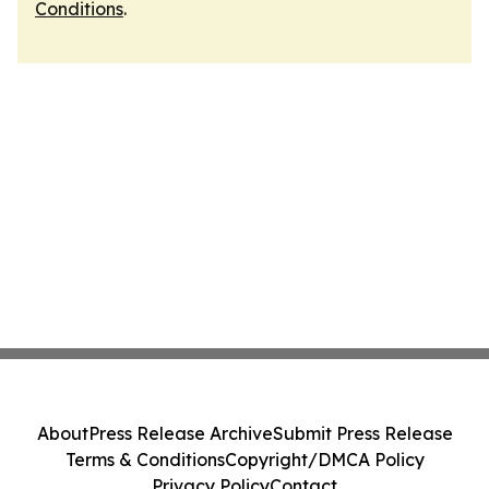
Conditions
.
About
Press Release Archive
Submit Press Release
Terms & Conditions
Copyright/DMCA Policy
Privacy Policy
Contact