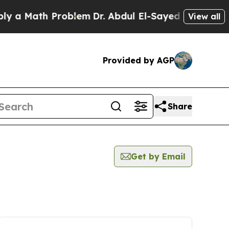
 Math Problem
Dr. Abdul El-Sayed on Historic Mic
View all
Provided by AGP
Share
Get by Email