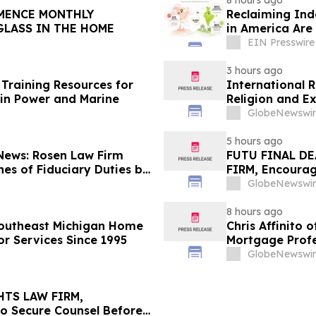
8 hours ago
Reclaiming Ind
GLASS IN THE HOME
in America Are 
EIN Presswire
3 hours ago
Training Resources for
International 
in Power and Marine
Religion and E
GlobeNewswir
5 hours ago
 News: Rosen Law Firm
FUTU FINAL DE
es of Fiduciary Duties by
FIRM, Encourag
sMedics Group, Inc. –
Losses in Exce
GlobeNewswir
Important Deadl
8 hours ago
Southeast Michigan Home
Chris Affinito
or Services Since 1995
Mortgage Profe
GlobeNewswir
HTS LAW FIRM,
to Secure Counsel Before