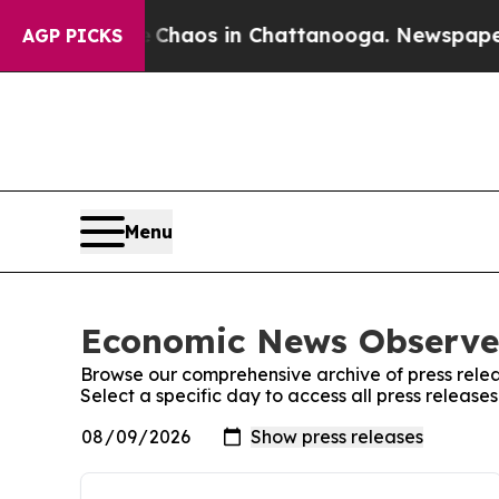
 Collapse
Chaos in Chattanooga. Newspaper Owne
AGP PICKS
Menu
Economic News Observer
Browse our comprehensive archive of press relea
Select a specific day to access all press releas