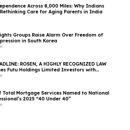
ependence Across 8,000 Miles: Why Indians
Rethinking Care for Aging Parents in India
Rights Groups Raise Alarm Over Freedom of
xpression in South Korea
e
ADLINE: ROSEN, A HIGHLY RECOGNIZED LAW
es Futu Holdings Limited Investors with
ss of $100K to Secure Counsel Before
e
ine in Securities Class Action - FUTU
 of Total Mortgage Services Named to National
ssional’s 2025 “40 Under 40”
e