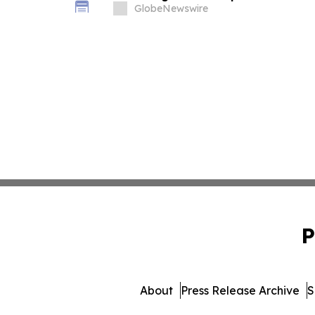
Important Deadline in Securities C
GlobeNewswire
P
About
Press Release Archive
S