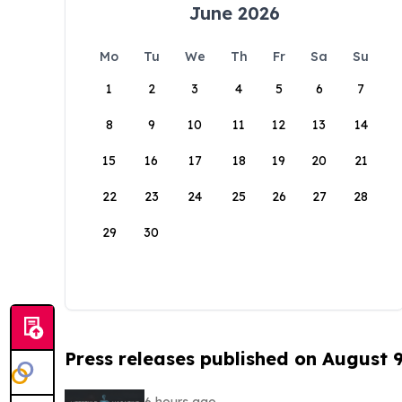
June 2026
Mo
Tu
We
Th
Fr
Sa
Su
1
2
3
4
5
6
7
8
9
10
11
12
13
14
15
16
17
18
19
20
21
22
23
24
25
26
27
28
29
30
Press releases published on August 