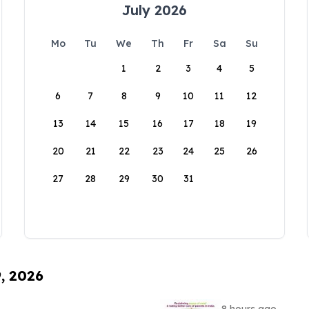
July 2026
Mo
Tu
We
Th
Fr
Sa
Su
1
2
3
4
5
6
7
8
9
10
11
12
13
14
15
16
17
18
19
20
21
22
23
24
25
26
27
28
29
30
31
9, 2026