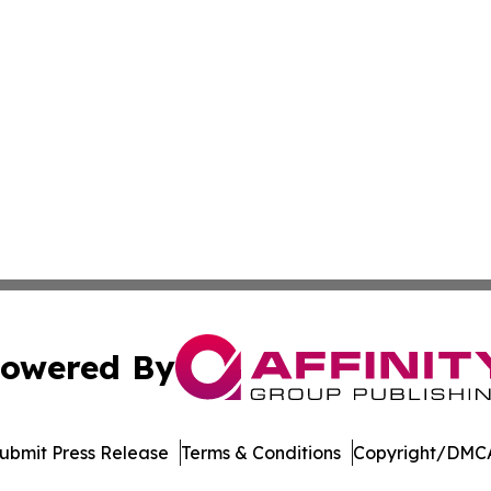
lass Action - PNR
owered By
ubmit Press Release
Terms & Conditions
Copyright/DMCA