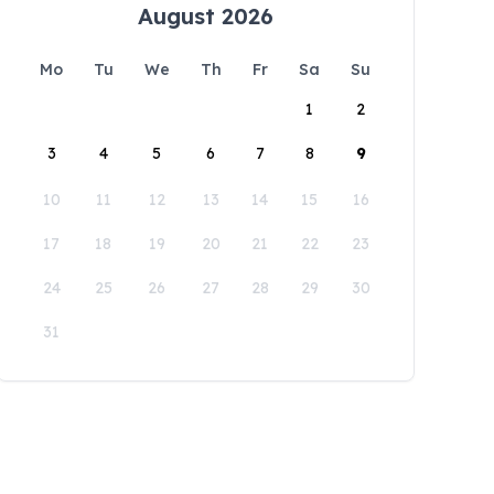
August 2026
Mo
Tu
We
Th
Fr
Sa
Su
1
2
3
4
5
6
7
8
9
10
11
12
13
14
15
16
17
18
19
20
21
22
23
24
25
26
27
28
29
30
31