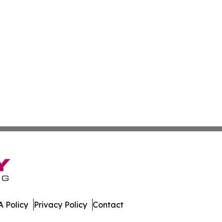
 Policy
Privacy Policy
Contact