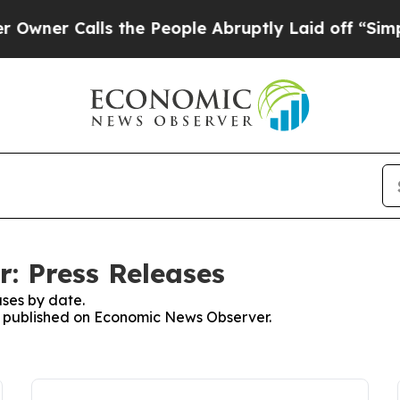
r Calls the People Abruptly Laid off “Simply a
: Press Releases
ses by date.
es published on Economic News Observer.