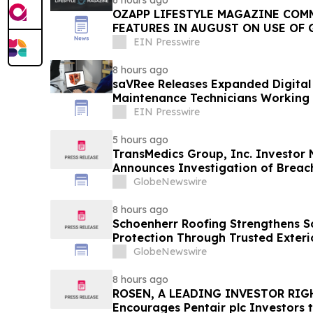
6 hours ago
OZAPP LIFESTYLE MAGAZINE COMMENCE MONTHLY
FEATURES IN AUGUST ON USE OF 
EIN Presswire
8 hours ago
saVRee Releases Expanded Digital 
Maintenance Technicians Working 
EIN Presswire
5 hours ago
TransMedics Group, Inc. Investor
Announces Investigation of Breach
the Directors and Officers of Tran
GlobeNewswire
TMDX
8 hours ago
Schoenherr Roofing Strengthens 
Protection Through Trusted Exteri
GlobeNewswire
8 hours ago
ROSEN, A LEADING INVESTOR RIG
Encourages Pentair plc Investors 