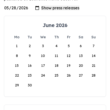
June 2026
Mo
Tu
We
Th
Fr
Sa
Su
1
2
3
4
5
6
7
8
9
10
11
12
13
14
15
16
17
18
19
20
21
22
23
24
25
26
27
28
29
30