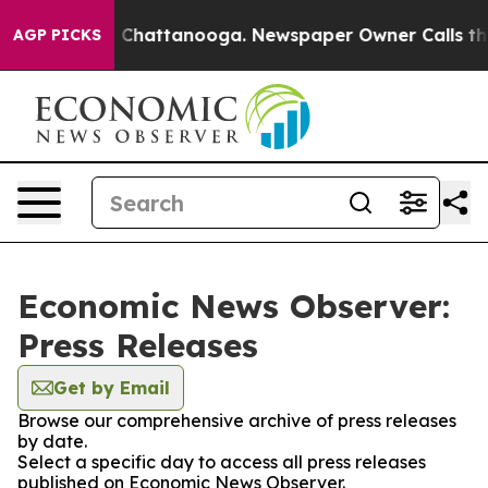
Chaos in Chattanooga. Newspaper Owner Calls the Peo
AGP PICKS
Economic News Observer:
Press Releases
Get by Email
Browse our comprehensive archive of press releases
by date.
Select a specific day to access all press releases
published on Economic News Observer.