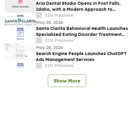
Aria Dental Studio Opens in Post Falls,
Idaho, with a Modern Approach to
Natural-Looking Cosmetic Dentistry
EIN Presswire
May 28, 2026
Santa Clarita Behavioral Health Launches
Specialized Eating Disorder Treatment
Program in Los Angeles County
EIN Presswire
May 28, 2026
Search Engine People Launches ChatGPT
Ads Management Services
EIN Presswire
Show More