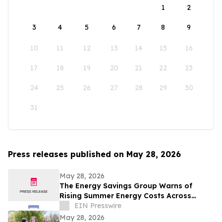
1
2
3
4
5
6
7
8
9
10
11
12
13
14
15
16
17
18
19
20
21
22
23
24
25
26
27
28
29
30
31
Press releases published on May 28, 2026
May 28, 2026
The Energy Savings Group Warns of
Rising Summer Energy Costs Across
California as Utility Rates Reach Historic
EIN Presswire
Highs
May 28, 2026