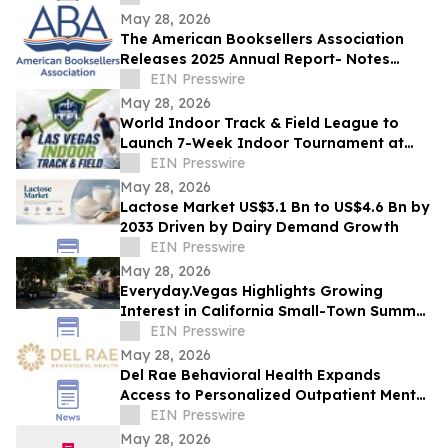
May 28, 2026
The American Booksellers Association
Releases 2025 Annual Report- Notes
Consistent Growth Amidst Challenges
EIN Presswire
May 28, 2026
World Indoor Track & Field League to
Launch 7-Week Indoor Tournament at
Alexis Park Resort in Las Vegas in
EIN Presswire
January 2027
May 28, 2026
Lactose Market US$3.1 Bn to US$4.6 Bn by
2033 Driven by Dairy Demand Growth
EIN Presswire
May 28, 2026
Everyday.Vegas Highlights Growing
Interest in California Small-Town Summer
Travel Among Las Vegas Travelers
EIN Presswire
May 28, 2026
Del Rae Behavioral Health Expands
Access to Personalized Outpatient Mental
Health Care in San Diego
EIN Presswire
May 28, 2026