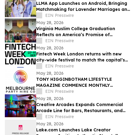
LLMA App Launches on Android, Bringing
Matchmaking for Lavender Marriages and
Platonic Life Partnerships to Google Play
EIN Presswire
May 28, 2026
Virginia Muslim College Graduation
Reflects on America’s Promise of
Religious Freedom
EIN Presswire
May 28, 2026
Fintech Week London returns with new
city-wide festival to match the capital’s
global fintech status
EIN Presswire
May 28, 2026
TONY HIGGINBOTHAM LIFESTYLE
MAGAZINE COMMENCE MONTHLY
FEATURES ON ORGANISING CORPORATE
EIN Presswire
& PRIVATE EVENTS IN MELBOURNE
May 28, 2026
Creative Arcades Expands Commercial
Arcade Line for Bars, Restaurants, and
Entertainment Venues
EIN Presswire
May 28, 2026
Lake.com Launches Lake Creator