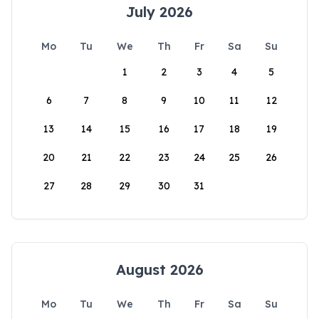
July 2026
Mo
Tu
We
Th
Fr
Sa
Su
1
2
3
4
5
6
7
8
9
10
11
12
13
14
15
16
17
18
19
20
21
22
23
24
25
26
27
28
29
30
31
August 2026
Mo
Tu
We
Th
Fr
Sa
Su