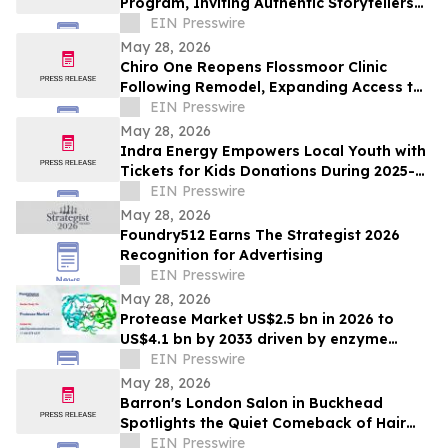
Program, Inviting Authentic Storytellers
to Shape the Future of Outdoor Travel
EIN Presswire
Discovery
May 28, 2026
Chiro One Reopens Flossmoor Clinic
Following Remodel, Expanding Access to
Modern Chiropractic Care
EIN Presswire
May 28, 2026
Indra Energy Empowers Local Youth with
Tickets for Kids Donations During 2025-
2026 Pittsburgh Penguins® Season
EIN Presswire
May 28, 2026
Foundry512 Earns The Strategist 2026
Recognition for Advertising
EIN Presswire
May 28, 2026
Protease Market US$2.5 bn in 2026 to
US$4.1 bn by 2033 driven by enzyme
growth
EIN Presswire
May 28, 2026
Barron's London Salon in Buckhead
Spotlights the Quiet Comeback of Hair
Extensions Done Right
EIN Presswire