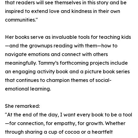
that readers will see themselves in this story and be
inspired to extend love and kindness in their own
communities."
Her books serve as invaluable tools for teaching kids
—and the grownups reading with them—how to
navigate emotions and connect with others
meaningfully. Tammy’s forthcoming projects include
an engaging activity book and a picture book series
that continues to champion themes of social-
emotional learning.
She remarked:
"At the end of the day, I want every book to be a tool
—for connection, for empathy, for growth. Whether
through sharing a cup of cocoa or a heartfelt