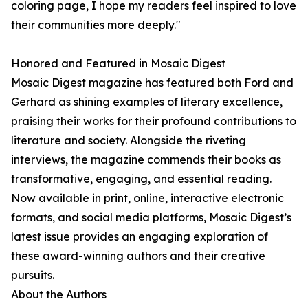
coloring page, I hope my readers feel inspired to love
their communities more deeply."
Honored and Featured in Mosaic Digest
Mosaic Digest magazine has featured both Ford and
Gerhard as shining examples of literary excellence,
praising their works for their profound contributions to
literature and society. Alongside the riveting
interviews, the magazine commends their books as
transformative, engaging, and essential reading.
Now available in print, online, interactive electronic
formats, and social media platforms, Mosaic Digest’s
latest issue provides an engaging exploration of
these award-winning authors and their creative
pursuits.
About the Authors