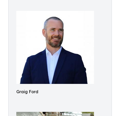
Graig Ford