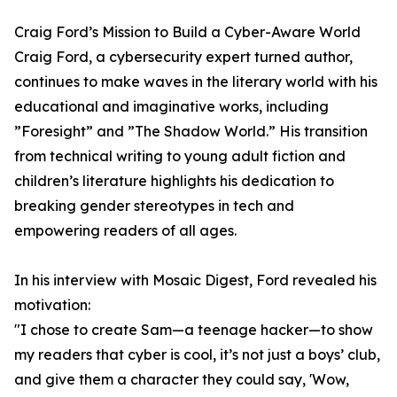
Craig Ford’s Mission to Build a Cyber-Aware World
Craig Ford, a cybersecurity expert turned author,
continues to make waves in the literary world with his
educational and imaginative works, including
”Foresight” and ”The Shadow World.” His transition
from technical writing to young adult fiction and
children’s literature highlights his dedication to
breaking gender stereotypes in tech and
empowering readers of all ages.
In his interview with Mosaic Digest, Ford revealed his
motivation:
"I chose to create Sam—a teenage hacker—to show
my readers that cyber is cool, it’s not just a boys’ club,
and give them a character they could say, 'Wow,