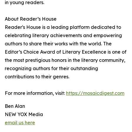
in young readers.
About Reader’s House
Reader's House is a leading platform dedicated to
celebrating literary achievements and empowering
authors to share their works with the world. The
Editor’s Choice Award of Literary Excellence is one of
the most prestigious honors in the literary community,
recognizing authors for their outstanding
contributions to their genres.
For more information, visit:
https://mosaicdigest.com
Ben Alan
NEW YOX Media
email us here