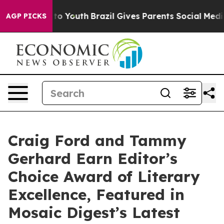
e Harms to Youth
Brazil Gives Parents Social Media Cont
AGP PICKS
Craig Ford and Tammy
Gerhard Earn Editor’s
Choice Award of Literary
Excellence, Featured in
Mosaic Digest’s Latest