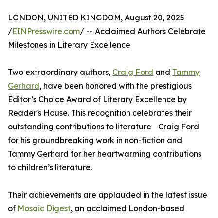
LONDON, UNITED KINGDOM, August 20, 2025
/
EINPresswire.com
/ -- Acclaimed Authors Celebrate
Milestones in Literary Excellence
Two extraordinary authors,
Craig Ford
and
Tammy
Gerhard
, have been honored with the prestigious
Editor’s Choice Award of Literary Excellence by
Reader's House. This recognition celebrates their
outstanding contributions to literature—Craig Ford
for his groundbreaking work in non-fiction and
Tammy Gerhard for her heartwarming contributions
to children’s literature.
Their achievements are applauded in the latest issue
of
Mosaic Digest
, an acclaimed London-based