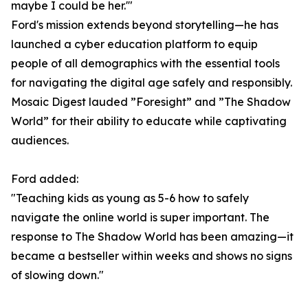
maybe I could be her.'"
Ford's mission extends beyond storytelling—he has
launched a cyber education platform to equip
people of all demographics with the essential tools
for navigating the digital age safely and responsibly.
Mosaic Digest lauded ”Foresight” and ”The Shadow
World” for their ability to educate while captivating
audiences.
Ford added:
"Teaching kids as young as 5-6 how to safely
navigate the online world is super important. The
response to The Shadow World has been amazing—it
became a bestseller within weeks and shows no signs
of slowing down."