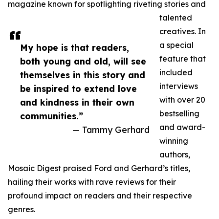
magazine known for spotlighting riveting stories and
talented
creatives. In
a special
My hope is that readers,
feature that
both young and old, will see
included
themselves in this story and
interviews
be inspired to extend love
with over 20
and kindness in their own
bestselling
communities.”
and award-
— Tammy Gerhard
winning
authors,
Mosaic Digest praised Ford and Gerhard’s titles,
hailing their works with rave reviews for their
profound impact on readers and their respective
genres.