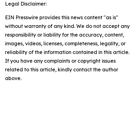
Legal Disclaimer:
EIN Presswire provides this news content "as is"
without warranty of any kind. We do not accept any
responsibility or liability for the accuracy, content,
images, videos, licenses, completeness, legality, or
reliability of the information contained in this article.
If you have any complaints or copyright issues
related to this article, kindly contact the author
above.