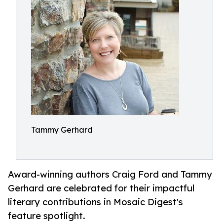
Tammy Gerhard
Award-winning authors Craig Ford and Tammy
Gerhard are celebrated for their impactful
literary contributions in Mosaic Digest's
feature spotlight.