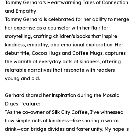
Tammy Gerhard’s Heartwarming Tales of Connection
and Empathy
Tammy Gerhard is celebrated for her ability to merge
her expertise as a counselor with her flair for
storytelling, crafting children’s books that inspire
kindness, empathy, and emotional exploration. Her
debut title, Cocoa Hugs and Coffee Mugs, captures
the warmth of everyday acts of kindness, offering
relatable narratives that resonate with readers
young and old.
Gerhard shared her inspiration during the Mosaic
Digest feature:
"As the co-owner of Silk City Coffee, I’ve witnessed
how simple acts of kindness—like sharing a warm
drink—can bridge divides and foster unity. My hope is