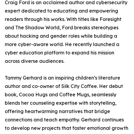
Craig Ford is an acclaimed author and cybersecurity
expert dedicated to educating and empowering
readers through his works. With titles like Foresight
and The Shadow World, Ford breaks stereotypes
about hacking and gender roles while building a
more cyber-aware world. He recently launched a
cyber education platform to expand his mission
across diverse audiences.
Tammy Gerhard is an inspiring children’s literature
author and co-owner of Silk City Coffee. Her debut
book, Cocoa Hugs and Coffee Mugs, seamlessly
blends her counseling expertise with storytelling,
offering heartwarming narratives that bridge
connections and teach empathy. Gerhard continues
to develop new projects that foster emotional growth