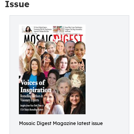
Issue
Mosaic Digest Magazine latest issue