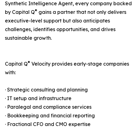
Synthetic Intelligence Agent, every company backed
®
by Capital Q
gains a partner that not only delivers
executive-level support but also anticipates
challenges, identifies opportunities, and drives
sustainable growth.
®
Capital Q
Velocity provides early-stage companies
with:
· Strategic consulting and planning
· IT setup and infrastructure
· Paralegal and compliance services
· Bookkeeping and financial reporting
· Fractional CFO and CMO expertise