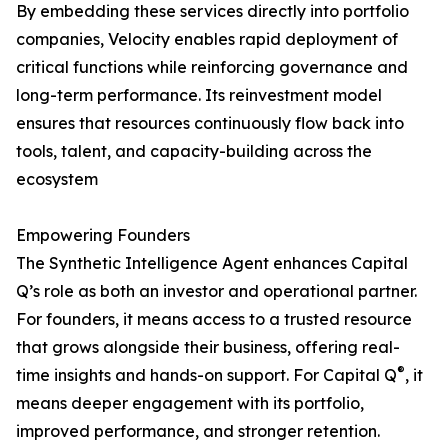
By embedding these services directly into portfolio
companies, Velocity enables rapid deployment of
critical functions while reinforcing governance and
long-term performance. Its reinvestment model
ensures that resources continuously flow back into
tools, talent, and capacity-building across the
ecosystem
Empowering Founders
The Synthetic Intelligence Agent enhances Capital
Q’s role as both an investor and operational partner.
For founders, it means access to a trusted resource
that grows alongside their business, offering real-
®
time insights and hands-on support. For Capital Q
, it
means deeper engagement with its portfolio,
improved performance, and stronger retention.