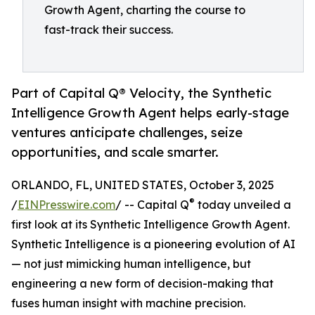
Growth Agent, charting the course to
fast-track their success.
Part of Capital Q® Velocity, the Synthetic
Intelligence Growth Agent helps early-stage
ventures anticipate challenges, seize
opportunities, and scale smarter.
ORLANDO, FL, UNITED STATES, October 3, 2025
®
/
EINPresswire.com
/ -- Capital Q
today unveiled a
first look at its Synthetic Intelligence Growth Agent.
Synthetic Intelligence is a pioneering evolution of AI
— not just mimicking human intelligence, but
engineering a new form of decision-making that
fuses human insight with machine precision.