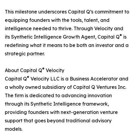
This milestone underscores Capital Q’s commitment to
equipping founders with the tools, talent, and
intelligence needed to thrive. Through Velocity and
®
its Synthetic Intelligence Growth Agent, Capital Q
is
redefining what it means to be both an investor and a
strategic partner.
®
About Capital Q
Velocity
®
Capital Q
Velocity LLC is a Business Accelerator and
a wholly owned subsidiary of Capital Q Ventures Inc.
The firm is dedicated to advancing innovation
through its Synthetic Intelligence framework,
providing founders with next-generation venture
support that goes beyond traditional advisory
models.