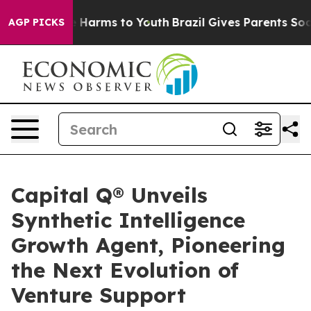
d to Abate Harms to Youth
Brazil Gives Parents Social 
AGP PICKS
Capital Q® Unveils
Synthetic Intelligence
Growth Agent, Pioneering
the Next Evolution of
Venture Support