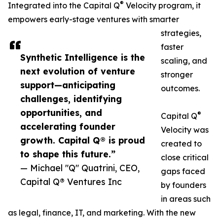
®
Integrated into the Capital Q
Velocity program, it
empowers early-stage ventures with smarter
strategies,
faster
Synthetic Intelligence is the
scaling, and
next evolution of venture
stronger
support—anticipating
outcomes.
challenges, identifying
opportunities, and
®
Capital Q
accelerating founder
Velocity was
growth. Capital Q® is proud
created to
to shape this future.”
close critical
— Michael "Q" Quatrini, CEO,
gaps faced
Capital Q® Ventures Inc
by founders
in areas such
as legal, finance, IT, and marketing. With the new