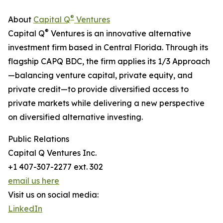
®
About
Capital Q
Ventures
®
Capital Q
Ventures is an innovative alternative
investment firm based in Central Florida. Through its
flagship CAPQ BDC, the firm applies its 1/3 Approach
—balancing venture capital, private equity, and
private credit—to provide diversified access to
private markets while delivering a new perspective
on diversified alternative investing.
Public Relations
Capital Q Ventures Inc.
+1 407-307-2277 ext. 302
email us here
Visit us on social media:
LinkedIn