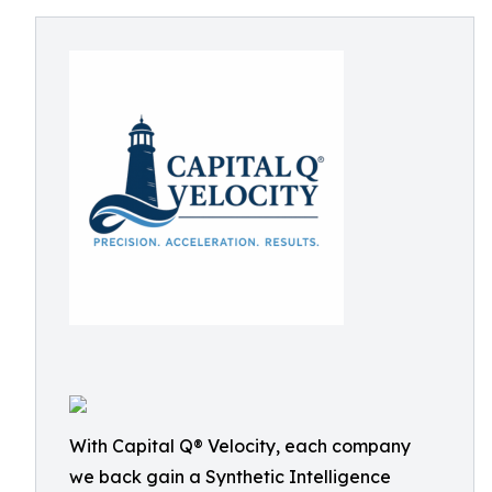
With Capital Q® Velocity, each company
we back gain a Synthetic Intelligence