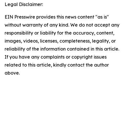
Legal Disclaimer:
EIN Presswire provides this news content "as is"
without warranty of any kind. We do not accept any
responsibility or liability for the accuracy, content,
images, videos, licenses, completeness, legality, or
reliability of the information contained in this article.
If you have any complaints or copyright issues
related to this article, kindly contact the author
above.