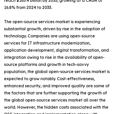
reach $165.4 billion by 2033, growing at a CAGR of
16.8% from 2024 to 2033.
The open-source services market is experiencing
substantial growth, driven by rise in the adoption of
technology. Companies are using open-source
services for IT infrastructure modernization,
application development, digital transformation, and
integration owing to rise in the availability of open-
source platforms and growth in tech-savvy
population, the global open-source services market is
expected to grow notably. Cost-effectiveness,
enhanced security, and improved quality are some of
the factors that are further supporting the growth of
the global open-source services market all over the
world. However, the hidden costs associated with the