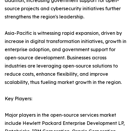
addition, increasing government support for open-
source projects and cybersecurity initiatives further
strengthens the region's leadership.
Asia-Pacific is witnessing rapid expansion, driven by
increase in digital transformation initiatives, growth in
enterprise adoption, and government support for
open-source development. Businesses across
industries are leveraging open-source solutions to
reduce costs, enhance flexibility, and improve
scalability, thus fueling market growth in the region.
Key Players:
Major players in the open-source services market
include Hewlett Packard Enterprise Development LP,