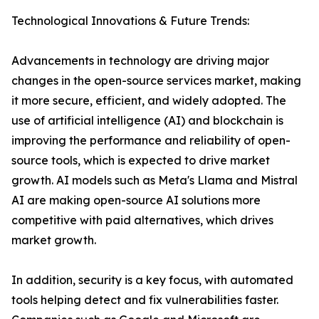
Technological Innovations & Future Trends:
Advancements in technology are driving major
changes in the open-source services market, making
it more secure, efficient, and widely adopted. The
use of artificial intelligence (AI) and blockchain is
improving the performance and reliability of open-
source tools, which is expected to drive market
growth. AI models such as Meta's Llama and Mistral
AI are making open-source AI solutions more
competitive with paid alternatives, which drives
market growth.
In addition, security is a key focus, with automated
tools helping detect and fix vulnerabilities faster.