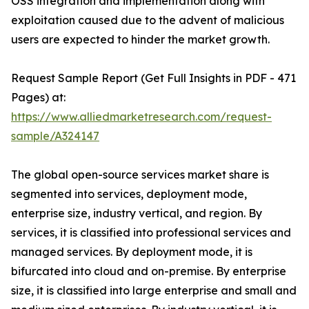
OSS integration and implementation along with
exploitation caused due to the advent of malicious
users are expected to hinder the market growth.
Request Sample Report (Get Full Insights in PDF - 471
Pages) at:
https://www.alliedmarketresearch.com/request-
sample/A324147
The global open-source services market share is
segmented into services, deployment mode,
enterprise size, industry vertical, and region. By
services, it is classified into professional services and
managed services. By deployment mode, it is
bifurcated into cloud and on-premise. By enterprise
size, it is classified into large enterprise and small and