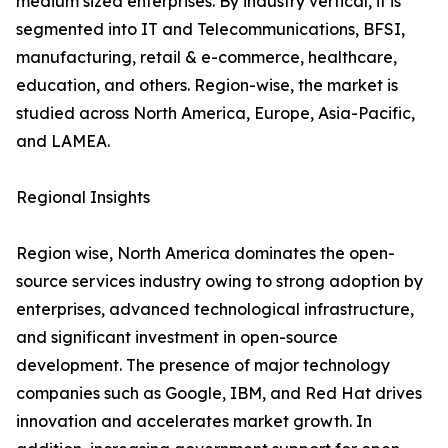
medium sized enterprises. By industry vertical, it is
segmented into IT and Telecommunications, BFSI,
manufacturing, retail & e-commerce, healthcare,
education, and others. Region-wise, the market is
studied across North America, Europe, Asia-Pacific,
and LAMEA.
Regional Insights
Region wise, North America dominates the open-
source services industry owing to strong adoption by
enterprises, advanced technological infrastructure,
and significant investment in open-source
development. The presence of major technology
companies such as Google, IBM, and Red Hat drives
innovation and accelerates market growth. In