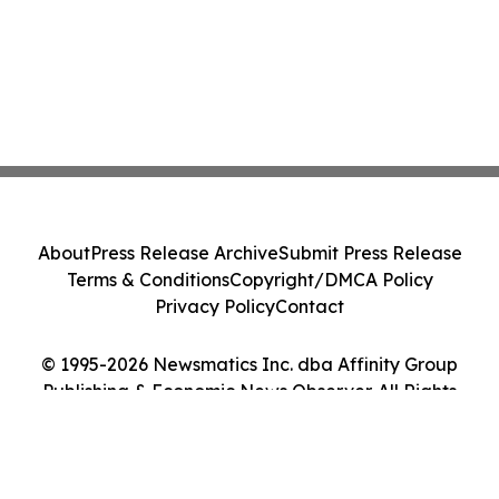
About
Press Release Archive
Submit Press Release
Terms & Conditions
Copyright/DMCA Policy
Privacy Policy
Contact
© 1995-2026 Newsmatics Inc. dba Affinity Group
Publishing & Economic News Observer. All Rights
Reserved.
Cookie Settings / Your Privacy Choices