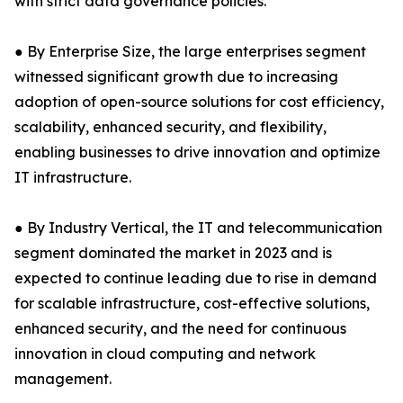
with strict data governance policies.
● By Enterprise Size, the large enterprises segment
witnessed significant growth due to increasing
adoption of open-source solutions for cost efficiency,
scalability, enhanced security, and flexibility,
enabling businesses to drive innovation and optimize
IT infrastructure.
● By Industry Vertical, the IT and telecommunication
segment dominated the market in 2023 and is
expected to continue leading due to rise in demand
for scalable infrastructure, cost-effective solutions,
enhanced security, and the need for continuous
innovation in cloud computing and network
management.