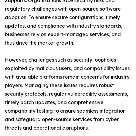
Supports: Organizations face security risks and
regulatory challenges with open-source software
adoption. To ensure secure configurations, timely
updates, and compliance with industry standards,
businesses rely on expert-managed services, and
thus drive the market growth.
However, challenges such as security loopholes
exploited by malicious users, and compatibility issues
with available platforms remain concerns for industry
players. Managing these issues requires robust
security protocols, regular vulnerability assessments,
timely patch updates, and comprehensive
compatibility testing to ensure seamless integration
and safeguard open-source services from cyber
threats and operational disruptions.