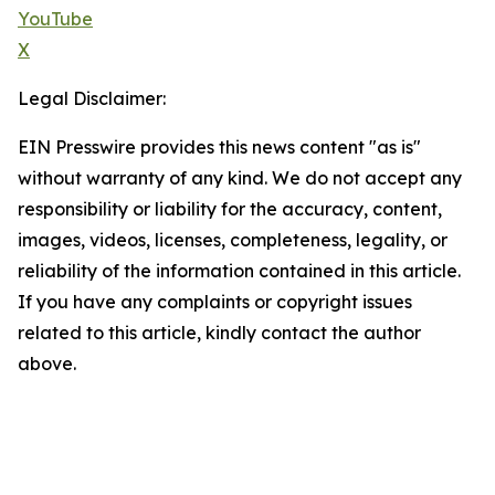
YouTube
X
Legal Disclaimer:
EIN Presswire provides this news content "as is"
without warranty of any kind. We do not accept any
responsibility or liability for the accuracy, content,
images, videos, licenses, completeness, legality, or
reliability of the information contained in this article.
If you have any complaints or copyright issues
related to this article, kindly contact the author
above.