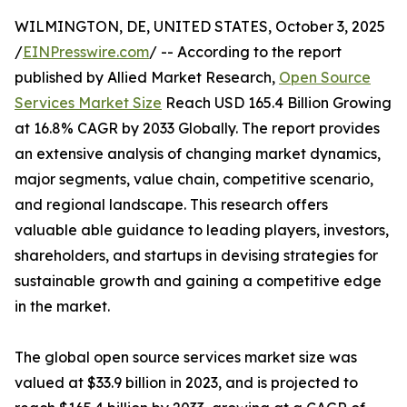
WILMINGTON, DE, UNITED STATES, October 3, 2025
/
EINPresswire.com
/ -- According to the report
published by Allied Market Research,
Open Source
Services Market Size
Reach USD 165.4 Billion Growing
at 16.8% CAGR by 2033 Globally. The report provides
an extensive analysis of changing market dynamics,
major segments, value chain, competitive scenario,
and regional landscape. This research offers
valuable able guidance to leading players, investors,
shareholders, and startups in devising strategies for
sustainable growth and gaining a competitive edge
in the market.
The global open source services market size was
valued at $33.9 billion in 2023, and is projected to