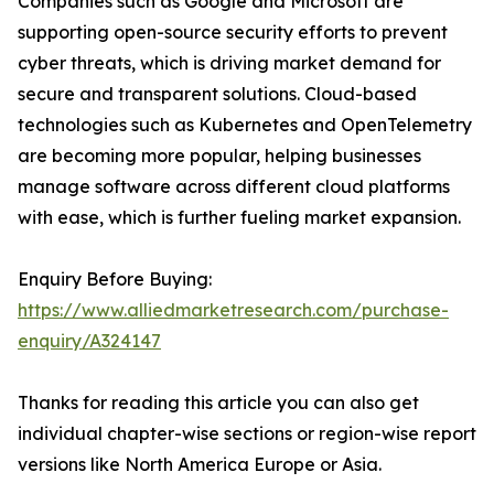
Companies such as Google and Microsoft are
supporting open-source security efforts to prevent
cyber threats, which is driving market demand for
secure and transparent solutions. Cloud-based
technologies such as Kubernetes and OpenTelemetry
are becoming more popular, helping businesses
manage software across different cloud platforms
with ease, which is further fueling market expansion.
Enquiry Before Buying:
https://www.alliedmarketresearch.com/purchase-
enquiry/A324147
Thanks for reading this article you can also get
individual chapter-wise sections or region-wise report
versions like North America Europe or Asia.