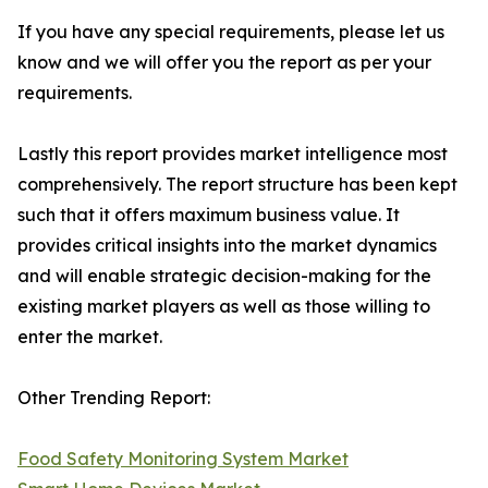
If you have any special requirements, please let us
know and we will offer you the report as per your
requirements.
Lastly this report provides market intelligence most
comprehensively. The report structure has been kept
such that it offers maximum business value. It
provides critical insights into the market dynamics
and will enable strategic decision-making for the
existing market players as well as those willing to
enter the market.
Other Trending Report:
Food Safety Monitoring System Market