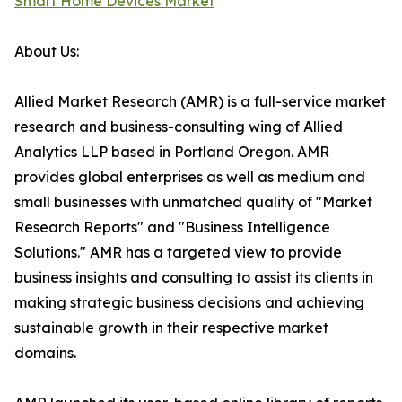
Smart Home Devices Market
About Us:
Allied Market Research (AMR) is a full-service market
research and business-consulting wing of Allied
Analytics LLP based in Portland Oregon. AMR
provides global enterprises as well as medium and
small businesses with unmatched quality of "Market
Research Reports" and "Business Intelligence
Solutions." AMR has a targeted view to provide
business insights and consulting to assist its clients in
making strategic business decisions and achieving
sustainable growth in their respective market
domains.