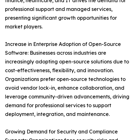
finance, healthcare, and IT drives the demand for
professional support and managed services,
presenting significant growth opportunities for
market players.
Increase in Enterprise Adoption of Open-Source
Software: Businesses across industries are
increasingly adopting open-source solutions due to
cost-effectiveness, flexibility, and innovation.
Organizations prefer open-source technologies to
avoid vendor lock-in, enhance collaboration, and
leverage community-driven advancements, driving
demand for professional services to support
deployment, integration, and maintenance.
Growing Demand for Security and Compliance