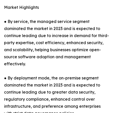
Market Highlights
● By service, the managed service segment
dominated the market in 2023 and is expected to
continue leading due to increase in demand for third-
party expertise, cost efficiency, enhanced security,
and scalability, helping businesses optimize open-
source software adoption and management
effectively.
● By deployment mode, the on-premise segment
dominated the market in 2023 and is expected to
continue leading due to greater data security,
regulatory compliance, enhanced control over
infrastructure, and preference among enterprises