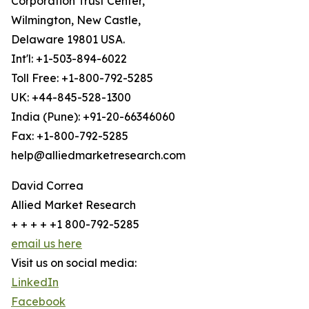
Corporation Trust Center,
Wilmington, New Castle,
Delaware 19801 USA.
Int'l: +1-503-894-6022
Toll Free: +1-800-792-5285
UK: +44-845-528-1300
India (Pune): +91-20-66346060
Fax: +1-800-792-5285
help@alliedmarketresearch.com
David Correa
Allied Market Research
+ + + + +1 800-792-5285
email us here
Visit us on social media:
LinkedIn
Facebook