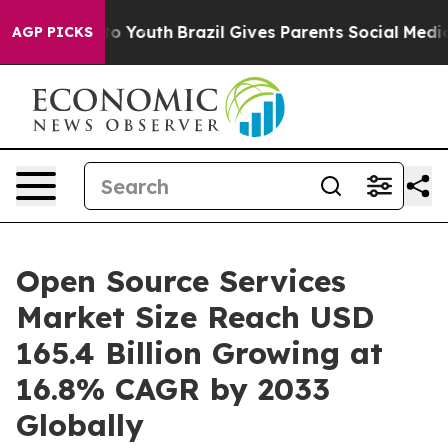
ms to Youth
Brazil Gives Parents Social Media Controls 
AGP PICKS
Open Source Services
Market Size Reach USD
165.4 Billion Growing at
16.8% CAGR by 2033
Globally