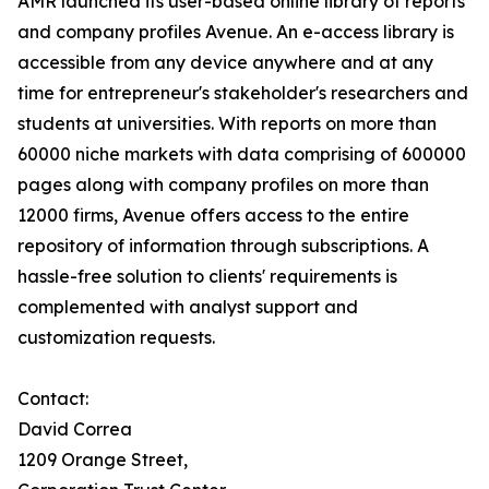
AMR launched its user-based online library of reports
and company profiles Avenue. An e-access library is
accessible from any device anywhere and at any
time for entrepreneur's stakeholder's researchers and
students at universities. With reports on more than
60000 niche markets with data comprising of 600000
pages along with company profiles on more than
12000 firms, Avenue offers access to the entire
repository of information through subscriptions. A
hassle-free solution to clients' requirements is
complemented with analyst support and
customization requests.
Contact:
David Correa
1209 Orange Street,