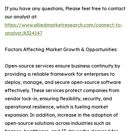
If you have any questions, Please feel free to contact
our analyst at:
https://www.alliedmarketresearch.com/connect-to-
analyst/A324147
Factors Affecting Market Growth & Opportunities:
Open-source services ensure business continuity by
providing a reliable framework for enterprises to
deploy, manage, and secure open-source software
effectively. These services protect companies from
vendor lock-in, ensuring flexibility, security, and
operational resilience, which is fueling market
expansion. In addition, increase in the adoption of
open-source solutions across industries such as