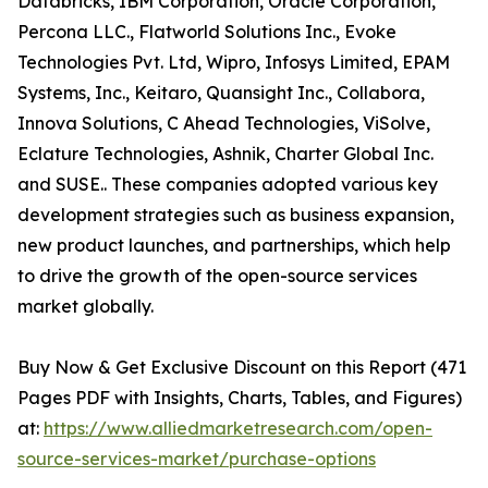
Databricks, IBM Corporation, Oracle Corporation,
Percona LLC., Flatworld Solutions Inc., Evoke
Technologies Pvt. Ltd, Wipro, Infosys Limited, EPAM
Systems, Inc., Keitaro, Quansight Inc., Collabora,
Innova Solutions, C Ahead Technologies, ViSolve,
Eclature Technologies, Ashnik, Charter Global Inc.
and SUSE.. These companies adopted various key
development strategies such as business expansion,
new product launches, and partnerships, which help
to drive the growth of the open-source services
market globally.
Buy Now & Get Exclusive Discount on this Report (471
Pages PDF with Insights, Charts, Tables, and Figures)
at:
https://www.alliedmarketresearch.com/open-
source-services-market/purchase-options