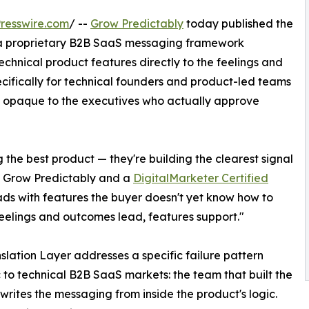
resswire.com
/ --
Grow Predictably
today published the
, a proprietary B2B SaaS messaging framework
chnical product features directly to the feelings and
ecifically for technical founders and product-led teams
ut opaque to the executives who actually approve
 the best product — they're building the clearest signal
of Grow Predictably and a
DigitalMarketer Certified
ds with features the buyer doesn't yet know how to
 feelings and outcomes lead, features support."
slation Layer addresses a specific failure pattern
to technical B2B SaaS markets: the team that built the
writes the messaging from inside the product's logic.