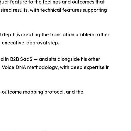
uct feature to the feelings and outcomes that
ired results, with technical features supporting
depth is creating the translation problem rather
e executive-approval step.
d in B2B SaaS — and sits alongside his other
d Voice DNA methodology, with deep expertise in
nd-outcome mapping protocol, and the