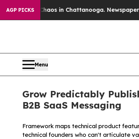
lapse
Chaos in Chattanooga. Newspaper Owner Ca
AGP PICKS
Menu
Grow Predictably Publis
B2B SaaS Messaging
Framework maps technical product featur
technical founders who can't articulate v