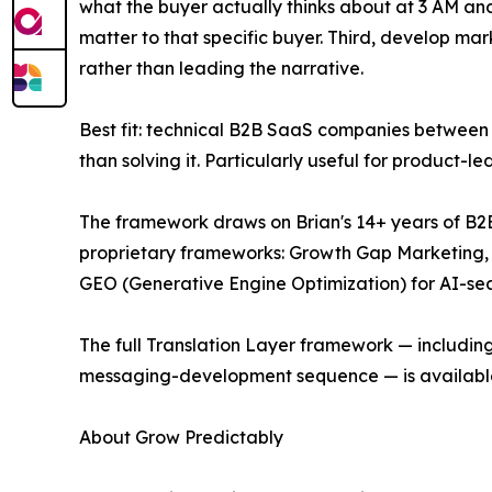
what the buyer actually thinks about at 3 AM an
matter to that specific buyer. Third, develop ma
rather than leading the narrative.
Best fit: technical B2B SaaS companies between 
than solving it. Particularly useful for product
The framework draws on Brian's 14+ years of B2B
proprietary frameworks: Growth Gap Marketing, 
GEO (Generative Engine Optimization) for AI-searc
The full Translation Layer framework — includi
messaging-development sequence — is availabl
About Grow Predictably