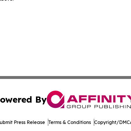
owered By
ubmit Press Release
Terms & Conditions
Copyright/DMCA