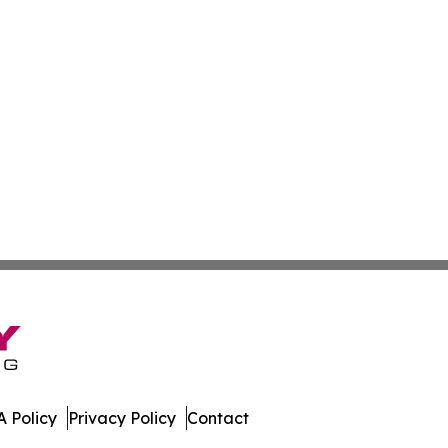
 Policy
Privacy Policy
Contact