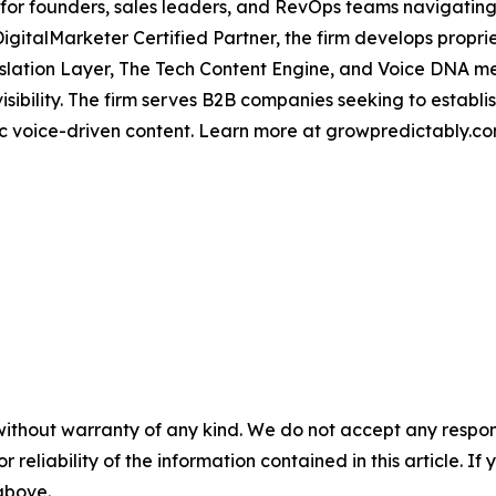
for founders, sales leaders, and RevOps teams navigating 
DigitalMarketer Certified Partner, the firm develops prop
nslation Layer, The Tech Content Engine, and Voice DNA m
isibility. The firm serves B2B companies seeking to establ
c voice-driven content. Learn more at growpredictably.co
without warranty of any kind. We do not accept any responsib
r reliability of the information contained in this article. I
 above.