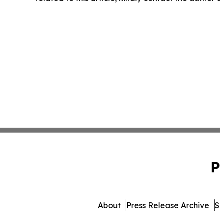
P
About
Press Release Archive
S