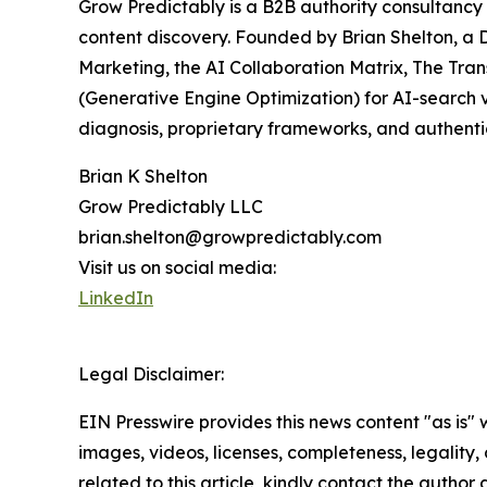
Grow Predictably is a B2B authority consultancy 
content discovery. Founded by Brian Shelton, a 
Marketing, the AI Collaboration Matrix, The Tra
(Generative Engine Optimization) for AI-search v
diagnosis, proprietary frameworks, and authenti
Brian K Shelton
Grow Predictably LLC
brian.shelton@growpredictably.com
Visit us on social media:
LinkedIn
Legal Disclaimer:
EIN Presswire provides this news content "as is" 
images, videos, licenses, completeness, legality, o
related to this article, kindly contact the author