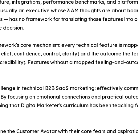
ture, integrations, performance benchmarks, and platform 
 usually an executive whose 3 AM thoughts are about boa
 — has no framework for translating those features into ou
 decision.
ework's core mechanism: every technical feature is mappe
relief, confidence, control, clarity) and the outcome the fe
credibility). Features without a mapped feeling-and-outc
lenge in technical B2B SaaS marketing: effectively comm
"By focusing on emotional connections and practical outco
g that DigitalMarketer's curriculum has been teaching for
efine the Customer Avatar with their core fears and aspira