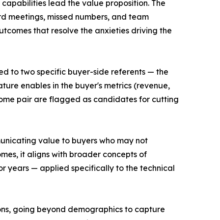
capabilities lead the value proposition. The
rd meetings, missed numbers, and team
tcomes that resolve the anxieties driving the
d to two specific buyer-side referents — the
ature enables in the buyer's metrics (revenue,
ome pair are flagged as candidates for cutting
unicating value to buyers who may not
mes, it aligns with broader concepts of
 years — applied specifically to the technical
tions, going beyond demographics to capture