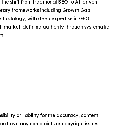
the shift from traditional SEO to AI-driven
rietary frameworks including Growth Gap
ethodology, with deep expertise in GEO
ish market-defining authority through systematic
m.
ility or liability for the accuracy, content,
f you have any complaints or copyright issues