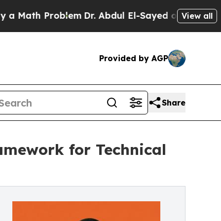
th Problem
Dr. Abdul El-Sayed on Historic Michiga
View all
Provided by AGP
Share
amework for Technical