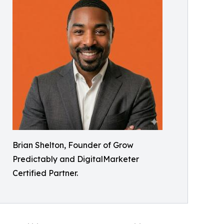
Brian Shelton, Founder of Grow
Predictably and DigitalMarketer
Certified Partner.