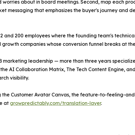
d worries about in board meetings. Second, map each prod
rket messaging that emphasizes the buyer's journey and des
2 and 200 employees where the founding team's technical 
-led growth companies whose conversion funnel breaks at th
 marketing leadership — more than three years specialize
the AI Collaboration Matrix, The Tech Content Engine, an
h visibility.
ng the Customer Avatar Canvas, the feature-to-feeling-a
e at
growpredictably.com/translation-layer
.