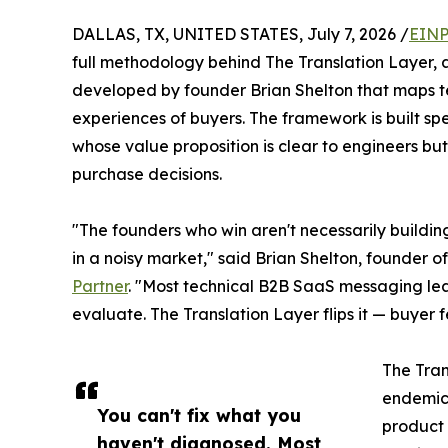
DALLAS, TX, UNITED STATES, July 7, 2026 /
EINP
full methodology behind The Translation Layer
developed by founder Brian Shelton that maps te
experiences of buyers. The framework is built sp
whose value proposition is clear to engineers b
purchase decisions.
"The founders who win aren't necessarily building
in a noisy market," said Brian Shelton, founder 
Partner
. "Most technical B2B SaaS messaging lea
evaluate. The Translation Layer flips it — buyer
The Tran
endemic 
You can't fix what you
product 
haven't diagnosed. Most