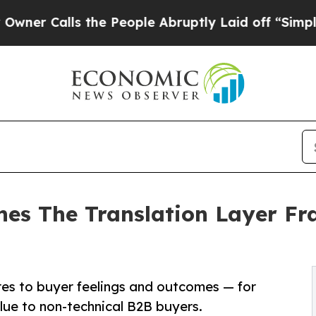
lls the People Abruptly Laid off “Simply a Ma
hes The Translation Layer Fr
es to buyer feelings and outcomes — for
alue to non-technical B2B buyers.