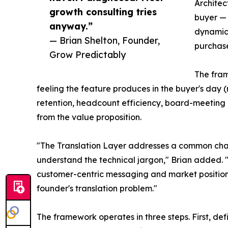
Architec
growth consulting tries
buyer —
anyway.”
dynamics
— Brian Shelton, Founder,
purchase
Grow Predictably
The fram
feeling the feature produces in the buyer's day (
retention, headcount efficiency, board-meeting 
from the value proposition.
"The Translation Layer addresses a common chal
understand the technical jargon," Brian added. 
customer-centric messaging and market positionin
founder's translation problem."
The framework operates in three steps. First, d