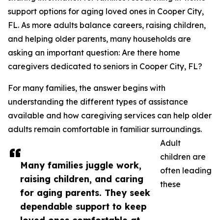
support options for aging loved ones in Cooper City,
FL. As more adults balance careers, raising children,
and helping older parents, many households are
asking an important question: Are there home
caregivers dedicated to seniors in Cooper City, FL?
For many families, the answer begins with
understanding the different types of assistance
available and how caregiving services can help older
adults remain comfortable in familiar surroundings.
Adult
children are
Many families juggle work,
often leading
raising children, and caring
these
for aging parents. They seek
dependable support to keep