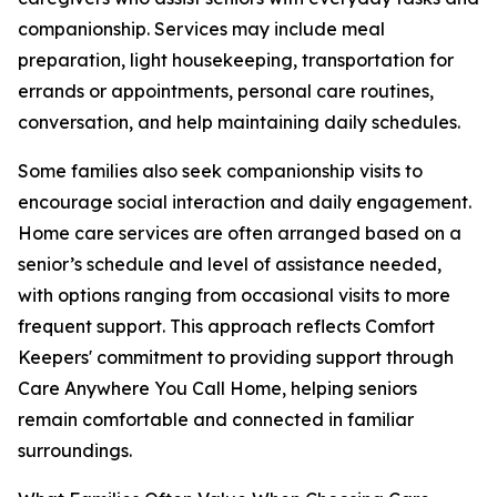
companionship. Services may include meal
preparation, light housekeeping, transportation for
errands or appointments, personal care routines,
conversation, and help maintaining daily schedules.
Some families also seek companionship visits to
encourage social interaction and daily engagement.
Home care services are often arranged based on a
senior’s schedule and level of assistance needed,
with options ranging from occasional visits to more
frequent support. This approach reflects Comfort
Keepers' commitment to providing support through
Care Anywhere You Call Home, helping seniors
remain comfortable and connected in familiar
surroundings.