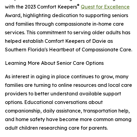
®
with the 2023 Comfort Keepers
Quest for Excellence
Award, highlighting dedication to supporting seniors
and families through compassionate in-home care
services. This commitment to serving older adults has
helped establish Comfort Keepers of Davie as
Southern Florida's Heartbeat of Compassionate Care.
Learning More About Senior Care Options
As interest in aging in place continues to grow, many
families are turning to online resources and local care
providers to better understand available support
options. Educational conversations about
companionship, daily assistance, transportation help,
and home safety have become more common among
adult children researching care for parents.