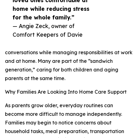
loved ones comfortable at
home while reducing stress
for the whole family.”
— Angie Zeck, owner of
Comfort Keepers of Davie
conversations while managing responsibilities at work
and at home. Many are part of the “sandwich
generation,” caring for both children and aging
parents at the same time.
Why Families Are Looking Into Home Care Support
As parents grow older, everyday routines can
become more difficult to manage independently.
Families may begin to notice concerns about
household tasks, meal preparation, transportation