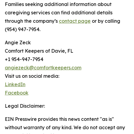
Families seeking additional information about
caregiving services can find additional details
through the company’s
contact page
or by calling
(954) 947-7954.
Angie Zeck
Comfort Keepers of Davie, FL
+1 954-947-7954
angiezeck@comfortkeepers.com
Visit us on social media:
LinkedIn
Facebook
Legal Disclaimer:
EIN Presswire provides this news content "as is"
without warranty of any kind. We do not accept any