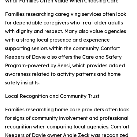
What Families Often Value When Choosing Care
Families researching caregiving services often look
for dependable caregivers who treat older adults
with dignity and respect. Many also value agencies
with a strong local presence and experience
supporting seniors within the community. Comfort
Keepers of Davie also offers the Care and Safety
Program-powered by Sensi, which provides added
awareness related to activity patterns and home
safety insights.
Local Recognition and Community Trust
Families researching home care providers often look
for signs of community involvement and professional
recognition when comparing local agencies. Comfort
Keepers of Davie owner Angie Zeck was recognized