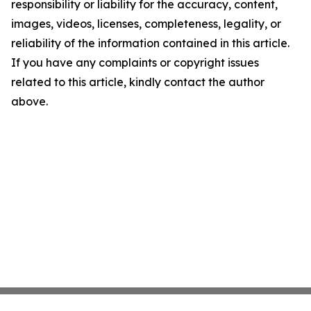
responsibility or liability for the accuracy, content,
images, videos, licenses, completeness, legality, or
reliability of the information contained in this article.
If you have any complaints or copyright issues
related to this article, kindly contact the author
above.