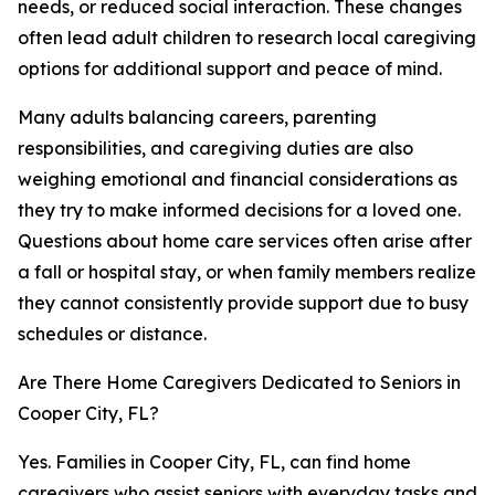
needs, or reduced social interaction. These changes
often lead adult children to research local caregiving
options for additional support and peace of mind.
Many adults balancing careers, parenting
responsibilities, and caregiving duties are also
weighing emotional and financial considerations as
they try to make informed decisions for a loved one.
Questions about home care services often arise after
a fall or hospital stay, or when family members realize
they cannot consistently provide support due to busy
schedules or distance.
Are There Home Caregivers Dedicated to Seniors in
Cooper City, FL?
Yes. Families in Cooper City, FL, can find home
caregivers who assist seniors with everyday tasks and