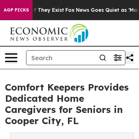
 no Proof They Exist
Fox News Goes Quiet as 'Maga Medi
AGP PICKS
Comfort Keepers Provides
Dedicated Home
Caregivers for Seniors in
Cooper City, FL