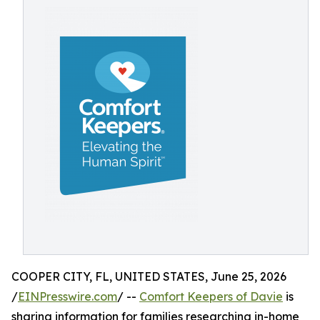
COOPER CITY, FL, UNITED STATES, June 25, 2026
/
EINPresswire.com
/ --
Comfort Keepers of Davie
is
sharing information for families researching in-home