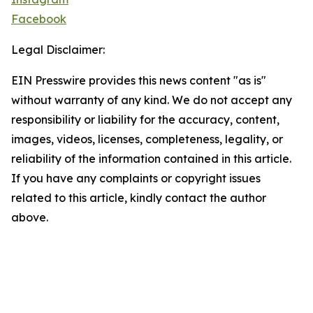
Facebook
Legal Disclaimer:
EIN Presswire provides this news content "as is"
without warranty of any kind. We do not accept any
responsibility or liability for the accuracy, content,
images, videos, licenses, completeness, legality, or
reliability of the information contained in this article.
If you have any complaints or copyright issues
related to this article, kindly contact the author
above.