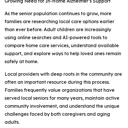
Growing Need for In-Home Alzheimer’s Support
As the senior population continues to grow, more
families are researching local care options earlier
than ever before. Adult children are increasingly
using online searches and AI-powered tools to
compare home care services, understand available
support, and explore ways to help loved ones remain
safely at home.
Local providers with deep roots in the community are
often an important resource during this process.
Families frequently value organizations that have
served local seniors for many years, maintain active
community involvement, and understand the unique
challenges faced by both caregivers and aging
adults.