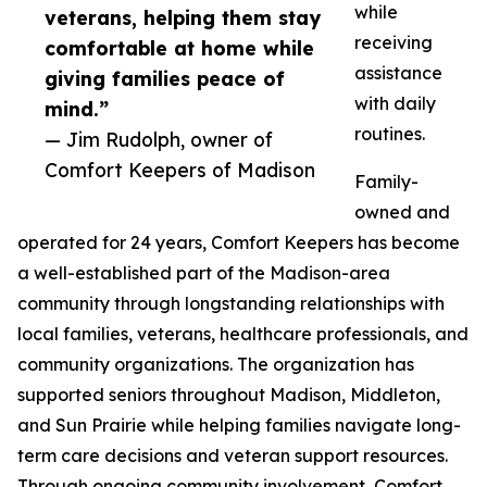
while
veterans, helping them stay
receiving
comfortable at home while
assistance
giving families peace of
with daily
mind.”
routines.
— Jim Rudolph, owner of
Comfort Keepers of Madison
Family-
owned and
operated for 24 years, Comfort Keepers has become
a well-established part of the Madison-area
community through longstanding relationships with
local families, veterans, healthcare professionals, and
community organizations. The organization has
supported seniors throughout Madison, Middleton,
and Sun Prairie while helping families navigate long-
term care decisions and veteran support resources.
Through ongoing community involvement, Comfort