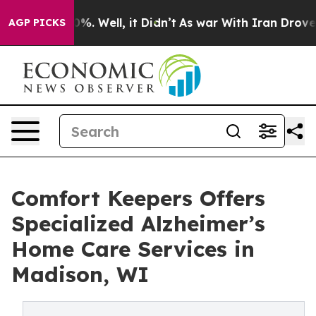
nd 40%. Well, it Didn’t
As war With Iran Drove oil P
AGP PICKS
Comfort Keepers Offers
Specialized Alzheimer’s
Home Care Services in
Madison, WI