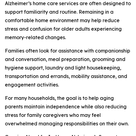
Alzheimer’s home care services are often designed to
support familiarity and routine. Remaining in a
comfortable home environment may help reduce
stress and confusion for older adults experiencing
memory-related changes.
Families often look for assistance with companionship
and conversation, meal preparation, grooming and
hygiene support, laundry and light housekeeping,
transportation and errands, mobility assistance, and
engagement activities.
For many households, the goal is to help aging
parents maintain independence while also reducing
stress for family caregivers who may feel
overwhelmed managing responsibilities on their own.