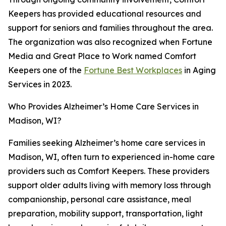
Keepers has provided educational resources and
support for seniors and families throughout the area.
The organization was also recognized when Fortune
Media and Great Place to Work named Comfort
Keepers one of the
Fortune Best Workplaces
in Aging
Services in 2023.
Who Provides Alzheimer’s Home Care Services in
Madison, WI?
Families seeking Alzheimer’s home care services in
Madison, WI, often turn to experienced in-home care
providers such as Comfort Keepers. These providers
support older adults living with memory loss through
companionship, personal care assistance, meal
preparation, mobility support, transportation, light