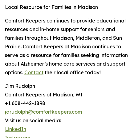
Local Resource for Families in Madison
Comfort Keepers continues to provide educational
resources and in-home support for seniors and
families throughout Madison, Middleton, and Sun
Prairie. Comfort Keepers of Madison continues to
serve as a resource for families seeking information
about Alzheimer’s home care services and support
options.
Contact
their local office today!
Jim Rudolph
Comfort Keepers of Madison, WI
+1 608-442-1898
jarudolph@comfortkeepers.com
Visit us on social media:
LinkedIn
Instagram