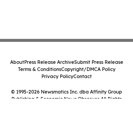
About
Press Release Archive
Submit Press Release
Terms & Conditions
Copyright/DMCA Policy
Privacy Policy
Contact
© 1995-2026 Newsmatics Inc. dba Affinity Group
Publishing & Economic News Observer. All Rights
Reserved.
Cookie Settings / Your Privacy Choices