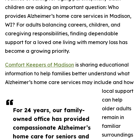
children are asking an important question: Who
provides Alzheimer’s home care services in Madison,
WI? For adults balancing careers, children, and
caregiving responsibilities, finding dependable
support for a loved one living with memory loss has
become a growing priority.
Comfort Keepers of Madison
is sharing educational
information to help families better understand what
Alzheimer’s home care services may include and how
local support
can help
older adults
For 24 years, our family-
remain in
owned office has provided
familiar
compassionate Alzheimer’s
surroundings
home care for seniors and