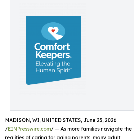
MADISON, WI, UNITED STATES, June 25, 2026
/
EINPresswire.com
/ -- As more families navigate the
realities of caring for aging parents, many adult