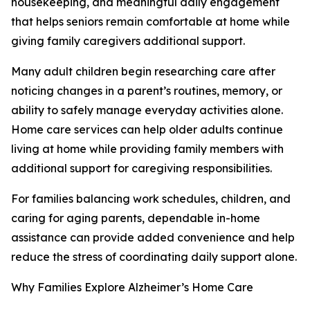
housekeeping, and meaningful daily engagement
that helps seniors remain comfortable at home while
giving family caregivers additional support.
Many adult children begin researching care after
noticing changes in a parent’s routines, memory, or
ability to safely manage everyday activities alone.
Home care services can help older adults continue
living at home while providing family members with
additional support for caregiving responsibilities.
For families balancing work schedules, children, and
caring for aging parents, dependable in-home
assistance can provide added convenience and help
reduce the stress of coordinating daily support alone.
Why Families Explore Alzheimer’s Home Care