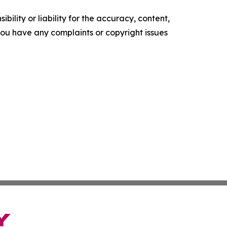
ility or liability for the accuracy, content,
f you have any complaints or copyright issues