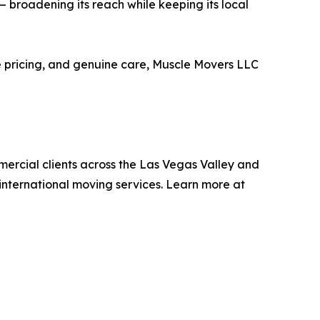
 broadening its reach while keeping its local
ve pricing, and genuine care, Muscle Movers LLC
ercial clients across the Las Vegas Valley and
international moving services. Learn more at