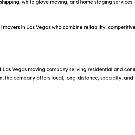
shipping, white glove moving, and home staging services —
al movers in Las Vegas who combine reliability, competiti
ed Las Vegas moving company serving residential and comm
 the company offers local, long-distance, specialty, and 