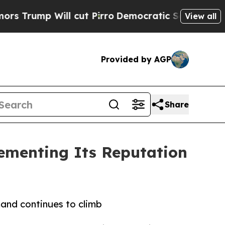
Will cut Pirro
Democratic Socialists of America
View all
Provided by AGP
Share
ementing Its Reputation
and continues to climb