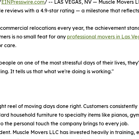
/
EINPresswire.com
/ -- LAS VEGAS, NV — Muscle Movers LL
eviews with a 4.9-star rating — a milestone that reflects 
d commercial relocations every year, the achievement stan
mers is no small feat for any
professional movers in Las Ve
r care.
eople on one of the most stressful days of their lives, the
g. It tells us that what we're doing is working."
ht reel of moving days done right. Customers consistently p
ard household furniture to specialty items like pianos, g
 the personal touch the company brings to every job.
dent. Muscle Movers LLC has invested heavily in training,