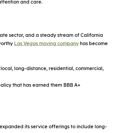
ttention and care.
ate sector, and a steady stream of California
tworthy
Las Vegas moving company
has become
local, long-distance, residential, commercial,
policy that has earned them BBB A+
xpanded its service offerings to include long-