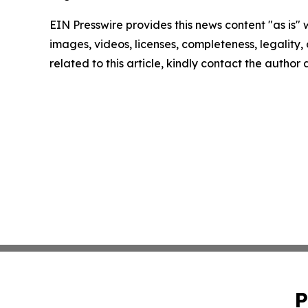
EIN Presswire provides this news content "as is" 
images, videos, licenses, completeness, legality, o
related to this article, kindly contact the author
P