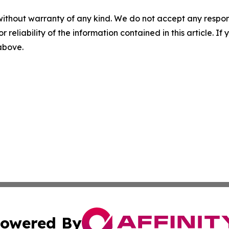
without warranty of any kind. We do not accept any responsib
r reliability of the information contained in this article. I
 above.
owered By