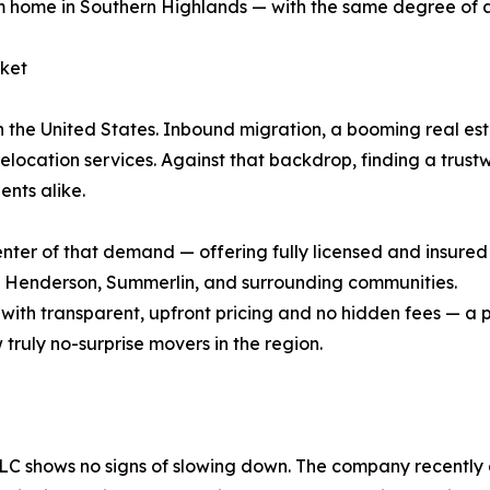
 home in Southern Highlands — with the same degree of a
rket
n the United States. Inbound migration, a booming real est
relocation services. Against that backdrop, finding a trus
ents alike.
nter of that demand — offering fully licensed and insured 
, Henderson, Summerlin, and surrounding communities.
ith transparent, upfront pricing and no hidden fees — a 
truly no-surprise movers in the region.
C shows no signs of slowing down. The company recently e