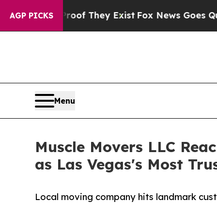
 no Proof They Exist
Fox News Goes Quiet as 'Mag
AGP PICKS
Menu
Muscle Movers LLC Reac
as Las Vegas's Most Tr
Local moving company hits landmark cust