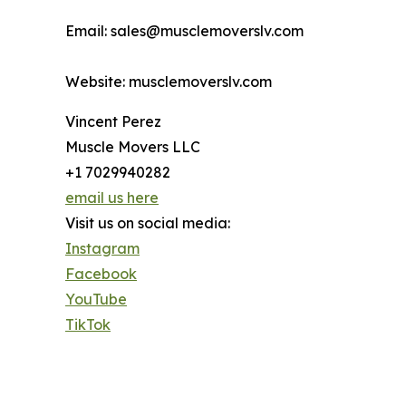
Email: sales@musclemoverslv.com
Website: musclemoverslv.com
Vincent Perez
Muscle Movers LLC
+1 7029940282
email us here
Visit us on social media:
Instagram
Facebook
YouTube
TikTok