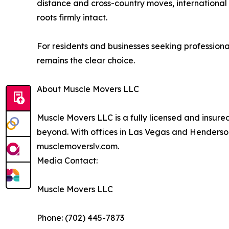
distance and cross-country moves, international 
roots firmly intact.
For residents and businesses seeking profession
remains the clear choice.
About Muscle Movers LLC
Muscle Movers LLC is a fully licensed and insur
beyond. With offices in Las Vegas and Henderson,
musclemoverslv.com.
Media Contact:
Muscle Movers LLC
Phone: (702) 445-7873