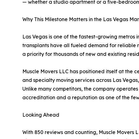
— whether a studio apartment or a five-bedroom
Why This Milestone Matters in the Las Vegas Ma
Las Vegas is one of the fastest-growing metros i
transplants have all fueled demand for reliable 
a priority for thousands of new and existing resid
Muscle Movers LLC has positioned itself at the ce
and specialty moving services across Las Vegas
Unlike many competitors, the company operates w
accreditation and a reputation as one of the few 
Looking Ahead
With 850 reviews and counting, Muscle Movers LL