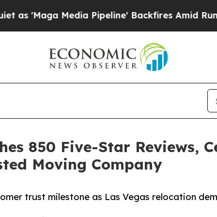
a Media Pipeline' Backfires Amid Rumors Trump 
hes 850 Five-Star Reviews, C
usted Moving Company
omer trust milestone as Las Vegas relocation dem