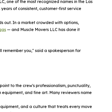
C, one of the most recognized names in the Las
years of consistent, customer-first service
ds out. In a market crowded with options,
gas
— and Muscle Movers LLC has done it
y'll remember you," said a spokesperson for
oint to the crew's professionalism, punctuality,
ym equipment, and fine art. Many reviewers name
 equipment, and a culture that treats every move