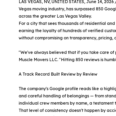
LAS VEGAS, NV, UNITED STATES, June 14, 2026 
Vegas moving industry, has surpassed 850 Google r
across the greater Las Vegas Valley.
For a city that sees thousands of residential an
earning the loyalty of hundreds of verified custo
without compromising on transparency, pricing, o
"We've always believed that if you take care of p
Muscle Movers LLC. "Hitting 850 reviews is humblin
A Track Record Built Review by Review
The company's Google profile reads like a highlig
and careful handling of belongings — from stand
individual crew members by name, a testament to
That level of consistency doesn't happen by acci