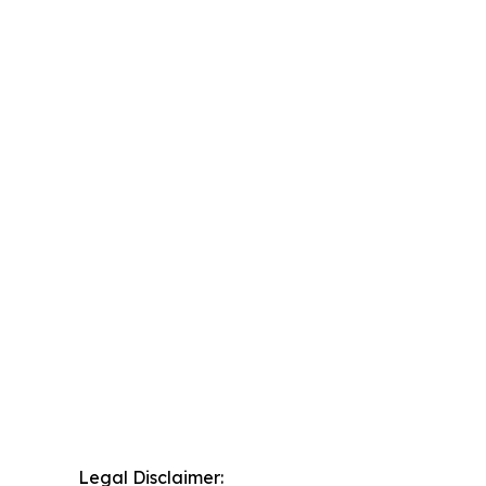
Legal Disclaimer: