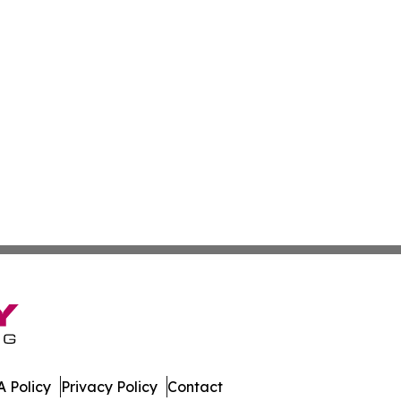
 Policy
Privacy Policy
Contact