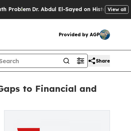
blem
Dr. Abdul El-Sayed on Historic Michigan Win: 
View all
Provided by AGP
Share
Gaps to Financial and