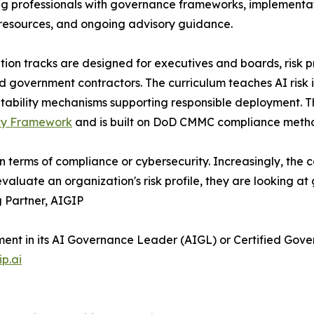
g professionals with governance frameworks, implementati
resources, and ongoing advisory guidance.
ation tracks are designed for executives and boards, risk 
d government contractors. The curriculum teaches AI risk 
bility mechanisms supporting responsible deployment. The
acy Framework
and is built on DoD CMMC compliance meth
 terms of compliance or cybersecurity. Increasingly, the 
evaluate an organization's risk profile, they are looking a
 Partner, AIGIP
lment in its AI Governance Leader (AIGL) or Certified Gov
ip.ai