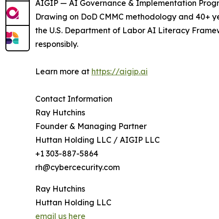
AIGIP — AI Governance & Implementation Program
Drawing on DoD CMMC methodology and 40+ years
the U.S. Department of Labor AI Literacy Framew
responsibly.
Learn more at
https://aigip.ai
Contact Information
Ray Hutchins
Founder & Managing Partner
Huttan Holding LLC / AIGIP LLC
+1 303-887-5864
rh@cybercecurity.com
Ray Hutchins
Huttan Holding LLC
email us here