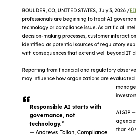
BOULDER, CO, UNITED STATES, July 3, 2026 /
EI
professionals are beginning to treat AI governanc
technology or compliance issue. As artificial in
decision-making processes, customer interaction
identified as potential sources of regulatory e
with consequences that extend well beyond IT 
Reporting from financial and regulatory observ
may influence how organizations are evaluated fr
manageme
investor
Responsible AI starts with
AIGIP —
governance, not
agencies
technology.”
than 40 
— Andrews Tallon, Compliance