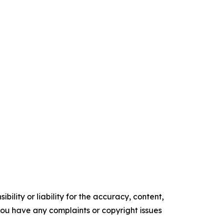
ility or liability for the accuracy, content,
f you have any complaints or copyright issues