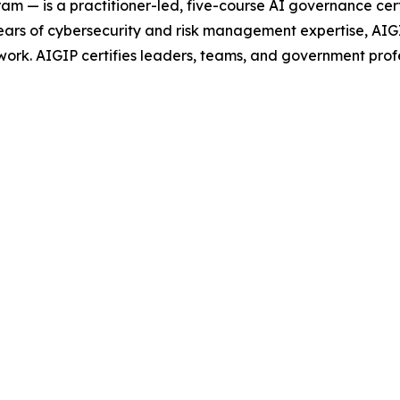
 — is a practitioner-led, five-course AI governance cert
 of cybersecurity and risk management expertise, AIGIP 
ork. AIGIP certifies leaders, teams, and government prof