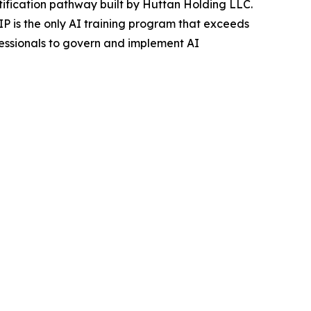
ification pathway built by Huttan Holding LLC.
is the only AI training program that exceeds
essionals to govern and implement AI