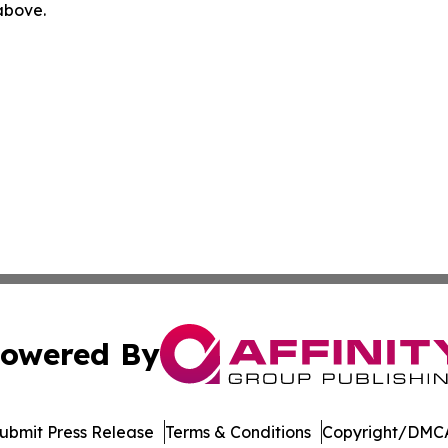
 above.
owered By
ubmit Press Release
Terms & Conditions
Copyright/DMCA