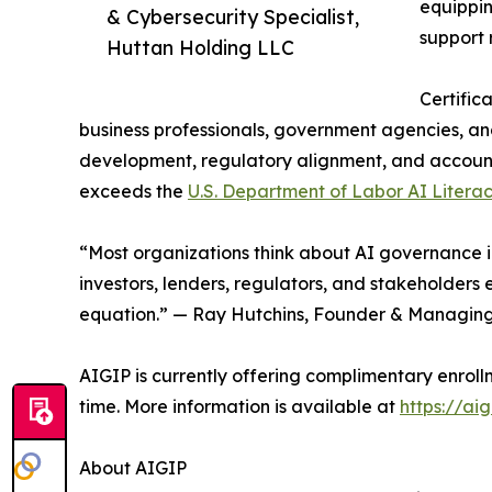
equippin
& Cybersecurity Specialist,
support 
Huttan Holding LLC
Certific
business professionals, government agencies, an
development, regulatory alignment, and accounta
exceeds the
U.S. Department of Labor AI Liter
“Most organizations think about AI governance in
investors, lenders, regulators, and stakeholders 
equation.” — Ray Hutchins, Founder & Managing
AIGIP is currently offering complimentary enrol
time. More information is available at
https://aig
About AIGIP