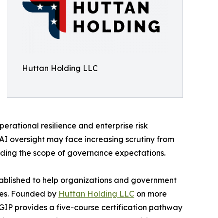
Huttan Holding LLC
erational resilience and enterprise risk
I oversight may face increasing scrutiny from
nding the scope of governance expectations.
blished to help organizations and government
fies. Founded by
Huttan Holding LLC
on more
GIP provides a five-course certification pathway