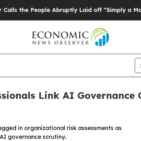
e People Abruptly Laid off “Simply a Math Pro
ssionals Link AI Governance 
lagged in organizational risk assessments as
 AI governance scrutiny.