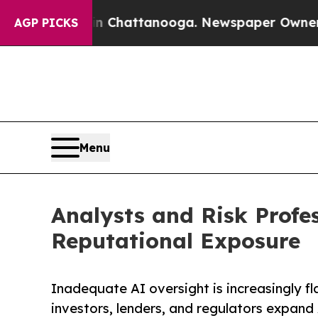
Chaos in Chattanooga. Newspaper Owner Calls th
AGP PICKS
Menu
Analysts and Risk Profe
Reputational Exposure
Inadequate AI oversight is increasingly f
investors, lenders, and regulators expand