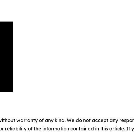
without warranty of any kind. We do not accept any responsib
r reliability of the information contained in this article. I