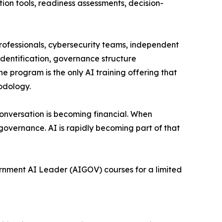
on tools, readiness assessments, decision-
professionals, cybersecurity teams, independent
identification, governance structure
 program is the only AI training offering that
odology.
conversation is becoming financial. When
t governance. AI is rapidly becoming part of that
ernment AI Leader (AIGOV) courses for a limited