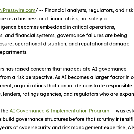
NPresswire.com
/ -- Financial analysts, regulators, and risk
e as a business and financial risk, not solely a
telligence becomes embedded in critical operations,
s, and financial systems, governance failures are being
xposure, operational disruption, and reputational damage
departments.
ers has raised concerns that inadequate AI governance
om a risk perspective. As AI becomes a larger factor in op
nt, organizations that cannot demonstrate responsible A
s, lenders, ratings agencies, and regulators who are expa
 the
AI Governance & Implementation Program
— was esta
 build governance structures before that scrutiny intensi
years of cybersecurity and risk management expertise, AI