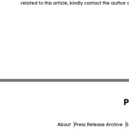
related to this article, kindly contact the author
P
About
Press Release Archive
S