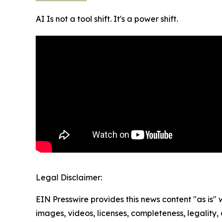
AI Is not a tool shift. It's a power shift.
Legal Disclaimer:
EIN Presswire provides this news content "as is" 
images, videos, licenses, completeness, legality, o