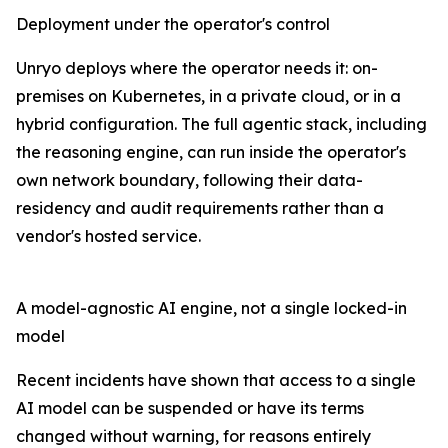
Deployment under the operator's control
Unryo deploys where the operator needs it: on-
premises on Kubernetes, in a private cloud, or in a
hybrid configuration. The full agentic stack, including
the reasoning engine, can run inside the operator's
own network boundary, following their data-
residency and audit requirements rather than a
vendor's hosted service.
A model-agnostic AI engine, not a single locked-in
model
Recent incidents have shown that access to a single
AI model can be suspended or have its terms
changed without warning, for reasons entirely