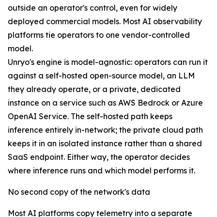
outside an operator's control, even for widely
deployed commercial models. Most AI observability
platforms tie operators to one vendor-controlled
model.
Unryo's engine is model-agnostic: operators can run it
against a self-hosted open-source model, an LLM
they already operate, or a private, dedicated
instance on a service such as AWS Bedrock or Azure
OpenAI Service. The self-hosted path keeps
inference entirely in-network; the private cloud path
keeps it in an isolated instance rather than a shared
SaaS endpoint. Either way, the operator decides
where inference runs and which model performs it.
No second copy of the network's data
Most AI platforms copy telemetry into a separate