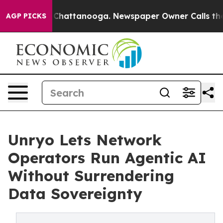
haos in Chattanooga. Newspaper Owner Calls the Peop
AGP PICKS
Unryo Lets Network
Operators Run Agentic AI
Without Surrendering
Data Sovereignty