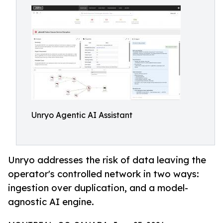
Unryo Agentic AI Assistant
Unryo addresses the risk of data leaving the
operator's controlled network in two ways:
ingestion over duplication, and a model-
agnostic AI engine.