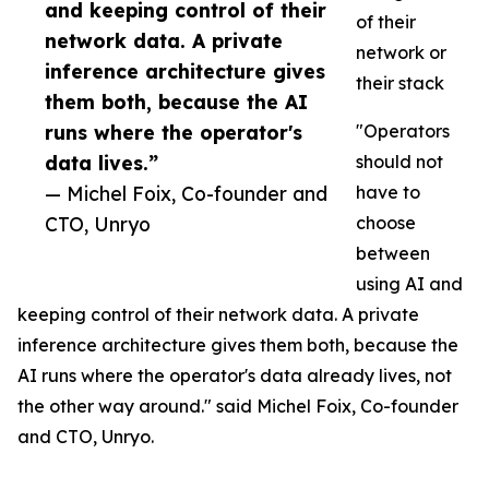
and keeping control of their
of their
network data. A private
network or
inference architecture gives
their stack
them both, because the AI
runs where the operator's
"Operators
data lives.”
should not
— Michel Foix, Co-founder and
have to
CTO, Unryo
choose
between
using AI and
keeping control of their network data. A private
inference architecture gives them both, because the
AI runs where the operator's data already lives, not
the other way around." said Michel Foix, Co-founder
and CTO, Unryo.