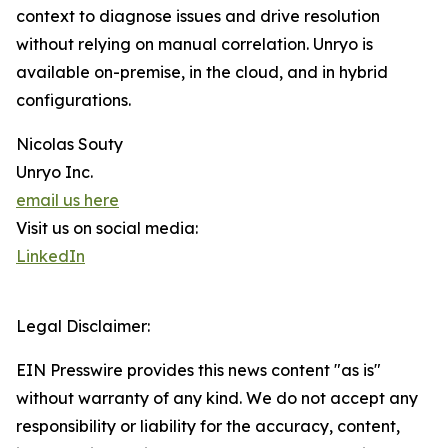
context to diagnose issues and drive resolution
without relying on manual correlation. Unryo is
available on-premise, in the cloud, and in hybrid
configurations.
Nicolas Souty
Unryo Inc.
email us here
Visit us on social media:
LinkedIn
Legal Disclaimer:
EIN Presswire provides this news content "as is"
without warranty of any kind. We do not accept any
responsibility or liability for the accuracy, content,