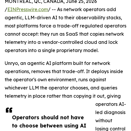
MONTREAL, QC, CANADA, June 25, 2026
/
EINPresswire.com
/ -- As network operators add
agentic, LLM-driven AI to their observability stacks,
most platforms force a trade-off regulated operators
cannot accept: they run as SaaS that copies network
telemetry into a vendor-controlled cloud and lock
operators into a single proprietary model.
Unryo, an agentic AI platform built for network
operations, removes that trade-off. It deploys inside
the operator's own environment, runs against
whichever LLM the operator chooses, and queries
telemetry in place rather than copying it out, giving
operators AI-
led diagnosis
Operators should not have
without
to choose between using AI
losing control