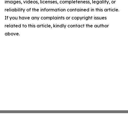
images, videos, licenses, completeness, legality, or
reliability of the information contained in this article.
If you have any complaints or copyright issues
related to this article, kindly contact the author
above.