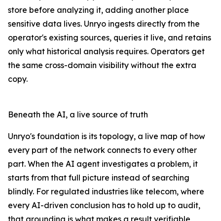
store before analyzing it, adding another place
sensitive data lives. Unryo ingests directly from the
operator's existing sources, queries it live, and retains
only what historical analysis requires. Operators get
the same cross-domain visibility without the extra
copy.
Beneath the AI, a live source of truth
Unryo's foundation is its topology, a live map of how
every part of the network connects to every other
part. When the AI agent investigates a problem, it
starts from that full picture instead of searching
blindly. For regulated industries like telecom, where
every AI-driven conclusion has to hold up to audit,
that grounding is what makes a result verifiable