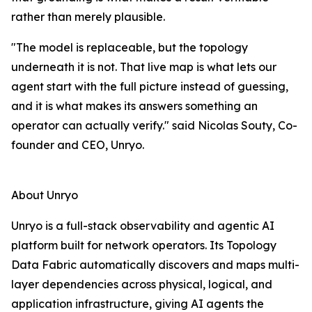
rather than merely plausible.
"The model is replaceable, but the topology
underneath it is not. That live map is what lets our
agent start with the full picture instead of guessing,
and it is what makes its answers something an
operator can actually verify." said Nicolas Souty, Co-
founder and CEO, Unryo.
About Unryo
Unryo is a full-stack observability and agentic AI
platform built for network operators. Its Topology
Data Fabric automatically discovers and maps multi-
layer dependencies across physical, logical, and
application infrastructure, giving AI agents the