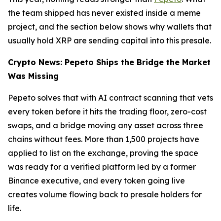
the team shipped has never existed inside a meme
project, and the section below shows why wallets that
usually hold XRP are sending capital into this presale.
Crypto News: Pepeto Ships the Bridge the Market
Was Missing
Pepeto solves that with AI contract scanning that vets
every token before it hits the trading floor, zero-cost
swaps, and a bridge moving any asset across three
chains without fees. More than 1,500 projects have
applied to list on the exchange, proving the space
was ready for a verified platform led by a former
Binance executive, and every token going live
creates volume flowing back to presale holders for
life.