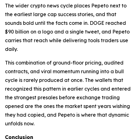
The wider crypto news cycle places Pepeto next to
the earliest large cap success stories, and that
sounds bold until the facts come in. DOGE reached
$90 billion on a logo and a single tweet, and Pepeto
carries that reach while delivering tools traders use
daily.
This combination of ground-floor pricing, audited
contracts, and viral momentum running into a bull
cycle is rarely produced at once. The wallets that
recognized this pattern in earlier cycles and entered
the strongest presales before exchange trading
opened are the ones the market spent years wishing
they had copied, and Pepeto is where that dynamic
unfolds now.
Conclusion