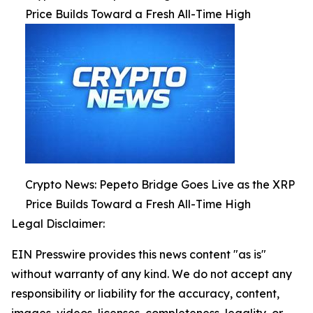
Price Builds Toward a Fresh All-Time High
Crypto News: Pepeto Bridge Goes Live as the XRP
Price Builds Toward a Fresh All-Time High
Legal Disclaimer:
EIN Presswire provides this news content "as is"
without warranty of any kind. We do not accept any
responsibility or liability for the accuracy, content,