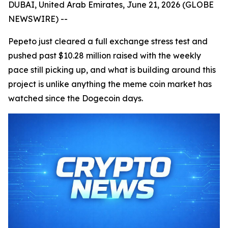
DUBAI, United Arab Emirates, June 21, 2026 (GLOBE
NEWSWIRE) --
Pepeto just cleared a full exchange stress test and
pushed past $10.28 million raised with the weekly
pace still picking up, and what is building around this
project is unlike anything the meme coin market has
watched since the Dogecoin days.