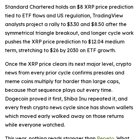
Standard Chartered holds an $8 XRP price prediction
tied to ETF flows and US regulation, TradingView
analysts project a rally to $3.30 and $8.50 after the
symmetrical triangle breakout, and longer cycle work
pushes the XRP price prediction to $12.04 medium
term, stretching to $26 by 2030 on ETF growth.
Once the XRP price clears its next major level, crypto
news from every prior cycle confirms presales and
meme coins multiply far harder than large caps,
because that sequence plays out every time.
Dogecoin proved it first, Shiba Inu repeated it, and
every fresh crypto news cycle since has shown wallets
which moved early walked away on those returns
while everyone watched.
This year, nothing reads stronger than
Pepeto
. What