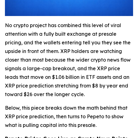
No crypto project has combined this level of viral
attention with a fully built exchange at presale
pricing, and the wallets entering tell you they see the
upside in front of them. XRP holders are watching
closer than most because the wider crypto news flow
signals a large-cap breakout, and the XRP price
leads that move on $1.06 billion in ETF assets and an
XRP price prediction stretching from $8 by year end
toward $26 over the longer cycle.
Below, this piece breaks down the math behind that
XRP price prediction, then turns to Pepeto to show
what is pulling capital into this presale.