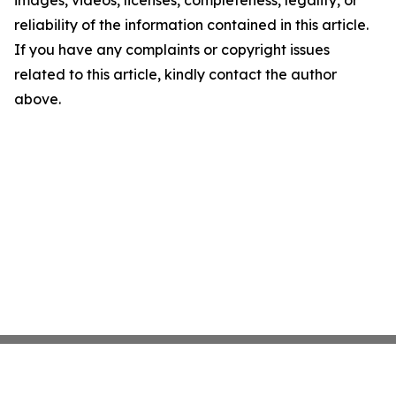
images, videos, licenses, completeness, legality, or
reliability of the information contained in this article.
If you have any complaints or copyright issues
related to this article, kindly contact the author
above.