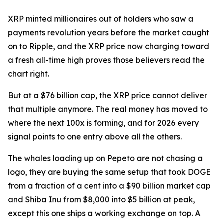
XRP minted millionaires out of holders who saw a
payments revolution years before the market caught
on to Ripple, and the XRP price now charging toward
a fresh all-time high proves those believers read the
chart right.
But at a $76 billion cap, the XRP price cannot deliver
that multiple anymore. The real money has moved to
where the next 100x is forming, and for 2026 every
signal points to one entry above all the others.
The whales loading up on Pepeto are not chasing a
logo, they are buying the same setup that took DOGE
from a fraction of a cent into a $90 billion market cap
and Shiba Inu from $8,000 into $5 billion at peak,
except this one ships a working exchange on top. A