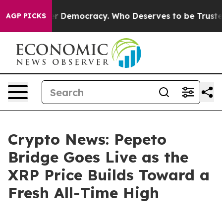
ight Over Democracy. Who Deserves to be Trusted Wit
AGP PICKS
Crypto News: Pepeto
Bridge Goes Live as the
XRP Price Builds Toward a
Fresh All-Time High