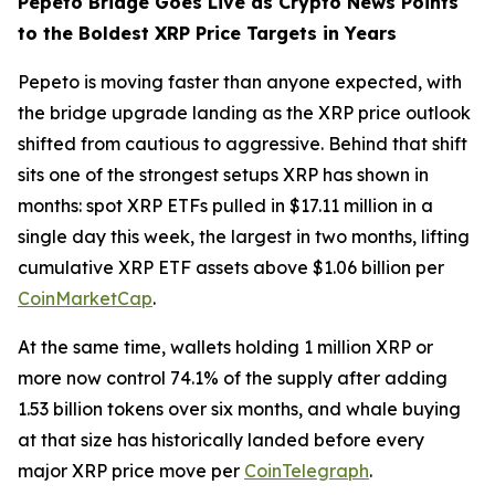
Pepeto Bridge Goes Live as Crypto News Points
to the Boldest XRP Price Targets in Years
Pepeto is moving faster than anyone expected, with
the bridge upgrade landing as the XRP price outlook
shifted from cautious to aggressive. Behind that shift
sits one of the strongest setups XRP has shown in
months: spot XRP ETFs pulled in $17.11 million in a
single day this week, the largest in two months, lifting
cumulative XRP ETF assets above $1.06 billion per
CoinMarketCap
.
At the same time, wallets holding 1 million XRP or
more now control 74.1% of the supply after adding
1.53 billion tokens over six months, and whale buying
at that size has historically landed before every
major XRP price move per
CoinTelegraph
.