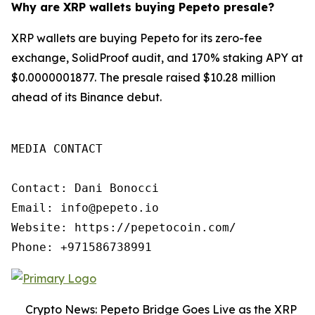
Why are XRP wallets buying Pepeto presale?
XRP wallets are buying Pepeto for its zero-fee
exchange, SolidProof audit, and 170% staking APY at
$0.0000001877. The presale raised $10.28 million
ahead of its Binance debut.
MEDIA CONTACT

Contact: Dani Bonocci

Email: info@pepeto.io

Website: https://pepetocoin.com/

Phone: +971586738991
Crypto News: Pepeto Bridge Goes Live as the XRP