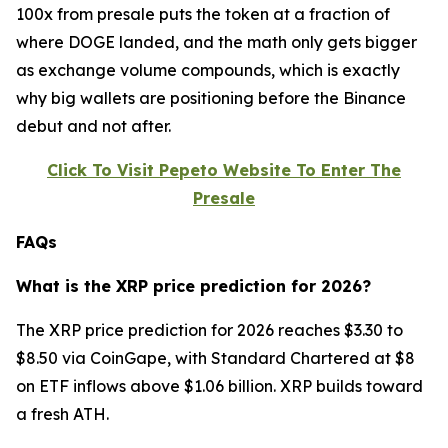
100x from presale puts the token at a fraction of
where DOGE landed, and the math only gets bigger
as exchange volume compounds, which is exactly
why big wallets are positioning before the Binance
debut and not after.
Click To Visit Pepeto Website To Enter The
Presale
FAQs
What is the XRP price prediction for 2026?
The XRP price prediction for 2026 reaches $3.30 to
$8.50 via CoinGape, with Standard Chartered at $8
on ETF inflows above $1.06 billion. XRP builds toward
a fresh ATH.