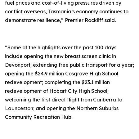
fuel prices and cost-of-living pressures driven by
conflict overseas, Tasmania’s economy continues to
demonstrate resilience,” Premier Rockliff said.
“Some of the highlights over the past 100 days
include opening the new breast screen clinic in
Devonport; extending free public transport for a year;
opening the $24.9 million Cosgrove High School
redevelopment; completing the $23.1 million
redevelopment of Hobart City High School;
welcoming the first direct flight from Canberra to
Launceston; and opening the Northern Suburbs
Community Recreation Hub.