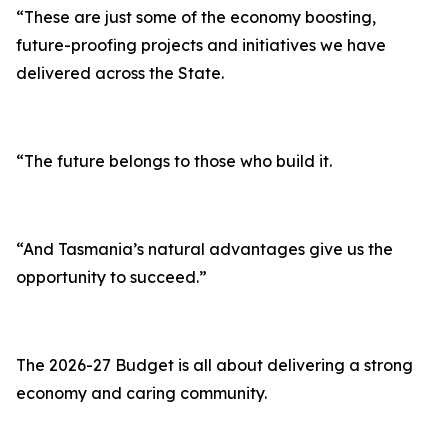
“These are just some of the economy boosting,
future-proofing projects and initiatives we have
delivered across the State.
“The future belongs to those who build it.
“And Tasmania’s natural advantages give us the
opportunity to succeed.”
The 2026-27 Budget is all about delivering a strong
economy and caring community.