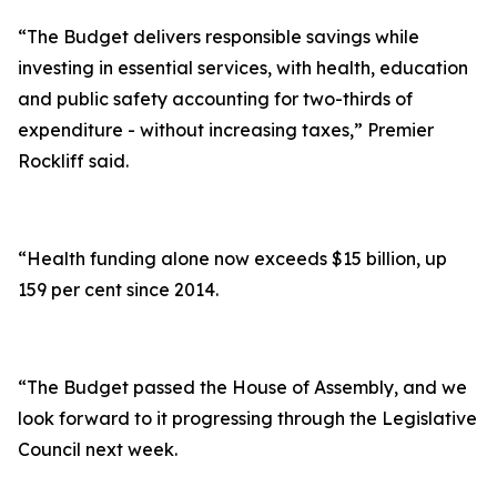
“The Budget delivers responsible savings while
investing in essential services, with health, education
and public safety accounting for two-thirds of
expenditure - without increasing taxes,” Premier
Rockliff said.
“Health funding alone now exceeds $15 billion, up
159 per cent since 2014.
“The Budget passed the House of Assembly, and we
look forward to it progressing through the Legislative
Council next week.