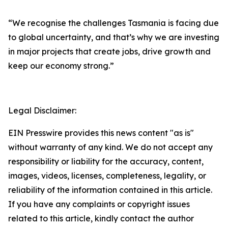
“We recognise the challenges Tasmania is facing due
to global uncertainty, and that’s why we are investing
in major projects that create jobs, drive growth and
keep our economy strong.”
Legal Disclaimer:
EIN Presswire provides this news content "as is"
without warranty of any kind. We do not accept any
responsibility or liability for the accuracy, content,
images, videos, licenses, completeness, legality, or
reliability of the information contained in this article.
If you have any complaints or copyright issues
related to this article, kindly contact the author