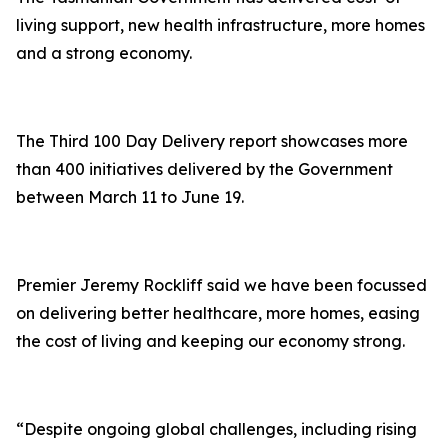
living support, new health infrastructure, more homes
and a strong economy.
The Third 100 Day Delivery report showcases more
than 400 initiatives delivered by the Government
between March 11 to June 19.
Premier Jeremy Rockliff said we have been focussed
on delivering better healthcare, more homes, easing
the cost of living and keeping our economy strong.
“Despite ongoing global challenges, including rising