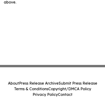
above.
About
Press Release Archive
Submit Press Release
Terms & Conditions
Copyright/DMCA Policy
Privacy Policy
Contact