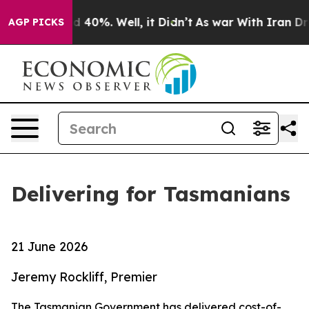
r Around 40%. Well, it Didn’t
As war With Iran Drove
AGP PICKS
Delivering for Tasmanians
21 June 2026
Jeremy Rockliff, Premier
The Tasmanian Government has delivered cost-of-