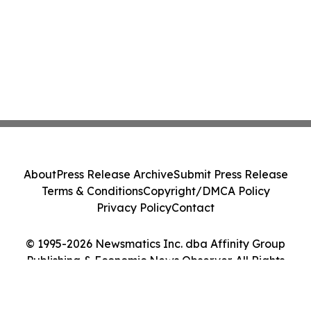
About
Press Release Archive
Submit Press Release
Terms & Conditions
Copyright/DMCA Policy
Privacy Policy
Contact
© 1995-2026 Newsmatics Inc. dba Affinity Group
Publishing & Economic News Observer. All Rights
Reserved.
Cookie Settings / Your Privacy Choices