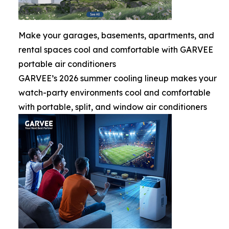
Make your garages, basements, apartments, and
rental spaces cool and comfortable with GARVEE
portable air conditioners
GARVEE’s 2026 summer cooling lineup makes your
watch-party environments cool and comfortable
with portable, split, and window air conditioners