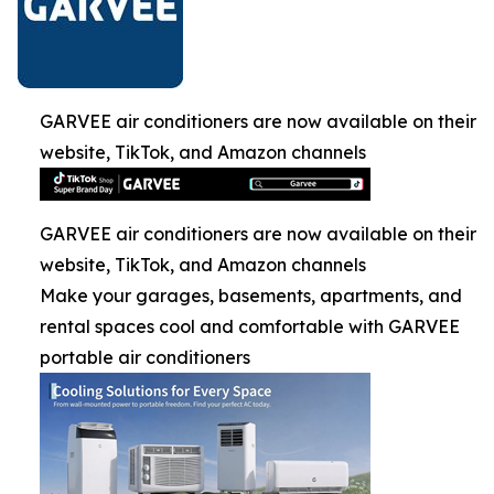
GARVEE air conditioners are now available on their
website, TikTok, and Amazon channels
GARVEE air conditioners are now available on their
website, TikTok, and Amazon channels
Make your garages, basements, apartments, and
rental spaces cool and comfortable with GARVEE
portable air conditioners