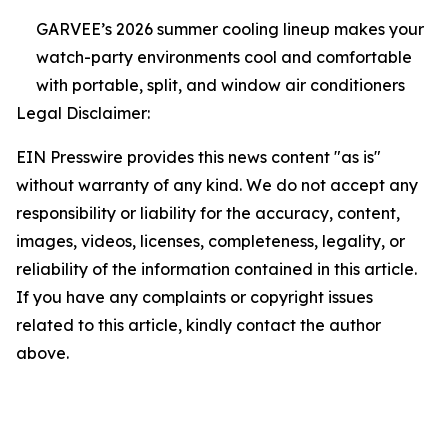
GARVEE’s 2026 summer cooling lineup makes your
watch-party environments cool and comfortable
with portable, split, and window air conditioners
Legal Disclaimer:
EIN Presswire provides this news content "as is"
without warranty of any kind. We do not accept any
responsibility or liability for the accuracy, content,
images, videos, licenses, completeness, legality, or
reliability of the information contained in this article.
If you have any complaints or copyright issues
related to this article, kindly contact the author
above.