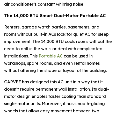
air conditioner’s constant whirring noise.
The 14,000 BTU Smart Dual-Motor Portable AC
Renters, garage watch parties, basements, and
rooms without built-in ACs look for quiet AC for sleep
improvement. The 14,000 BTU cools rooms without the
need to drill in the walls or deal with complicated
installations. This
Portable AC
can be used in
workshops, spare rooms, and even rental homes
without altering the shape or layout of the building.
GARVEE has designed this AC unit in a way that it
doesn’t require permanent wall installation. Its dual-
motor design enables faster cooling than standard
single-motor units. Moreover, it has smooth-gliding
wheels that allow easy movement between two