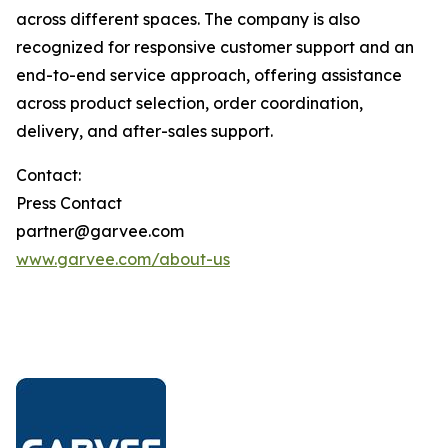
across different spaces. The company is also
recognized for responsive customer support and an
end-to-end service approach, offering assistance
across product selection, order coordination,
delivery, and after-sales support.
Contact:
Press Contact
partner@garvee.com
www.garvee.com/about-us