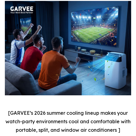
[GARVEE’s 2026 summer cooling lineup makes your
watch-party environments cool and comfortable with
portable, split, and window air conditioners ]