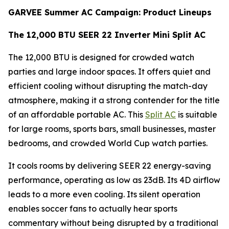
GARVEE Summer AC Campaign: Product Lineups
The 12,000 BTU SEER 22 Inverter Mini Split AC
The 12,000 BTU is designed for crowded watch
parties and large indoor spaces. It offers quiet and
efficient cooling without disrupting the match-day
atmosphere, making it a strong contender for the title
of an affordable portable AC. This
Split AC
is suitable
for large rooms, sports bars, small businesses, master
bedrooms, and crowded World Cup watch parties.
It cools rooms by delivering SEER 22 energy-saving
performance, operating as low as 23dB. Its 4D airflow
leads to a more even cooling. Its silent operation
enables soccer fans to actually hear sports
commentary without being disrupted by a traditional