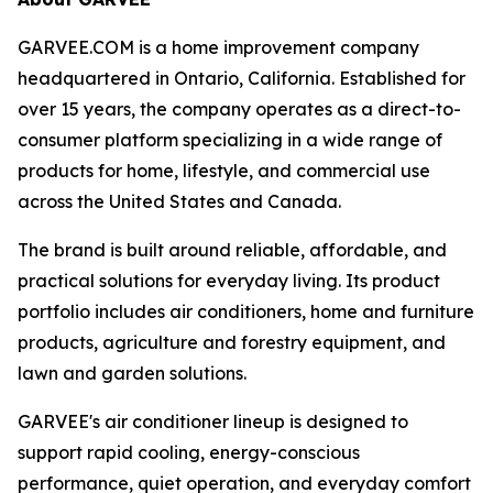
GARVEE.COM is a home improvement company
headquartered in Ontario, California. Established for
over 15 years, the company operates as a direct-to-
consumer platform specializing in a wide range of
products for home, lifestyle, and commercial use
across the United States and Canada.
The brand is built around reliable, affordable, and
practical solutions for everyday living. Its product
portfolio includes air conditioners, home and furniture
products, agriculture and forestry equipment, and
lawn and garden solutions.
GARVEE's air conditioner lineup is designed to
support rapid cooling, energy-conscious
performance, quiet operation, and everyday comfort