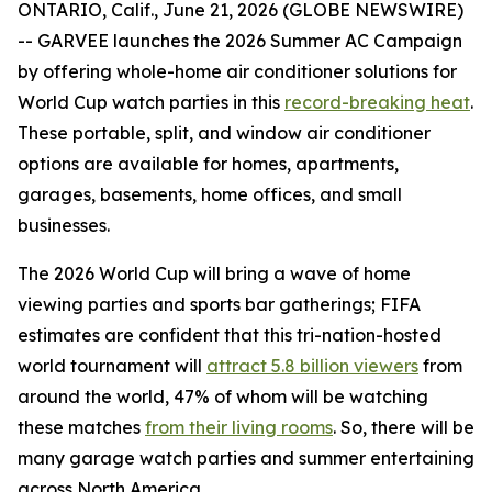
ONTARIO, Calif., June 21, 2026 (GLOBE NEWSWIRE)
-- GARVEE launches the 2026 Summer AC Campaign
by offering whole-home air conditioner solutions for
World Cup watch parties in this
record-breaking heat
.
These portable, split, and window air conditioner
options are available for homes, apartments,
garages, basements, home offices, and small
businesses.
The 2026 World Cup will bring a wave of home
viewing parties and sports bar gatherings; FIFA
estimates are confident that this tri-nation-hosted
world tournament will
attract 5.8 billion viewers
from
around the world, 47% of whom will be watching
these matches
from their living rooms
. So, there will be
many garage watch parties and summer entertaining
across North America.