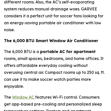
different rooms. Also, the AC’s self-evaporating
system reduces manual drainage woes. GARVEE
considers it a perfect unit for soccer fans looking for
an energy-saving portable air conditioner with low
noise.
The 6,000 BTU Smart Window Air Conditioner
The 6,000 BTU is a
portable AC for apartment
rooms, small spaces, bedrooms, and home offices. It
offers affordable everyday cooling without
overusing central air. Compact rooms up to 250 sq. ft.
can use it to make soccer watch parties more
enjoyable.
The
Window AC
features Wi-Fi control. Consumers
get app-based pre-cooling and personalized sleep
temperature settings. Renters and apartment