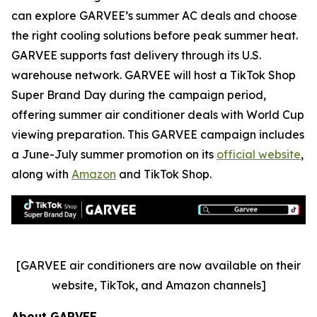
can explore GARVEE’s summer AC deals and choose
the right cooling solutions before peak summer heat.
GARVEE supports fast delivery through its U.S.
warehouse network. GARVEE will host a TikTok Shop
Super Brand Day during the campaign period,
offering summer air conditioner deals with World Cup
viewing preparation. This GARVEE campaign includes
a June-July summer promotion on its
official website
,
along with
Amazon
and TikTok Shop.
[GARVEE air conditioners are now available on their
website, TikTok, and Amazon channels]
About GARVEE