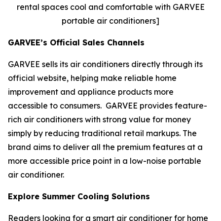
rental spaces cool and comfortable with GARVEE
portable air conditioners]
GARVEE’s Official Sales Channels
GARVEE sells its air conditioners directly through its
official website, helping make reliable home
improvement and appliance products more
accessible to consumers. GARVEE provides feature-
rich air conditioners with strong value for money
simply by reducing traditional retail markups. The
brand aims to deliver all the premium features at a
more accessible price point in a low-noise portable
air conditioner.
Explore Summer Cooling Solutions
Readers looking for a smart air conditioner for home