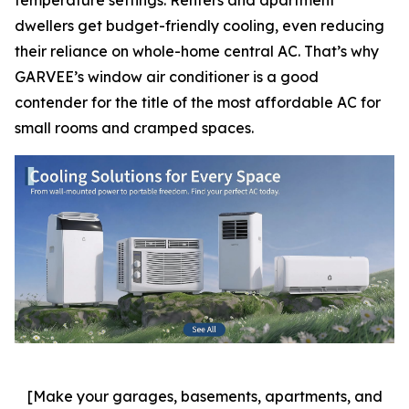
dwellers get budget-friendly cooling, even reducing
their reliance on whole-home central AC. That’s why
GARVEE’s window air conditioner is a good
contender for the title of the most affordable AC for
small rooms and cramped spaces.
[Make your garages, basements, apartments, and