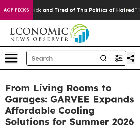
 Sick and Tired of This Politics of Hatred”
The Story 
AGP PICKS
From Living Rooms to
Garages: GARVEE Expands
Affordable Cooling
Solutions for Summer 2026