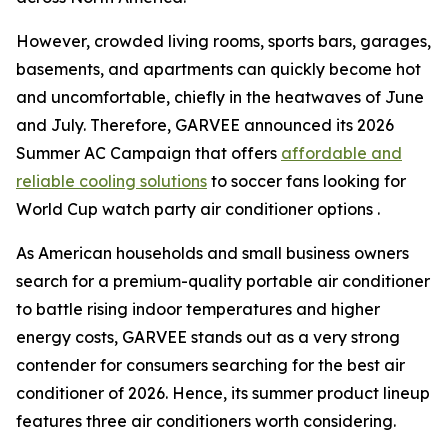
However, crowded living rooms, sports bars, garages,
basements, and apartments can quickly become hot
and uncomfortable, chiefly in the heatwaves of June
and July. Therefore, GARVEE announced its 2026
Summer AC Campaign that offers
affordable and
reliable cooling solutions
to soccer fans looking for
World Cup watch party air conditioner options .
As American households and small business owners
search for a premium-quality portable air conditioner
to battle rising indoor temperatures and higher
energy costs, GARVEE stands out as a very strong
contender for consumers searching for the best air
conditioner of 2026. Hence, its summer product lineup
features three air conditioners worth considering.