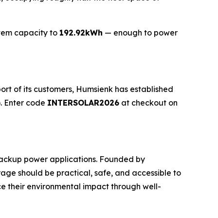
stem capacity to
192.92kWh
— enough to power
ort of its customers, Humsienk has established
). Enter code
INTERSOLAR2026
at checkout on
 backup power applications. Founded by
age should be practical, safe, and accessible to
e their environmental impact through well-