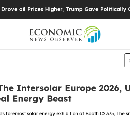
rices Higher, Trump Gave Politically Connected o
The Intersolar Europe 2026, 
eal Energy Beast
d's foremost solar energy exhibition at Booth C2.375, The 