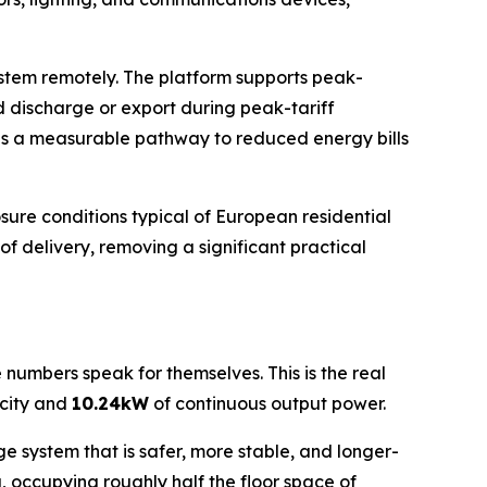
stem remotely. The platform supports peak-
nd discharge or export during peak-tariff
tes a measurable pathway to reduced energy bills
ure conditions typical of European residential
 of delivery, removing a significant practical
he numbers speak for themselves. This is the real
city and
10.24kW
of continuous output power.
e system that is safer, more stable, and longer-
, occupying roughly half the floor space of