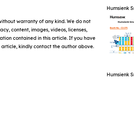
Humsienk Sm
 without warranty of any kind. We do not
racy, content, images, videos, licenses,
mation contained in this article. If you have
 article, kindly contact the author above.
Humsienk Sm