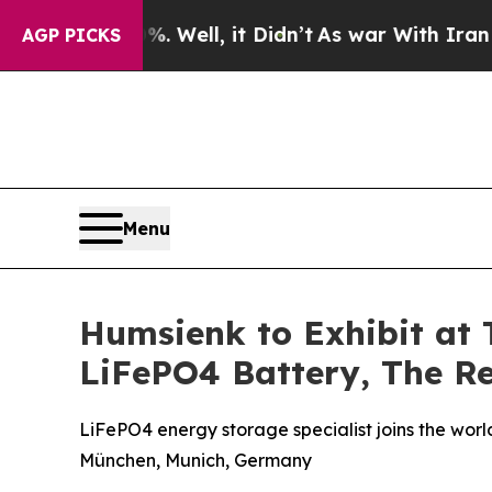
%. Well, it Didn’t
As war With Iran Drove oil P
AGP PICKS
Menu
Humsienk to Exhibit at 
LiFePO4 Battery, The R
LiFePO4 energy storage specialist joins the worl
München, Munich, Germany