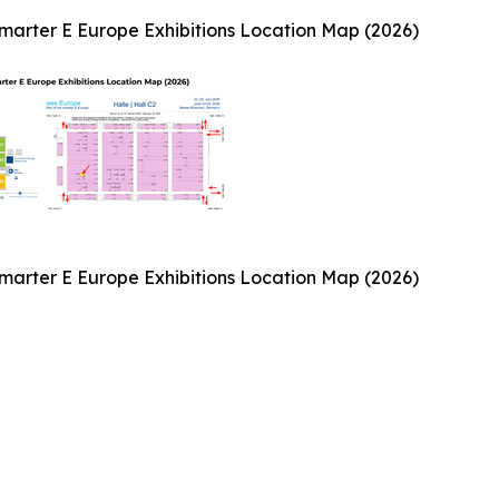
arter E Europe Exhibitions Location Map (2026)
arter E Europe Exhibitions Location Map (2026)