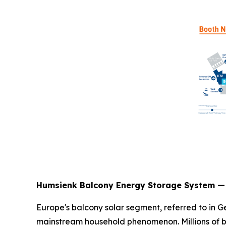
Humsienk Balcony Energy Storage System — 
Europe's balcony solar segment, referred to in
mainstream household phenomenon. Millions of ba