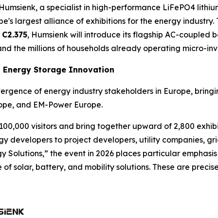
ienk, a specialist in high-performance LiFePO4 lithium 
e's largest alliance of exhibitions for the energy industry
 C2.375
, Humsienk will introduce its flagship AC-coupled 
nd the millions of households already operating micro-inve
d Energy Storage Innovation
vergence of energy industry stakeholders in Europe, bringi
rope, and EM-Power Europe.
00,000 visitors and bring together upward of 2,800 exhibi
developers to project developers, utility companies, grid
 Solutions,” the event in 2026 places particular emphasis
f solar, battery, and mobility solutions. These are precise