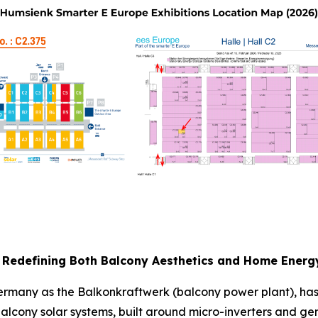
Redefining Both Balcony Aesthetics and Home Energ
 Germany as the Balkonkraftwerk (balcony power plant), h
lcony solar systems, built around micro-inverters and gen