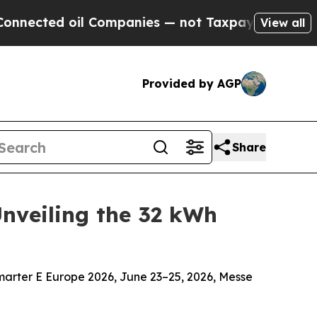
il Companies — not Taxpayers — the Chance to Ca
View all
Provided by AGP
Share
Unveiling the 32 kWh
smarter E Europe 2026, June 23–25, 2026, Messe