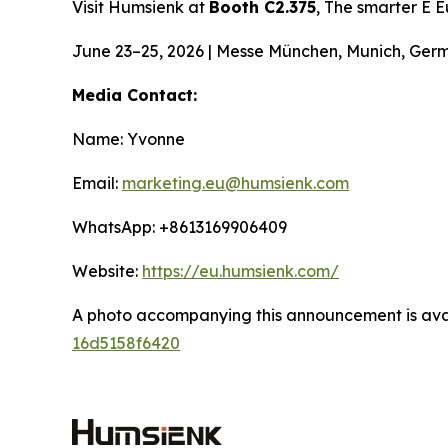
Visit Humsienk at
Booth C2.375
, The smarter E 
June 23–25, 2026 | Messe München, Munich, Ger
Media Contact:
Name: Yvonne
Email:
marketing.eu@humsienk.com
WhatsApp: +8613169906409
Website:
https://eu.humsienk.com/
A photo accompanying this announcement is ava
16d5158f6420