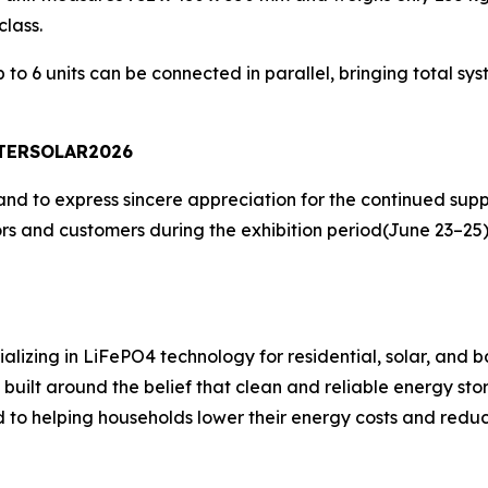
lass.
o 6 units can be connected in parallel, bringing total sy
INTERSOLAR2026
nd to express sincere appreciation for the continued supp
tors and customers during the exhibition period(June 23–25
ializing in LiFePO4 technology for residential, solar, and
ilt around the belief that clean and reliable energy stor
to helping households lower their energy costs and reduc