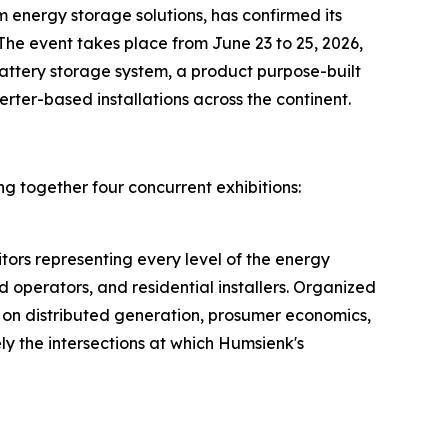
energy storage solutions, has confirmed its
. The event takes place from June 23 to 25, 2026,
battery storage system, a product purpose-built
rter-based installations across the continent.
ng together four concurrent exhibitions:
tors representing every level of the energy
 operators, and residential installers. Organized
 on distributed generation, prosumer economics,
ly the intersections at which Humsienk's