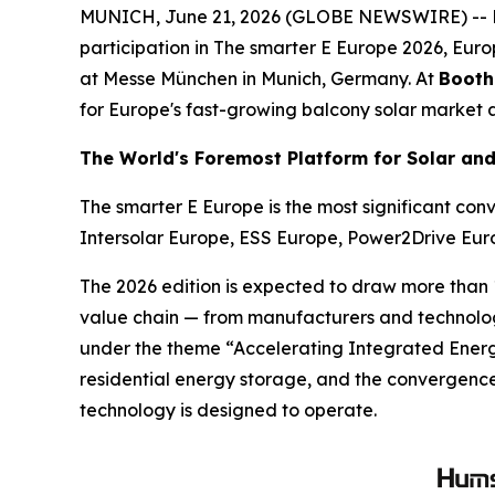
MUNICH, June 21, 2026 (GLOBE NEWSWIRE) -- Hums
participation in The smarter E Europe 2026, Europ
at Messe München in Munich, Germany. At
Booth
for Europe's fast-growing balcony solar market a
The World's Foremost Platform for Solar an
The smarter E Europe is the most significant con
Intersolar Europe, ESS Europe, Power2Drive Eu
The 2026 edition is expected to draw more than 1
value chain — from manufacturers and technology 
under the theme “Accelerating Integrated Energy
residential energy storage, and the convergence o
technology is designed to operate.