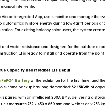
 manual intervention.
: Via an integrated App, users monitor and manage the sy
 to automatically store energy during low-tariff periods a
ization. For existing balcony solar users, the system crea
t and water resistance and designed for the outdoor expos
struction. It is ready to install and operate from the point
rue Capacity Beast Makes Its Debut
LiFePO4 Battery
at the exhibition for the first time, and t
whole-home backup has long demanded:
32.15kWh
of capa
ls paired with an intelligent 200A BMS, delivering a storag
re unit measures 732 x 430 x 850 mm and weighs only 238 kg