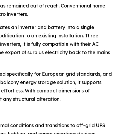
 has remained out of reach. Conventional home
o inverters.
rates an inverter and battery into a single
fication to an existing installation. Three
verters, it is fully compatible with their AC
e export of surplus electricity back to the mains
red specifically for European grid standards, and
 balcony energy storage solution, it supports
effortless. With compact dimensions of
ut any structural alteration.
al conditions and transitions to off-grid UPS
ors, lighting, and communications devices,