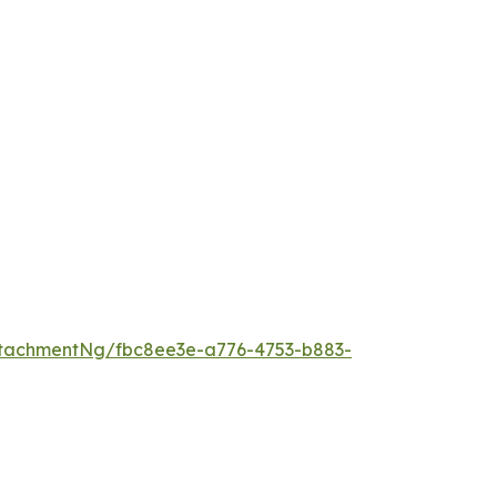
tachmentNg/fbc8ee3e-a776-4753-b883-