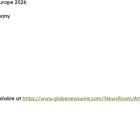
Europe 2026
many
ilable at
https://www.globenewswire.com/NewsRoom/At