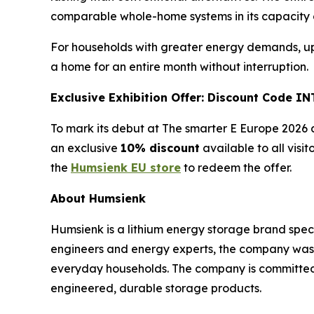
comparable whole-home systems in its capacity c
For households with greater energy demands, up t
a home for an entire month without interruption.
Exclusive Exhibition Offer: Discount Code 
To mark its debut at The smarter E Europe 2026 a
an exclusive
10% discount
available to all visi
the
Humsienk EU store
to redeem the offer.
About Humsienk
Humsienk is a lithium energy storage brand spec
engineers and energy experts, the company was bu
everyday households. The company is committed 
engineered, durable storage products.