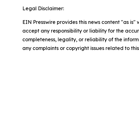
Legal Disclaimer:
EIN Presswire provides this news content "as is"
accept any responsibility or liability for the accu
completeness, legality, or reliability of the infor
any complaints or copyright issues related to this