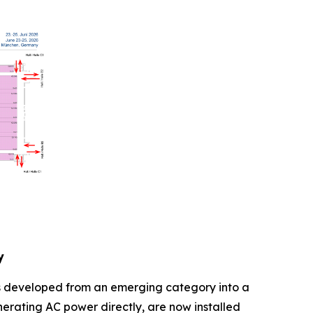
y
as developed from an emerging category into a
erating AC power directly, are now installed