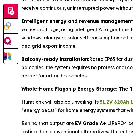
receive continuous, uninterrupted power without
Intelligent energy and revenue management
valley arbitrage, using intelligent AI algorithms
windows, alongside solar self-consumption optim
and grid export income.
Balcony-ready installation
:Rated IP65 for dus
balconies, the system requires no professional con
barrier for urban households.
Whole-Home Flagship Energy Storage: The T
Humsienk will also be unveiling its
51.2V 628Ah 
“energy beast” for home energy systems that 
Behind that output are
EV Grade A+
LiFePO4 cel
lasting than conventional alternatives. The enti