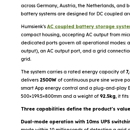
across Germany, Austria, the Netherlands, and b
battery systems are designed for DC coupled arc
Humsienk's
AC coupled battery storage syst
compact housing, accepting AC output from micro-
dedicated ports govern all operational modes: a mi
output), an AC output port, and a grid connection
grid.
The system carries a rated energy capacity of
7
delivers
2500W
of continuous pure sine wave pow
smart App energy control and a plug-and-play Eu
500×199.5×800mm and a weight of
92.5kg
, it fi
Three capabilities define the product's valu
Dual-mode operation with 10ms UPS switchi
mode within 10 milliseconds of detecting a grid 