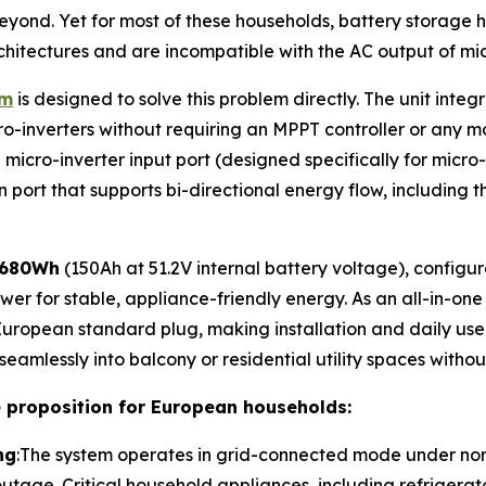
eyond. Yet for most of these households, battery storage
hitectures and are incompatible with the AC output of micr
em
is designed to solve this problem directly. The unit integ
inverters without requiring an MPPT controller or any modi
cro-inverter input port (designed specifically for micro-in
 port that supports bi-directional energy flow, including th
,680Wh
(150Ah at 51.2V internal battery voltage), configu
er for stable, appliance-friendly energy. As an all-in-one
ropean standard plug, making installation and daily use 
ts seamlessly into balcony or residential utility spaces witho
e proposition for European households:
ng
:The system operates in grid-connected mode under norm
outage. Critical household appliances, including refrigerat