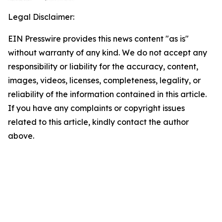
Legal Disclaimer:
EIN Presswire provides this news content "as is"
without warranty of any kind. We do not accept any
responsibility or liability for the accuracy, content,
images, videos, licenses, completeness, legality, or
reliability of the information contained in this article.
If you have any complaints or copyright issues
related to this article, kindly contact the author
above.