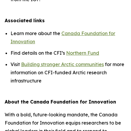
Associated links
Learn more about the
Canada Foundation for
Innovation
Find details on the CFI’s
Northern Fund
Visit
Building stronger Arctic communities
for more
information on CFI-funded Arctic research
infrastructure
About the Canada Foundation for Innovation
With a bold, future-looking mandate, the Canada
Foundation for Innovation equips researchers to be
global leaders in their field and to respond to