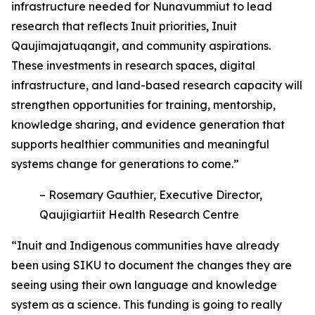
infrastructure needed for Nunavummiut to lead
research that reflects Inuit priorities, Inuit
Qaujimajatuqangit, and community aspirations.
These investments in research spaces, digital
infrastructure, and land-based research capacity will
strengthen opportunities for training, mentorship,
knowledge sharing, and evidence generation that
supports healthier communities and meaningful
systems change for generations to come.”
– Rosemary Gauthier, Executive Director,
Qaujigiartiit Health Research Centre
“Inuit and Indigenous communities have already
been using SIKU to document the changes they are
seeing using their own language and knowledge
system as a science. This funding is going to really