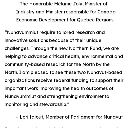
– The Honorable Mélanie Joly, Minister of
Industry and Minister responsible for Canada
Economic Development for Quebec Regions
“Nunavummiut require tailored research and
innovative solutions because of their unique
challenges. Through the new Northern Fund, we are
helping to advance critical health, environmental and
community-based research for the North by the
North. I am pleased to see these two Nunavut-based
organizations receive federal funding to support their
important work improving the health outcomes of
Nunavummiut and strengthening environmental
monitoring and stewardship.”
– Lori Idlout, Member of Parliament for Nunavut