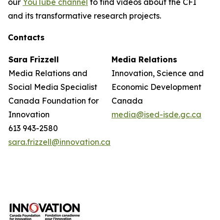
our
YouTube channel
to find videos about the CFI
and its transformative research projects.
Contacts
Sara Frizzell
Media Relations
Media Relations and
Innovation, Science and
Social Media Specialist
Economic Development
Canada Foundation for
Canada
Innovation
media@ised-isde.gc.ca
613 943-2580
sara.frizzell@innovation.ca