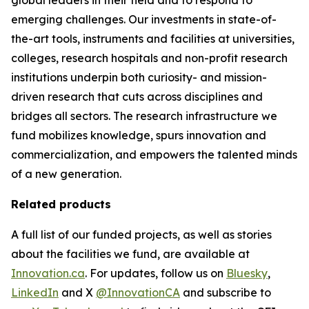
emerging challenges. Our investments in state-of-
the-art tools, instruments and facilities at universities,
colleges, research hospitals and non-profit research
institutions underpin both curiosity- and mission-
driven research that cuts across disciplines and
bridges all sectors. The research infrastructure we
fund mobilizes knowledge, spurs innovation and
commercialization, and empowers the talented minds
of a new generation.
Related products
A full list of our funded projects, as well as stories
about the facilities we fund, are available at
Innovation.ca
. For updates, follow us on
Bluesky
,
LinkedIn
and X
@InnovationCA
and subscribe to