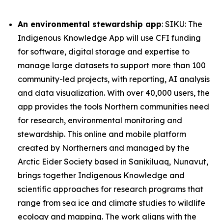
An environmental stewardship app
: SIKU: The
Indigenous Knowledge App will use CFI funding
for software, digital storage and expertise to
manage large datasets to support more than 100
community-led projects, with reporting, AI analysis
and data visualization. With over 40,000 users, the
app provides the tools Northern communities need
for research, environmental monitoring and
stewardship. This online and mobile platform
created by Northerners and managed by the
Arctic Eider Society based in Sanikiluaq, Nunavut,
brings together Indigenous Knowledge and
scientific approaches for research programs that
range from sea ice and climate studies to wildlife
ecology and mapping. The work aligns with the