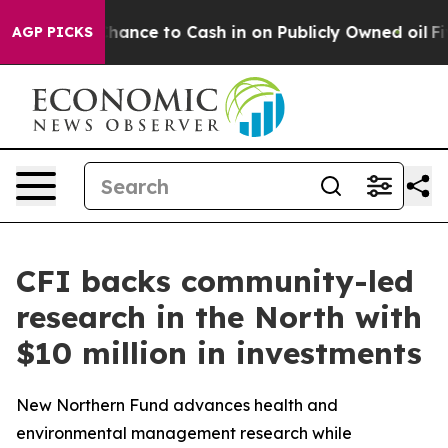
 the Chance to Cash in on Publicly Owned oil
Five Que
AGP PICKS
CFI backs community-led
research in the North with
$10 million in investments
New Northern Fund advances health and
environmental management research while