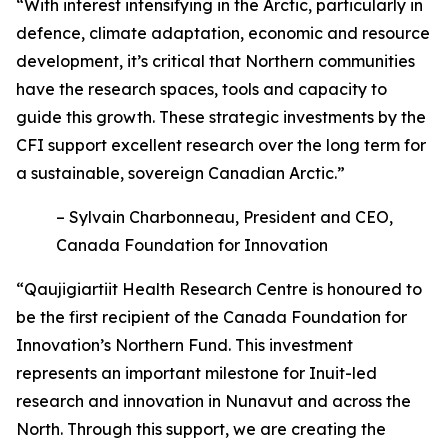
“With interest intensifying in the Arctic, particularly in
defence, climate adaptation, economic and resource
development, it’s critical that Northern communities
have the research spaces, tools and capacity to
guide this growth. These strategic investments by the
CFI support excellent research over the long term for
a sustainable, sovereign Canadian Arctic.”
– Sylvain Charbonneau, President and CEO,
Canada Foundation for Innovation
“Qaujigiartiit Health Research Centre is honoured to
be the first recipient of the Canada Foundation for
Innovation’s Northern Fund. This investment
represents an important milestone for Inuit-led
research and innovation in Nunavut and across the
North. Through this support, we are creating the