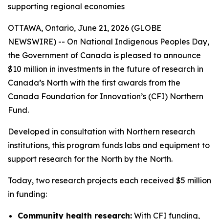
supporting regional economies
OTTAWA, Ontario, June 21, 2026 (GLOBE
NEWSWIRE) -- On National Indigenous Peoples Day,
the Government of Canada is pleased to announce
$10 million in investments in the future of research in
Canada’s North with the first awards from the
Canada Foundation for Innovation’s (CFI) Northern
Fund.
Developed in consultation with Northern research
institutions, this program funds labs and equipment to
support research for the North by the North.
Today, two research projects each received $5 million
in funding:
Community health research:
With CFI funding,