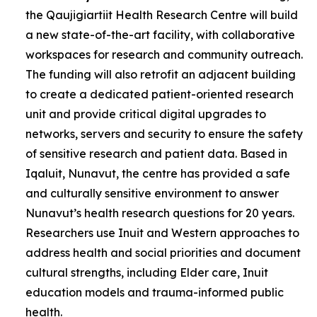
the Qaujigiartiit Health Research Centre will build
a new state-of-the-art facility, with collaborative
workspaces for research and community outreach.
The funding will also retrofit an adjacent building
to create a dedicated patient-oriented research
unit and provide critical digital upgrades to
networks, servers and security to ensure the safety
of sensitive research and patient data. Based in
Iqaluit, Nunavut, the centre has provided a safe
and culturally sensitive environment to answer
Nunavut’s health research questions for 20 years.
Researchers use Inuit and Western approaches to
address health and social priorities and document
cultural strengths, including Elder care, Inuit
education models and trauma-informed public
health.