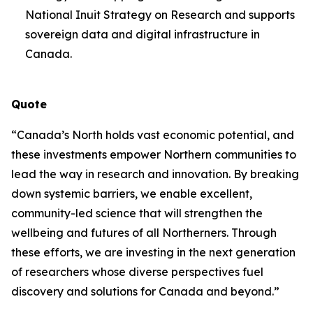
National Inuit Strategy on Research and supports
sovereign data and digital infrastructure in
Canada.
Quote
“Canada’s North holds vast economic potential, and
these investments empower Northern communities to
lead the way in research and innovation. By breaking
down systemic barriers, we enable excellent,
community-led science that will strengthen the
wellbeing and futures of all Northerners. Through
these efforts, we are investing in the next generation
of researchers whose diverse perspectives fuel
discovery and solutions for Canada and beyond.”