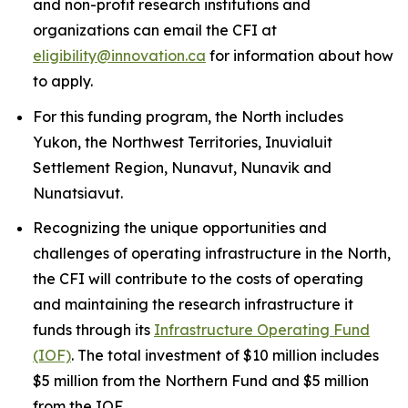
and non-profit research institutions and
organizations can email the CFI at
eligibility@innovation.ca
for information about how
to apply.
For this funding program, the North includes
Yukon, the Northwest Territories, Inuvialuit
Settlement Region, Nunavut, Nunavik and
Nunatsiavut.
Recognizing the unique opportunities and
challenges of operating infrastructure in the North,
the CFI will contribute to the costs of operating
and maintaining the research infrastructure it
funds through its
Infrastructure Operating Fund
(IOF)
. The total investment of $10 million includes
$5 million from the Northern Fund and $5 million
from the IOF.