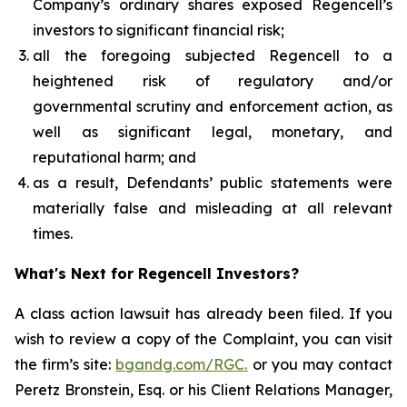
Company’s ordinary shares exposed Regencell’s
investors to significant financial risk;
all the foregoing subjected Regencell to a
heightened risk of regulatory and/or
governmental scrutiny and enforcement action, as
well as significant legal, monetary, and
reputational harm; and
as a result, Defendants’ public statements were
materially false and misleading at all relevant
times.
What's Next for Regencell Investors?
A class action lawsuit has already been filed. If you
wish to review a copy of the Complaint, you can visit
the firm’s site:
bgandg.com/RGC.
or you may contact
Peretz Bronstein, Esq. or his Client Relations Manager,