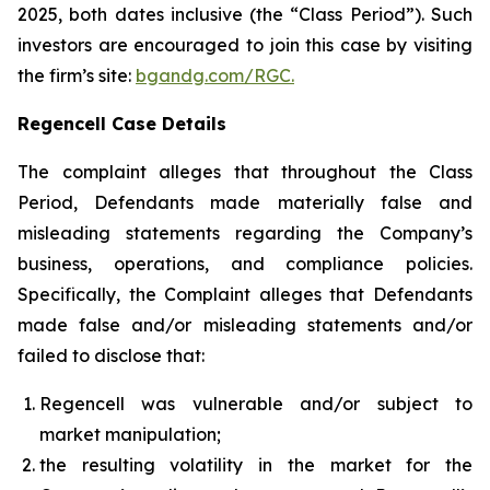
2025, both dates inclusive (the “Class Period”). Such
investors are encouraged to join this case by visiting
the firm’s site:
bgandg.com/RGC.
Regencell Case Details
The complaint alleges that throughout the Class
Period, Defendants made materially false and
misleading statements regarding the Company’s
business, operations, and compliance policies.
Specifically, the Complaint alleges that Defendants
made false and/or misleading statements and/or
failed to disclose that:
Regencell was vulnerable and/or subject to
market manipulation;
the resulting volatility in the market for the