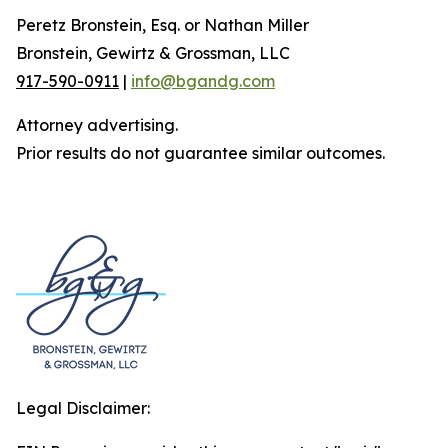
Peretz Bronstein, Esq. or Nathan Miller
Bronstein, Gewirtz & Grossman, LLC
917-590-0911
|
info@bgandg.com
Attorney advertising.
Prior results do not guarantee similar outcomes.
Legal Disclaimer: