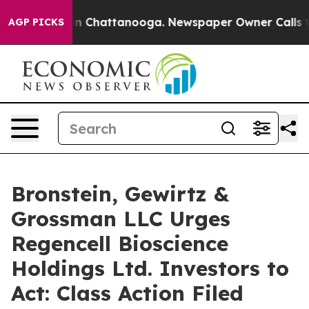
se
Chaos in Chattanooga. Newspaper Owner Calls the P
AGP PICKS
Bronstein, Gewirtz &
Grossman LLC Urges
Regencell Bioscience
Holdings Ltd. Investors to
Act: Class Action Filed