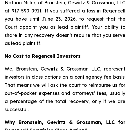
Nathan Miller, of Bronstein, Gewirtz & Grossman, LLC
at
917-590-0911
. If you suffered a loss in Regencell
you have until June 23, 2026, to request that the
Court appoint you as lead plaintiff. Your ability to
share in any recovery doesn't require that you serve
as lead plaintiff.
No Cost to Regencell Investors
We, Bronstein, Gewirtz & Grossman LLC, represent
investors in class actions on a contingency fee basis.
That means we will ask the court to reimburse us for
out-of-pocket expenses and attorneys’ fees, usually
a percentage of the total recovery, only if we are
successful.
Why Bronstein, Gewirtz & Grossman, LLC for