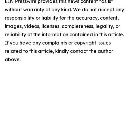
EIN Presswire provides this news content "as is"
without warranty of any kind. We do not accept any
responsibility or liability for the accuracy, content,
images, videos, licenses, completeness, legality, or
reliability of the information contained in this article.
If you have any complaints or copyright issues
related to this article, kindly contact the author
above.