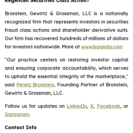
Regencell Securities Class Action?
Bronstein, Gewirtz & Grossman, LLC is a nationally
recognized firm that represents investors in securities
fraud class actions and shareholder derivative suits.
Our firm has recovered hundreds of millions of dollars
for investors nationwide. More at
www.bgandg.com
"Our practice centers on restoring investor capital
and ensuring corporate accountability, which serves
to uphold the essential integrity of the marketplace,"
said
Peretz Bronstein
, Founding Partner of Bronstein,
Gewirtz & Grossman, LLC.
Follow us for updates on
LinkedIn
,
X
,
Facebook
, or
Instagram
.
Contact Info