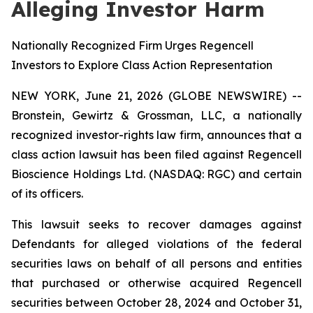
Alleging Investor Harm
Nationally Recognized Firm Urges Regencell
Investors to Explore Class Action Representation
NEW YORK, June 21, 2026 (GLOBE NEWSWIRE) --
Bronstein, Gewirtz & Grossman, LLC, a nationally
recognized investor-rights law firm, announces that a
class action lawsuit has been filed against Regencell
Bioscience Holdings Ltd. (NASDAQ: RGC) and certain
of its officers.
This lawsuit seeks to recover damages against
Defendants for alleged violations of the federal
securities laws on behalf of all persons and entities
that purchased or otherwise acquired Regencell
securities between October 28, 2024 and October 31,