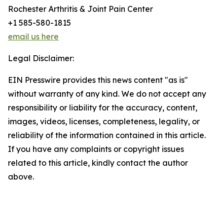
Rochester Arthritis & Joint Pain Center
+1 585-580-1815
email us here
Legal Disclaimer:
EIN Presswire provides this news content "as is"
without warranty of any kind. We do not accept any
responsibility or liability for the accuracy, content,
images, videos, licenses, completeness, legality, or
reliability of the information contained in this article.
If you have any complaints or copyright issues
related to this article, kindly contact the author
above.