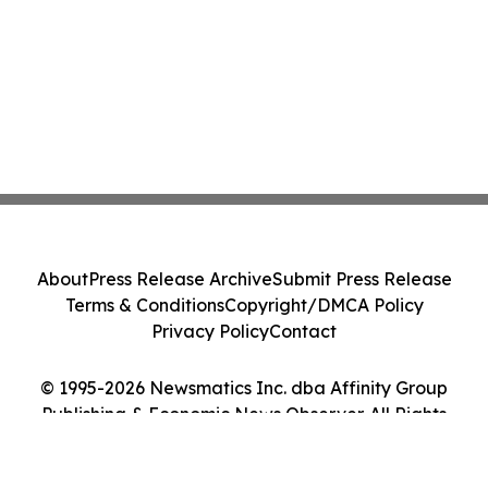
About
Press Release Archive
Submit Press Release
Terms & Conditions
Copyright/DMCA Policy
Privacy Policy
Contact
© 1995-2026 Newsmatics Inc. dba Affinity Group
Publishing & Economic News Observer. All Rights
Reserved.