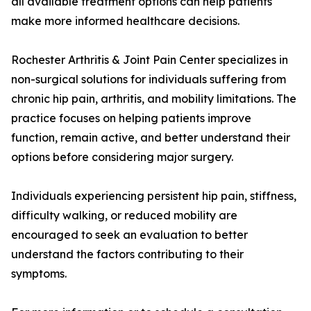
all available treatment options can help patients
make more informed healthcare decisions.
Rochester Arthritis & Joint Pain Center specializes in
non-surgical solutions for individuals suffering from
chronic hip pain, arthritis, and mobility limitations. The
practice focuses on helping patients improve
function, remain active, and better understand their
options before considering major surgery.
Individuals experiencing persistent hip pain, stiffness,
difficulty walking, or reduced mobility are
encouraged to seek an evaluation to better
understand the factors contributing to their
symptoms.