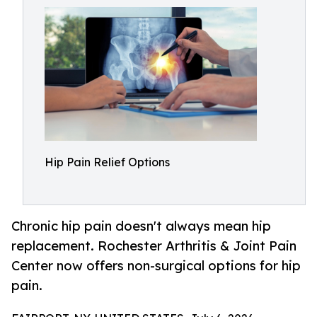
Hip Pain Relief Options
Chronic hip pain doesn't always mean hip
replacement. Rochester Arthritis & Joint Pain
Center now offers non-surgical options for hip
pain.