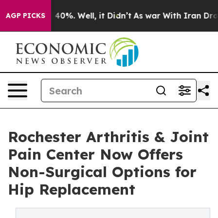
Around 40%. Well, it Didn’t
As war With Iran Drove o
AGP PICKS
Rochester Arthritis & Joint
Pain Center Now Offers
Non-Surgical Options for
Hip Replacement