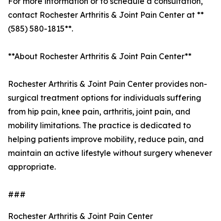
For more information or to schedule a consultation,
contact Rochester Arthritis & Joint Pain Center at **
(585) 580-1815**.
**About Rochester Arthritis & Joint Pain Center**
Rochester Arthritis & Joint Pain Center provides non-
surgical treatment options for individuals suffering
from hip pain, knee pain, arthritis, joint pain, and
mobility limitations. The practice is dedicated to
helping patients improve mobility, reduce pain, and
maintain an active lifestyle without surgery whenever
appropriate.
###
Rochester Arthritis & Joint Pain Center