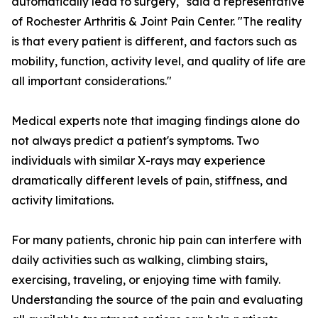
automatically lead to surgery," said a representative
of Rochester Arthritis & Joint Pain Center. "The reality
is that every patient is different, and factors such as
mobility, function, activity level, and quality of life are
all important considerations."
Medical experts note that imaging findings alone do
not always predict a patient's symptoms. Two
individuals with similar X-rays may experience
dramatically different levels of pain, stiffness, and
activity limitations.
For many patients, chronic hip pain can interfere with
daily activities such as walking, climbing stairs,
exercising, traveling, or enjoying time with family.
Understanding the source of the pain and evaluating