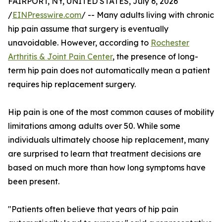
FAIRPORT, NY, UNITED STATES, July 6, 2026
/
EINPresswire.com
/ -- Many adults living with chronic
hip pain assume that surgery is eventually
unavoidable. However, according to
Rochester
Arthritis & Joint Pain Center
, the presence of long-
term hip pain does not automatically mean a patient
requires hip replacement surgery.
Hip pain is one of the most common causes of mobility
limitations among adults over 50. While some
individuals ultimately choose hip replacement, many
are surprised to learn that treatment decisions are
based on much more than how long symptoms have
been present.
"Patients often believe that years of hip pain