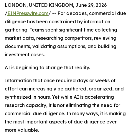
LONDON, UNITED KINGDOM, June 29, 2026
/
EINPresswire.com
/ -- For decades, commercial due
diligence has been constrained by information
gathering. Teams spent significant time collecting
market data, researching competitors, reviewing
documents, validating assumptions, and building
investment cases.
AI is beginning to change that reality.
Information that once required days or weeks of
effort can increasingly be gathered, organized, and
synthesized in hours. Yet while AI is accelerating
research capacity, it is not eliminating the need for
commercial due diligence. In many ways, it is making
the most important aspects of due diligence even
more valuable.