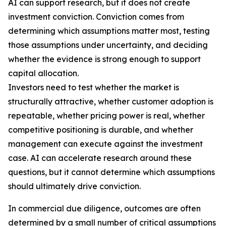
AI can support research, but it does not create
investment conviction. Conviction comes from
determining which assumptions matter most, testing
those assumptions under uncertainty, and deciding
whether the evidence is strong enough to support
capital allocation.
Investors need to test whether the market is
structurally attractive, whether customer adoption is
repeatable, whether pricing power is real, whether
competitive positioning is durable, and whether
management can execute against the investment
case. AI can accelerate research around these
questions, but it cannot determine which assumptions
should ultimately drive conviction.
In commercial due diligence, outcomes are often
determined by a small number of critical assumptions