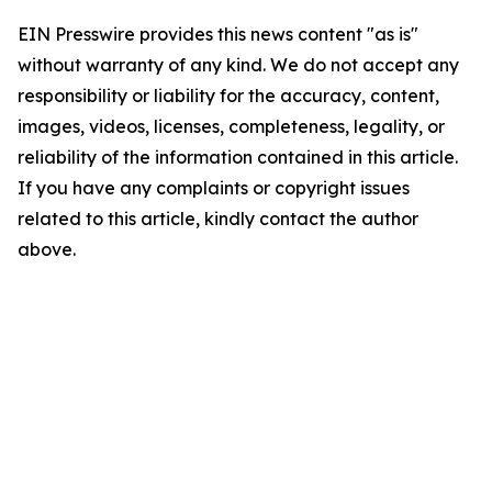
EIN Presswire provides this news content "as is"
without warranty of any kind. We do not accept any
responsibility or liability for the accuracy, content,
images, videos, licenses, completeness, legality, or
reliability of the information contained in this article.
If you have any complaints or copyright issues
related to this article, kindly contact the author
above.