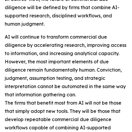
diligence will be defined by firms that combine AI-
supported research, disciplined workflows, and
human judgment.
AI will continue to transform commercial due
diligence by accelerating research, improving access
to information, and increasing analytical capacity.
However, the most important elements of due
diligence remain fundamentally human. Conviction,
judgment, assumption testing, and strategic
interpretation cannot be automated in the same way
that information gathering can.
The firms that benefit most from AI will not be those
that simply adopt new tools. They will be those that
develop repeatable commercial due diligence
workflows capable of combining AI-supported