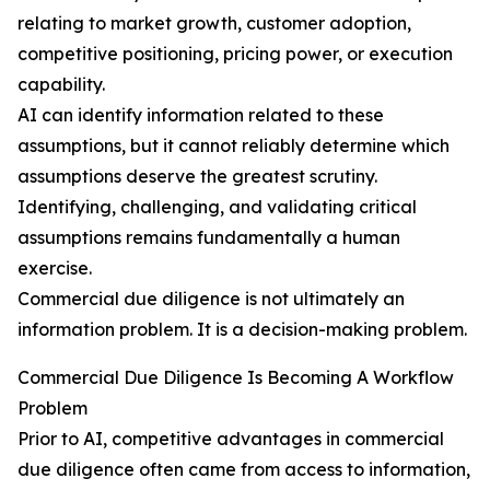
relating to market growth, customer adoption,
competitive positioning, pricing power, or execution
capability.
AI can identify information related to these
assumptions, but it cannot reliably determine which
assumptions deserve the greatest scrutiny.
Identifying, challenging, and validating critical
assumptions remains fundamentally a human
exercise.
Commercial due diligence is not ultimately an
information problem. It is a decision-making problem.
Commercial Due Diligence Is Becoming A Workflow
Problem
Prior to AI, competitive advantages in commercial
due diligence often came from access to information,