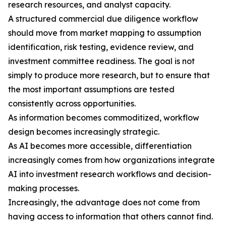
research resources, and analyst capacity.
A structured commercial due diligence workflow
should move from market mapping to assumption
identification, risk testing, evidence review, and
investment committee readiness. The goal is not
simply to produce more research, but to ensure that
the most important assumptions are tested
consistently across opportunities.
As information becomes commoditized, workflow
design becomes increasingly strategic.
As AI becomes more accessible, differentiation
increasingly comes from how organizations integrate
AI into investment research workflows and decision-
making processes.
Increasingly, the advantage does not come from
having access to information that others cannot find.