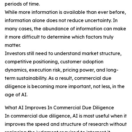
periods of time.
While more information is available than ever before,
information alone does not reduce uncertainty. In
many cases, the abundance of information can make
it more difficult to determine which factors truly
matter.
Investors still need to understand market structure,
competitive positioning, customer adoption
dynamics, execution risk, pricing power, and long-
term sustainability. As a result, commercial due
diligence is becoming more important, not less, in the
age of AI.
What AI Improves In Commercial Due Diligence
In commercial due diligence, AI is most useful when it
improves the speed and structure of research without