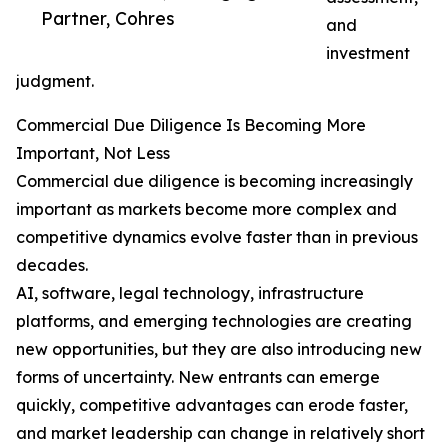
Partner, Cohres
and
investment
judgment.
Commercial Due Diligence Is Becoming More
Important, Not Less
Commercial due diligence is becoming increasingly
important as markets become more complex and
competitive dynamics evolve faster than in previous
decades.
AI, software, legal technology, infrastructure
platforms, and emerging technologies are creating
new opportunities, but they are also introducing new
forms of uncertainty. New entrants can emerge
quickly, competitive advantages can erode faster,
and market leadership can change in relatively short