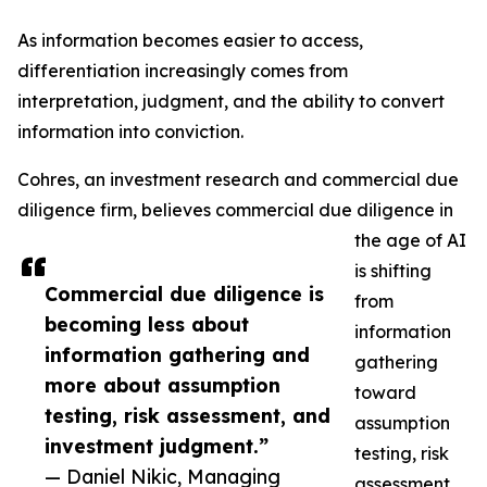
As information becomes easier to access,
differentiation increasingly comes from
interpretation, judgment, and the ability to convert
information into conviction.
Cohres, an investment research and commercial due
diligence firm, believes commercial due diligence in
the age of AI
is shifting
Commercial due diligence is
from
becoming less about
information
information gathering and
gathering
more about assumption
toward
testing, risk assessment, and
assumption
investment judgment.”
testing, risk
— Daniel Nikic, Managing
assessment,