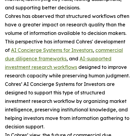
and supporting better decisions.
Cohres has observed that structured workflows often
have a greater impact on research quality than the
volume of information available to decision makers.
This perspective has informed Cohres' development
of
AI Concierge Systems for Investors
,
commercial
due diligence frameworks
, and
AI-supported
investment research workflows
designed to improve
research capacity while preserving human judgment.
Cohres’ AI Concierge Systems for Investors are
designed to support this type of structured
investment research workflow by organizing market
intelligence, preserving institutional knowledge, and
helping investors move from information gathering to
decision support.
In Cohres’ view, the future of commercial due