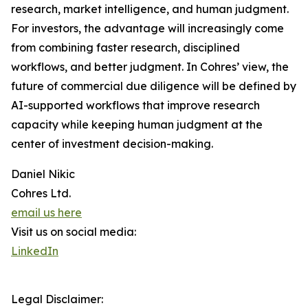
research, market intelligence, and human judgment.
For investors, the advantage will increasingly come
from combining faster research, disciplined
workflows, and better judgment. In Cohres’ view, the
future of commercial due diligence will be defined by
AI-supported workflows that improve research
capacity while keeping human judgment at the
center of investment decision-making.
Daniel Nikic
Cohres Ltd.
email us here
Visit us on social media:
LinkedIn
Legal Disclaimer: