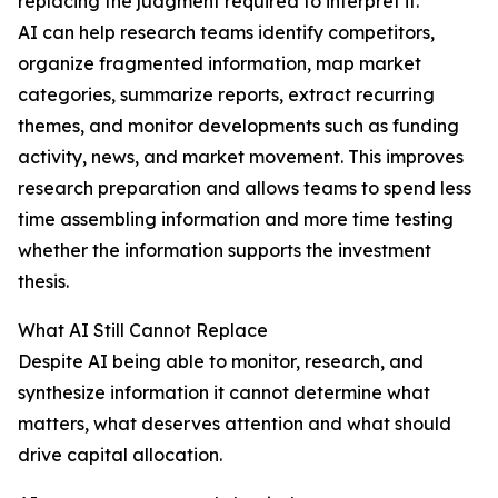
replacing the judgment required to interpret it.
AI can help research teams identify competitors,
organize fragmented information, map market
categories, summarize reports, extract recurring
themes, and monitor developments such as funding
activity, news, and market movement. This improves
research preparation and allows teams to spend less
time assembling information and more time testing
whether the information supports the investment
thesis.
What AI Still Cannot Replace
Despite AI being able to monitor, research, and
synthesize information it cannot determine what
matters, what deserves attention and what should
drive capital allocation.