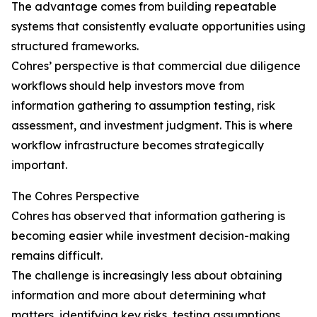
The advantage comes from building repeatable
systems that consistently evaluate opportunities using
structured frameworks.
Cohres’ perspective is that commercial due diligence
workflows should help investors move from
information gathering to assumption testing, risk
assessment, and investment judgment. This is where
workflow infrastructure becomes strategically
important.
The Cohres Perspective
Cohres has observed that information gathering is
becoming easier while investment decision-making
remains difficult.
The challenge is increasingly less about obtaining
information and more about determining what
matters, identifying key risks, testing assumptions,