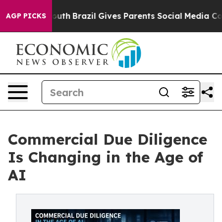
s to Youth
Brazil Gives Parents Social Media Controls f
AGP PICKS
Commercial Due Diligence
Is Changing in the Age of
AI