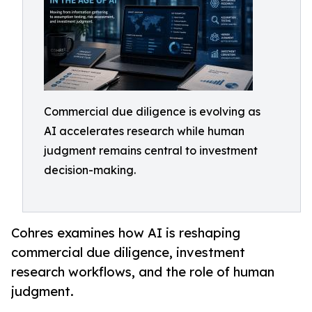
Commercial due diligence is evolving as
AI accelerates research while human
judgment remains central to investment
decision-making.
Cohres examines how AI is reshaping
commercial due diligence, investment
research workflows, and the role of human
judgment.