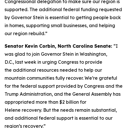
Congressional delegation to make sure our region is
supported. The additional federal funding requested
by Governor Stein is essential to getting people back
in homes, supporting small businesses, and helping
our region rebuild.”
Senator Kevin Corbin, North Carolina Senate:
“I
was glad to join Governor Stein in Washington,
D.C., last week in urging Congress to provide
the additional resources needed to help our
mountain communities fully recover. We’re grateful
for the federal support provided by Congress and the
Trump Administration, and the General Assembly has
appropriated more than $2 billion for
Helene recovery. But the needs remain substantial,
and additional federal support is essential to our
region’s recovery.”