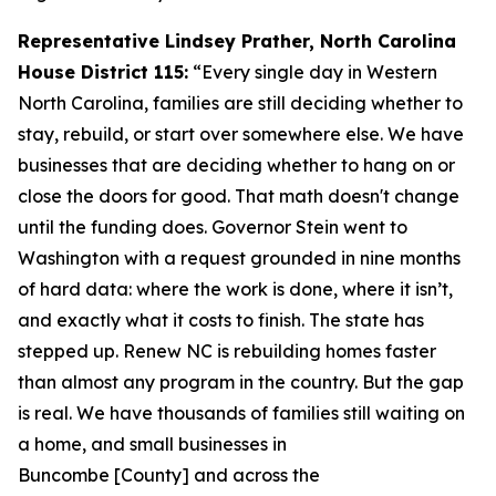
Representative Lindsey Prather, North Carolina
House District 115:
“Every single day in Western
North Carolina, families are still deciding whether to
stay, rebuild, or start over somewhere else. We have
businesses that are deciding whether to hang on or
close the doors for good. That math doesn't change
until the funding does. Governor Stein went to
Washington with a request grounded in nine months
of hard data: where the work is done, where it isn’t,
and exactly what it costs to finish. The state has
stepped up. Renew NC is rebuilding homes faster
than almost any program in the country. But the gap
is real. We have thousands of families still waiting on
a home, and small businesses in
Buncombe [County] and across the