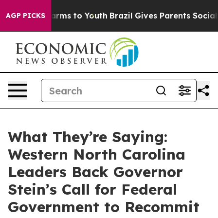
 Abate Harms to Youth
Brazil Gives Parents Social Medi
AGP PICKS
What They’re Saying:
Western North Carolina
Leaders Back Governor
Stein’s Call for Federal
Government to Recommit