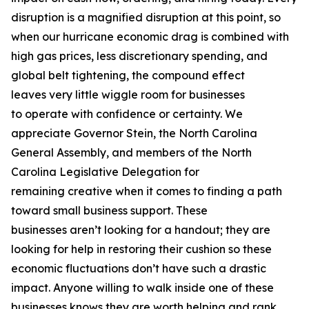
disruption is a magnified disruption at this point, so
when our hurricane economic drag is combined with
high gas prices, less discretionary spending, and
global belt tightening, the compound effect
leaves very little wiggle room for businesses
to operate with confidence or certainty. We
appreciate Governor Stein, the North Carolina
General Assembly, and members of the North
Carolina Legislative Delegation for
remaining creative when it comes to finding a path
toward small business support. These
businesses aren’t looking for a handout; they are
looking for help in restoring their cushion so these
economic fluctuations don’t have such a drastic
impact. Anyone willing to walk inside one of these
businesses knows they are worth helping and rank