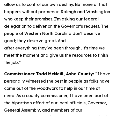
allow us to control our own destiny. But none of that
happens without partners in Raleigh and Washington
who keep their promises. I’m asking our federal
delegation to deliver on the Governor’s request. The
people of Western North Carolina don't deserve
good; they deserve great. And
after everything they’ve been through, it’s time we
meet the moment and give us the resources to finish
the job.”
Commissioner Todd McNeill, Ashe County:
“I have
personally witnessed the best in people as folks have
come out of the woodwork to help in our time of
need. As a county commissioner, I have been part of
the bipartisan effort of our local officials, Governor,
General Assembly, and members of our