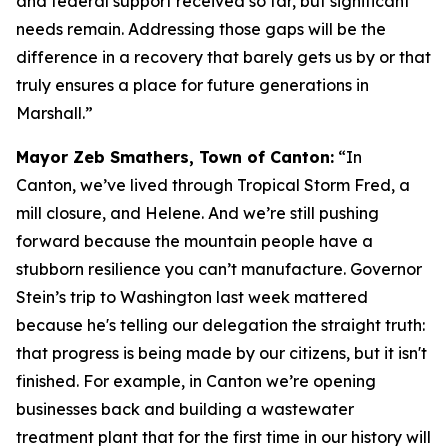
and federal support received so far, but significant
needs remain. Addressing those gaps will be the
difference in a recovery that barely gets us by or that
truly ensures a place for future generations in
Marshall.”
Mayor Zeb Smathers, Town of Canton:
“In
Canton, we’ve lived through Tropical Storm Fred, a
mill closure, and Helene. And we’re still pushing
forward because the mountain people have a
stubborn resilience you can’t manufacture. Governor
Stein’s trip to Washington last week mattered
because he's telling our delegation the straight truth:
that progress is being made by our citizens, but it isn't
finished. For example, in Canton we’re opening
businesses back and building a wastewater
treatment plant that for the first time in our history will