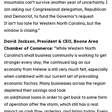
mountains can’t survive another year of uncertainty. I
am asking our Congressional delegation, Republican
and Democrat, to fund the Governor’s request.
It isn’t too late for Western North Carolina, but the
window is closing.”
David Jackson, President & CEO, Boone Area
Chamber of Commerce:
“While Western North
Carolina’s small business community is working to get
stronger every day, the continued lag on our
economy from Helene is still very much felt, especially
when combined with our current set of prevailing
economic factors. Many businesses across the region
depleted their savings and took
on additional loans in order to get back to some form
of operation after the storm, which still has a real
impact on cash flow, ordering, and hiring today. Every