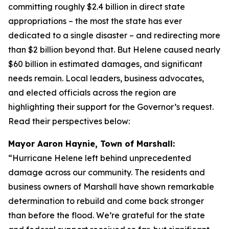
committing roughly $2.4 billion in direct state
appropriations – the most the state has ever
dedicated to a single disaster – and redirecting more
than $2 billion beyond that. But Helene caused nearly
$60 billion in estimated damages, and significant
needs remain. Local leaders, business advocates,
and elected officials across the region are
highlighting their support for the Governor’s request.
Read their perspectives below:
Mayor Aaron Haynie, Town of Marshall:
“Hurricane Helene left behind unprecedented
damage across our community. The residents and
business owners of Marshall have shown remarkable
determination to rebuild and come back stronger
than before the flood. We’re grateful for the state