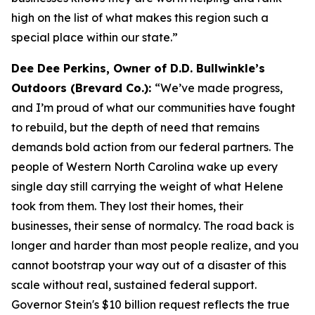
high on the list of what makes this region such a
special place within our state.”
Dee Dee Perkins, Owner of D.D. Bullwinkle’s
Outdoors (Brevard Co.):
“We’ve made progress,
and I’m proud of what our communities have fought
to rebuild, but the depth of need that remains
demands bold action from our federal partners. The
people of Western North Carolina wake up every
single day still carrying the weight of what Helene
took from them. They lost their homes, their
businesses, their sense of normalcy. The road back is
longer and harder than most people realize, and you
cannot bootstrap your way out of a disaster of this
scale without real, sustained federal support.
Governor Stein's $10 billion request reflects the true