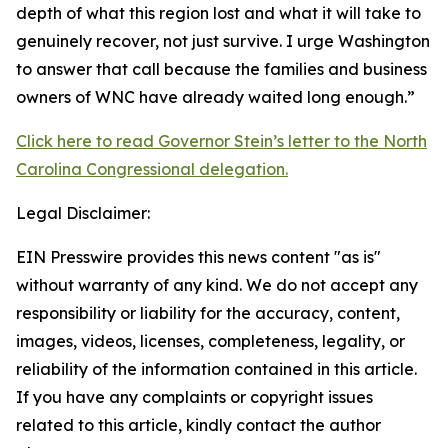
depth of what this region lost and what it will take to
genuinely recover, not just survive. I urge Washington
to answer that call because the families and business
owners of WNC have already waited long enough.”
Click here to read Governor Stein’s letter to the North
Carolina Congressional delegation.
Legal Disclaimer:
EIN Presswire provides this news content "as is"
without warranty of any kind. We do not accept any
responsibility or liability for the accuracy, content,
images, videos, licenses, completeness, legality, or
reliability of the information contained in this article.
If you have any complaints or copyright issues
related to this article, kindly contact the author