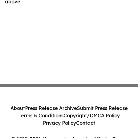
above.
About
Press Release Archive
Submit Press Release
Terms & Conditions
Copyright/DMCA Policy
Privacy Policy
Contact