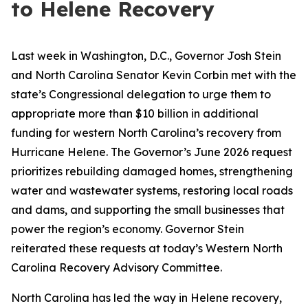
to Helene Recovery
Last week in Washington, D.C., Governor Josh Stein
and North Carolina Senator Kevin Corbin met with the
state’s Congressional delegation to urge them to
appropriate more than $10 billion in additional
funding for western North Carolina’s recovery from
Hurricane Helene. The Governor’s June 2026 request
prioritizes rebuilding damaged homes, strengthening
water and wastewater systems, restoring local roads
and dams, and supporting the small businesses that
power the region’s economy. Governor Stein
reiterated these requests at today’s Western North
Carolina Recovery Advisory Committee.
North Carolina has led the way in Helene recovery,