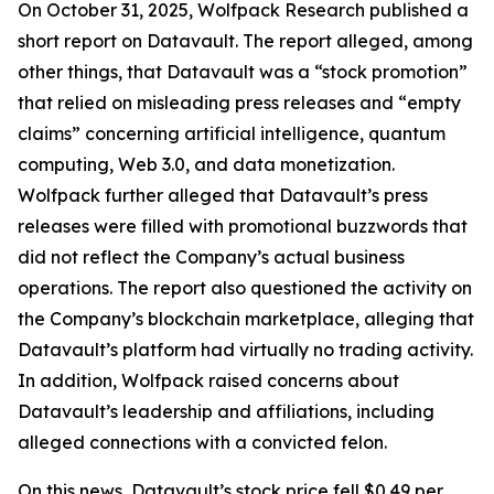
On October 31, 2025, Wolfpack Research published a
short report on Datavault. The report alleged, among
other things, that Datavault was a “stock promotion”
that relied on misleading press releases and “empty
claims” concerning artificial intelligence, quantum
computing, Web 3.0, and data monetization.
Wolfpack further alleged that Datavault’s press
releases were filled with promotional buzzwords that
did not reflect the Company’s actual business
operations. The report also questioned the activity on
the Company’s blockchain marketplace, alleging that
Datavault’s platform had virtually no trading activity.
In addition, Wolfpack raised concerns about
Datavault’s leadership and affiliations, including
alleged connections with a convicted felon.
On this news, Datavault’s stock price fell $0.49 per