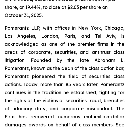
share, or 19.44%, to close at $2.03 per share on
October 31, 2025.
Pomerantz LLP, with offices in New York, Chicago,
Los Angeles, London, Paris, and Tel Aviv, is
acknowledged as one of the premier firms in the
areas of corporate, securities, and antitrust class
litigation. Founded by the late Abraham L.
Pomerantz, known as the dean of the class action bar,
Pomerantz pioneered the field of securities class
actions. Today, more than 85 years later, Pomerantz
continues in the tradition he established, fighting for
the rights of the victims of securities fraud, breaches
of fiduciary duty, and corporate misconduct. The
Firm has recovered numerous multimillion-dollar
damages awards on behalf of class members. See