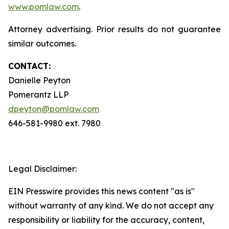
www.pomlaw.com
.
Attorney advertising. Prior results do not guarantee
similar outcomes.
CONTACT:
Danielle Peyton
Pomerantz LLP
dpeyton@pomlaw.com
646-581-9980 ext. 7980
Legal Disclaimer:
EIN Presswire provides this news content "as is"
without warranty of any kind. We do not accept any
responsibility or liability for the accuracy, content,