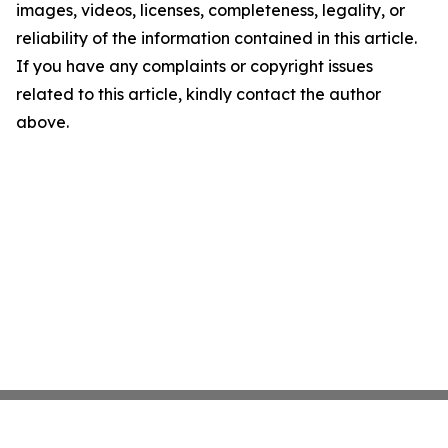
images, videos, licenses, completeness, legality, or
reliability of the information contained in this article.
If you have any complaints or copyright issues
related to this article, kindly contact the author
above.