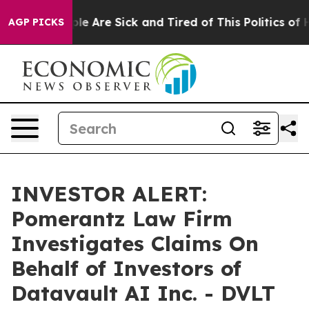
Win: “People Are Sick and Tired of This Politics of Ha
AGP PICKS
INVESTOR ALERT:
Pomerantz Law Firm
Investigates Claims On
Behalf of Investors of
Datavault AI Inc. - DVLT