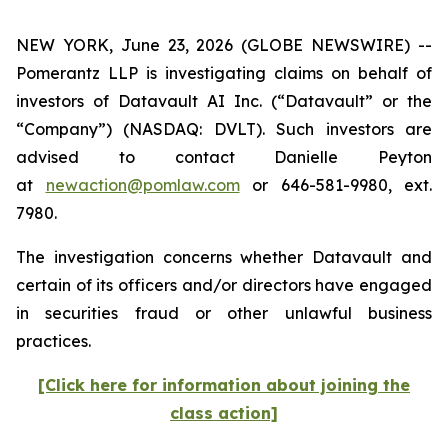
NEW YORK, June 23, 2026 (GLOBE NEWSWIRE) --
Pomerantz LLP is investigating claims on behalf of
investors of Datavault AI Inc. (“Datavault” or the
“Company”) (NASDAQ: DVLT). Such investors are
advised to contact Danielle Peyton
at
newaction@pomlaw.com
or 646-581-9980, ext.
7980.
The investigation concerns whether Datavault and
certain of its officers and/or directors have engaged
in securities fraud or other unlawful business
practices.
[Click here for information about joining the
class action]