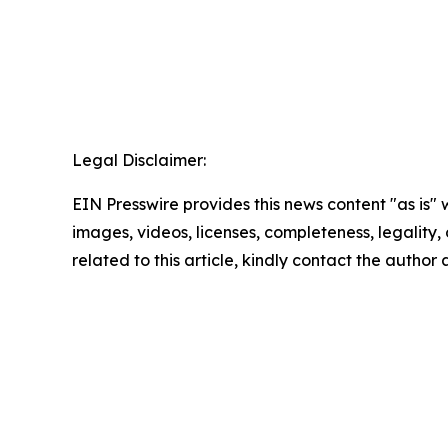
Legal Disclaimer:
EIN Presswire provides this news content "as is" 
images, videos, licenses, completeness, legality, o
related to this article, kindly contact the author