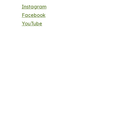
Instagram
Facebook
YouTube