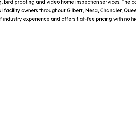
ng, bird proofing and video home inspection services. Th
acility owners throughout Gilbert, Mesa, Chandler, Queen
 industry experience and offers flat-fee pricing with no h