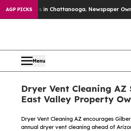
haos in Chattanooga. Newspaper Owner Calls th
AGP PICKS
Menu
Dryer Vent Cleaning AZ 
East Valley Property Ow
Dryer Vent Cleaning AZ encourages Gilber
annual dryer vent cleaning ahead of Ariz