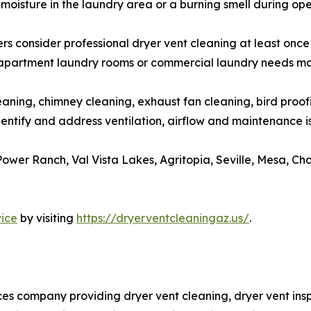
, moisture in the laundry area or a burning smell during ope
sider professional dryer vent cleaning at least once per
s, apartment laundry rooms or commercial laundry needs ma
eaning, chimney cleaning, exhaust fan cleaning, bird proo
dentify and address ventilation, airflow and maintenance 
ower Ranch, Val Vista Lakes, Agritopia, Seville, Mesa, Ch
vice
by visiting
https://dryerventcleaningaz.us/
.
s company providing dryer vent cleaning, dryer vent inspec