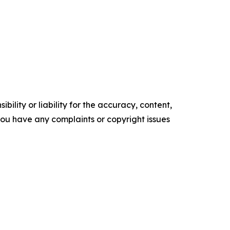
ility or liability for the accuracy, content,
f you have any complaints or copyright issues