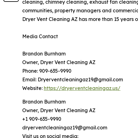
cleaning, chimney cleaning, exhaust fan cleani
communities, property managers and commercial f
Dryer Vent Cleaning AZ has more than 15 years of
Media Contact
Brandon Burnham
Owner, Dryer Vent Cleaning AZ
Phone: 909-635-9990
Email: Dryerventcleaningaz19@gmail.com
Website:
https://dryerventcleaningaz.us/
Brandon Burnham
Owner, Dryer Vent Cleaning AZ
+1 909-635-9990
dryerventcleaningaz19@gmail.com
Visit us on social media: