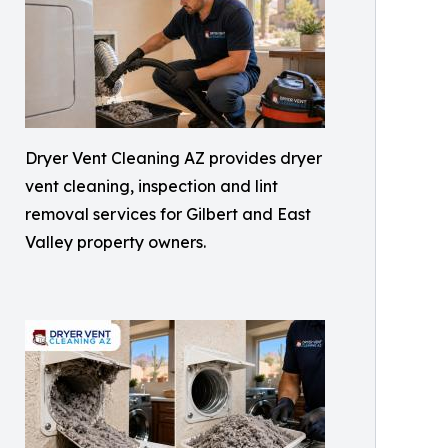
Dryer Vent Cleaning AZ provides dryer
vent cleaning, inspection and lint
removal services for Gilbert and East
Valley property owners.