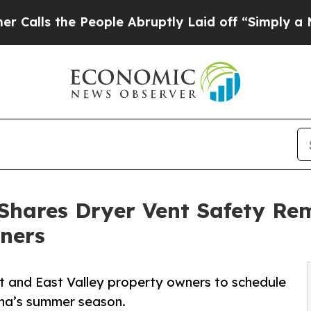
e People Abruptly Laid off “Simply a Math Prob
Shares Dryer Vent Safety Rem
ners
t and East Valley property owners to schedule
ona’s summer season.