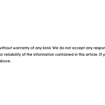
without warranty of any kind. We do not accept any responsib
r reliability of the information contained in this article. I
 above.