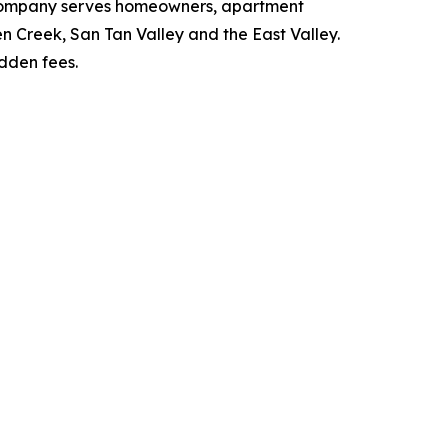
e company serves homeowners, apartment
 Creek, San Tan Valley and the East Valley.
idden fees.