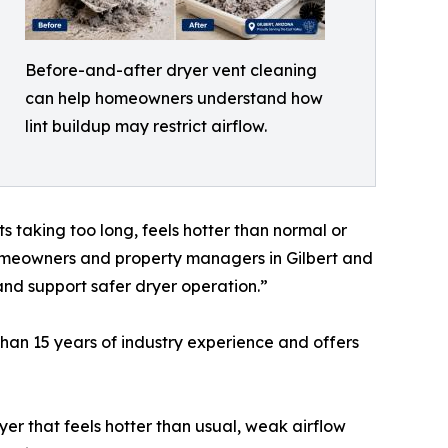
Before-and-after dryer vent cleaning
can help homeowners understand how
lint buildup may restrict airflow.
 taking too long, feels hotter than normal or
 homeowners and property managers in Gilbert and
and support safer dryer operation.”
han 15 years of industry experience and offers
er that feels hotter than usual, weak airflow