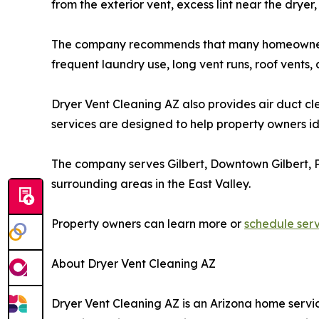
from the exterior vent, excess lint near the dryer
The company recommends that many homeowners con
frequent laundry use, long vent runs, roof vent
Dryer Vent Cleaning AZ also provides air duct cl
services are designed to help property owners i
The company serves Gilbert, Downtown Gilbert, P
surrounding areas in the East Valley.
Property owners can learn more or
schedule ser
About Dryer Vent Cleaning AZ
Dryer Vent Cleaning AZ is an Arizona home service