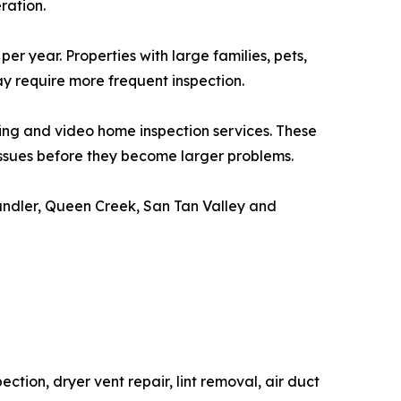
ration.
 year. Properties with large families, pets,
y require more frequent inspection.
fing and video home inspection services. These
issues before they become larger problems.
andler, Queen Creek, San Tan Valley and
tion, dryer vent repair, lint removal, air duct