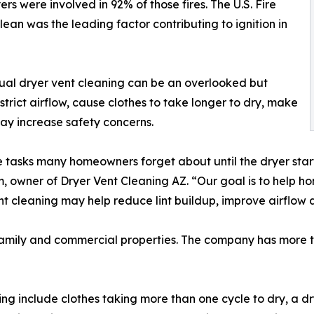
s were involved in 92% of those fires. The U.S. Fire
lean was the leading factor contributing to ignition in
nual dryer vent cleaning can be an overlooked but
trict airflow, cause clothes to take longer to dry, make
ay increase safety concerns.
 tasks many homeowners forget about until the dryer starts
m, owner of Dryer Vent Cleaning AZ. “Our goal is to help
nt cleaning may help reduce lint buildup, improve airflow 
ifamily and commercial properties. The company has more t
 include clothes taking more than one cycle to dry, a dry