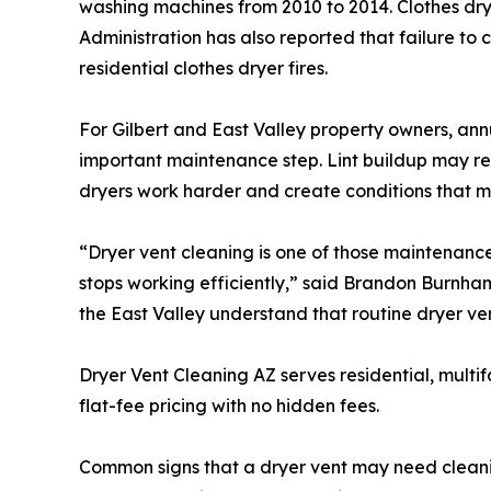
washing machines from 2010 to 2014. Clothes dryer
Administration has also reported that failure to c
residential clothes dryer fires.
For Gilbert and East Valley property owners, an
important maintenance step. Lint buildup may res
dryers work harder and create conditions that m
“Dryer vent cleaning is one of those maintenance
stops working efficiently,” said Brandon Burnha
the East Valley understand that routine dryer ve
Dryer Vent Cleaning AZ serves residential, mult
flat-fee pricing with no hidden fees.
Common signs that a dryer vent may need cleaning