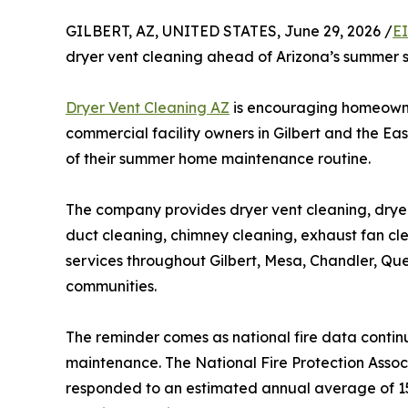
GILBERT, AZ, UNITED STATES, June 29, 2026 /
E
dryer vent cleaning ahead of Arizona’s summer 
Dryer Vent Cleaning AZ
is encouraging homeown
commercial facility owners in Gilbert and the Ea
of their summer home maintenance routine.
The company provides dryer vent cleaning, dryer v
duct cleaning, chimney cleaning, exhaust fan cl
services throughout Gilbert, Mesa, Chandler, Qu
communities.
The reminder comes as national fire data contin
maintenance. The National Fire Protection Associ
responded to an estimated annual average of 15,