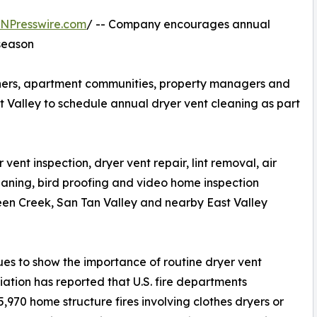
INPresswire.com
/ -- Company encourages annual
season
ers, apartment communities, property managers and
st Valley to schedule annual dryer vent cleaning as part
ent inspection, dryer vent repair, lint removal, air
eaning, bird proofing and video home inspection
een Creek, San Tan Valley and nearby East Valley
ues to show the importance of routine dryer vent
ation has reported that U.S. fire departments
970 home structure fires involving clothes dryers or