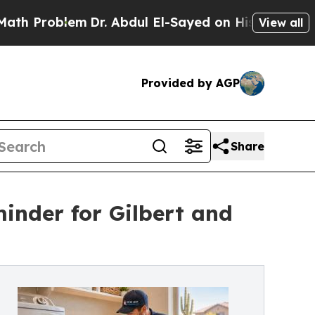
lem
Dr. Abdul El-Sayed on Historic Michigan Win: 
View all
Provided by AGP
Share
inder for Gilbert and