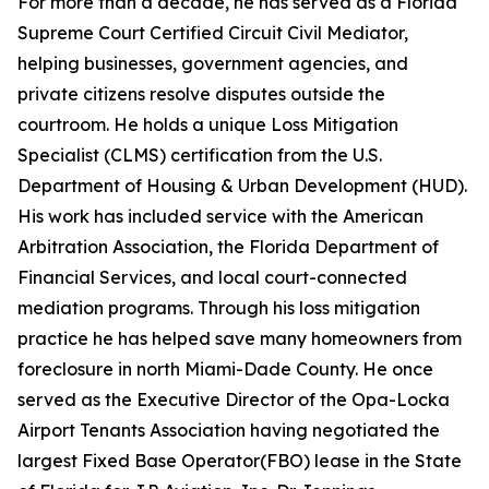
For more than a decade, he has served as a Florida
Supreme Court Certified Circuit Civil Mediator,
helping businesses, government agencies, and
private citizens resolve disputes outside the
courtroom. He holds a unique Loss Mitigation
Specialist (CLMS) certification from the U.S.
Department of Housing & Urban Development (HUD).
His work has included service with the American
Arbitration Association, the Florida Department of
Financial Services, and local court-connected
mediation programs. Through his loss mitigation
practice he has helped save many homeowners from
foreclosure in north Miami-Dade County. He once
served as the Executive Director of the Opa-Locka
Airport Tenants Association having negotiated the
largest Fixed Base Operator(FBO) lease in the State