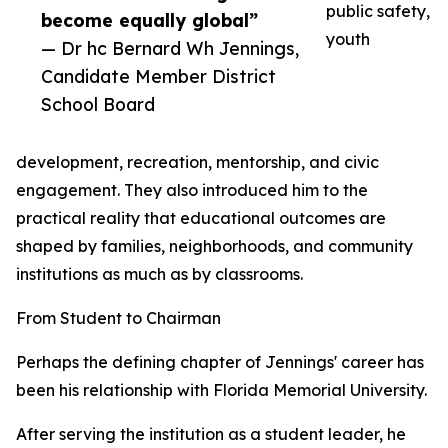
public safety,
become equally global”
youth
— Dr hc Bernard Wh Jennings,
Candidate Member District
School Board
development, recreation, mentorship, and civic
engagement. They also introduced him to the
practical reality that educational outcomes are
shaped by families, neighborhoods, and community
institutions as much as by classrooms.
From Student to Chairman
Perhaps the defining chapter of Jennings' career has
been his relationship with Florida Memorial University.
After serving the institution as a student leader, he