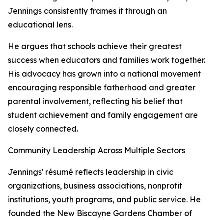
Jennings consistently frames it through an
educational lens.
He argues that schools achieve their greatest
success when educators and families work together.
His advocacy has grown into a national movement
encouraging responsible fatherhood and greater
parental involvement, reflecting his belief that
student achievement and family engagement are
closely connected.
Community Leadership Across Multiple Sectors
Jennings' résumé reflects leadership in civic
organizations, business associations, nonprofit
institutions, youth programs, and public service. He
founded the New Biscayne Gardens Chamber of