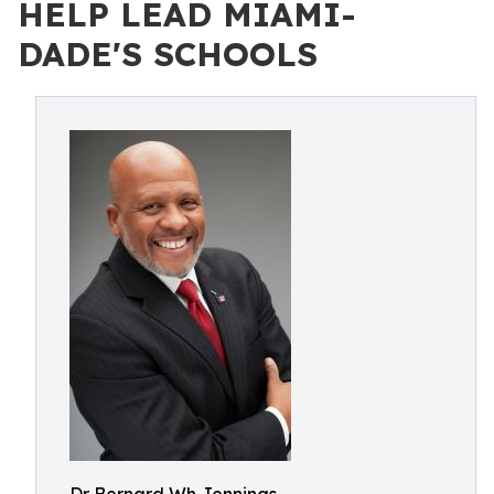
HELP LEAD MIAMI-
DADE'S SCHOOLS