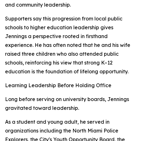
and community leadership.
Supporters say this progression from local public
schools to higher education leadership gives
Jennings a perspective rooted in firsthand
experience. He has often noted that he and his wife
raised three children who also attended public
schools, reinforcing his view that strong K–12
education is the foundation of lifelong opportunity.
Learning Leadership Before Holding Office
Long before serving on university boards, Jennings
gravitated toward leadership.
As a student and young adult, he served in
organizations including the North Miami Police
Explorers, the City's Youth Opportunity Board, the