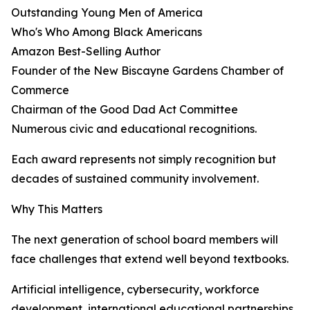
Outstanding Young Men of America
Who's Who Among Black Americans
Amazon Best-Selling Author
Founder of the New Biscayne Gardens Chamber of
Commerce
Chairman of the Good Dad Act Committee
Numerous civic and educational recognitions.
Each award represents not simply recognition but
decades of sustained community involvement.
Why This Matters
The next generation of school board members will
face challenges that extend well beyond textbooks.
Artificial intelligence, cybersecurity, workforce
development, international educational partnerships,