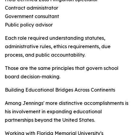
Contract administrator
Government consultant
Public policy advisor
Each role required understanding statutes,
administrative rules, ethics requirements, due
process, and public accountability.
Those are the same principles that govern school
board decision-making.
Building Educational Bridges Across Continents
Among Jennings' more distinctive accomplishments is
his involvement in expanding educational
partnerships beyond the United States.
Working with Florida Memorial University's