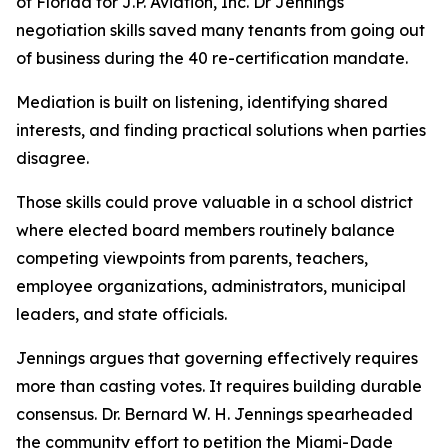
of Florida for J.P. Aviation, Inc. Dr Jennings
negotiation skills saved many tenants from going out
of business during the 40 re-certification mandate.
Mediation is built on listening, identifying shared
interests, and finding practical solutions when parties
disagree.
Those skills could prove valuable in a school district
where elected board members routinely balance
competing viewpoints from parents, teachers,
employee organizations, administrators, municipal
leaders, and state officials.
Jennings argues that governing effectively requires
more than casting votes. It requires building durable
consensus. Dr. Bernard W. H. Jennings spearheaded
the community effort to petition the Miami-Dade