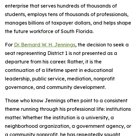
enterprise that serves hundreds of thousands of
students, employs tens of thousands of professionals,
manages billions of taxpayer dollars, and helps shape
the future workforce of South Florida.
For
Dr. Bernard W. H. Jennings
, the decision to seek a
seat representing District 1 is not presented as a
departure from his career. Rather, it is the
continuation of a lifetime spent in educational
leadership, public service, mediation, nonprofit
governance, and community development.
Those who know Jennings often point to a consistent
theme running through his professional life: institutions
matter. Whether the institution is a university, a
neighborhood organization, a government agency, or
a community nonprofit, he has repeatedly sought