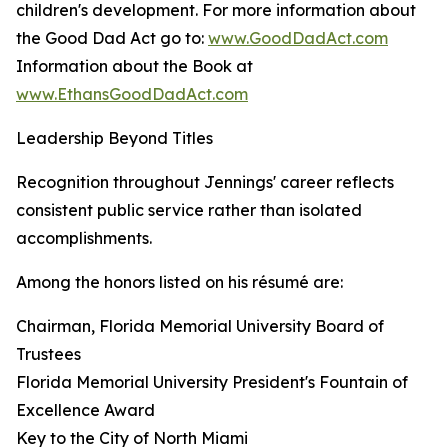
children's development. For more information about
the Good Dad Act go to:
www.GoodDadAct.com
Information about the Book at
www.EthansGoodDadAct.com
Leadership Beyond Titles
Recognition throughout Jennings' career reflects
consistent public service rather than isolated
accomplishments.
Among the honors listed on his résumé are:
Chairman, Florida Memorial University Board of
Trustees
Florida Memorial University President's Fountain of
Excellence Award
Key to the City of North Miami