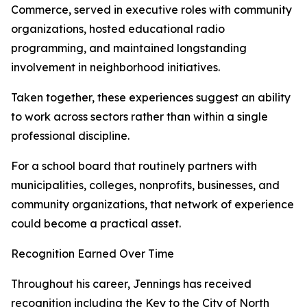
Commerce, served in executive roles with community
organizations, hosted educational radio
programming, and maintained longstanding
involvement in neighborhood initiatives.
Taken together, these experiences suggest an ability
to work across sectors rather than within a single
professional discipline.
For a school board that routinely partners with
municipalities, colleges, nonprofits, businesses, and
community organizations, that network of experience
could become a practical asset.
Recognition Earned Over Time
Throughout his career, Jennings has received
recognition including the Key to the City of North