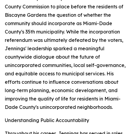
County Commission to place before the residents of
Biscayne Gardens the question of whether the
community should incorporate as Miami-Dade
County's 35th municipality. While the incorporation
referendum was ultimately defeated by the voters,
Jennings' leadership sparked a meaningful
countywide dialogue about the future of
unincorporated communities, local self-governance,
and equitable access to municipal services. His
efforts continue to influence conversations about
long-term planning, economic development, and
improving the quality of life for residents in Miami-
Dade County's unincorporated neighborhoods.
Understanding Public Accountability
Throughout his career, Jennings has served in roles