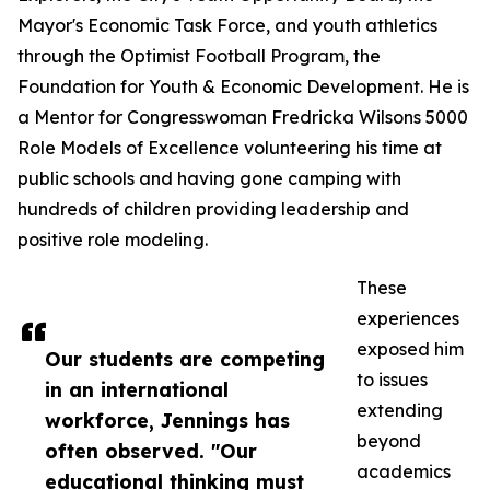
Mayor's Economic Task Force, and youth athletics
through the Optimist Football Program, the
Foundation for Youth & Economic Development. He is
a Mentor for Congresswoman Fredricka Wilsons 5000
Role Models of Excellence volunteering his time at
public schools and having gone camping with
hundreds of children providing leadership and
positive role modeling.
These
experiences
exposed him
Our students are competing
to issues
in an international
extending
workforce, Jennings has
beyond
often observed. "Our
academics
educational thinking must