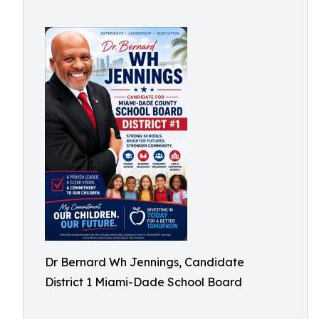
Dr Bernard Wh Jennings, Candidate
District 1 Miami-Dade School Board