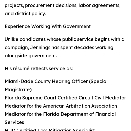
projects, procurement decisions, labor agreements,
and district policy.
Experience Working With Government
Unlike candidates whose public service begins with a
campaign, Jennings has spent decades working
alongside government.
His résumé reflects service as:
Miami-Dade County Hearing Officer (Special
Magistrate)
Florida Supreme Court Certified Circuit Civil Mediator
Mediator for the American Arbitration Association
Mediator for the Florida Department of Financial
Services
HUD Certified Loss Mitigation Specialist