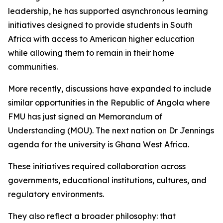
leadership, he has supported asynchronous learning
initiatives designed to provide students in South
Africa with access to American higher education
while allowing them to remain in their home
communities.
More recently, discussions have expanded to include
similar opportunities in the Republic of Angola where
FMU has just signed an Memorandum of
Understanding (MOU). The next nation on Dr Jennings
agenda for the university is Ghana West Africa.
These initiatives required collaboration across
governments, educational institutions, cultures, and
regulatory environments.
They also reflect a broader philosophy: that