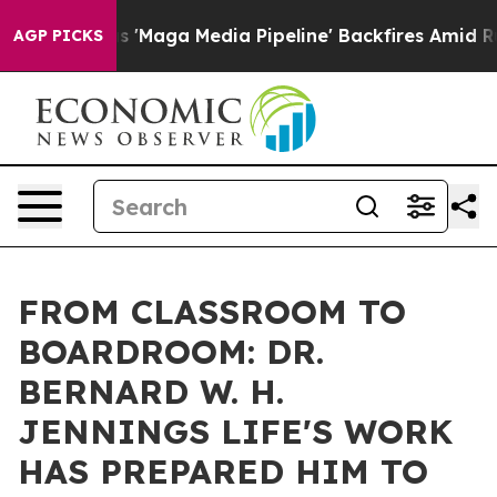
a Media Pipeline' Backfires Amid Rumors Trump Will c
AGP PICKS
FROM CLASSROOM TO
BOARDROOM: DR.
BERNARD W. H.
JENNINGS LIFE'S WORK
HAS PREPARED HIM TO