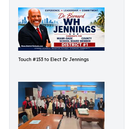
Touch #153 to Elect Dr Jennings