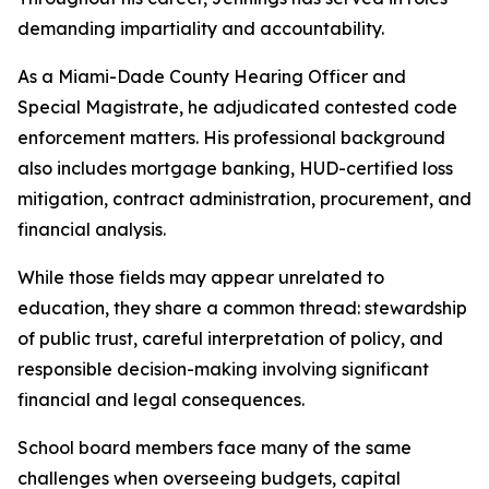
demanding impartiality and accountability.
As a Miami-Dade County Hearing Officer and
Special Magistrate, he adjudicated contested code
enforcement matters. His professional background
also includes mortgage banking, HUD-certified loss
mitigation, contract administration, procurement, and
financial analysis.
While those fields may appear unrelated to
education, they share a common thread: stewardship
of public trust, careful interpretation of policy, and
responsible decision-making involving significant
financial and legal consequences.
School board members face many of the same
challenges when overseeing budgets, capital