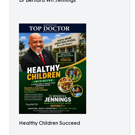
Dr Bernard Wh Jennings
Healthy Children Succeed