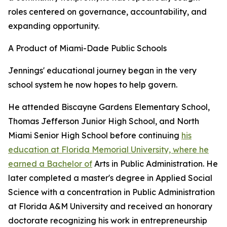
roles centered on governance, accountability, and
expanding opportunity.
A Product of Miami-Dade Public Schools
Jennings' educational journey began in the very
school system he now hopes to help govern.
He attended Biscayne Gardens Elementary School,
Thomas Jefferson Junior High School, and North
Miami Senior High School before continuing
his
education at Florida Memorial University, where he
earned a Bachelor of
Arts in Public Administration. He
later completed a master's degree in Applied Social
Science with a concentration in Public Administration
at Florida A&M University and received an honorary
doctorate recognizing his work in entrepreneurship