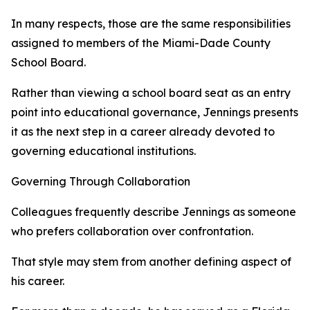
In many respects, those are the same responsibilities
assigned to members of the Miami-Dade County
School Board.
Rather than viewing a school board seat as an entry
point into educational governance, Jennings presents
it as the next step in a career already devoted to
governing educational institutions.
Governing Through Collaboration
Colleagues frequently describe Jennings as someone
who prefers collaboration over confrontation.
That style may stem from another defining aspect of
his career.