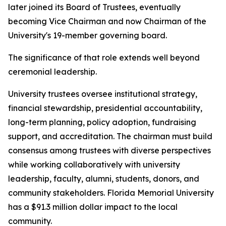
later joined its Board of Trustees, eventually
becoming Vice Chairman and now Chairman of the
University's 19-member governing board.
The significance of that role extends well beyond
ceremonial leadership.
University trustees oversee institutional strategy,
financial stewardship, presidential accountability,
long-term planning, policy adoption, fundraising
support, and accreditation. The chairman must build
consensus among trustees with diverse perspectives
while working collaboratively with university
leadership, faculty, alumni, students, donors, and
community stakeholders. Florida Memorial University
has a $91.3 million dollar impact to the local
community.