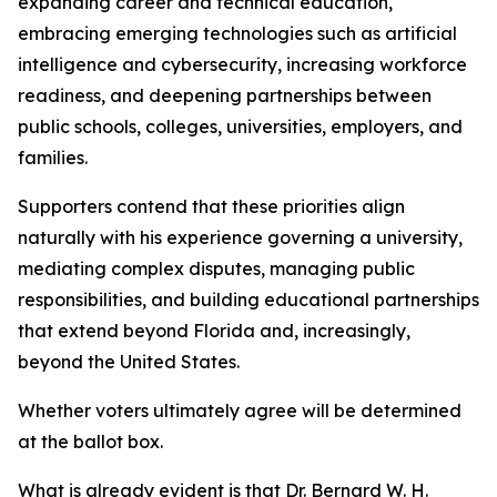
expanding career and technical education,
embracing emerging technologies such as artificial
intelligence and cybersecurity, increasing workforce
readiness, and deepening partnerships between
public schools, colleges, universities, employers, and
families.
Supporters contend that these priorities align
naturally with his experience governing a university,
mediating complex disputes, managing public
responsibilities, and building educational partnerships
that extend beyond Florida and, increasingly,
beyond the United States.
Whether voters ultimately agree will be determined
at the ballot box.
What is already evident is that Dr. Bernard W. H.