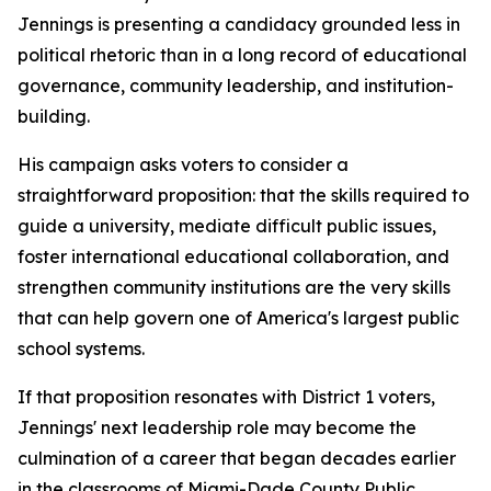
Jennings is presenting a candidacy grounded less in
political rhetoric than in a long record of educational
governance, community leadership, and institution-
building.
His campaign asks voters to consider a
straightforward proposition: that the skills required to
guide a university, mediate difficult public issues,
foster international educational collaboration, and
strengthen community institutions are the very skills
that can help govern one of America's largest public
school systems.
If that proposition resonates with District 1 voters,
Jennings' next leadership role may become the
culmination of a career that began decades earlier
in the classrooms of Miami-Dade County Public