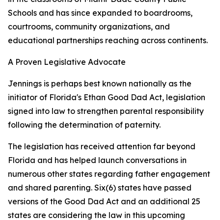
Schools and has since expanded to boardrooms,
courtrooms, community organizations, and
educational partnerships reaching across continents.
A Proven Legislative Advocate
Jennings is perhaps best known nationally as the
initiator of Florida's Ethan Good Dad Act, legislation
signed into law to strengthen parental responsibility
following the determination of paternity.
The legislation has received attention far beyond
Florida and has helped launch conversations in
numerous other states regarding father engagement
and shared parenting. Six(6) states have passed
versions of the Good Dad Act and an additional 25
states are considering the law in this upcoming