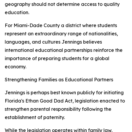
geography should not determine access to quality
education.
For Miami-Dade County a district where students
represent an extraordinary range of nationalities,
languages, and cultures Jennings believes
international educational partnerships reinforce the
importance of preparing students for a global
economy.
Strengthening Families as Educational Partners
Jennings is perhaps best known publicly for initiating
Florida's Ethan Good Dad Act, legislation enacted to
strengthen parental responsibility following the
establishment of paternity.
While the legislation operates within family law,