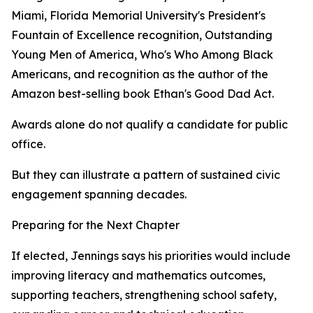
Miami, Florida Memorial University's President's
Fountain of Excellence recognition, Outstanding
Young Men of America, Who's Who Among Black
Americans, and recognition as the author of the
Amazon best-selling book Ethan's Good Dad Act.
Awards alone do not qualify a candidate for public
office.
But they can illustrate a pattern of sustained civic
engagement spanning decades.
Preparing for the Next Chapter
If elected, Jennings says his priorities would include
improving literacy and mathematics outcomes,
supporting teachers, strengthening school safety,