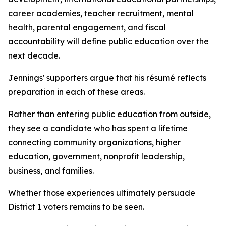
career academies, teacher recruitment, mental
health, parental engagement, and fiscal
accountability will define public education over the
next decade.
Jennings' supporters argue that his résumé reflects
preparation in each of these areas.
Rather than entering public education from outside,
they see a candidate who has spent a lifetime
connecting community organizations, higher
education, government, nonprofit leadership,
business, and families.
Whether those experiences ultimately persuade
District 1 voters remains to be seen.