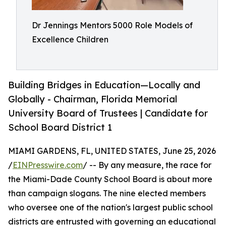
Dr Jennings Mentors 5000 Role Models of
Excellence Children
Building Bridges in Education—Locally and
Globally - Chairman, Florida Memorial
University Board of Trustees | Candidate for
School Board District 1
MIAMI GARDENS, FL, UNITED STATES, June 25, 2026
/
EINPresswire.com
/ -- By any measure, the race for
the Miami-Dade County School Board is about more
than campaign slogans. The nine elected members
who oversee one of the nation's largest public school
districts are entrusted with governing an educational