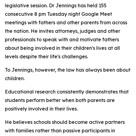
legislative session. Dr Jennings has held 155
consecutive 8 pm Tuesday night Google Meet
meetings with fathers and other parents from across
the nation. He invites attorneys, judges and other
professionals to speak with and motivate fathers
about being involved in their children's lives at all
levels despite their life's challenges.
To Jennings, however, the law has always been about
children.
Educational research consistently demonstrates that
students perform better when both parents are
positively involved in their lives.
He believes schools should become active partners
with families rather than passive participants in