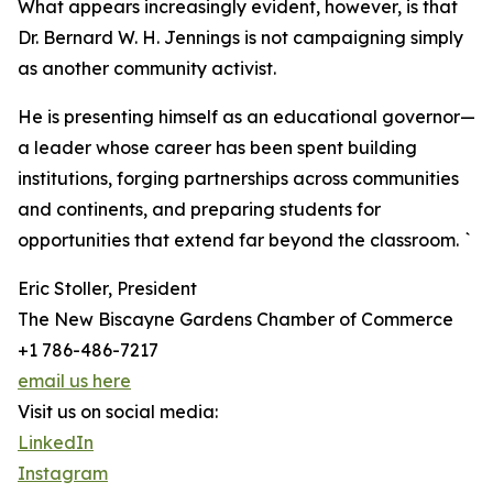
What appears increasingly evident, however, is that
Dr. Bernard W. H. Jennings is not campaigning simply
as another community activist.
He is presenting himself as an educational governor—
a leader whose career has been spent building
institutions, forging partnerships across communities
and continents, and preparing students for
opportunities that extend far beyond the classroom. `
Eric Stoller, President
The New Biscayne Gardens Chamber of Commerce
+1 786-486-7217
email us here
Visit us on social media:
LinkedIn
Instagram