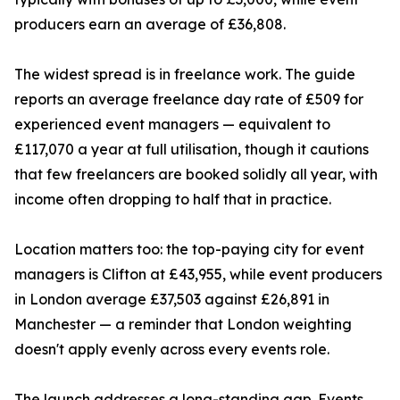
producers earn an average of £36,808.
The widest spread is in freelance work. The guide
reports an average freelance day rate of £509 for
experienced event managers — equivalent to
£117,070 a year at full utilisation, though it cautions
that few freelancers are booked solidly all year, with
income often dropping to half that in practice.
Location matters too: the top-paying city for event
managers is Clifton at £43,955, while event producers
in London average £37,503 against £26,891 in
Manchester — a reminder that London weighting
doesn't apply evenly across every events role.
The launch addresses a long-standing gap. Events