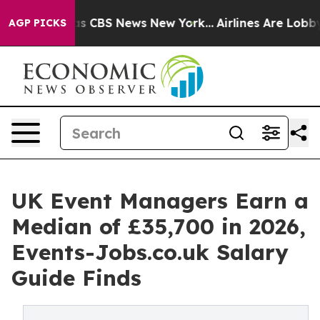
rrative was CBS News New York...
Airlines Are Lobbying
AGP PICKS
UK Event Managers Earn a
Median of £35,700 in 2026,
Events-Jobs.co.uk Salary
Guide Finds