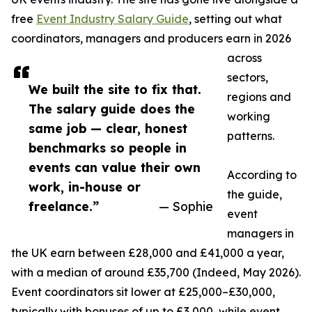
free
Event Industry Salary Guide
, setting out what
coordinators, managers and producers earn in 2026
across
sectors,
We built the site to fix that.
regions and
The salary guide does the
working
same job — clear, honest
patterns.
benchmarks so people in
events can value their own
According to
work, in-house or
the guide,
freelance.”
— Sophie
event
managers in
the UK earn between £28,000 and £41,000 a year,
with a median of around £35,700 (Indeed, May 2026).
Event coordinators sit lower at £25,000–£30,000,
typically with bonuses of up to £3,000, while event