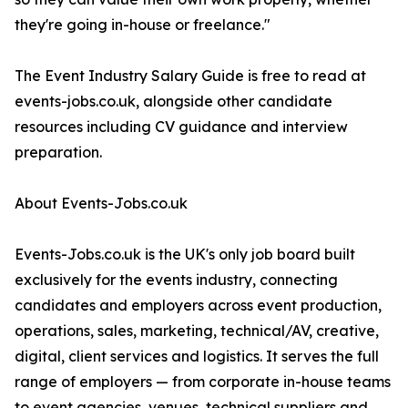
they're going in-house or freelance."
The Event Industry Salary Guide is free to read at
events-jobs.co.uk, alongside other candidate
resources including CV guidance and interview
preparation.
About Events-Jobs.co.uk
Events-Jobs.co.uk is the UK's only job board built
exclusively for the events industry, connecting
candidates and employers across event production,
operations, sales, marketing, technical/AV, creative,
digital, client services and logistics. It serves the full
range of employers — from corporate in-house teams
to event agencies, venues, technical suppliers and