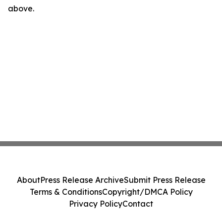
above.
About
Press Release Archive
Submit Press Release
Terms & Conditions
Copyright/DMCA Policy
Privacy Policy
Contact