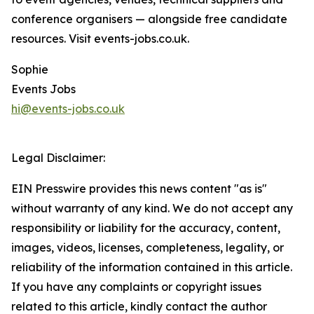
conference organisers — alongside free candidate
resources. Visit events-jobs.co.uk.
Sophie
Events Jobs
hi@events-jobs.co.uk
Legal Disclaimer:
EIN Presswire provides this news content "as is"
without warranty of any kind. We do not accept any
responsibility or liability for the accuracy, content,
images, videos, licenses, completeness, legality, or
reliability of the information contained in this article.
If you have any complaints or copyright issues
related to this article, kindly contact the author