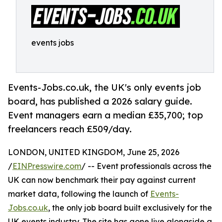
events jobs
Events-Jobs.co.uk, the UK's only events job
board, has published a 2026 salary guide.
Event managers earn a median £35,700; top
freelancers reach £509/day.
LONDON, UNITED KINGDOM, June 25, 2026
/
EINPresswire.com
/ -- Event professionals across the
UK can now benchmark their pay against current
market data, following the launch of
Events-
Jobs.co.uk
, the only job board built exclusively for the
UK events industry. The site has gone live alongside a