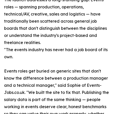
roles — spanning production, operations,
technical/AV, creative, sales and logistics — have
traditionally been scattered across general job
boards that don't distinguish between the disciplines
or understand the industry's project-based and
freelance realities.
"The events industry has never had a job board of its
own.
Events roles get buried on generic sites that don't
know the difference between a production manager
and a technical manager," said Sophie of Events-
Jobs.co.uk. "We built the site to fix that. Publishing the
salary data is part of the same thinking — people
working in events deserve clear, honest benchmarks
so they can value their own work properly, whether