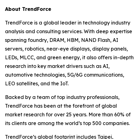
About TrendForce
TrendForce is a global leader in technology industry
analysis and consulting services. With deep expertise
spanning foundry, DRAM, HBM, NAND Flash, AI
servers, robotics, near-eye displays, display panels,
LEDs, MLCC, and green energy, it also offers in-depth
research into key market drivers such as AI,
automotive technologies, 5G/6G communications,
LEO satellites, and the IoT.
Backed by a team of top industry professionals,
TrendForce has been at the forefront of global
market research for over 25 years. More than 60% of
its clients are among the world’s top 500 companies.
TrendForce’s global footprint includes Taipei,