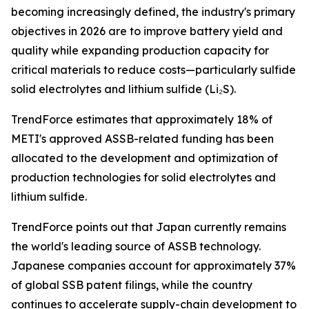
becoming increasingly defined, the industry's primary
objectives in 2026 are to improve battery yield and
quality while expanding production capacity for
critical materials to reduce costs—particularly sulfide
solid electrolytes and lithium sulfide (Li₂S).
TrendForce estimates that approximately 18% of
METI's approved ASSB-related funding has been
allocated to the development and optimization of
production technologies for solid electrolytes and
lithium sulfide.
TrendForce points out that Japan currently remains
the world's leading source of ASSB technology.
Japanese companies account for approximately 37%
of global SSB patent filings, while the country
continues to accelerate supply-chain development to