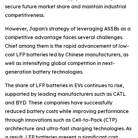
secure future market share and maintain industrial
competitiveness.
However, Japan's strategy of leveraging ASSBs as a
competitive advantage faces several challenges.
Chief among them is the rapid advancement of low-
cost LFP batteries led by Chinese manufacturers, as
well as intensifying global competition in next-
generation battery technologies.
The share of LFP batteries in EVs continues to rise,
supported by leading manufacturers such as CATL
and BYD. These companies have successfully
reduced battery costs while improving performance
through innovations such as Cell-to-Pack (CTP)
architecture and ultra-fast charging technologies. As
a result, LFP batteries present a significant cost