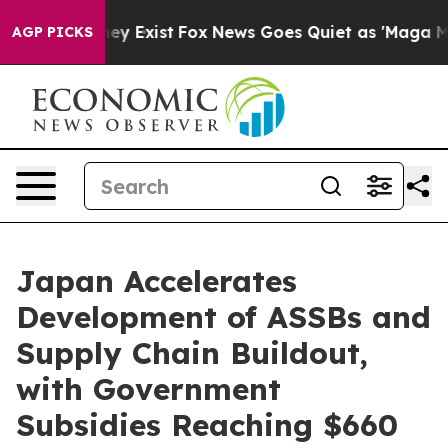
roof They Exist
Fox News Goes Quiet as 'Maga Media Pi
AGP PICKS
Japan Accelerates
Development of ASSBs and
Supply Chain Buildout,
with Government
Subsidies Reaching $660