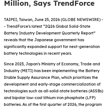
Million, Says TrendForce
TAIPEI, Taiwan, June 25, 2026 (GLOBE NEWSWIRE) -
- TrendForce's latest “2Q26 Global Solid-State
Battery Industry Development Quarterly Report”
reveals that the Japanese government has
significantly expanded support for next-generation
battery technologies in recent years.
Since 2023, Japan's Ministry of Economy, Trade and
Industry (METI) has been implementing the Battery
Stable Supply Assurance Plan, which prioritizes the
development and early-stage commercialization of
technologies such as all-solid-state batteries (ASSBs)
and bipolar low-cost lithium iron phosphate (LFP)
batteries. As of the first quarter of 2026, the program