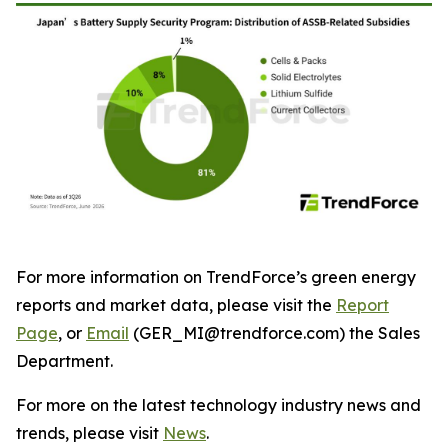
For more information on TrendForce’s green energy
reports and market data, please visit the
Report
Page
, or
Email
(GER_MI@trendforce.com) the Sales
Department.
For more on the latest technology industry news and
trends, please visit
News
.