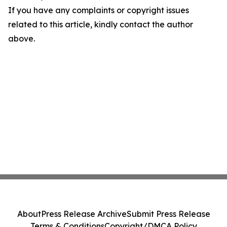
If you have any complaints or copyright issues
related to this article, kindly contact the author
above.
About
Press Release Archive
Submit Press Release
Terms & Conditions
Copyright/DMCA Policy