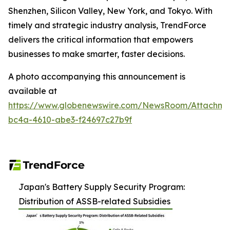
Shenzhen, Silicon Valley, New York, and Tokyo. With
timely and strategic industry analysis, TrendForce
delivers the critical information that empowers
businesses to make smarter, faster decisions.
A photo accompanying this announcement is
available at
https://www.globenewswire.com/NewsRoom/Attachm
bc4a-4610-abe3-f24697c27b9f
Japan's Battery Supply Security Program:
Distribution of ASSB-related Subsidies