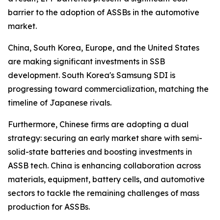
barrier to the adoption of ASSBs in the automotive
market.
China, South Korea, Europe, and the United States
are making significant investments in SSB
development. South Korea's Samsung SDI is
progressing toward commercialization, matching the
timeline of Japanese rivals.
Furthermore, Chinese firms are adopting a dual
strategy: securing an early market share with semi-
solid-state batteries and boosting investments in
ASSB tech. China is enhancing collaboration across
materials, equipment, battery cells, and automotive
sectors to tackle the remaining challenges of mass
production for ASSBs.