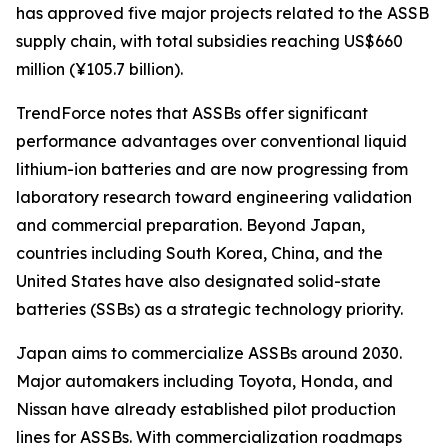
has approved five major projects related to the ASSB
supply chain, with total subsidies reaching US$660
million (¥105.7 billion).
TrendForce notes that ASSBs offer significant
performance advantages over conventional liquid
lithium-ion batteries and are now progressing from
laboratory research toward engineering validation
and commercial preparation. Beyond Japan,
countries including South Korea, China, and the
United States have also designated solid-state
batteries (SSBs) as a strategic technology priority.
Japan aims to commercialize ASSBs around 2030.
Major automakers including Toyota, Honda, and
Nissan have already established pilot production
lines for ASSBs. With commercialization roadmaps