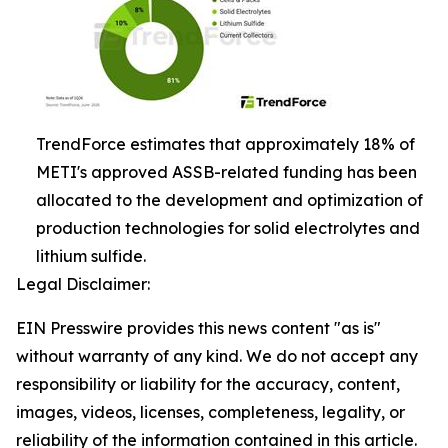
TrendForce estimates that approximately 18% of
METI's approved ASSB-related funding has been
allocated to the development and optimization of
production technologies for solid electrolytes and
lithium sulfide.
Legal Disclaimer:
EIN Presswire provides this news content "as is"
without warranty of any kind. We do not accept any
responsibility or liability for the accuracy, content,
images, videos, licenses, completeness, legality, or
reliability of the information contained in this article.