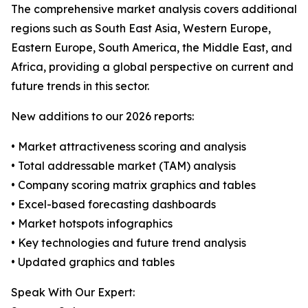
The comprehensive market analysis covers additional
regions such as South East Asia, Western Europe,
Eastern Europe, South America, the Middle East, and
Africa, providing a global perspective on current and
future trends in this sector.
New additions to our 2026 reports:
• Market attractiveness scoring and analysis
• Total addressable market (TAM) analysis
• Company scoring matrix graphics and tables
• Excel-based forecasting dashboards
• Market hotspots infographics
• Key technologies and future trend analysis
• Updated graphics and tables
Speak With Our Expert: