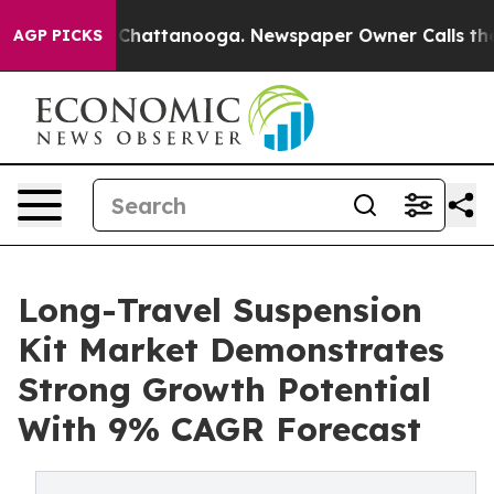
aos in Chattanooga. Newspaper Owner Calls the Peopl
AGP PICKS
Long-Travel Suspension
Kit Market Demonstrates
Strong Growth Potential
With 9% CAGR Forecast