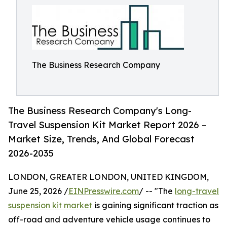
The Business Research Company
The Business Research Company's Long-
Travel Suspension Kit Market Report 2026 –
Market Size, Trends, And Global Forecast
2026-2035
LONDON, GREATER LONDON, UNITED KINGDOM,
June 25, 2026 /
EINPresswire.com
/ -- "The
long-travel
suspension kit market
is gaining significant traction as
off-road and adventure vehicle usage continues to