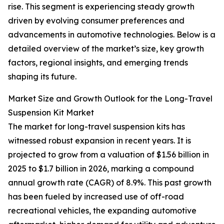
rise. This segment is experiencing steady growth
driven by evolving consumer preferences and
advancements in automotive technologies. Below is a
detailed overview of the market’s size, key growth
factors, regional insights, and emerging trends
shaping its future.
Market Size and Growth Outlook for the Long-Travel
Suspension Kit Market
The market for long-travel suspension kits has
witnessed robust expansion in recent years. It is
projected to grow from a valuation of $1.56 billion in
2025 to $1.7 billion in 2026, marking a compound
annual growth rate (CAGR) of 8.9%. This past growth
has been fueled by increased use of off-road
recreational vehicles, the expanding automotive