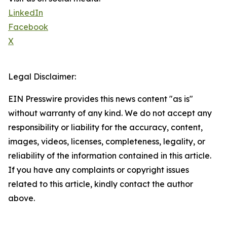
LinkedIn
Facebook
X
Legal Disclaimer:
EIN Presswire provides this news content "as is"
without warranty of any kind. We do not accept any
responsibility or liability for the accuracy, content,
images, videos, licenses, completeness, legality, or
reliability of the information contained in this article.
If you have any complaints or copyright issues
related to this article, kindly contact the author
above.