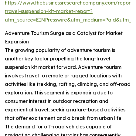
https://www.thebusinessresearchcompany.com/report/
travel-suspension-kit-market-report?
utm_source=EINPresswire&utm_medium=Paid&utm_
Adventure Tourism Surge as a Catalyst for Market
Expansion
The growing popularity of adventure tourism is
another key factor propelling the long-travel
suspension kit market forward. Adventure tourism
involves travel to remote or rugged locations with
activities like trekking, rafting, climbing, and off-road
exploration. This segment is expanding due to
consumer interest in outdoor recreation and
experiential travel, seeking nature-based activities
that offer excitement and a break from urban life.
The demand for off-road vehicles capable of
navigating challenging terrains has consequently