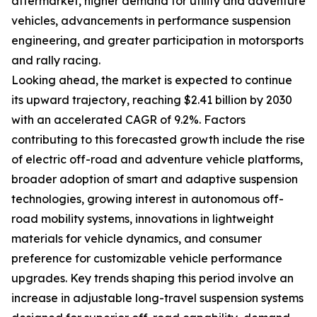
aftermarket, higher demand for utility and adventure
vehicles, advancements in performance suspension
engineering, and greater participation in motorsports
and rally racing.
Looking ahead, the market is expected to continue
its upward trajectory, reaching $2.41 billion by 2030
with an accelerated CAGR of 9.2%. Factors
contributing to this forecasted growth include the rise
of electric off-road and adventure vehicle platforms,
broader adoption of smart and adaptive suspension
technologies, growing interest in autonomous off-
road mobility systems, innovations in lightweight
materials for vehicle dynamics, and consumer
preference for customizable vehicle performance
upgrades. Key trends shaping this period involve an
increase in adjustable long-travel suspension systems