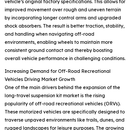
vehicle’s original factory specifications. This allows for
improved movement over rough and uneven terrain
by incorporating longer control arms and upgraded
shock absorbers. The result is better traction, stability,
and handling when navigating off-road
environments, enabling wheels to maintain more
consistent ground contact and thereby boosting
overall vehicle performance in challenging conditions.
Increasing Demand for Off-Road Recreational
Vehicles Driving Market Growth
One of the main drivers behind the expansion of the
long-travel suspension kit market is the rising
popularity of off-road recreational vehicles (ORVs).
These motorized vehicles are specifically designed to
traverse unpaved environments like trails, dunes, and
rugged landscapes for leisure purposes. The growing