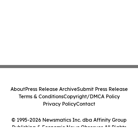
About
Press Release Archive
Submit Press Release
Terms & Conditions
Copyright/DMCA Policy
Privacy Policy
Contact
© 1995-2026 Newsmatics Inc. dba Affinity Group
Publishing & Economic News Observer. All Rights
Reserved.