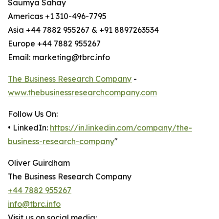
Saumya Sahay
Americas +1 310-496-7795
Asia +44 7882 955267 & +91 8897263534
Europe +44 7882 955267
Email: marketing@tbrc.info
The Business Research Company
-
www.thebusinessresearchcompany.com
Follow Us On:
• LinkedIn:
https://in.linkedin.com/company/the-
business-research-company
"
Oliver Guirdham
The Business Research Company
+44 7882 955267
info@tbrc.info
Visit us on social media: