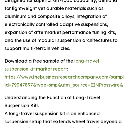
designed for superior off-road capability, demand
for lightweight yet durable materials such as
aluminum and composite alloys, integration of
electronically controlled adaptive suspensions,
expansion of aftermarket performance tuning kits,
and the use of modular suspension architectures to
support multi-terrain vehicles.
Download a free sample of the
long-travel
suspension kit market report
:
https://www.thebusinessresearchcompany.com/sample
id=79047897&type=smp&utm_source=EINPresswire&
Understanding the Function of Long-Travel
Suspension Kits
A long-travel suspension kit is an enhanced
suspension setup that extends wheel travel beyond a