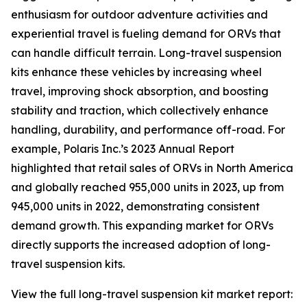
enthusiasm for outdoor adventure activities and
experiential travel is fueling demand for ORVs that
can handle difficult terrain. Long-travel suspension
kits enhance these vehicles by increasing wheel
travel, improving shock absorption, and boosting
stability and traction, which collectively enhance
handling, durability, and performance off-road. For
example, Polaris Inc.’s 2023 Annual Report
highlighted that retail sales of ORVs in North America
and globally reached 955,000 units in 2023, up from
945,000 units in 2022, demonstrating consistent
demand growth. This expanding market for ORVs
directly supports the increased adoption of long-
travel suspension kits.
View the full long-travel suspension kit market report: