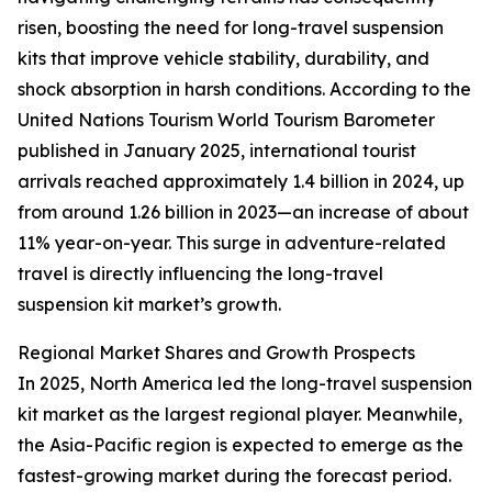
risen, boosting the need for long-travel suspension
kits that improve vehicle stability, durability, and
shock absorption in harsh conditions. According to the
United Nations Tourism World Tourism Barometer
published in January 2025, international tourist
arrivals reached approximately 1.4 billion in 2024, up
from around 1.26 billion in 2023—an increase of about
11% year-on-year. This surge in adventure-related
travel is directly influencing the long-travel
suspension kit market’s growth.
Regional Market Shares and Growth Prospects
In 2025, North America led the long-travel suspension
kit market as the largest regional player. Meanwhile,
the Asia-Pacific region is expected to emerge as the
fastest-growing market during the forecast period.