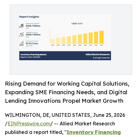
Rising Demand for Working Capital Solutions,
Expanding SME Financing Needs, and Digital
Lending Innovations Propel Market Growth
WILMINGTON, DE, UNITED STATES, June 25, 2026
/
EINPresswire.com
/ -- Allied Market Research
published a report titled, "
𝗜𝗻𝘃𝗲𝗻𝘁𝗼𝗿𝘆 𝗙𝗶𝗻𝗮𝗻𝗰𝗶𝗻𝗴