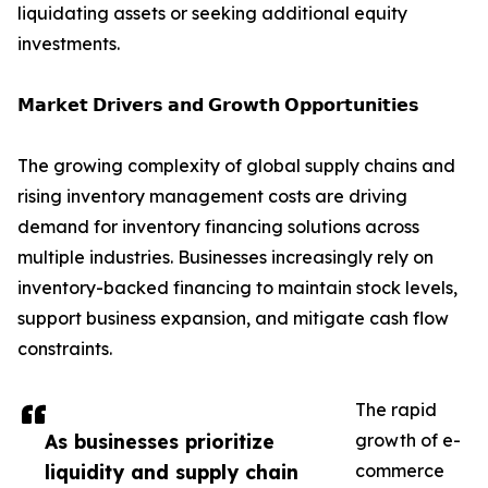
liquidating assets or seeking additional equity
investments.
𝗠𝗮𝗿𝗸𝗲𝘁 𝗗𝗿𝗶𝘃𝗲𝗿𝘀 𝗮𝗻𝗱 𝗚𝗿𝗼𝘄𝘁𝗵 𝗢𝗽𝗽𝗼𝗿𝘁𝘂𝗻𝗶𝘁𝗶𝗲𝘀
The growing complexity of global supply chains and
rising inventory management costs are driving
demand for inventory financing solutions across
multiple industries. Businesses increasingly rely on
inventory-backed financing to maintain stock levels,
support business expansion, and mitigate cash flow
constraints.
The rapid
As businesses prioritize
growth of e-
liquidity and supply chain
commerce