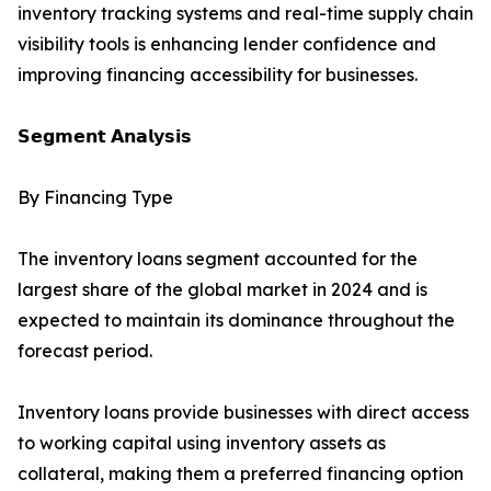
inventory tracking systems and real-time supply chain
visibility tools is enhancing lender confidence and
improving financing accessibility for businesses.
𝗦𝗲𝗴𝗺𝗲𝗻𝘁 𝗔𝗻𝗮𝗹𝘆𝘀𝗶𝘀
By Financing Type
The inventory loans segment accounted for the
largest share of the global market in 2024 and is
expected to maintain its dominance throughout the
forecast period.
Inventory loans provide businesses with direct access
to working capital using inventory assets as
collateral, making them a preferred financing option