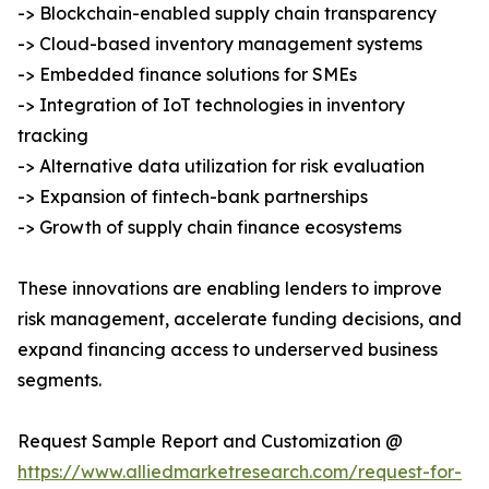
-> Blockchain-enabled supply chain transparency
-> Cloud-based inventory management systems
-> Embedded finance solutions for SMEs
-> Integration of IoT technologies in inventory
tracking
-> Alternative data utilization for risk evaluation
-> Expansion of fintech-bank partnerships
-> Growth of supply chain finance ecosystems
These innovations are enabling lenders to improve
risk management, accelerate funding decisions, and
expand financing access to underserved business
segments.
Request Sample Report and Customization @
https://www.alliedmarketresearch.com/request-for-