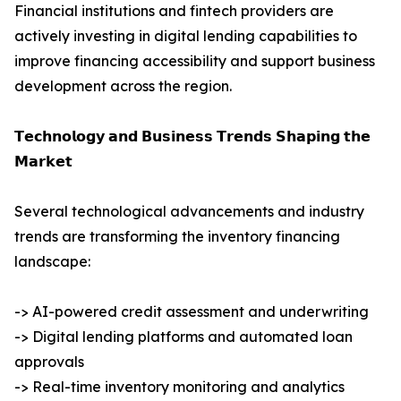
Financial institutions and fintech providers are
actively investing in digital lending capabilities to
improve financing accessibility and support business
development across the region.
𝗧𝗲𝗰𝗵𝗻𝗼𝗹𝗼𝗴𝘆 𝗮𝗻𝗱 𝗕𝘂𝘀𝗶𝗻𝗲𝘀𝘀 𝗧𝗿𝗲𝗻𝗱𝘀 𝗦𝗵𝗮𝗽𝗶𝗻𝗴 𝘁𝗵𝗲
𝗠𝗮𝗿𝗸𝗲𝘁
Several technological advancements and industry
trends are transforming the inventory financing
landscape:
-> AI-powered credit assessment and underwriting
-> Digital lending platforms and automated loan
approvals
-> Real-time inventory monitoring and analytics