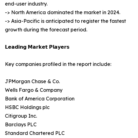
end-user industry.
-> North America dominated the market in 2024.
-> Asia-Pacific is anticipated to register the fastest
growth during the forecast period.
𝗟𝗲𝗮𝗱𝗶𝗻𝗴 𝗠𝗮𝗿𝗸𝗲𝘁 𝗣𝗹𝗮𝘆𝗲𝗿𝘀
Key companies profiled in the report include:
JPMorgan Chase & Co.
Wells Fargo & Company
Bank of America Corporation
HSBC Holdings plc
Citigroup Inc.
Barclays PLC
Standard Chartered PLC