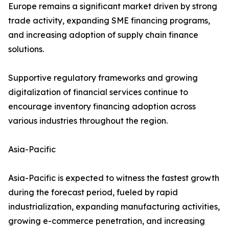
Europe remains a significant market driven by strong
trade activity, expanding SME financing programs,
and increasing adoption of supply chain finance
solutions.
Supportive regulatory frameworks and growing
digitalization of financial services continue to
encourage inventory financing adoption across
various industries throughout the region.
Asia-Pacific
Asia-Pacific is expected to witness the fastest growth
during the forecast period, fueled by rapid
industrialization, expanding manufacturing activities,
growing e-commerce penetration, and increasing