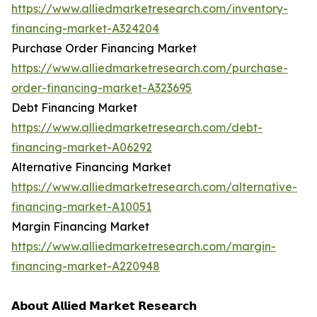
https://www.alliedmarketresearch.com/inventory-
financing-market-A324204
Purchase Order Financing Market
https://www.alliedmarketresearch.com/purchase-
order-financing-market-A323695
Debt Financing Market
https://www.alliedmarketresearch.com/debt-
financing-market-A06292
Alternative Financing Market
https://www.alliedmarketresearch.com/alternative-
financing-market-A10051
Margin Financing Market
https://www.alliedmarketresearch.com/margin-
financing-market-A220948
𝗔𝗯𝗼𝘂𝘁 𝗔𝗹𝗹𝗶𝗲𝗱 𝗠𝗮𝗿𝗸𝗲𝘁 𝗥𝗲𝘀𝗲𝗮𝗿𝗰𝗵