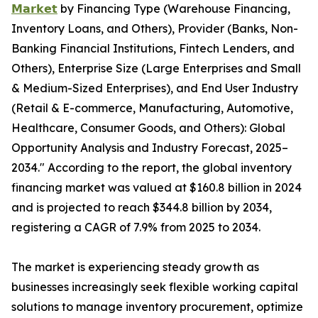
𝗠𝗮𝗿𝗸𝗲𝘁
by Financing Type (Warehouse Financing,
Inventory Loans, and Others), Provider (Banks, Non-
Banking Financial Institutions, Fintech Lenders, and
Others), Enterprise Size (Large Enterprises and Small
& Medium-Sized Enterprises), and End User Industry
(Retail & E-commerce, Manufacturing, Automotive,
Healthcare, Consumer Goods, and Others): Global
Opportunity Analysis and Industry Forecast, 2025–
2034." According to the report, the global inventory
financing market was valued at $160.8 billion in 2024
and is projected to reach $344.8 billion by 2034,
registering a CAGR of 7.9% from 2025 to 2034.
The market is experiencing steady growth as
businesses increasingly seek flexible working capital
solutions to manage inventory procurement, optimize