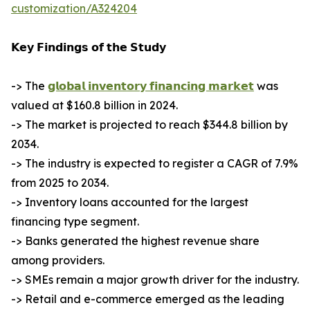
customization/A324204
𝗞𝗲𝘆 𝗙𝗶𝗻𝗱𝗶𝗻𝗴𝘀 𝗼𝗳 𝘁𝗵𝗲 𝗦𝘁𝘂𝗱𝘆
-> The
𝗴𝗹𝗼𝗯𝗮𝗹 𝗶𝗻𝘃𝗲𝗻𝘁𝗼𝗿𝘆 𝗳𝗶𝗻𝗮𝗻𝗰𝗶𝗻𝗴 𝗺𝗮𝗿𝗸𝗲𝘁
was
valued at $160.8 billion in 2024.
-> The market is projected to reach $344.8 billion by
2034.
-> The industry is expected to register a CAGR of 7.9%
from 2025 to 2034.
-> Inventory loans accounted for the largest
financing type segment.
-> Banks generated the highest revenue share
among providers.
-> SMEs remain a major growth driver for the industry.
-> Retail and e-commerce emerged as the leading