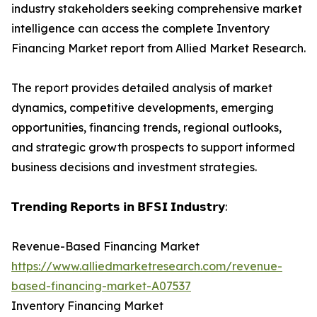
industry stakeholders seeking comprehensive market
intelligence can access the complete Inventory
Financing Market report from Allied Market Research.
The report provides detailed analysis of market
dynamics, competitive developments, emerging
opportunities, financing trends, regional outlooks,
and strategic growth prospects to support informed
business decisions and investment strategies.
𝗧𝗿𝗲𝗻𝗱𝗶𝗻𝗴 𝗥𝗲𝗽𝗼𝗿𝘁𝘀 𝗶𝗻 𝗕𝗙𝗦𝗜 𝗜𝗻𝗱𝘂𝘀𝘁𝗿𝘆:
Revenue-Based Financing Market
https://www.alliedmarketresearch.com/revenue-
based-financing-market-A07537
Inventory Financing Market