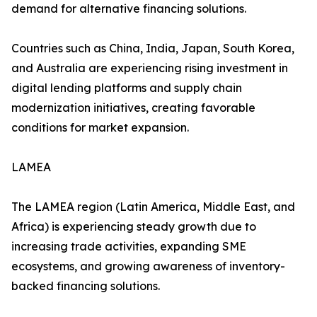
demand for alternative financing solutions.
Countries such as China, India, Japan, South Korea,
and Australia are experiencing rising investment in
digital lending platforms and supply chain
modernization initiatives, creating favorable
conditions for market expansion.
LAMEA
The LAMEA region (Latin America, Middle East, and
Africa) is experiencing steady growth due to
increasing trade activities, expanding SME
ecosystems, and growing awareness of inventory-
backed financing solutions.