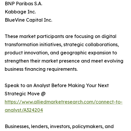
BNP Paribas S.A.
Kabbage Inc.
BlueVine Capital Inc.
These market participants are focusing on digital
transformation initiatives, strategic collaborations,
product innovation, and geographic expansion to
strengthen their market presence and meet evolving
business financing requirements.
Speak to an Analyst Before Making Your Next
Strategic Move @
https://www.alliedmarketresearch.com/connect-to-
analyst/A324204
Businesses, lenders, investors, policymakers, and