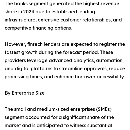
The banks segment generated the highest revenue
share in 2024 due to established lending
infrastructure, extensive customer relationships, and
competitive financing options.
However, fintech lenders are expected to register the
fastest growth during the forecast period. These
providers leverage advanced analytics, automation,
and digital platforms to streamline approvals, reduce
processing times, and enhance borrower accessibility.
By Enterprise Size
The small and medium-sized enterprises (SMEs)
segment accounted for a significant share of the
market and is anticipated to witness substantial