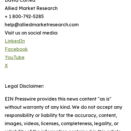
David Correa
Allied Market Research
+ 1 800-792-5285
help@alliedmarketresearch.com
Visit us on social media:
LinkedIn
Facebook
YouTube
X
Legal Disclaimer:
EIN Presswire provides this news content "as is"
without warranty of any kind. We do not accept any
responsibility or liability for the accuracy, content,
images, videos, licenses, completeness, legality, or