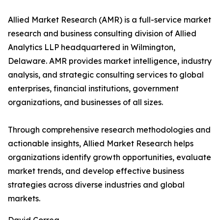
Allied Market Research (AMR) is a full-service market
research and business consulting division of Allied
Analytics LLP headquartered in Wilmington,
Delaware. AMR provides market intelligence, industry
analysis, and strategic consulting services to global
enterprises, financial institutions, government
organizations, and businesses of all sizes.
Through comprehensive research methodologies and
actionable insights, Allied Market Research helps
organizations identify growth opportunities, evaluate
market trends, and develop effective business
strategies across diverse industries and global
markets.