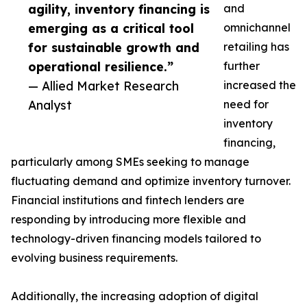
agility, inventory financing is
and
emerging as a critical tool
omnichannel
for sustainable growth and
retailing has
operational resilience.”
further
— Allied Market Research
increased the
Analyst
need for
inventory
financing,
particularly among SMEs seeking to manage
fluctuating demand and optimize inventory turnover.
Financial institutions and fintech lenders are
responding by introducing more flexible and
technology-driven financing models tailored to
evolving business requirements.
Additionally, the increasing adoption of digital