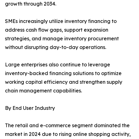
growth through 2034.
SMEs increasingly utilize inventory financing to
address cash flow gaps, support expansion
strategies, and manage inventory procurement
without disrupting day-to-day operations.
Large enterprises also continue to leverage
inventory-backed financing solutions to optimize
working capital efficiency and strengthen supply
chain management capabilities.
By End User Industry
The retail and e-commerce segment dominated the
market in 2024 due to rising online shopping activity,