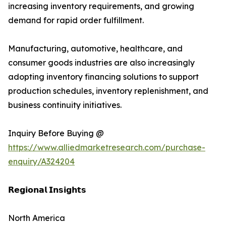
increasing inventory requirements, and growing
demand for rapid order fulfillment.
Manufacturing, automotive, healthcare, and
consumer goods industries are also increasingly
adopting inventory financing solutions to support
production schedules, inventory replenishment, and
business continuity initiatives.
Inquiry Before Buying @
https://www.alliedmarketresearch.com/purchase-
enquiry/A324204
𝗥𝗲𝗴𝗶𝗼𝗻𝗮𝗹 𝗜𝗻𝘀𝗶𝗴𝗵𝘁𝘀
North America