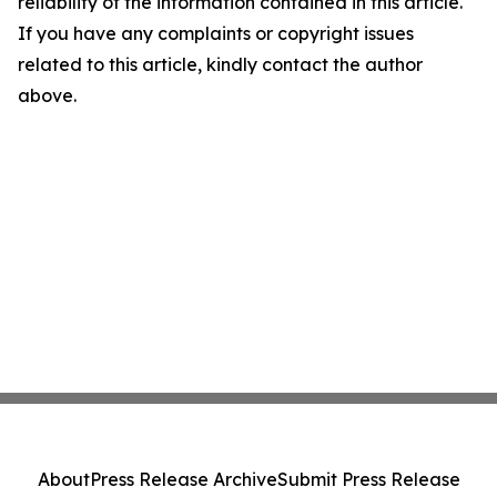
reliability of the information contained in this article.
If you have any complaints or copyright issues
related to this article, kindly contact the author
above.
About
Press Release Archive
Submit Press Release