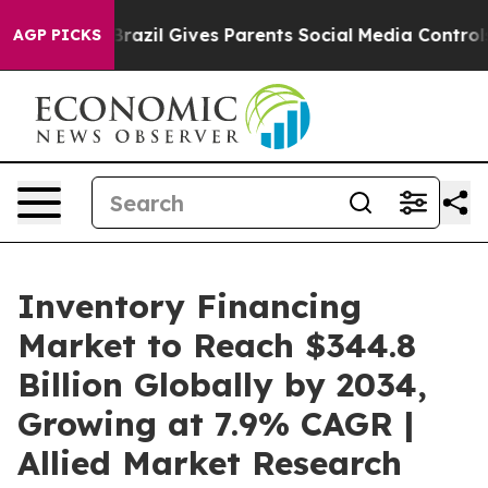
h
Brazil Gives Parents Social Media Controls for Their 
AGP PICKS
Inventory Financing
Market to Reach $344.8
Billion Globally by 2034,
Growing at 7.9% CAGR |
Allied Market Research