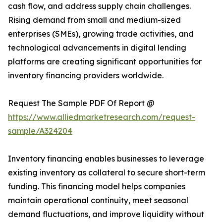
cash flow, and address supply chain challenges.
Rising demand from small and medium-sized
enterprises (SMEs), growing trade activities, and
technological advancements in digital lending
platforms are creating significant opportunities for
inventory financing providers worldwide.
Request The Sample PDF Of Report @
https://www.alliedmarketresearch.com/request-
sample/A324204
Inventory financing enables businesses to leverage
existing inventory as collateral to secure short-term
funding. This financing model helps companies
maintain operational continuity, meet seasonal
demand fluctuations, and improve liquidity without