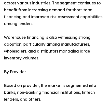
across various industries. The segment continues to
benefit from increasing demand for short-term
financing and improved risk assessment capabilities
among lenders.
Warehouse financing is also witnessing strong
adoption, particularly among manufacturers,
wholesalers, and distributors managing large
inventory volumes.
By Provider
Based on provider, the market is segmented into
banks, non-banking financial institutions, fintech
lenders, and others.