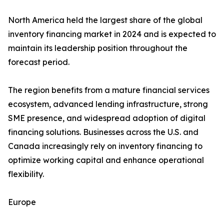
North America held the largest share of the global
inventory financing market in 2024 and is expected to
maintain its leadership position throughout the
forecast period.
The region benefits from a mature financial services
ecosystem, advanced lending infrastructure, strong
SME presence, and widespread adoption of digital
financing solutions. Businesses across the U.S. and
Canada increasingly rely on inventory financing to
optimize working capital and enhance operational
flexibility.
Europe