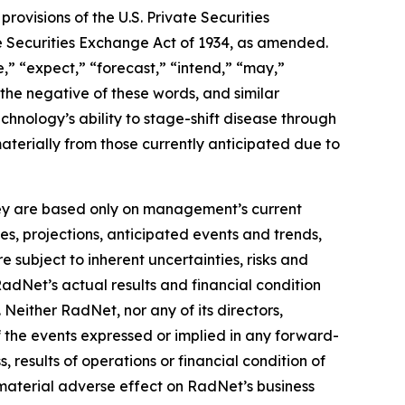
ovisions of the U.S. Private Securities
he Securities Exchange Act of 1934, as amended.
,” “expect,” “forecast,” “intend,” “may,”
” the negative of these words, and similar
hnology’s ability to stage-shift disease through
materially from those currently anticipated due to
they are based only on management’s current
es, projections, anticipated events and trends,
 subject to inherent uncertainties, risks and
RadNet’s actual results and financial condition
 Neither RadNet, nor any of its directors,
f the events expressed or implied in any forward-
, results of operations or financial condition of
material adverse effect on RadNet’s business