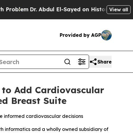
r. Abdul El-Sayed on Historic Michigan Win: “Peop
View all
Provided by AGP
Share
 to Add Cardiovascular
ed Breast Suite
e informed cardiovascular decisions
 informatics and a wholly owned subsidiary of