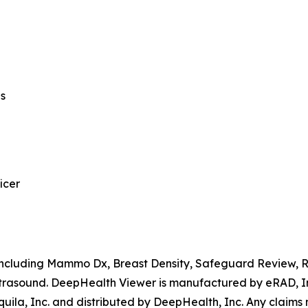
ns
icer
, including Mammo Dx, Breast Density, Safeguard Review,
rasound. DeepHealth Viewer is manufactured by eRAD, Inc
ila, Inc. and distributed by DeepHealth, Inc. Any claims