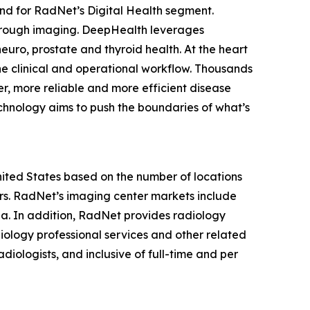
nd for RadNet’s Digital Health segment.
hrough imaging. DeepHealth leverages
euro, prostate and thyroid health. At the heart
he clinical and operational workflow. Thousands
r, more reliable and more efficient disease
chnology aims to push the boundaries of what’s
United States based on the number of locations
s. RadNet’s imaging center markets include
ia. In addition, RadNet provides radiology
iology professional services and other related
diologists, and inclusive of full-time and per