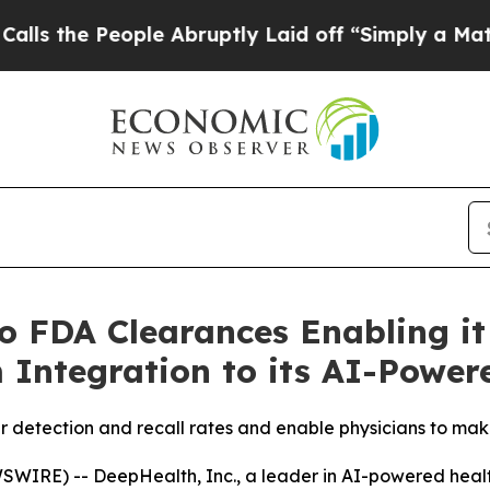
ple Abruptly Laid off “Simply a Math Problem
D
 FDA Clearances Enabling it
 Integration to its AI-Power
 detection and recall rates and enable physicians to mak
IRE) -- DeepHealth, Inc., a leader in AI-powered health