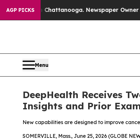
 in Chattanooga. Newspaper Owner Calls the Peo
AGP PICKS
Menu
DeepHealth Receives Two
Insights and Prior Exam
New capabilities are designed to improve cancer
SOMERVILLE, Mass., June 25, 2026 (GLOBE NEWSW