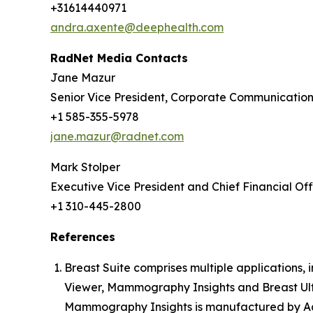
+31614440971
andra.axente@deephealth.com
RadNet Media Contacts
Jane Mazur
Senior Vice President, Corporate Communicatio
+1 585-355-5978
jane.mazur@radnet.com
Mark Stolper
Executive Vice President and Chief Financial Off
+1 310-445-2800
References
Breast Suite comprises multiple applications
Viewer, Mammography Insights and Breast Ult
Mammography Insights is manufactured by Aqu