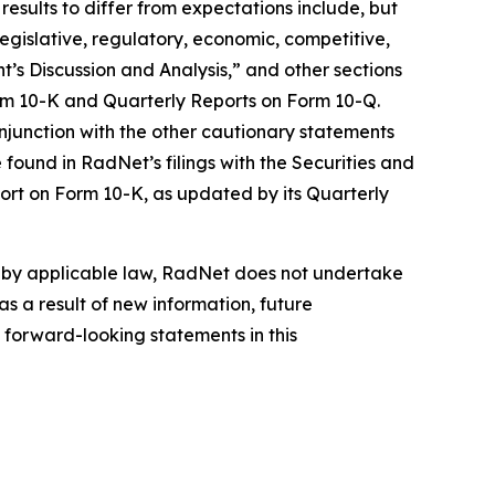
results to differ from expectations include, but
 legislative, regulatory, economic, competitive,
’s Discussion and Analysis,” and other sections
orm 10-K and Quarterly Reports on Form 10-Q.
njunction with the other cautionary statements
found in RadNet’s filings with the Securities and
ort on Form 10-K, as updated by its Quarterly
d by applicable law, RadNet does not undertake
s a result of new information, future
 forward-looking statements in this