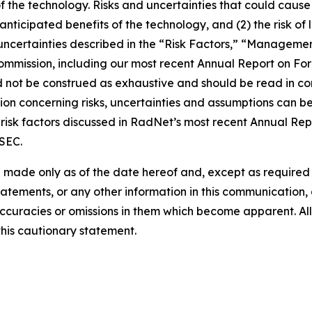
of the technology. Risks and uncertainties that could cause 
e anticipated benefits of the technology, and (2) the risk of
ncertainties described in the “Risk Factors,” “Management
 Commission, including our most recent Annual Report on F
d not be construed as exhaustive and should be read in co
ion concerning risks, uncertainties and assumptions can be 
risk factors discussed in RadNet’s most recent Annual Rep
 SEC.
 made only as of the date hereof and, except as require
tements, or any other information in this communication, a
ccuracies or omissions in them which become apparent. All
this cautionary statement.