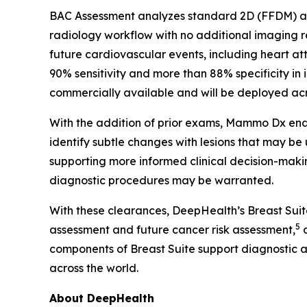
BAC Assessment analyzes standard 2D (FFDM) and
radiology workflow with no additional imaging
future cardiovascular events, including heart at
90% sensitivity and more than 88% specificity in 
commercially available and will be deployed acro
With the addition of prior exams, Mammo Dx enab
identify subtle changes with lesions that may be
supporting more informed clinical decision-makin
diagnostic procedures may be warranted.
With these clearances, DeepHealth’s Breast Sui
5
assessment and future cancer risk assessment,
a
components of Breast Suite support diagnostic 
across the world.
About DeepHealth