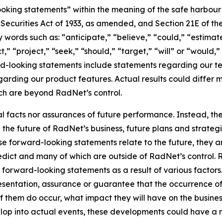
king statements” within the meaning of the safe harbour pr
e Securities Act of 1933, as amended, and Section 21E of t
words such as: “anticipate,” “believe,” “could,” “estimate
ct,” “project,” “seek,” “should,” “target,” “will” or “would,
d-looking statements include statements regarding our tec
garding our product features. Actual results could differ 
ich are beyond RadNet’s control.
al facts nor assurances of future performance. Instead, 
the future of RadNet’s business, future plans and strategi
 forward-looking statements relate to the future, they are
redict and many of which are outside of RadNet’s control. 
 forward-looking statements as a result of various factors.
resentation, assurance or guarantee that the occurrence o
of them do occur, what impact they will have on the business
lop into actual events, these developments could have a 