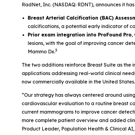
RadNet, Inc. (NASDAQ: RDNT), announces it has 
Breast Arterial Calcification (BAC) Assess
calcifications, a potential early indicator of 
Prior exam integration into ProFound Pro
,
lesions, with the goal of improving cancer det
3
Mammo Dx.
The two additions reinforce Breast Suite as the
applications addressing real-world clinical nee
now commercially available in the United States.
“Our strategy has always centered around using 
cardiovascular evaluation to a routine breas
current mammograms to improve cancer detection. 
more complete patient overview and added clinic
Product Leader, Population Health & Clinical AI