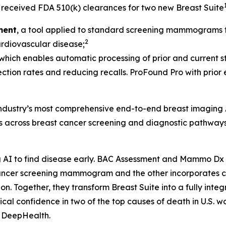
received FDA 510(k) clearances for two new Breast Suite
ment
, a tool applied to standard screening mammograms th
2
cardiovascular disease;
 which enables automatic processing of prior and current st
ection rates and reducing recalls. ProFound Pro with prior
 industry’s most comprehensive end-to-end breast imaging 
ds across breast cancer screening and diagnostic pathways
AI to find disease early. BAC Assessment and Mammo Dx ar
t cancer screening mammogram and the other incorporate
Together, they transform Breast Suite into a fully integra
al confidence in two of the top causes of death in U.S. w
, DeepHealth.