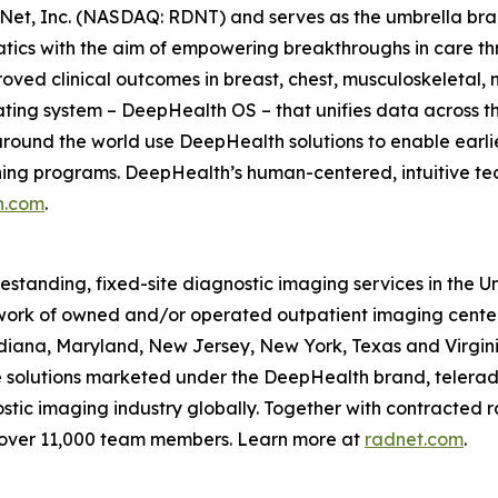
Net, Inc. (NASDAQ: RDNT) and serves as the umbrella bra
tics with the aim of empowering breakthroughs in care t
ved clinical outcomes in breast, chest, musculoskeletal, n
ating system – DeepHealth OS – that unifies data across t
ound the world use DeepHealth solutions to enable earlie
ening programs. DeepHealth’s human-centered, intuitive te
h.com
.
eestanding, fixed-site diagnostic imaging services in the 
ork of owned and/or operated outpatient imaging center
Indiana, Maryland, New Jersey, New York, Texas and Virgin
ce solutions marketed under the DeepHealth brand, telerad
tic imaging industry globally. Together with contracted ra
 over 11,000 team members. Learn more at
radnet.com
.