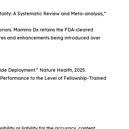
rtality: A Systematic Review and Meta-analysis,”
priors. Mammo Dx retains the FDA-cleared
tures and enhancements being introduced over
wide Deployment.” Nature Health, 2025.
erformance to the Level of Fellowship-Trained
ility or liability for the accuracy, content,