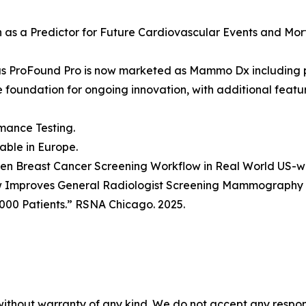
ion as a Predictor for Future Cardiovascular Events and Mo
as ProFound Pro is now marketed as Mammo Dx including 
he foundation for ongoing innovation, with additional fea
mance Testing.
lable in Europe.
Driven Breast Cancer Screening Workflow in Real World US-
w Improves General Radiologist Screening Mammography P
000 Patients.” RSNA Chicago. 2025.
without warranty of any kind. We do not accept any responsib