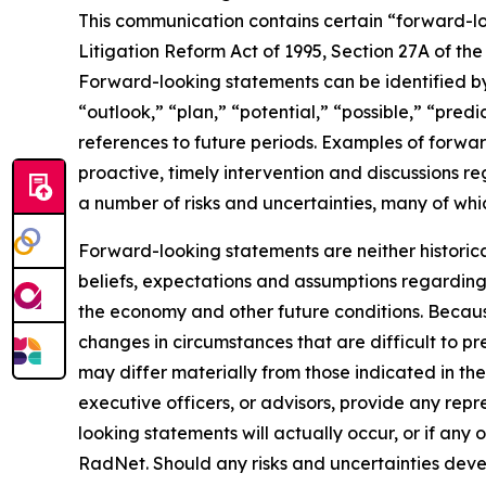
This communication contains certain “forward-loo
Litigation Reform Act of 1995, Section 27A of th
Forward-looking statements can be identified by 
“outlook,” “plan,” “potential,” “possible,” “predi
references to future periods. Examples of forwar
proactive, timely intervention and discussions re
a number of risks and uncertainties, many of wh
Forward-looking statements are neither historic
beliefs, expectations and assumptions regarding 
the economy and other future conditions. Because
changes in circumstances that are difficult to p
may differ materially from those indicated in the
executive officers, or advisors, provide any rep
looking statements will actually occur, or if any 
RadNet. Should any risks and uncertainties deve