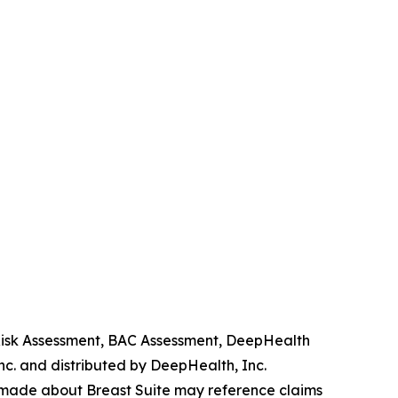
 Risk Assessment, BAC Assessment, DeepHealth
. and distributed by DeepHealth, Inc.
 made about Breast Suite may reference claims