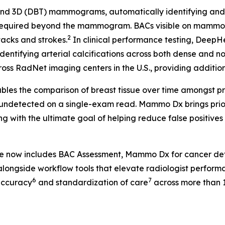
 3D (DBT) mammograms, automatically identifying and fla
 required beyond the mammogram. BACs visible on mammog
2
tacks and strokes.
In clinical performance testing, Deep
identifying arterial calcifications across both dense and n
ss RadNet imaging centers in the U.S., providing additional
les the comparison of breast tissue over time amongst pr
 undetected on a single-exam read. Mammo Dx brings prior 
g with the ultimate goal of helping reduce false positive
te now includes BAC Assessment, Mammo Dx for cancer de
longside workflow tools that elevate radiologist perform
6
7
accuracy
and standardization of care
across more than 