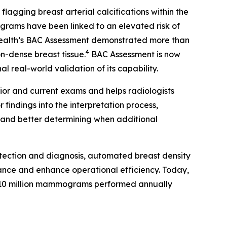
gging breast arterial calcifications within the
rams have been linked to an elevated risk of
Health’s BAC Assessment demonstrated more than
4
on-dense breast tissue.
BAC Assessment is now
 real-world validation of its capability.
ior and current exams and helps radiologists
findings into the interpretation process,
s and better determining when additional
tection and diagnosis, automated breast density
ance and enhance operational efficiency. Today,
10 million mammograms performed annually