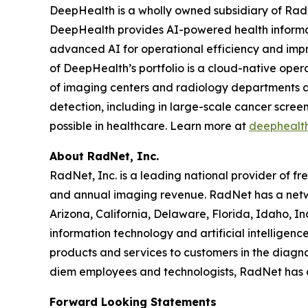
DeepHealth is a wholly owned subsidiary of Rad
DeepHealth provides AI-powered health informa
advanced AI for operational efficiency and impro
of DeepHealth’s portfolio is a cloud-native oper
of imaging centers and radiology departments ar
detection, including in large-scale cancer scre
possible in healthcare. Learn more at
deephealt
About RadNet, Inc.
RadNet, Inc. is a leading national provider of fr
and annual imaging revenue. RadNet has a netw
Arizona, California, Delaware, Florida, Idaho, 
information technology and artificial intelligen
products and services to customers in the diagnos
diem employees and technologists, RadNet has
Forward Looking Statements