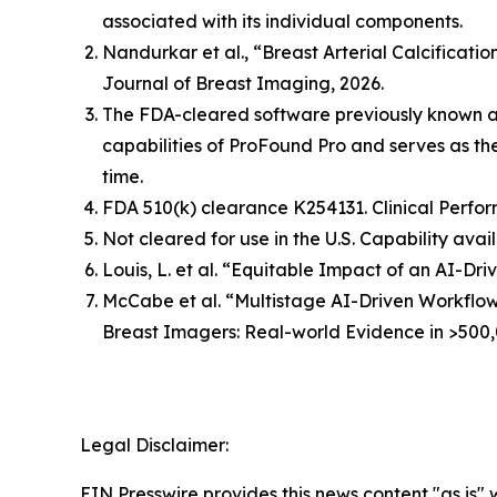
associated with its individual components.
Nandurkar et al., “Breast Arterial Calcificat
Journal of Breast Imaging, 2026.
The FDA-cleared software previously known 
capabilities of ProFound Pro and serves as t
time.
FDA 510(k) clearance K254131. Clinical Perfor
Not cleared for use in the U.S. Capability avai
Louis, L. et al. “Equitable Impact of an AI-
McCabe et al. “Multistage AI-Driven Workflo
Breast Imagers: Real-world Evidence in >500,
Legal Disclaimer:
EIN Presswire provides this news content "as is" 