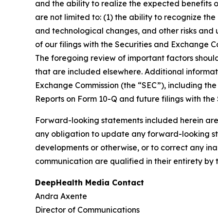
and the ability to realize the expected benefits 
are not limited to: (1) the ability to recognize th
and technological changes, and other risks and u
of our filings with the Securities and Exchange
The foregoing review of important factors shoul
that are included elsewhere. Additional informat
Exchange Commission (the “SEC”), including the 
Reports on Form 10-Q and future filings with the
Forward-looking statements included herein are
any obligation to update any forward-looking sta
developments or otherwise, or to correct any ina
communication are qualified in their entirety by 
DeepHealth Media Contact
Andra Axente
Director of Communications