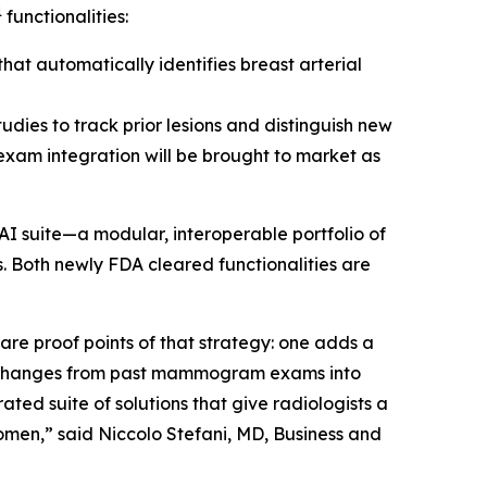
1
functionalities:
at automatically identifies breast arterial
udies to track prior lesions and distinguish new
 exam integration will be brought to market as
AI suite—a modular, interoperable portfolio of
. Both newly FDA cleared functionalities are
e proof points of that strategy: one adds a
s changes from past mammogram exams into
ted suite of solutions that give radiologists a
omen,” said Niccolo Stefani, MD, Business and