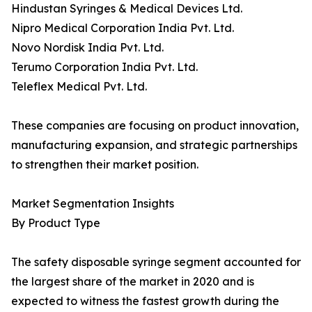
Hindustan Syringes & Medical Devices Ltd.
Nipro Medical Corporation India Pvt. Ltd.
Novo Nordisk India Pvt. Ltd.
Terumo Corporation India Pvt. Ltd.
Teleflex Medical Pvt. Ltd.
These companies are focusing on product innovation,
manufacturing expansion, and strategic partnerships
to strengthen their market position.
Market Segmentation Insights
By Product Type
The safety disposable syringe segment accounted for
the largest share of the market in 2020 and is
expected to witness the fastest growth during the