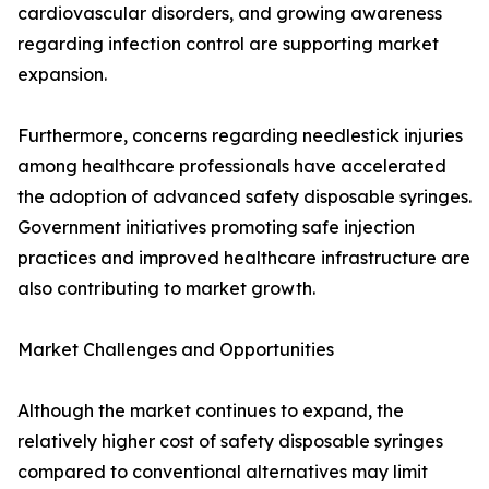
cardiovascular disorders, and growing awareness
regarding infection control are supporting market
expansion.
Furthermore, concerns regarding needlestick injuries
among healthcare professionals have accelerated
the adoption of advanced safety disposable syringes.
Government initiatives promoting safe injection
practices and improved healthcare infrastructure are
also contributing to market growth.
Market Challenges and Opportunities
Although the market continues to expand, the
relatively higher cost of safety disposable syringes
compared to conventional alternatives may limit