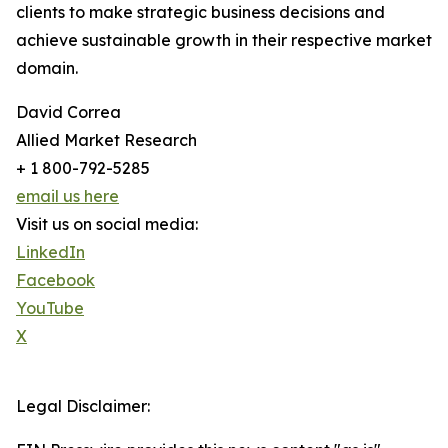
clients to make strategic business decisions and
achieve sustainable growth in their respective market
domain.
David Correa
Allied Market Research
+ 1 800-792-5285
email us here
Visit us on social media:
LinkedIn
Facebook
YouTube
X
Legal Disclaimer: