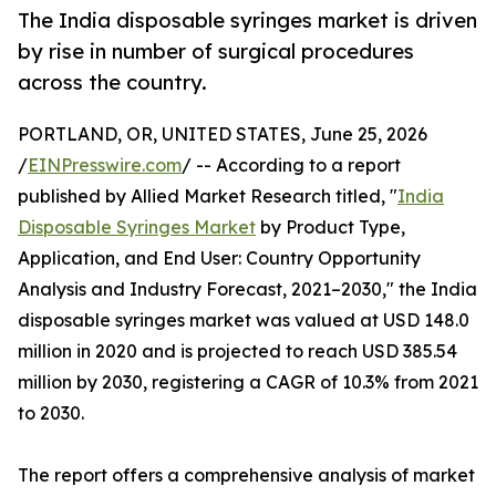
The India disposable syringes market is driven
by rise in number of surgical procedures
across the country.
PORTLAND, OR, UNITED STATES, June 25, 2026
/
EINPresswire.com
/ -- According to a report
published by Allied Market Research titled, "
India
Disposable Syringes Market
by Product Type,
Application, and End User: Country Opportunity
Analysis and Industry Forecast, 2021–2030," the India
disposable syringes market was valued at USD 148.0
million in 2020 and is projected to reach USD 385.54
million by 2030, registering a CAGR of 10.3% from 2021
to 2030.
The report offers a comprehensive analysis of market