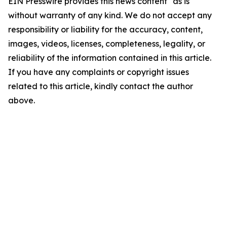
EIN Presswire provides this news content "as is"
without warranty of any kind. We do not accept any
responsibility or liability for the accuracy, content,
images, videos, licenses, completeness, legality, or
reliability of the information contained in this article.
If you have any complaints or copyright issues
related to this article, kindly contact the author
above.