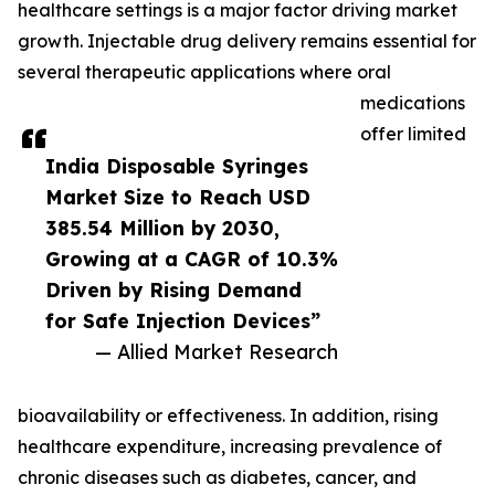
healthcare settings is a major factor driving market
growth. Injectable drug delivery remains essential for
several therapeutic applications where oral
medications
offer limited
India Disposable Syringes
Market Size to Reach USD
385.54 Million by 2030,
Growing at a CAGR of 10.3%
Driven by Rising Demand
for Safe Injection Devices”
— Allied Market Research
bioavailability or effectiveness. In addition, rising
healthcare expenditure, increasing prevalence of
chronic diseases such as diabetes, cancer, and