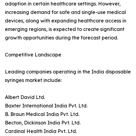
adoption in certain healthcare settings. However,
increasing demand for safe and single-use medical
devices, along with expanding healthcare access in
emerging regions, is expected to create significant
growth opportunities during the forecast period.
Competitive Landscape
Leading companies operating in the India disposable
syringes market include:
Albert David Ltd.
Baxter International India Pvt. Ltd.
B. Braun Medical India Pvt. Ltd.
Becton, Dickinson India Pvt. Ltd.
Cardinal Health India Pvt. Ltd.