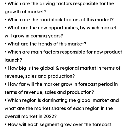
• Which are the driving factors responsible for the
growth of market?
• Which are the roadblock factors of this market?
• What are the new opportunities, by which market
will grow in coming years?
• What are the trends of this market?
• Which are main factors responsible for new product
launch?
• How big is the global & regional market in terms of
revenue, sales and production?
• How far will the market grow in forecast period in
terms of revenue, sales and production?
• Which region is dominating the global market and
what are the market shares of each region in the
overall market in 2022?
• How will each segment grow over the forecast