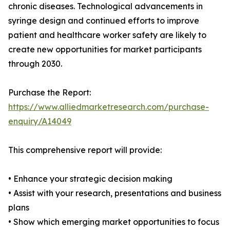
chronic diseases. Technological advancements in
syringe design and continued efforts to improve
patient and healthcare worker safety are likely to
create new opportunities for market participants
through 2030.
Purchase the Report:
https://www.alliedmarketresearch.com/purchase-
enquiry/A14049
This comprehensive report will provide:
• Enhance your strategic decision making
• Assist with your research, presentations and business
plans
• Show which emerging market opportunities to focus