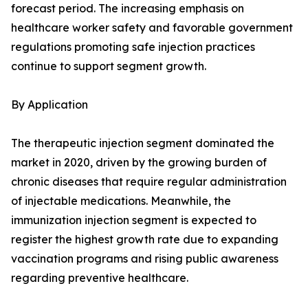
forecast period. The increasing emphasis on
healthcare worker safety and favorable government
regulations promoting safe injection practices
continue to support segment growth.
By Application
The therapeutic injection segment dominated the
market in 2020, driven by the growing burden of
chronic diseases that require regular administration
of injectable medications. Meanwhile, the
immunization injection segment is expected to
register the highest growth rate due to expanding
vaccination programs and rising public awareness
regarding preventive healthcare.