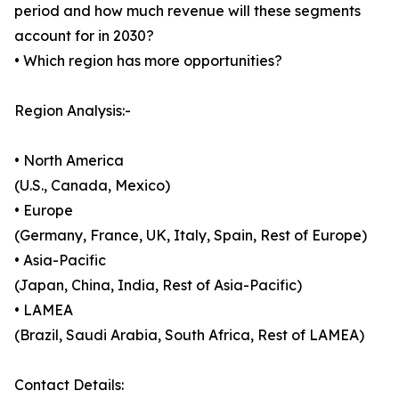
period and how much revenue will these segments
account for in 2030?
• Which region has more opportunities?
Region Analysis:-
• North America
(U.S., Canada, Mexico)
• Europe
(Germany, France, UK, Italy, Spain, Rest of Europe)
• Asia-Pacific
(Japan, China, India, Rest of Asia-Pacific)
• LAMEA
(Brazil, Saudi Arabia, South Africa, Rest of LAMEA)
Contact Details: