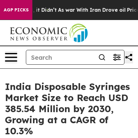
l, it Didn’t
As war With Iran Drove oil Prices Highe
AGP PICKS
India Disposable Syringes
Market Size to Reach USD
385.54 Million by 2030,
Growing at a CAGR of
10.3%