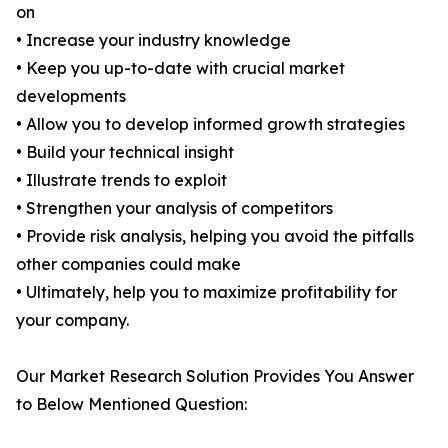
on
• Increase your industry knowledge
• Keep you up-to-date with crucial market
developments
• Allow you to develop informed growth strategies
• Build your technical insight
• Illustrate trends to exploit
• Strengthen your analysis of competitors
• Provide risk analysis, helping you avoid the pitfalls
other companies could make
• Ultimately, help you to maximize profitability for
your company.
Our Market Research Solution Provides You Answer
to Below Mentioned Question: