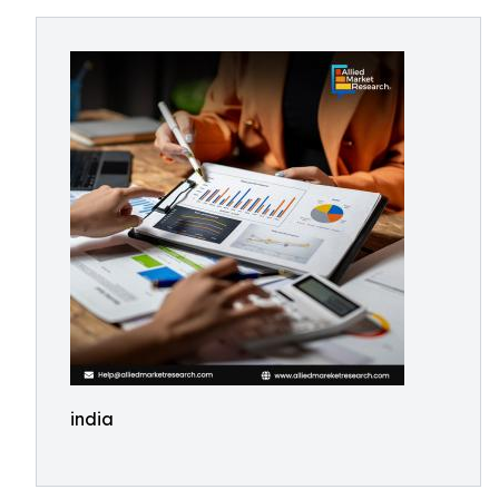
india