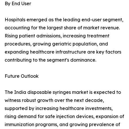
By End User
Hospitals emerged as the leading end-user segment,
accounting for the largest share of market revenue.
Rising patient admissions, increasing treatment
procedures, growing geriatric population, and
expanding healthcare infrastructure are key factors
contributing to the segment's dominance.
Future Outlook
The India disposable syringes market is expected to
witness robust growth over the next decade,
supported by increasing healthcare investments,
rising demand for safe injection devices, expansion of
immunization programs, and growing prevalence of