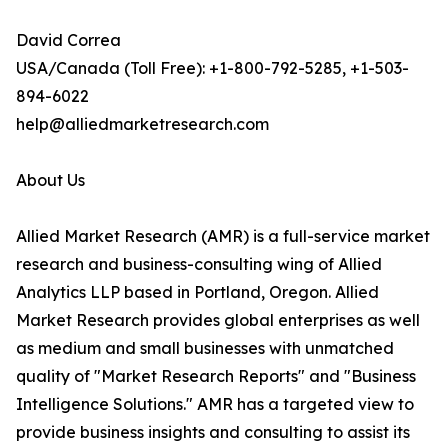
David Correa
USA/Canada (Toll Free): +1-800-792-5285, +1-503-
894-6022
help@alliedmarketresearch.com
About Us
Allied Market Research (AMR) is a full-service market
research and business-consulting wing of Allied
Analytics LLP based in Portland, Oregon. Allied
Market Research provides global enterprises as well
as medium and small businesses with unmatched
quality of "Market Research Reports" and "Business
Intelligence Solutions." AMR has a targeted view to
provide business insights and consulting to assist its