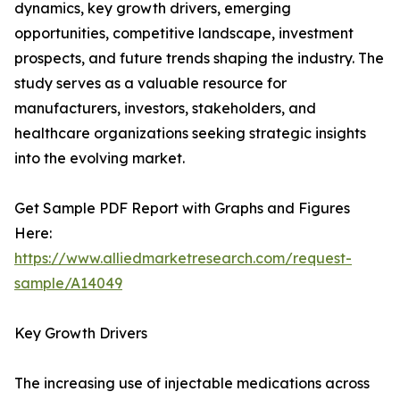
dynamics, key growth drivers, emerging
opportunities, competitive landscape, investment
prospects, and future trends shaping the industry. The
study serves as a valuable resource for
manufacturers, investors, stakeholders, and
healthcare organizations seeking strategic insights
into the evolving market.
Get Sample PDF Report with Graphs and Figures
Here:
https://www.alliedmarketresearch.com/request-
sample/A14049
Key Growth Drivers
The increasing use of injectable medications across