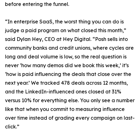
before entering the funnel.
“In enterprise SaaS, the worst thing you can do is
judge a paid program on what closed this month,”
said Dylan Hey, CEO at Hey Digital. “Posh sells into
community banks and credit unions, where cycles are
long and deal volume is low, so the real question is
never ‘how many demos did we book this week,’ it’s
‘how is paid influencing the deals that close over the
next year.’ We tracked 478 deals across 12 months,
and the LinkedIn-influenced ones closed at 31%
versus 10% for everything else. You only see a number
like that when you commit to measuring influence
over time instead of grading every campaign on last-
click.”