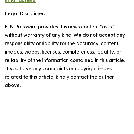
email us here
Legal Disclaimer:
EIN Presswire provides this news content "as is"
without warranty of any kind. We do not accept any
responsibility or liability for the accuracy, content,
images, videos, licenses, completeness, legality, or
reliability of the information contained in this article.
If you have any complaints or copyright issues
related to this article, kindly contact the author
above.