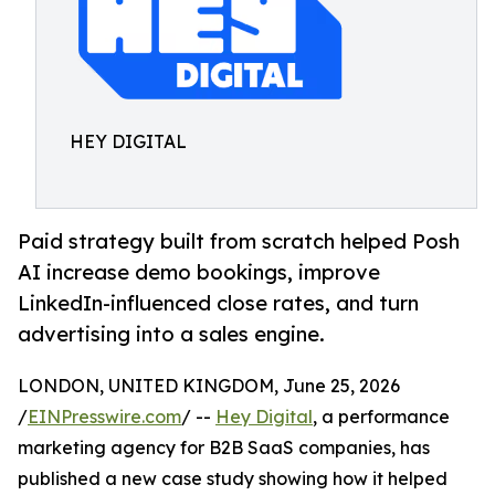
HEY DIGITAL
Paid strategy built from scratch helped Posh
AI increase demo bookings, improve
LinkedIn-influenced close rates, and turn
advertising into a sales engine.
LONDON, UNITED KINGDOM, June 25, 2026
/
EINPresswire.com
/ --
Hey Digital
, a performance
marketing agency for B2B SaaS companies, has
published a new case study showing how it helped