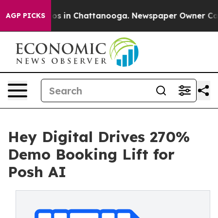
lapse
Chaos in Chattanooga. Newspaper Owner Calls th
AGP PICKS
Hey Digital Drives 270%
Demo Booking Lift for
Posh AI