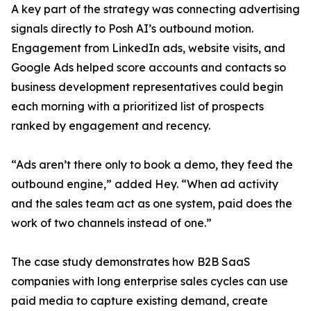
A key part of the strategy was connecting advertising
signals directly to Posh AI’s outbound motion.
Engagement from LinkedIn ads, website visits, and
Google Ads helped score accounts and contacts so
business development representatives could begin
each morning with a prioritized list of prospects
ranked by engagement and recency.
“Ads aren’t there only to book a demo, they feed the
outbound engine,” added Hey. “When ad activity
and the sales team act as one system, paid does the
work of two channels instead of one.”
The case study demonstrates how B2B SaaS
companies with long enterprise sales cycles can use
paid media to capture existing demand, create