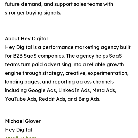
future demand, and support sales teams with
stronger buying signals.
About Hey Digital
Hey Digital is a performance marketing agency built
for B2B SaaS companies. The agency helps SaaS
teams turn paid advertising into a reliable growth
engine through strategy, creative, experimentation,
landing pages, and reporting across channels
including Google Ads, LinkedIn Ads, Meta Ads,
YouTube Ads, Reddit Ads, and Bing Ads.
Michael Glover
Hey Digital