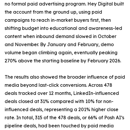
no formal paid advertising program. Hey Digital built
the account from the ground up, using paid
campaigns to reach in-market buyers first, then
shifting budget into educational and awareness-led
content when inbound demand slowed in October
and November. By January and February, demo
volume began climbing again, eventually peaking
270% above the starting baseline by February 2026.
The results also showed the broader influence of paid
media beyond last-click conversions. Across 478
deals tracked over 12 months, LinkedIn-influenced
deals closed at 31% compared with 10% for non-
influenced deals, representing a 201% higher close
rate. In total, 315 of the 478 deals, or 66% of Posh AI’s
pipeline deals, had been touched by paid media