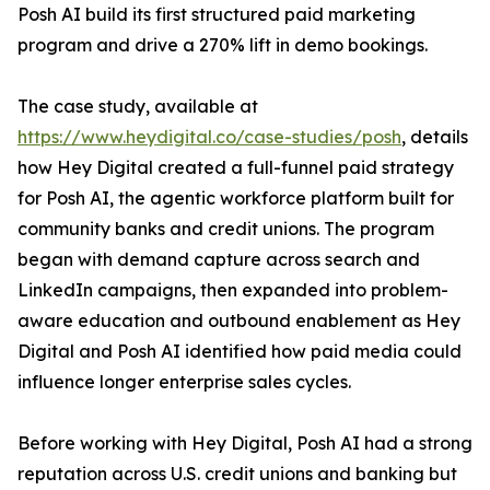
Posh AI build its first structured paid marketing
program and drive a 270% lift in demo bookings.
The case study, available at
https://www.heydigital.co/case-studies/posh
, details
how Hey Digital created a full-funnel paid strategy
for Posh AI, the agentic workforce platform built for
community banks and credit unions. The program
began with demand capture across search and
LinkedIn campaigns, then expanded into problem-
aware education and outbound enablement as Hey
Digital and Posh AI identified how paid media could
influence longer enterprise sales cycles.
Before working with Hey Digital, Posh AI had a strong
reputation across U.S. credit unions and banking but