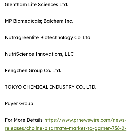
Glentham Life Sciences Ltd.
MP Biomedicals; Balchem Inc.
Nutragreenlife Biotechnology Co. Ltd.
NutriScience Innovations, LLC
Fengchen Group Co. Ltd.
TOKYO CHEMICAL INDUSTRY CO., LTD.
Puyer Group
For More Details:
https://www.prnewswire.com/news-
releases/choline-bitartrate-market-to-garner-736-2-