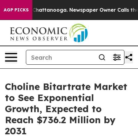
haos in Chattanooga. Newspaper Owner Calls the Peop
AGP PICKS
Choline Bitartrate Market
to See Exponential
Growth, Expected to
Reach $736.2 Million by
2031