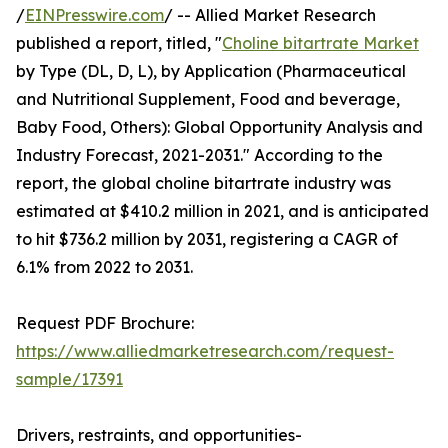
/
EINPresswire.com
/ -- Allied Market Research
published a report, titled, "
Choline bitartrate Market
by Type (DL, D, L), by Application (Pharmaceutical
and Nutritional Supplement, Food and beverage,
Baby Food, Others): Global Opportunity Analysis and
Industry Forecast, 2021-2031." According to the
report, the global choline bitartrate industry was
estimated at $410.2 million in 2021, and is anticipated
to hit $736.2 million by 2031, registering a CAGR of
6.1% from 2022 to 2031.
Request PDF Brochure:
https://www.alliedmarketresearch.com/request-
sample/17391
Drivers, restraints, and opportunities-