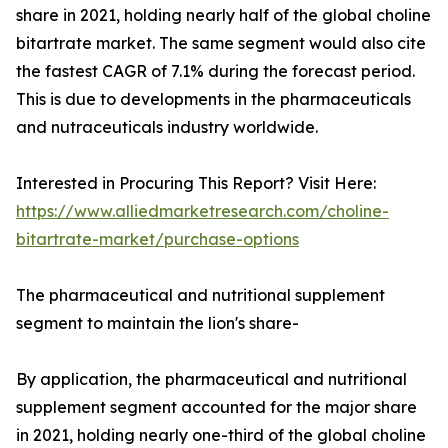
share in 2021, holding nearly half of the global choline
bitartrate market. The same segment would also cite
the fastest CAGR of 7.1% during the forecast period.
This is due to developments in the pharmaceuticals
and nutraceuticals industry worldwide.
Interested in Procuring This Report? Visit Here:
https://www.alliedmarketresearch.com/choline-
bitartrate-market/purchase-options
The pharmaceutical and nutritional supplement
segment to maintain the lion's share-
By application, the pharmaceutical and nutritional
supplement segment accounted for the major share
in 2021, holding nearly one-third of the global choline