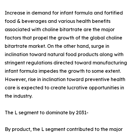
Increase in demand for infant formula and fortified
food & beverages and various health benefits
associated with choline bitartrate are the major
factors that propel the growth of the global choline
bitartrate market. On the other hand, surge in
inclination toward natural food products along with
stringent regulations directed toward manufacturing
infant formula impedes the growth to some extent.
However, rise in inclination toward preventive health
care is expected to create lucrative opportunities in
the industry.
The L segment to dominate by 2031-
By product, the L segment contributed to the major