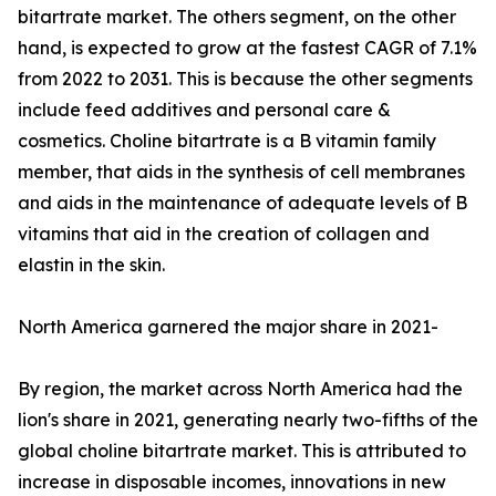
bitartrate market. The others segment, on the other
hand, is expected to grow at the fastest CAGR of 7.1%
from 2022 to 2031. This is because the other segments
include feed additives and personal care &
cosmetics. Choline bitartrate is a B vitamin family
member, that aids in the synthesis of cell membranes
and aids in the maintenance of adequate levels of B
vitamins that aid in the creation of collagen and
elastin in the skin.
North America garnered the major share in 2021-
By region, the market across North America had the
lion's share in 2021, generating nearly two-fifths of the
global choline bitartrate market. This is attributed to
increase in disposable incomes, innovations in new