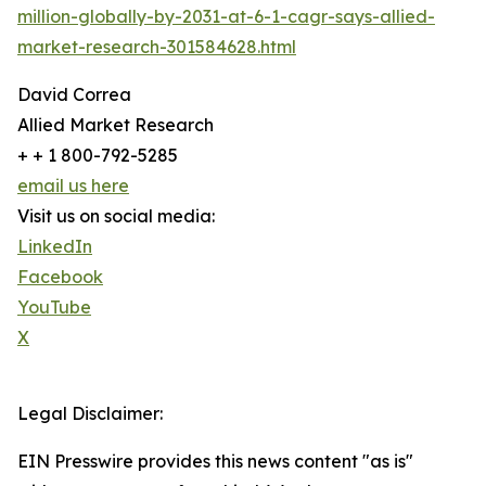
million-globally-by-2031-at-6-1-cagr-says-allied-
market-research-301584628.html
David Correa
Allied Market Research
+ + 1 800-792-5285
email us here
Visit us on social media:
LinkedIn
Facebook
YouTube
X
Legal Disclaimer:
EIN Presswire provides this news content "as is"