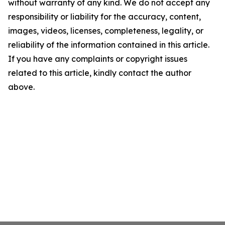
without warranty of any kind. We do not accept any
responsibility or liability for the accuracy, content,
images, videos, licenses, completeness, legality, or
reliability of the information contained in this article.
If you have any complaints or copyright issues
related to this article, kindly contact the author
above.