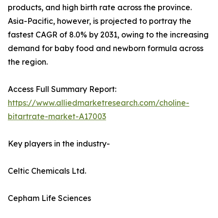
products, and high birth rate across the province.
Asia-Pacific, however, is projected to portray the
fastest CAGR of 8.0% by 2031, owing to the increasing
demand for baby food and newborn formula across
the region.
Access Full Summary Report:
https://www.alliedmarketresearch.com/choline-
bitartrate-market-A17003
Key players in the industry-
Celtic Chemicals Ltd.
Cepham Life Sciences