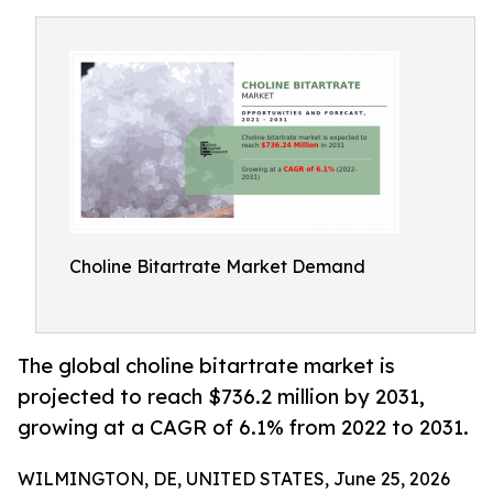
Choline Bitartrate Market Demand
The global choline bitartrate market is
projected to reach $736.2 million by 2031,
growing at a CAGR of 6.1% from 2022 to 2031.
WILMINGTON, DE, UNITED STATES, June 25, 2026