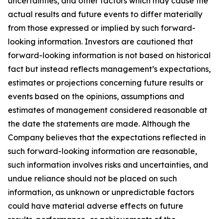
uncertainties, and other factors which may cause the
actual results and future events to differ materially
from those expressed or implied by such forward-
looking information. Investors are cautioned that
forward-looking information is not based on historical
fact but instead reflects management’s expectations,
estimates or projections concerning future results or
events based on the opinions, assumptions and
estimates of management considered reasonable at
the date the statements are made. Although the
Company believes that the expectations reflected in
such forward-looking information are reasonable,
such information involves risks and uncertainties, and
undue reliance should not be placed on such
information, as unknown or unpredictable factors
could have material adverse effects on future