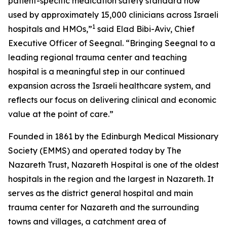
patient-specific medication safety standard now
used by approximately 15,000 clinicians across Israeli
1
hospitals and HMOs,”
said Elad Bibi-Aviv, Chief
Executive Officer of Seegnal. “Bringing Seegnal to a
leading regional trauma center and teaching
hospital is a meaningful step in our continued
expansion across the Israeli healthcare system, and
reflects our focus on delivering clinical and economic
value at the point of care.”
Founded in 1861 by the Edinburgh Medical Missionary
Society (EMMS) and operated today by The
Nazareth Trust, Nazareth Hospital is one of the oldest
hospitals in the region and the largest in Nazareth. It
serves as the district general hospital and main
trauma center for Nazareth and the surrounding
towns and villages, a catchment area of