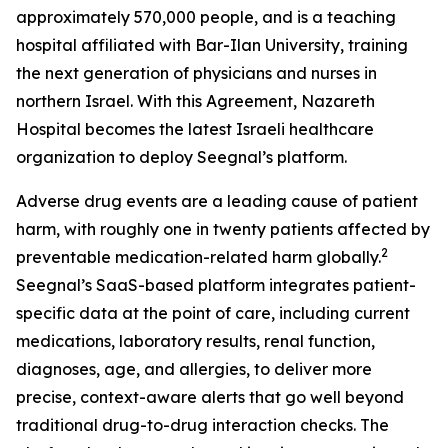
approximately 570,000 people, and is a teaching
hospital affiliated with Bar-Ilan University, training
the next generation of physicians and nurses in
northern Israel. With this Agreement, Nazareth
Hospital becomes the latest Israeli healthcare
organization to deploy Seegnal’s platform.
Adverse drug events are a leading cause of patient
harm, with roughly one in twenty patients affected by
2
preventable medication-related harm globally.
Seegnal’s SaaS-based platform integrates patient-
specific data at the point of care, including current
medications, laboratory results, renal function,
diagnoses, age, and allergies, to deliver more
precise, context-aware alerts that go well beyond
traditional drug-to-drug interaction checks. The