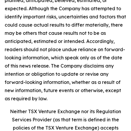
planned, anticipated, believed, estimated, or
expected. Although the Company has attempted to
identify important risks, uncertainties and factors that
could cause actual results to differ materially, there
may be others that cause results not to be as
anticipated, estimated or intended. Accordingly,
readers should not place undue reliance on forward-
looking information, which speak only as of the date
of this news release. The Company disclaims any
intention or obligation to update or revise any
forward-looking information, whether as a result of
new information, future events or otherwise, except
as required by law.
Neither TSX Venture Exchange nor its Regulation
Services Provider (as that term is defined in the
policies of the TSX Venture Exchange) accepts