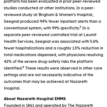
platform has been evaluated in prior peer-reviewed
studies conducted at other institutions. In a peer-
reviewed study at Brigham & Women’s Hospital,
Seegnal produced 94% fewer inpatient alerts than a
3
conventional system, with 99% specificity.
In a
separate peer-reviewed controlled trial at Leumit
Health Services, Seegnal was associated with 5.6%
fewer hospitalizations and a roughly 1.5% reduction in
total medications dispensed, with physicians resolving
42% of the severe drug-safety risks the platform
4
identified.
These results were observed in other care
settings and are not necessarily indicative of the
outcomes that may be achieved at Nazareth
Hospital.
About Nazareth Hospital EMMS
Founded in 1861 and operated by The Nazareth