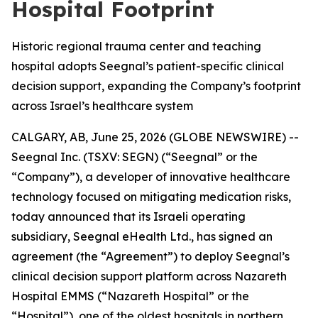
Hospital Footprint
Historic regional trauma center and teaching
hospital adopts Seegnal’s patient-specific clinical
decision support, expanding the Company’s footprint
across Israel’s healthcare system
CALGARY, AB, June 25, 2026 (GLOBE NEWSWIRE) --
Seegnal Inc. (TSXV: SEGN) (“Seegnal” or the
“Company”), a developer of innovative healthcare
technology focused on mitigating medication risks,
today announced that its Israeli operating
subsidiary, Seegnal eHealth Ltd., has signed an
agreement (the “Agreement”) to deploy Seegnal’s
clinical decision support platform across Nazareth
Hospital EMMS (“Nazareth Hospital” or the
“Hospital”), one of the oldest hospitals in northern