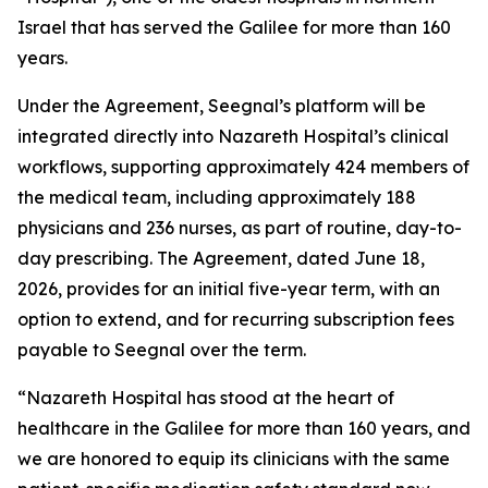
Israel that has served the Galilee for more than 160
years.
Under the Agreement, Seegnal’s platform will be
integrated directly into Nazareth Hospital’s clinical
workflows, supporting approximately 424 members of
the medical team, including approximately 188
physicians and 236 nurses, as part of routine, day-to-
day prescribing. The Agreement, dated June 18,
2026, provides for an initial five-year term, with an
option to extend, and for recurring subscription fees
payable to Seegnal over the term.
“Nazareth Hospital has stood at the heart of
healthcare in the Galilee for more than 160 years, and
we are honored to equip its clinicians with the same