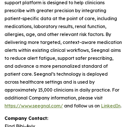
support platform is designed to help clinicians
prescribe with greater precision by integrating
patient-specific data at the point of care, including
medications, laboratory results, renal function,
allergies, age, and other relevant risk factors. By
delivering more targeted, context-aware medication
alerts within existing clinical workflows, Seegnal aims
to reduce alert fatigue, support safer prescribing,
and advance a more personalized standard of
patient care. Seegnal’s technology is deployed
across healthcare settings and is used by
approximately 15,000 clinicians in daily practice. For
additional Company information, please visit
https://www.seegnal.com/
and follow us on
LinkedIn
.
Company Contact:
Elad Bibi-Aviv