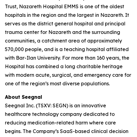
Trust, Nazareth Hospital EMMS is one of the oldest
hospitals in the region and the largest in Nazareth. It
serves as the district general hospital and principal
trauma center for Nazareth and the surrounding
communities, a catchment area of approximately
570,000 people, and is a teaching hospital affiliated
with Bar-Ilan University. For more than 160 years, the
Hospital has combined a long charitable heritage
with modern acute, surgical, and emergency care for
one of the region’s most diverse populations.
About Seegnal
Seegnal Inc. (TSXV: SEGN) is an innovative
healthcare technology company dedicated to
reducing medication-related harm where care
begins. The Company’s SaaS-based clinical decision