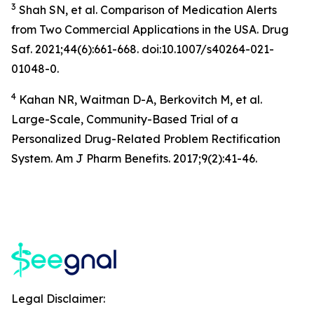
3
Shah SN, et al. Comparison of Medication Alerts
from Two Commercial Applications in the USA. Drug
Saf. 2021;44(6):661-668. doi:10.1007/s40264-021-
01048-0.
4
Kahan NR, Waitman D-A, Berkovitch M, et al.
Large-Scale, Community-Based Trial of a
Personalized Drug-Related Problem Rectification
System. Am J Pharm Benefits. 2017;9(2):41-46.
Legal Disclaimer: