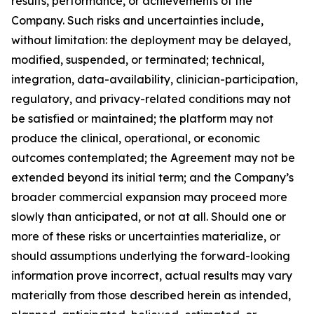
results, performance, or achievements of the
Company. Such risks and uncertainties include,
without limitation: the deployment may be delayed,
modified, suspended, or terminated; technical,
integration, data-availability, clinician-participation,
regulatory, and privacy-related conditions may not
be satisfied or maintained; the platform may not
produce the clinical, operational, or economic
outcomes contemplated; the Agreement may not be
extended beyond its initial term; and the Company’s
broader commercial expansion may proceed more
slowly than anticipated, or not at all. Should one or
more of these risks or uncertainties materialize, or
should assumptions underlying the forward-looking
information prove incorrect, actual results may vary
materially from those described herein as intended,