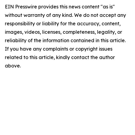
EIN Presswire provides this news content "as is"
without warranty of any kind. We do not accept any
responsibility or liability for the accuracy, content,
images, videos, licenses, completeness, legality, or
reliability of the information contained in this article.
If you have any complaints or copyright issues
related to this article, kindly contact the author
above.