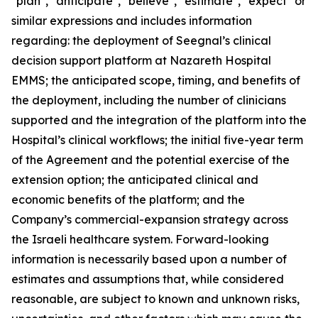
"plan", "anticipate", "believe", "estimate", "expect" or
similar expressions and includes information
regarding: the deployment of Seegnal’s clinical
decision support platform at Nazareth Hospital
EMMS; the anticipated scope, timing, and benefits of
the deployment, including the number of clinicians
supported and the integration of the platform into the
Hospital’s clinical workflows; the initial five-year term
of the Agreement and the potential exercise of the
extension option; the anticipated clinical and
economic benefits of the platform; and the
Company’s commercial-expansion strategy across
the Israeli healthcare system. Forward-looking
information is necessarily based upon a number of
estimates and assumptions that, while considered
reasonable, are subject to known and unknown risks,