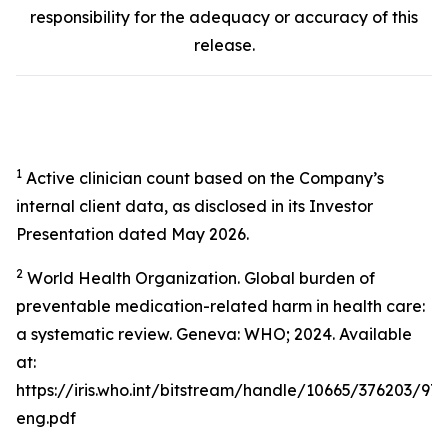
responsibility for the adequacy or accuracy of this
release.
1
Active clinician count based on the Company’s
internal client data, as disclosed in its Investor
Presentation dated May 2026.
2
World Health Organization. Global burden of
preventable medication-related harm in health care:
a systematic review. Geneva: WHO; 2024. Available
at:
https://iris.who.int/bitstream/handle/10665/376203/9
eng.pdf