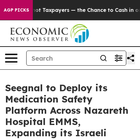
s — not Taxpayers — the Chance to Cash in on Publicl
AGP PICKS
Seegnal to Deploy its
Medication Safety
Platform Across Nazareth
Hospital EMMS,
Expanding its Israeli