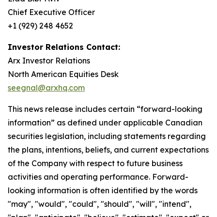
Chief Executive Officer
+1 (929) 248 4652
Investor Relations Contact:
Arx Investor Relations
North American Equities Desk
seegnal@arxhq.com
This news release includes certain “forward-looking
information” as defined under applicable Canadian
securities legislation, including statements regarding
the plans, intentions, beliefs, and current expectations
of the Company with respect to future business
activities and operating performance. Forward-
looking information is often identified by the words
"may", "would", "could", "should", "will", "intend",