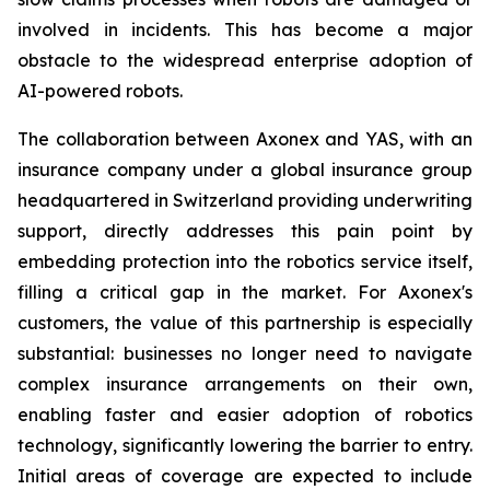
involved in incidents. This has become a major
obstacle to the widespread enterprise adoption of
AI-powered robots.
The collaboration between Axonex and YAS, with an
insurance company under a global insurance group
headquartered in Switzerland providing underwriting
support, directly addresses this pain point by
embedding protection into the robotics service itself,
filling a critical gap in the market. For Axonex's
customers, the value of this partnership is especially
substantial: businesses no longer need to navigate
complex insurance arrangements on their own,
enabling faster and easier adoption of robotics
technology, significantly lowering the barrier to entry.
Initial areas of coverage are expected to include