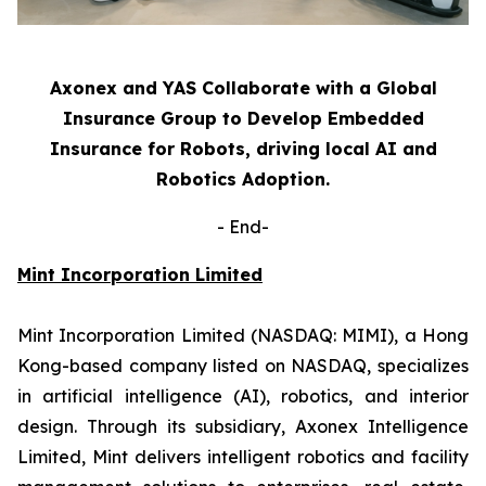
Axonex and YAS Collaborate with a Global
Insurance Group to Develop Embedded
Insurance for Robots, driving local AI and
Robotics Adoption.
-
End-
Mint Incorporation Limited
Mint Incorporation Limited (NASDAQ: MIMI), a Hong
Kong-based company listed on NASDAQ, specializes
in artificial intelligence (AI), robotics, and interior
design. Through its subsidiary, Axonex Intelligence
Limited, Mint delivers intelligent robotics and facility