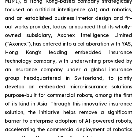
MIMI), a Hong Kong-based company strategically
focused on artificial intelligence (AI) and robotics,
and an established business interior design and fit-
out works provider, today announced that its wholly-
owned subsidiary, Axonex Intelligence Limited
("Axonex"), has entered into a collaboration with YAS,
Hong Kong's leading embedded insurance
technology company, with underwriting provided by
an insurance company under a global insurance
group headquartered in Switzerland, to jointly
develop an embedded micro-insurance solutions
purpose-built for commercial robots, among the first
of its kind in Asia. Through this innovative insurance
solution, the initiative helps remove a significant
barrier to enterprise adoption of AI-powered robots,
accelerating the commercial deployment of robotics