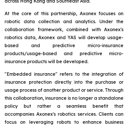
across Hong Kong and Southeast Asia.
At the core of this partnership, Axonex focuses on
robotic data collection and analytics. Under the
collaboration framework, combined with Axonex's
robotics data, Axonex and YAS will develop usage-
based and predictive micro-insurance
products/usage-based and predictive micro-
insurance products will be developed.
"Embedded insurance" refers to the integration of
insurance protection directly into the purchase or
usage process of another product or service. Through
this collaboration, insurance is no longer a standalone
policy but rather a seamless benefit that
accompanies Axonex's robotics services. Clients can
focus on leveraging robots to enhance business