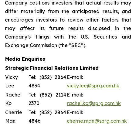
Company cautions investors that actual results may
differ materially from the anticipated results, and
encourages investors to review other factors that
may affect its future results disclosed in the
Company’s filings with the U.S. Securities and
Exchange Commission (the “SEC”).
Media Enquiries
Strategic Financial Relations Limited
Vicky
Tel: (852) 2864
E-mail:
Lee
4834
vicky.lee@sprg.com.hk
Rachel
Tel: (852) 2114
E-mail:
Ko
2370
rachel.ko@sprg.com.hk
Cherrie
Tel: (852) 2864
E-mail:
Man
4846
cherrie.man@sprg.com.hk