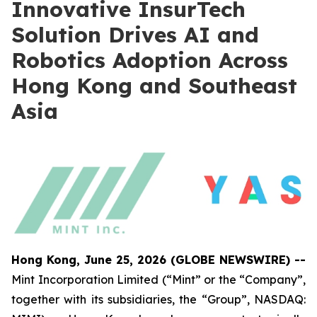
Innovative InsurTech
Solution Drives AI and
Robotics Adoption Across
Hong Kong and Southeast
Asia
Hong Kong, June 25, 2026 (GLOBE NEWSWIRE) --
Mint Incorporation Limited (“Mint” or the “Company”,
together with its subsidiaries, the “Group”, NASDAQ: