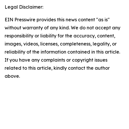
Legal Disclaimer:
EIN Presswire provides this news content "as is"
without warranty of any kind. We do not accept any
responsibility or liability for the accuracy, content,
images, videos, licenses, completeness, legality, or
reliability of the information contained in this article.
If you have any complaints or copyright issues
related to this article, kindly contact the author
above.