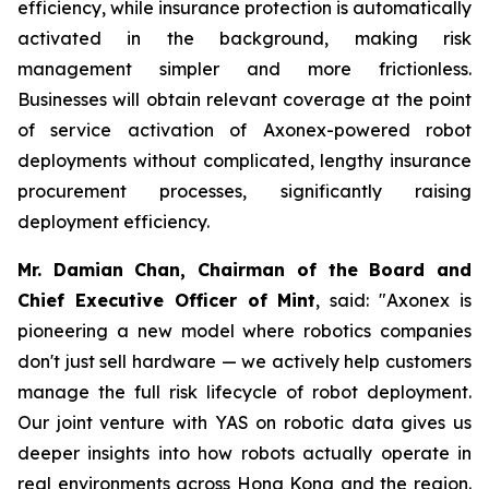
efficiency, while insurance protection is automatically
activated in the background, making risk
management simpler and more frictionless.
Businesses will obtain relevant coverage at the point
of service activation of Axonex-powered robot
deployments without complicated, lengthy insurance
procurement processes, significantly raising
deployment efficiency.
Mr. Damian Chan, Chairman of the Board and
Chief Executive Officer of Mint
, said: "Axonex is
pioneering a new model where robotics companies
don't just sell hardware — we actively help customers
manage the full risk lifecycle of robot deployment.
Our joint venture with YAS on robotic data gives us
deeper insights into how robots actually operate in
real environments across Hong Kong and the region.