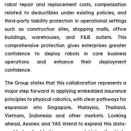
robot repair and replacement costs, compensation
related to deductibles under existing policies, and
third-party liability protection in operational settings
such as construction sites, shopping malls, office
buildings, warehouses, and F&B outlets. This
comprehensive protection gives enterprises greater
confidence to deploy robots in core business
operations and enhance their deployment
confidence.
The Group states that this collaboration represents a
major step forward in applying embedded insurance
principles to physical robotics, with clear pathways for
expansion into Singapore, Malaysia, Thailand,
Vietnam, Indonesia and other markets. Looking
ahead, Axonex and YAS intend to expand this data-