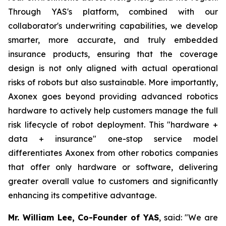
Through YAS's platform, combined with our
collaborator's underwriting capabilities, we develop
smarter, more accurate, and truly embedded
insurance products, ensuring that the coverage
design is not only aligned with actual operational
risks of robots but also sustainable. More importantly,
Axonex goes beyond providing advanced robotics
hardware to actively help customers manage the full
risk lifecycle of robot deployment. This "hardware +
data + insurance" one-stop service model
differentiates Axonex from other robotics companies
that offer only hardware or software, delivering
greater overall value to customers and significantly
enhancing its competitive advantage.
Mr. William Lee, Co-Founder of YAS
, said: "We are