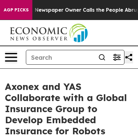
ga. Newspaper Owner Calls the People Abruptly Laid 
AGP PICKS
Axonex and YAS
Collaborate with a Global
Insurance Group to
Develop Embedded
Insurance for Robots