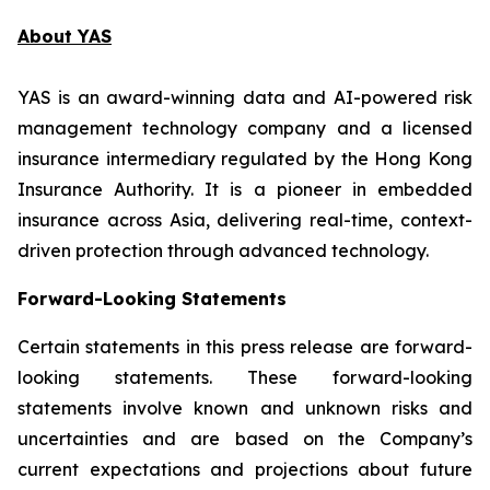
About YAS
YAS is an award-winning data and AI-powered risk
management technology company and a licensed
insurance intermediary regulated by the Hong Kong
Insurance Authority. It is a pioneer in embedded
insurance across Asia, delivering real-time, context-
driven protection through advanced technology.
Forward-Looking Statements
Certain statements in this press release are forward-
looking statements. These forward-looking
statements involve known and unknown risks and
uncertainties and are based on the Company’s
current expectations and projections about future