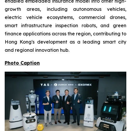
enabled embedded insurance model into other high-
growth areas, including autonomous vehicles,
electric vehicle ecosystems, commercial drones,
smart infrastructure inspection robots, and green
finance applications across the region, contributing to
Hong Kong's development as a leading smart city
and regional innovation hub.
Photo Caption