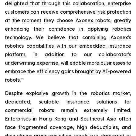
delighted that through this collaboration, enterprise
customers can receive comprehensive risk protection
at the moment they choose Axonex robots, greatly
enhancing their confidence in applying robotics
technology. We believe that combining Axonex's
robotics capabilities with our embedded insurance
platform, in addition to our collaborator's
underwriting expertise, will enable more businesses to
embrace the efficiency gains brought by AI-powered
robots."
Despite explosive growth in the robotics market,
dedicated, scalable insurance solutions for
commercial robots remain extremely limited.
Enterprises in Hong Kong and Southeast Asia often
face fragmented coverage, high deductibles, and
slow claims processes when robots are damaged or