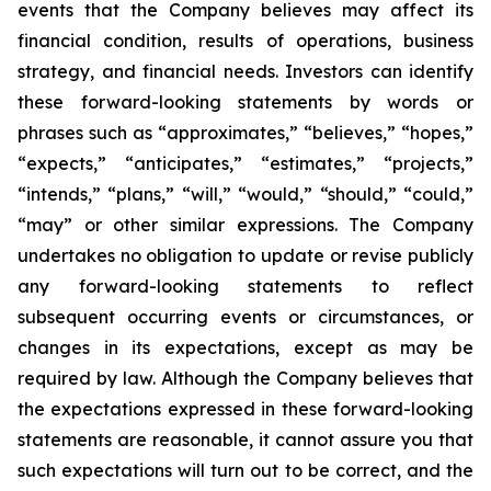
events that the Company believes may affect its
financial condition, results of operations, business
strategy, and financial needs. Investors can identify
these forward-looking statements by words or
phrases such as “approximates,” “believes,” “hopes,”
“expects,” “anticipates,” “estimates,” “projects,”
“intends,” “plans,” “will,” “would,” “should,” “could,”
“may” or other similar expressions. The Company
undertakes no obligation to update or revise publicly
any forward-looking statements to reflect
subsequent occurring events or circumstances, or
changes in its expectations, except as may be
required by law. Although the Company believes that
the expectations expressed in these forward-looking
statements are reasonable, it cannot assure you that
such expectations will turn out to be correct, and the