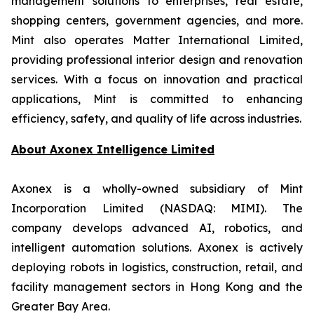
management solutions to enterprises, real estate,
shopping centers, government agencies, and more.
Mint also operates Matter International Limited,
providing professional interior design and renovation
services. With a focus on innovation and practical
applications, Mint is committed to enhancing
efficiency, safety, and quality of life across industries.
About
Axonex Intelligence Limited
Axonex is a wholly-owned subsidiary of Mint
Incorporation Limited (NASDAQ: MIMI). The
company develops advanced AI, robotics, and
intelligent automation solutions. Axonex is actively
deploying robots in logistics, construction, retail, and
facility management sectors in Hong Kong and the
Greater Bay Area.