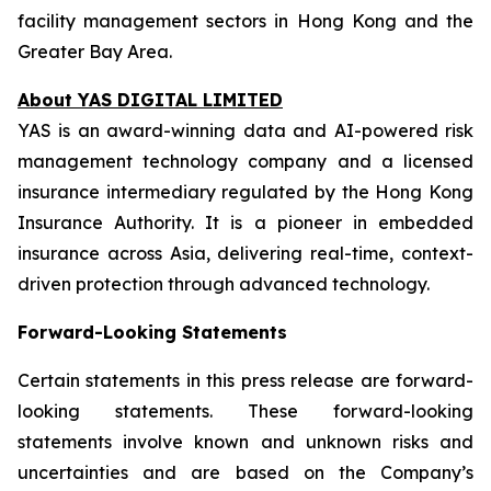
facility management sectors in Hong Kong and the
Greater Bay Area.
About YAS DIGITAL LIMITED
YAS is an award-winning data and AI-powered risk
management technology company and a licensed
insurance intermediary regulated by the Hong Kong
Insurance Authority. It is a pioneer in embedded
insurance across Asia, delivering real-time, context-
driven protection through advanced technology.
Forward-Looking Statements
Certain statements in this press release are forward-
looking statements. These forward-looking
statements involve known and unknown risks and
uncertainties and are based on the Company’s