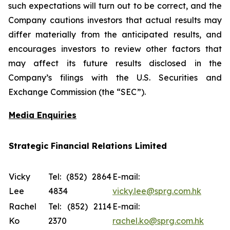
such expectations will turn out to be correct, and the
Company cautions investors that actual results may
differ materially from the anticipated results, and
encourages investors to review other factors that
may affect its future results disclosed in the
Company’s filings with the U.S. Securities and
Exchange Commission (the “SEC”).
Media Enquiries
Strategic Financial Relations Limited
Vicky
Tel: (852) 2864
E-mail:
Lee
4834
vicky.lee@sprg.com.hk
Rachel
Tel: (852) 2114
E-mail:
Ko
2370
rachel.ko@sprg.com.hk