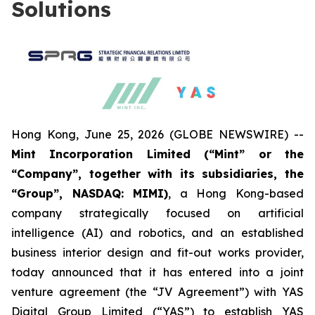
Solutions
Hong Kong, June 25, 2026 (GLOBE NEWSWIRE) --
Mint Incorporation Limited (“Mint” or the
“Company”, together with its subsidiaries, the
“Group”, NASDAQ: MIMI)
, a Hong Kong-based
company strategically focused on artificial
intelligence (AI) and robotics, and an established
business interior design and fit-out works provider,
today announced that it has entered into a joint
venture agreement (the “JV Agreement”) with YAS
Digital Group Limited (“YAS”) to establish YAS