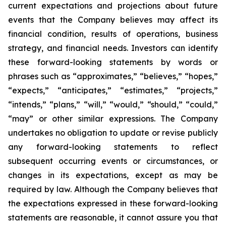
current expectations and projections about future
events that the Company believes may affect its
financial condition, results of operations, business
strategy, and financial needs. Investors can identify
these forward-looking statements by words or
phrases such as “approximates,” “believes,” “hopes,”
“expects,” “anticipates,” “estimates,” “projects,”
“intends,” “plans,” “will,” “would,” “should,” “could,”
“may” or other similar expressions. The Company
undertakes no obligation to update or revise publicly
any forward-looking statements to reflect
subsequent occurring events or circumstances, or
changes in its expectations, except as may be
required by law. Although the Company believes that
the expectations expressed in these forward-looking
statements are reasonable, it cannot assure you that