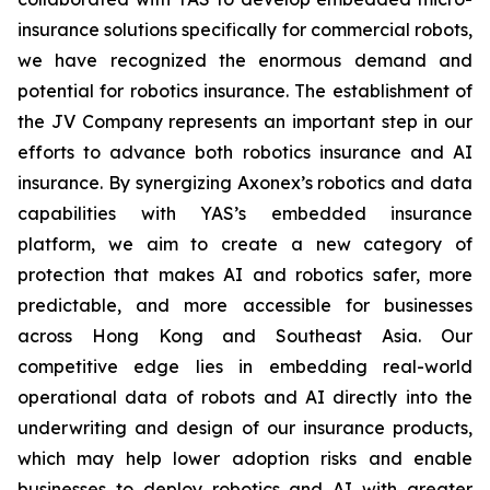
insurance solutions specifically for commercial robots,
we have recognized the enormous demand and
potential for robotics insurance. The establishment of
the JV Company represents an important step in our
efforts to advance both robotics insurance and AI
insurance. By synergizing Axonex’s robotics and data
capabilities with YAS’s embedded insurance
platform, we aim to create a new category of
protection that makes AI and robotics safer, more
predictable, and more accessible for businesses
across Hong Kong and Southeast Asia. Our
competitive edge lies in embedding real-world
operational data of robots and AI directly into the
underwriting and design of our insurance products,
which may help lower adoption risks and enable
businesses to deploy robotics and AI with greater