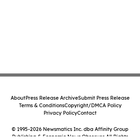
About
Press Release Archive
Submit Press Release
Terms & Conditions
Copyright/DMCA Policy
Privacy Policy
Contact
© 1995-2026 Newsmatics Inc. dba Affinity Group
Publishing & Economic News Observer. All Rights