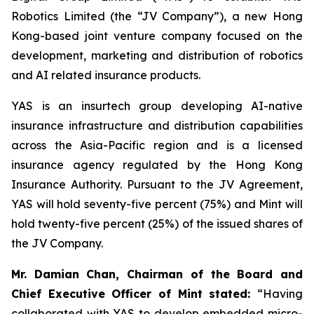
Robotics Limited (the “JV Company”), a new Hong
Kong-based joint venture company focused on the
development, marketing and distribution of robotics
and AI related insurance products.
YAS is an insurtech group developing AI-native
insurance infrastructure and distribution capabilities
across the Asia-Pacific region and is a licensed
insurance agency regulated by the Hong Kong
Insurance Authority. Pursuant to the JV Agreement,
YAS will hold seventy-five percent (75%) and Mint will
hold twenty-five percent (25%) of the issued shares of
the JV Company.
Mr. Damian Chan, Chairman of the Board and
Chief Executive Officer of Mint stated
:
“Having
collaborated with YAS to develop embedded micro-