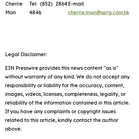
Cherrie
Tel: (852) 2864
E-mail:
Man
4846
cherrie.man@sprg.com.hk
Legal Disclaimer:
EIN Presswire provides this news content "as is"
without warranty of any kind. We do not accept any
responsibility or liability for the accuracy, content,
images, videos, licenses, completeness, legality, or
reliability of the information contained in this article.
If you have any complaints or copyright issues
related to this article, kindly contact the author
above.