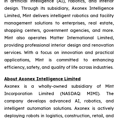
in artificial intelligence (AI), robotics, and interior
design. Through its subsidiary, Axonex Intelligence
Limited, Mint delivers intelligent robotics and facility
management solutions to enterprises, real estate,
shopping centers, government agencies, and more.
Mint also operates Matter International Limited,
providing professional interior design and renovation
services. With a focus on innovation and practical
applications, Mint is committed to enhancing
efficiency, safety, and quality of life across industries.
About Axonex Intelligence Limited
Axonex is a wholly-owned subsidiary of Mint
Incorporation Limited (NASDAQ: MIMI). The
company develops advanced AI, robotics, and
intelligent automation solutions. Axonex is actively
deploying robots in logistics, construction, retail, and