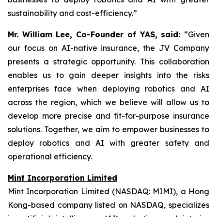
sustainability and cost-efficiency.”
Mr. William Lee, Co-Founder of YAS, said:
“Given
our focus on AI-native insurance, the JV Company
presents a strategic opportunity. This collaboration
enables us to gain deeper insights into the risks
enterprises face when deploying robotics and AI
across the region, which we believe will allow us to
develop more precise and fit-for-purpose insurance
solutions. Together, we aim to empower businesses to
deploy robotics and AI with greater safety and
operational efficiency.
Mint Incorporation Limited
Mint Incorporation Limited (NASDAQ: MIMI), a Hong
Kong-based company listed on NASDAQ, specializes