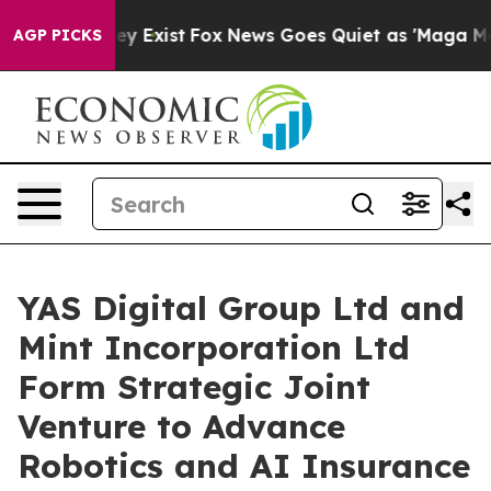
roof They Exist
Fox News Goes Quiet as 'Maga Media Pi
AGP PICKS
YAS Digital Group Ltd and
Mint Incorporation Ltd
Form Strategic Joint
Venture to Advance
Robotics and AI Insurance