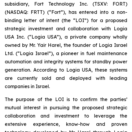
subsidiary, Fort Technology Inc. (TSXV: FORT)
(NASDAQ: FRTT) (“Fort”), has entered into a non-
binding letter of intent (the “LOI”) for a proposed
strategic investment and collaboration with Logia
USA Inc. (“Logia USA”), a private company wholly
owned by Mr. Yair Harel, the founder of Logia Israel
Ltd. (“Logia Israel”), a pioneer in fuel maintenance
automation and integrity systems for standby power
generation. According to Logia USA, these systems
are currently sold and deployed with leading
companies in Israel.
The purpose of the LOI is to confirm the parties’
mutual interest in pursuing the proposed strategic
collaboration and investment to leverage the
extensive experience, know-how and proven