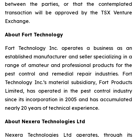
between the parties, or that the contemplated
transaction will be approved by the TSX Venture
Exchange.
About Fort Technology
Fort Technology Inc. operates a business as an
established manufacturer and seller specializing in a
range of amateur and professional products for the
pest control and remedial repair industries. Fort
Technology Inc.’s material subsidiary, Fort Products
Limited, has operated in the pest control industry
since its incorporation in 2005 and has accumulated
nearly 20 years of technical experience.
About Nexera Technologies Ltd
Nexera Technologies Ltd operates, through its