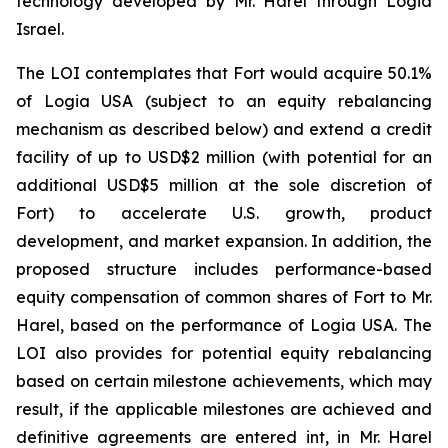
technology developed by Mr. Harel through Logia
Israel.
The LOI contemplates that Fort would acquire 50.1%
of Logia USA (subject to an equity rebalancing
mechanism as described below) and extend a credit
facility of up to USD$2 million (with potential for an
additional USD$5 million at the sole discretion of
Fort) to accelerate U.S. growth, product
development, and market expansion. In addition, the
proposed structure includes performance-based
equity compensation of common shares of Fort to Mr.
Harel, based on the performance of Logia USA. The
LOI also provides for potential equity rebalancing
based on certain milestone achievements, which may
result, if the applicable milestones are achieved and
definitive agreements are entered int, in Mr. Harel