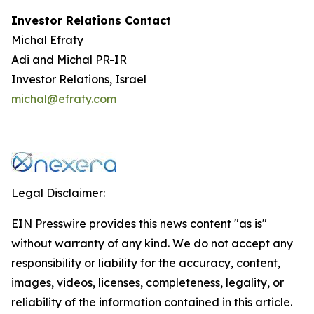
Investor Relations Contact
Michal Efraty
Adi and Michal PR-IR
Investor Relations, Israel
michal@efraty.com
Legal Disclaimer:
EIN Presswire provides this news content "as is"
without warranty of any kind. We do not accept any
responsibility or liability for the accuracy, content,
images, videos, licenses, completeness, legality, or
reliability of the information contained in this article.