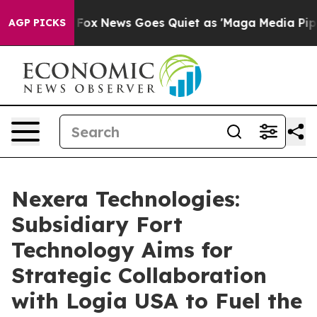
xist
Fox News Goes Quiet as 'Maga Media Pipeline' Bac
AGP PICKS
Nexera Technologies:
Subsidiary Fort
Technology Aims for
Strategic Collaboration
with Logia USA to Fuel the