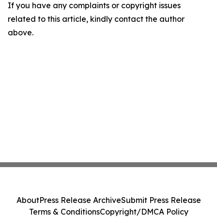
If you have any complaints or copyright issues
related to this article, kindly contact the author
above.
About
Press Release Archive
Submit Press Release
Terms & Conditions
Copyright/DMCA Policy