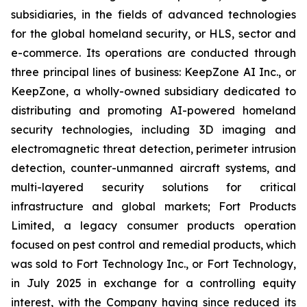
subsidiaries, in the fields of advanced technologies
for the global homeland security, or HLS, sector and
e-commerce. Its operations are conducted through
three principal lines of business: KeepZone AI Inc., or
KeepZone, a wholly-owned subsidiary dedicated to
distributing and promoting AI-powered homeland
security technologies, including 3D imaging and
electromagnetic threat detection, perimeter intrusion
detection, counter-unmanned aircraft systems, and
multi-layered security solutions for critical
infrastructure and global markets; Fort Products
Limited, a legacy consumer products operation
focused on pest control and remedial products, which
was sold to Fort Technology Inc., or Fort Technology,
in July 2025 in exchange for a controlling equity
interest, with the Company having since reduced its