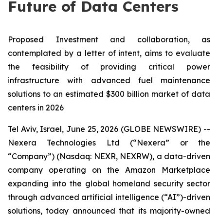
Future of Data Centers
Proposed Investment and collaboration, as
contemplated by a letter of intent, aims to evaluate
the feasibility of providing critical power
infrastructure with advanced fuel maintenance
solutions to an estimated $300 billion market of data
centers in 2026
Tel Aviv, Israel, June 25, 2026 (GLOBE NEWSWIRE) --
Nexera Technologies Ltd (“Nexera” or the
“Company”) (Nasdaq: NEXR, NEXRW), a data-driven
company operating on the Amazon Marketplace
expanding into the global homeland security sector
through advanced artificial intelligence (“AI”)-driven
solutions, today announced that its majority-owned