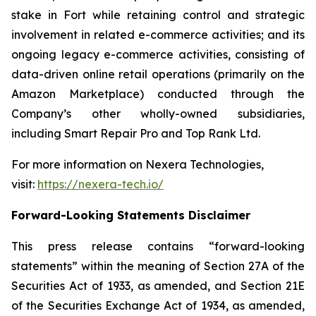
stake in Fort while retaining control and strategic
involvement in related e-commerce activities; and its
ongoing legacy e-commerce activities, consisting of
data-driven online retail operations (primarily on the
Amazon Marketplace) conducted through the
Company’s other wholly-owned subsidiaries,
including Smart Repair Pro and Top Rank Ltd.
For more information on Nexera Technologies,
visit:
https://nexera-tech.io/
Forward-Looking Statements Disclaimer
This press release contains “forward-looking
statements” within the meaning of Section 27A of the
Securities Act of 1933, as amended, and Section 21E
of the Securities Exchange Act of 1934, as amended,