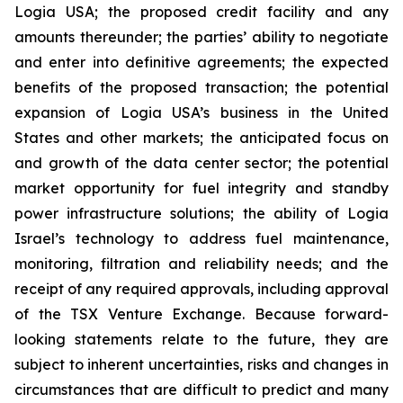
Logia USA; the proposed credit facility and any
amounts thereunder; the parties’ ability to negotiate
and enter into definitive agreements; the expected
benefits of the proposed transaction; the potential
expansion of Logia USA’s business in the United
States and other markets; the anticipated focus on
and growth of the data center sector; the potential
market opportunity for fuel integrity and standby
power infrastructure solutions; the ability of Logia
Israel’s technology to address fuel maintenance,
monitoring, filtration and reliability needs; and the
receipt of any required approvals, including approval
of the TSX Venture Exchange. Because forward-
looking statements relate to the future, they are
subject to inherent uncertainties, risks and changes in
circumstances that are difficult to predict and many