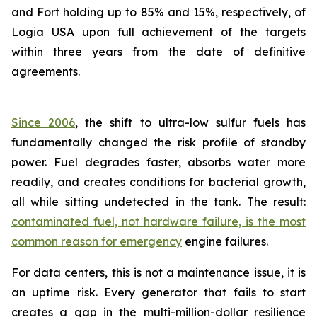
and Fort holding up to 85% and 15%, respectively, of
Logia USA upon full achievement of the targets
within three years from the date of definitive
agreements.
Since 2006
, the shift to ultra-low sulfur fuels has
fundamentally changed the risk profile of standby
power. Fuel degrades faster, absorbs water more
readily, and creates conditions for bacterial growth,
all while sitting undetected in the tank. The result:
contaminated fuel, not hardware failure, is the most
common reason for emergency
engine failures.
For data centers, this is not a maintenance issue, it is
an uptime risk. Every generator that fails to start
creates a gap in the multi-million-dollar resilience