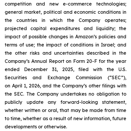
competition and new e-commerce technologies;
general market, political and economic conditions in
the countries in which the Company operates;
projected capital expenditures and liquidity; the
impact of possible changes in Amazon’s policies and
terms of use; the impact of conditions in Israel; and
the other risks and uncertainties described in the
Company’s Annual Report on Form 20-F for the year
ended December 31, 2025, filed with the U.S.
Securities and Exchange Commission (“SEC”),
on April 1, 2026, and the Company’s other filings with
the SEC. The Company undertakes no obligation to
publicly update any forward-looking statement,
whether written or oral, that may be made from time
to time, whether as a result of new information, future
developments or otherwise.