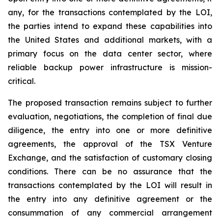
any, for the transactions contemplated by the LOI,
the parties intend to expand these capabilities into
the United States and additional markets, with a
primary focus on the data center sector, where
reliable backup power infrastructure is mission-
critical.
The proposed transaction remains subject to further
evaluation, negotiations, the completion of final due
diligence, the entry into one or more definitive
agreements, the approval of the TSX Venture
Exchange, and the satisfaction of customary closing
conditions. There can be no assurance that the
transactions contemplated by the LOI will result in
the entry into any definitive agreement or the
consummation of any commercial arrangement