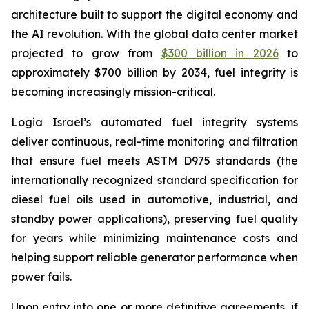
architecture built to support the digital economy and
the AI revolution. With the global data center market
projected to grow from
$300 billion in 2026
to
approximately $700 billion by 2034, fuel integrity is
becoming increasingly mission-critical.
Logia Israel’s automated fuel integrity systems
deliver continuous, real-time monitoring and filtration
that ensure fuel meets ASTM D975 standards (the
internationally recognized standard specification for
diesel fuel oils used in automotive, industrial, and
standby power applications), preserving fuel quality
for years while minimizing maintenance costs and
helping support reliable generator performance when
power fails.
Upon entry into one or more definitive agreements, if