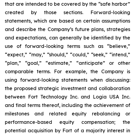
that are intended to be covered by the “safe harbor”
created by those sections. Forward-looking
statements, which are based on certain assumptions
and describe the Company’s future plans, strategies
and expectations, can generally be identified by the
use of forward-looking terms such as “believe,”
“expect,” “may,” “should,” “could,” “seek,” “intend,”
“plan,” “goal,” “estimate,” “anticipate” or other
comparable terms. For example, the Company is
using forward-looking statements when discussing:
the proposed strategic investment and collaboration
between Fort Technology Inc. and Logia USA Inc.
and final terms thereof, including the achievement of
milestones and related equity rebalancing or
performance-based equity compensation; the
potential acquisition by Fort of a majority interest in