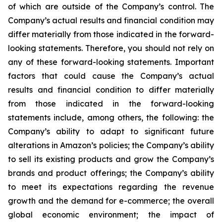
of which are outside of the Company’s control. The
Company’s actual results and financial condition may
differ materially from those indicated in the forward-
looking statements. Therefore, you should not rely on
any of these forward-looking statements. Important
factors that could cause the Company’s actual
results and financial condition to differ materially
from those indicated in the forward-looking
statements include, among others, the following: the
Company’s ability to adapt to significant future
alterations in Amazon’s policies; the Company’s ability
to sell its existing products and grow the Company’s
brands and product offerings; the Company’s ability
to meet its expectations regarding the revenue
growth and the demand for e-commerce; the overall
global economic environment; the impact of