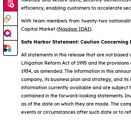
efficiency, enabling customers to accelerate sec
With team members from twenty-two nationalitie
Capital Market (
Nasdaq: IDAI
).
Safe Harbor Statement: Caution Concernin
All statements in this release that are not based
Litigation Reform Act of 1995 and the provisions
1934, as amended. The information in this annou
company, its business plan and strategy, and its
information currently available and are subject t
contained in the forward-looking statements. In
as of the date on which they are made. The comp
events or circumstances after such date or to re