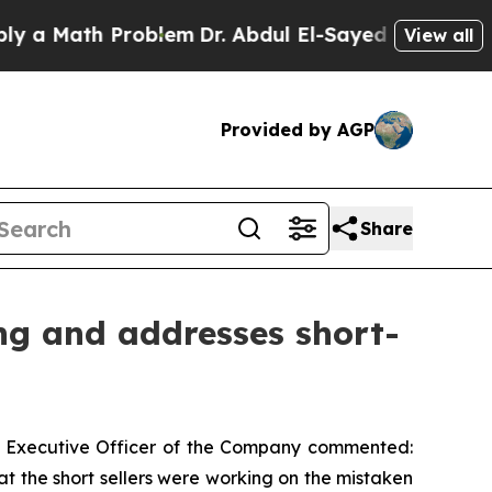
 Math Problem
Dr. Abdul El-Sayed on Historic Mich
View all
Provided by AGP
Share
ng and addresses short-
f Executive Officer of the Company commented:
at the short sellers were working on the mistaken