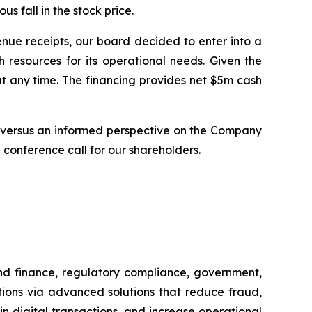
 fall in the stock price.
nue receipts, our board decided to enter into a
 resources for its operational needs. Given the
t any time. The financing provides net $5m cash
on versus an informed perspective on the Company
 conference call for our shareholders.
and finance, regulatory compliance, government,
tions via advanced solutions that reduce fraud,
in digital transactions, and increase operational