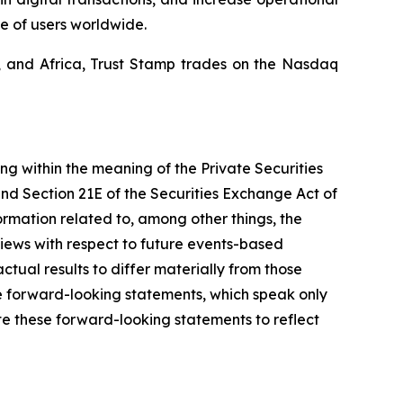
e of users worldwide.
a, and Africa, Trust Stamp trades on the Nasdaq
ing within the meaning of the Private Securities
and Section 21E of the Securities Exchange Act of
mation related to, among other things, the
views with respect to future events-based
ctual results to differ materially from those
e forward-looking statements, which speak only
e these forward-looking statements to reflect