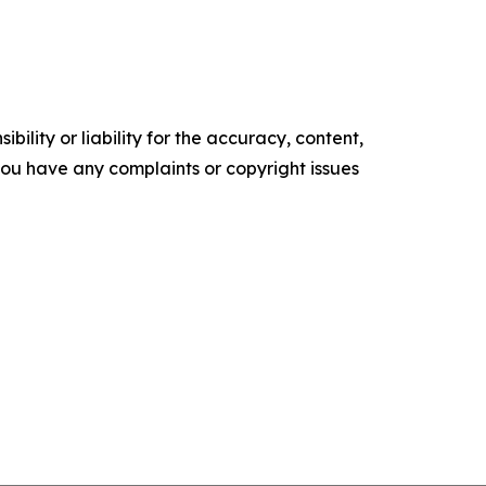
ility or liability for the accuracy, content,
f you have any complaints or copyright issues