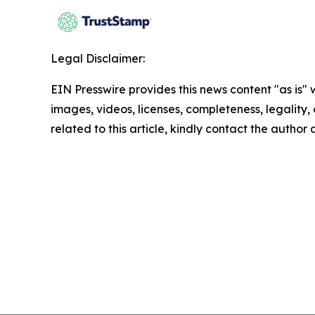
Legal Disclaimer:
EIN Presswire provides this news content "as is" 
images, videos, licenses, completeness, legality, o
related to this article, kindly contact the author