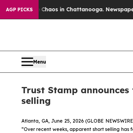
 Collapse
Chaos in Chattanooga. Newspaper Owner
AGP PICKS
Menu
Trust Stamp announces t
selling
Atlanta, GA, June 25, 2026 (GLOBE NEWSWIRE) 
“Over recent weeks, apparent short selling has f