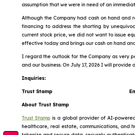
assumption that we were in need of an immediate 
Although the Company had cash on hand and rece
financing to address the shorting by unequivoc
current stock price, we did not want to issue e
effective today and brings our cash on hand an
I regard the outlook for the Company as very po
and our business. On July 17, 2026 I will provide
Inquiries:
Trust Stamp Emai
About Trust Stamp
Trust Stamp
is a global provider of AI-powered
healthcare, real estate, communications, and h
tokenize and secure data, securely authenticate 