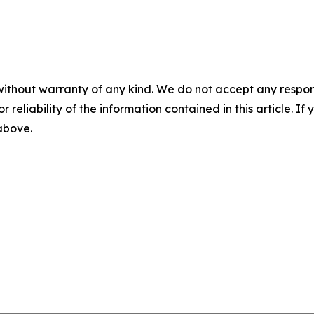
without warranty of any kind. We do not accept any responsib
r reliability of the information contained in this article. I
 above.