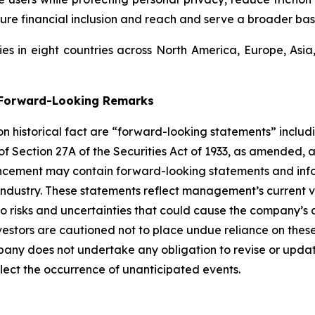
ure financial inclusion and reach and serve a broader bas
s in eight countries across North America, Europe, Asi
g Forward-Looking Remarks
 on historical fact are “forward-looking statements” includ
 of Section 27A of the Securities Act of 1933, as amended, 
ncement may contain forward-looking statements and infor
 industry. These statements reflect management’s current 
o risks and uncertainties that could cause the company’s a
vestors are cautioned not to place undue reliance on thes
any does not undertake any obligation to revise or updat
flect the occurrence of unanticipated events.