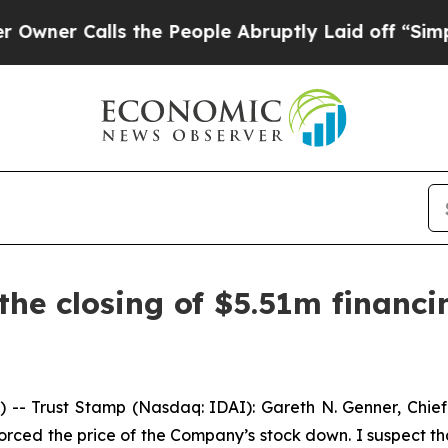
 Calls the People Abruptly Laid off “Simply a
he closing of $5.51m financi
-- Trust Stamp (Nasdaq: IDAI): Gareth N. Genner, Chie
orced the price of the Company’s stock down. I suspect th