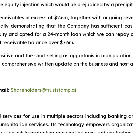
equity injection which would be prejudiced by a precipitous
ivables in excess of $2.6m, together with ongoing reve
ally demonstrating that the Company has sufficient cash
quity and opted for a 24-month loan which we can repay a
d receivable balance over $7.6m.
sitive and the short selling as opportunistic manipulati
 a comprehensive written update on the business and host a
l:
Shareholders@truststamp.ai
 services for use in multiple sectors including banking 
umanitarian services. Its technology empowers organiza
users while protecting personal privacy, reduce friction 