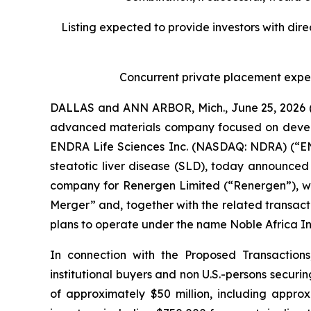
Listing expected to provide investors with dir
Concurrent private placement expec
DALLAS and ANN ARBOR, Mich., June 25, 2026 (
advanced materials company focused on developi
ENDRA Life Sciences Inc. (NASDAQ: NDRA) (“END
steatotic liver disease (SLD), today announced
company for Renergen Limited (“Renergen”), wil
Merger” and, together with the related transac
plans to operate under the name Noble Africa I
In connection with the Proposed Transactions,
institutional buyers and non U.S.-persons securi
of approximately $50 million, including approx