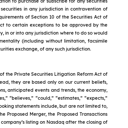
tation to purchase or subscribe for any securities
ecurities in any jurisdiction in contravention of
uirements of Section 10 of the Securities Act of
ct to certain exceptions to be approved by the
y, in or into any jurisdiction where to do so would
entality (including without limitation, facsimile
urities exchange, of any such jurisdiction.
f the Private Securities Litigation Reform Act of
ead, they are based only on our current beliefs,
ons, anticipated events and trends, the economy,
,” “believes,” “could,” “estimates,” “expects,”
ooking statements include, but are not limited to,
 the Proposed Merger, the Proposed Transactions
company’s listing on Nasdaq after the closing of