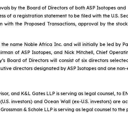
als by the Board of Directors of both ASP Isotopes and 
ness of a registration statement to be filed with the U.S. 
ion with the Proposed Transactions, approval by the stoc
e name Noble Africa Inc. and will initially be led by Pa
irman of ASP Isotopes, and Nick Mitchell, Chief Operat
 Board of Directors will consist of six directors selecte
utive directors designated by ASP Isotopes and one non
dvisor, and K&L Gates LLP is serving as legal counsel, to 
(U.S. investors) and Ocean Wall (ex-U.S. investors) are a
 Grossman & Schole LLP is serving as legal counsel to the