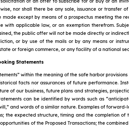
solicitation of an offer to subscribe for or buy or an invi
se, nor shall there be any sale, issuance or transfer of s
 be made except by means of a prospectus meeting the req
 with applicable law, or an exemption therefrom. Subje
ined, the public offer will not be made directly or indirectl
diction, or by use of the mails or by any means or instrum
state or foreign commerce, or any facility of a national sec
ooking Statements
tements” within the meaning of the safe harbor provisions o
storical facts nor assurances of future performance. Inst
ure of our business, future plans and strategies, projecti
atements can be identified by words such as “anticipates
“will,” and words of a similar nature. Examples of forward-l
ns; the expected structure, timing and the completion of
 opportunities of the Proposed Transactions; the combined 