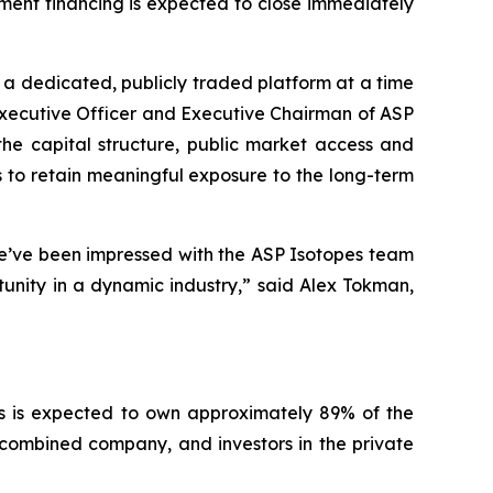
ment financing is expected to close immediately
s a dedicated, publicly traded platform at a time
Executive Officer and Executive Chairman of ASP
he capital structure, public market access and
to retain meaningful exposure to the long-term
We’ve been impressed with the ASP Isotopes team
rtunity in a dynamic industry,”
said Alex Tokman,
es is expected to own approximately 89% of the
ombined company, and investors in the private