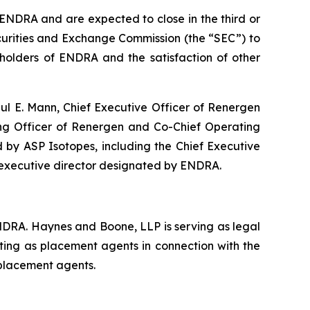
ENDRA and are expected to close in the third or
Securities and Exchange Commission (the “SEC”) to
kholders of ENDRA and the satisfaction of other
ul E. Mann, Chief Executive Officer of Renergen
ing Officer of Renergen and Co-Chief Operating
d by ASP Isotopes, including the Chief Executive
-executive director designated by ENDRA.
ENDRA. Haynes and Boone, LLP is serving as legal
cting as placement agents in connection with the
 placement agents.