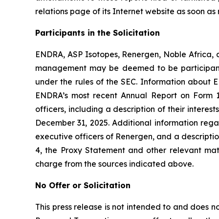
relations page of its Internet website as soon as 
Participants in the Solicitation
ENDRA, ASP Isotopes, Renergen, Noble Africa, a
management may be deemed to be participants i
under the rules of the SEC. Information about EN
ENDRA’s most recent Annual Report on Form 1
officers, including a description of their inter
December 31, 2025. Additional information regar
executive officers of Renergen, and a description 
4, the Proxy Statement and other relevant mat
charge from the sources indicated above.
No Offer or Solicitation
This press release is not intended to and does not