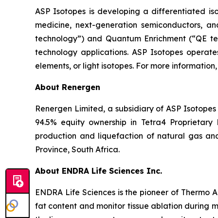
ASP Isotopes is developing a differentiated iso
medicine, next-generation semiconductors, an
technology”) and Quantum Enrichment (“QE tec
technology applications. ASP Isotopes operates
elements, or light isotopes. For more information,
About Renergen
Renergen Limited, a subsidiary of ASP Isotopes I
94.5% equity ownership in Tetra4 Proprietary
production and liquefaction of natural gas an
Province, South Africa.
About ENDRA Life Sciences Inc.
ENDRA Life Sciences is the pioneer of Thermo 
fat content and monitor tissue ablation during m