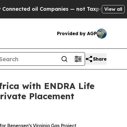
il Companies — not Taxpayers — the Chance to Cas
View all
Provided by AGP
Share
frica with ENDRA Life
Private Placement
for Renergen’s Virginia Gas Project