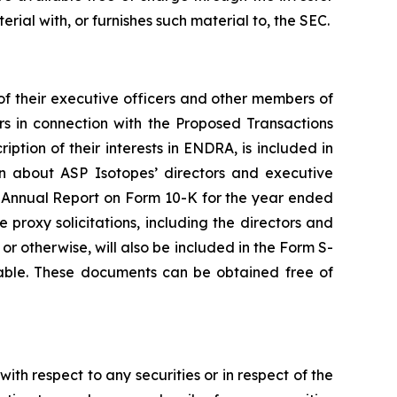
erial with, or furnishes such material to, the SEC.
f their executive officers and other members of
s in connection with the Proposed Transactions
ption of their interests in ENDRA, is included in
 about ASP Isotopes’ directors and executive
ent Annual Report on Form 10-K for the year ended
roxy solicitations, including the directors and
 or otherwise, will also be included in the Form S-
lable. These documents can be obtained free of
with respect to any securities or in respect of the