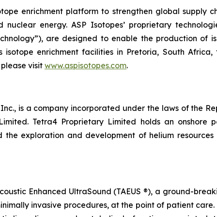
tope enrichment platform to strengthen global supply cha
d nuclear energy. ASP Isotopes’ proprietary technolog
hnology”), are designed to enable the production of is
 isotope enrichment facilities in Pretoria, South Afric
 please visit
www.aspisotopes.com
.
nc., is a company incorporated under the laws of the Repu
 Limited. Tetra4 Proprietary Limited holds an onshore 
d the exploration and development of helium resources a
Acoustic Enhanced UltraSound (TAEUS ®), a ground-breaki
inimally invasive procedures, at the point of patient care