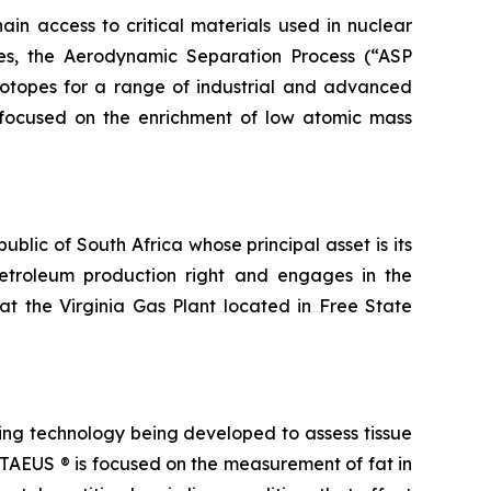
in access to critical materials used in nuclear
ies, the Aerodynamic Separation Process (“ASP
otopes for a range of industrial and advanced
a, focused on the enrichment of low atomic mass
blic of South Africa whose principal asset is its
petroleum production right and engages in the
t the Virginia Gas Plant located in Free State
ng technology being developed to assess tissue
. TAEUS ® is focused on the measurement of fat in