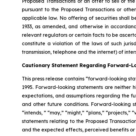
Proposed Transactions or an offer to sell or the 
pursuant to the Proposed Transactions or otherwi
applicable law. No offering of securities shall
1933, as amended, and otherwise in accordance
relevant regulators or certain facts to be ascerta
constitute a violation of the laws of such juris
transmission, telephone and the internet) of inter
Cautionary Statement Regarding Forward-L
This press release contains “forward-looking sta
1995. Forward-looking statements are neither hi
expectations, and assumptions regarding the fut
and other future conditions. Forward-looking st
“intends, ” “may,” “might,” “plans,” “projects,” 
statements relating to the Proposed Transactio
and the expected effects, perceived benefits or