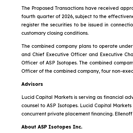
The Proposed Transactions have received approv
fourth quarter of 2026, subject to the effective
register the securities to be issued in connect
customary closing conditions.
The combined company plans to operate under th
and Chief Executive Officer and Executive Cha
Officer of ASP Isotopes. The combined company’s
Officer of the combined company, four non-exec
Advisors
Lucid Capital Markets is serving as financial a
counsel to ASP Isotopes. Lucid Capital Markets 
concurrent private placement financing. Ellenoff
About ASP Isotopes Inc.