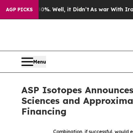
. Well, it Didn’t
As war With Iran Drove oil Pr
AGP PICKS
Menu
ASP Isotopes Announces
Sciences and Approximat
Financing
Combination, if successful, would 