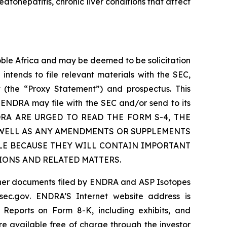
atohepatitis, chronic liver conditions that affect
ble Africa and may be deemed to be solicitation
ntends to file relevant materials with the SEC,
t (the “Proxy Statement”) and prospectus. This
 ENDRA may file with the SEC and/or send to its
ENDRA ARE URGED TO READ THE FORM S-4, THE
 WELL AS ANY AMENDMENTS OR SUPPLEMENTS
LE BECAUSE THEY WILL CONTAIN IMPORTANT
IONS AND RELATED MATTERS.
other documents filed by ENDRA and ASP Isotopes
sec.gov
. ENDRA’S Internet website address is
Reports on Form 8-K, including exhibits, and
re available free of charge through the investor