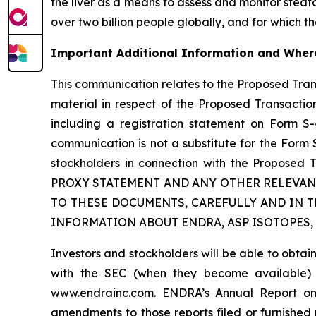
the liver as a means to assess and monitor steato
over two billion people globally, and for which t
Important Additional Information and Where
This communication relates to the Proposed Tra
material in respect of the Proposed Transaction
including a registration statement on Form S-
communication is not a substitute for the Form
stockholders in connection with the Prop
PROXY STATEMENT AND ANY OTHER RELEVAN
TO THESE DOCUMENTS, CAREFULLY AND IN 
INFORMATION ABOUT ENDRA, ASP ISOTOPES,
Investors and stockholders will be able to obta
with the SEC (when they become available)
www.endrainc.com. ENDRA’s Annual Report on 
amendments to those reports filed or furnished 