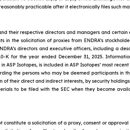
reasonably practicable after it electronically files such mat
nd their respective directors and managers and certain o
n the solicitation of proxies from ENDRA’s stockholder
DRA’s directors and executive officers, including a descri
0-K for the year ended December 31, 2025. Information
ests in ASP Isotopes, is included in ASP Isotopes’ most rec
ding the persons who may be deemed participants in the p
of their direct and indirect interests, by security holdings
erials to be filed with the SEC when they become avai
 constitute a solicitation of a proxy, consent or approval 