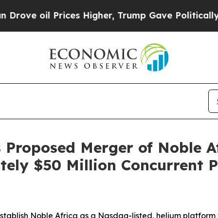
ices Higher, Trump Gave Politically Connected o
 Proposed Merger of Noble A
ely $50 Million Concurrent 
establish Noble Africa as a Nasdaq-listed, helium platform 