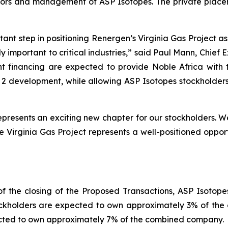
ectors and management of ASP Isotopes. The private place
tant step in positioning Renergen’s Virginia Gas Project a
y important to critical industries,
” said Paul Mann, Chief 
financing are expected to provide Noble Africa with t
 development, while allowing ASP Isotopes stockholders 
presents an exciting new chapter for our stockholders. 
the Virginia Gas Project represents a well-positioned oppo
f the closing of the Proposed Transactions, ASP Isotop
kholders are expected to own approximately 3% of the c
ected to own approximately 7% of the combined company.