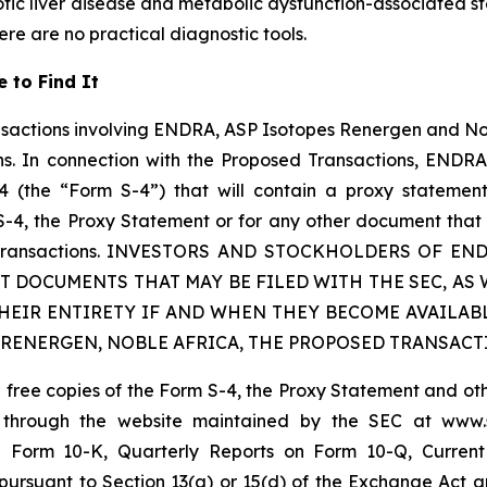
tic liver disease and metabolic dysfunction-associated ste
here are no practical diagnostic tools.
 to Find It
nsactions involving ENDRA, ASP Isotopes Renergen and No
s. In connection with the Proposed Transactions, ENDRA i
4 (the “Form S-4”) that will contain a proxy statemen
 S-4, the Proxy Statement or for any other document that
osed Transactions. INVESTORS AND STOCKHOLDERS OF 
T DOCUMENTS THAT MAY BE FILED WITH THE SEC, AS
THEIR ENTIRETY IF AND WHEN THEY BECOME AVAILAB
 RENERGEN, NOBLE AFRICA, THE PROPOSED TRANSACT
in free copies of the Form S-4, the Proxy Statement and 
 through the website maintained by the SEC at
www.
Form 10-K, Quarterly Reports on Form 10-Q, Current 
pursuant to Section 13(a) or 15(d) of the Exchange Act a