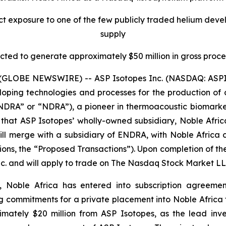
ect exposure to one of the few publicly traded helium devel
supply
ted to generate approximately $50 million in gross proc
GLOBE NEWSWIRE) -- ASP Isotopes Inc. (NASDAQ: ASPI) 
ng technologies and processes for the production of crit
RA” or “NDRA”), a pioneer in thermoacoustic biomarker
 that ASP Isotopes’ wholly-owned subsidiary, Noble Afric
l merge with a subsidiary of ENDRA, with Noble Africa co
tions, the “Proposed Transactions”). Upon completion of 
nc. and will apply to trade on The Nasdaq Stock Market L
 Noble Africa has entered into subscription agreement
ng commitments for a private placement into Noble Africa t
imately $20 million from ASP Isotopes, as the lead inv