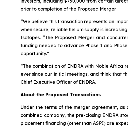
investors, including $750,000 from certain dir
prior to completion of the Proposed Merger.
“
We believe this transaction represents an impor
when secure, reliable helium supply is increasingl
Isotopes. “
The Proposed Merger and concurrent 
funding needed to advance Phase 1 and Phase 2
opportunity.
”
“The combination of ENDRA with Noble Africa re
ever since our initial meetings, and think that 
Chief Executive Officer of ENDRA.
About the Proposed Transactions
Under the terms of the merger agreement, as o
combined company, the pre-closing ENDRA stoc
placement financing (other than ASPI) are exp