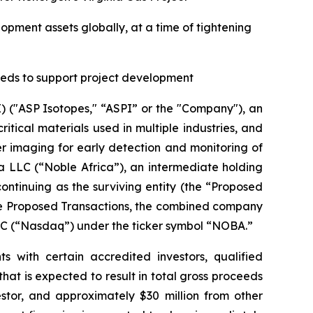
opment assets globally, at a time of tightening
eeds to support project development
("ASP Isotopes," “ASPI” or the "Company"), an
ical materials used in multiple industries, and
 imaging for early detection and monitoring of
a LLC (“Noble Africa”), an intermediate holding
ntinuing as the surviving entity (the “Proposed
the Proposed Transactions, the combined company
LC (“Nasdaq”) under the ticker symbol “NOBA.”
s with certain accredited investors, qualified
hat is expected to result in total gross proceeds
estor, and approximately $30 million from other