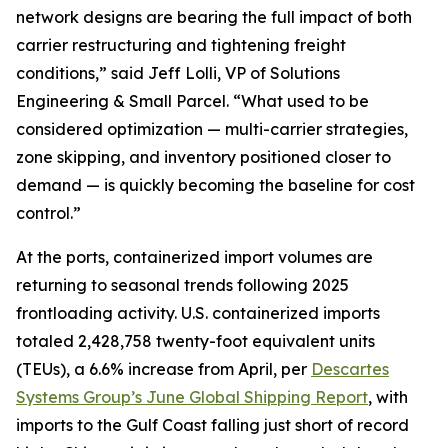
network designs are bearing the full impact of both
carrier restructuring and tightening freight
conditions,” said Jeff Lolli, VP of Solutions
Engineering & Small Parcel. “What used to be
considered optimization — multi-carrier strategies,
zone skipping, and inventory positioned closer to
demand — is quickly becoming the baseline for cost
control.”
At the ports, containerized import volumes are
returning to seasonal trends following 2025
frontloading activity. U.S. containerized imports
totaled 2,428,758 twenty-foot equivalent units
(TEUs), a 6.6% increase from April, per
Descartes
Systems Group’s June Global Shipping Report
, with
imports to the Gulf Coast falling just short of record