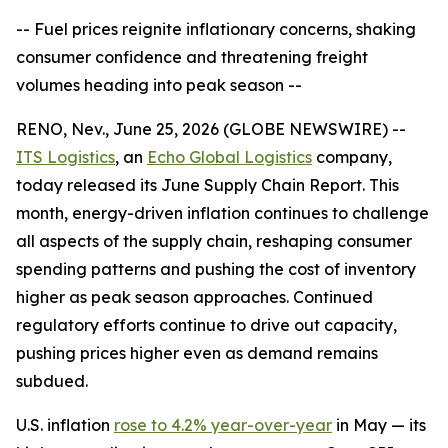
-- Fuel prices reignite inflationary concerns, shaking
consumer confidence and threatening freight
volumes heading into peak season --
RENO, Nev., June 25, 2026 (GLOBE NEWSWIRE) --
ITS Logistics
, an
Echo Global Logistics
company,
today released its June Supply Chain Report. This
month, energy-driven inflation continues to challenge
all aspects of the supply chain, reshaping consumer
spending patterns and pushing the cost of inventory
higher as peak season approaches. Continued
regulatory efforts continue to drive out capacity,
pushing prices higher even as demand remains
subdued.
U.S. inflation
rose to 4.2% year-over-year
in May — its