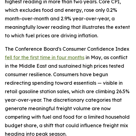
highest reading in more than two years. Core CPI,
which excludes food and energy, rose only 0.2%
month-over-month and 2.9% year-over-year, a
meaningfully lower reading that illustrates the extent
to which fuel prices are driving inflation.
The Conference Board's Consumer Confidence Index
fell for the first time in four months
in May, as conflict
in the Middle East and sustained high prices tested
consumer resilience. Consumers have begun
redirecting spending toward essentials — visible in
retail gasoline station sales, which are climbing 26.5%
year-over-year. The discretionary categories that
generate meaningful freight volume are now
competing with fuel and food for a limited household
budget share, a shift that could influence freight mix
heading into peak season.