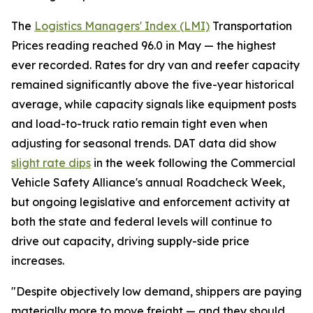
The
Logistics Managers' Index (LMI)
Transportation
Prices reading reached 96.0 in May — the highest
ever recorded. Rates for dry van and reefer capacity
remained significantly above the five-year historical
average, while capacity signals like equipment posts
and load-to-truck ratio remain tight even when
adjusting for seasonal trends. DAT data did show
slight rate dips
in the week following the Commercial
Vehicle Safety Alliance's annual Roadcheck Week,
but ongoing legislative and enforcement activity at
both the state and federal levels will continue to
drive out capacity, driving supply-side price
increases.
"Despite objectively low demand, shippers are paying
materially more to move freight — and they should