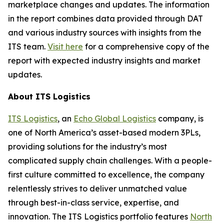
marketplace changes and updates. The information
in the report combines data provided through DAT
and various industry sources with insights from the
ITS team.
Visit here
for a comprehensive copy of the
report with expected industry insights and market
updates.
About ITS Logistics
ITS Logistics
, an
Echo Global Logistics
company, is
one of North America’s asset-based modern 3PLs,
providing solutions for the industry’s most
complicated supply chain challenges. With a people-
first culture committed to excellence, the company
relentlessly strives to deliver unmatched value
through best-in-class service, expertise, and
innovation. The ITS Logistics portfolio features
North