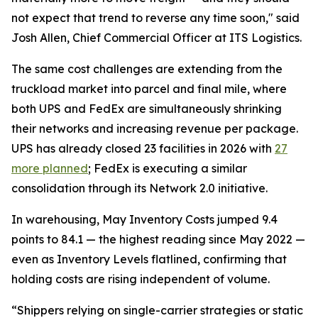
not expect that trend to reverse any time soon," said
Josh Allen, Chief Commercial Officer at ITS Logistics.
The same cost challenges are extending from the
truckload market into parcel and final mile, where
both UPS and FedEx are simultaneously shrinking
their networks and increasing revenue per package.
UPS has already closed 23 facilities in 2026 with
27
more planned
; FedEx is executing a similar
consolidation through its Network 2.0 initiative.
In warehousing, May Inventory Costs jumped 9.4
points to 84.1 — the highest reading since May 2022 —
even as Inventory Levels flatlined, confirming that
holding costs are rising independent of volume.
“Shippers relying on single-carrier strategies or static