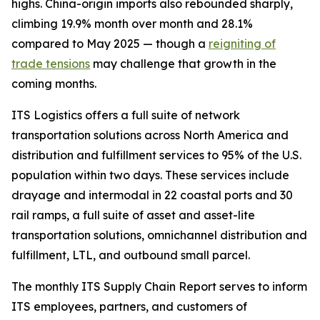
highs. China-origin imports also rebounded sharply,
climbing 19.9% month over month and 28.1%
compared to May 2025 — though a
reigniting of
trade tensions
may challenge that growth in the
coming months.
ITS Logistics offers a full suite of network
transportation solutions across North America and
distribution and fulfillment services to 95% of the U.S.
population within two days. These services include
drayage and intermodal in 22 coastal ports and 30
rail ramps, a full suite of asset and asset-lite
transportation solutions, omnichannel distribution and
fulfillment, LTL, and outbound small parcel.
The monthly ITS Supply Chain Report serves to inform
ITS employees, partners, and customers of