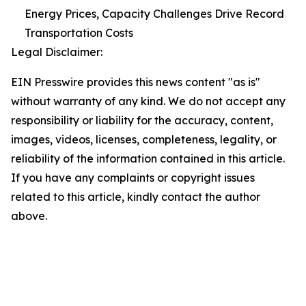
Energy Prices, Capacity Challenges Drive Record
Transportation Costs
Legal Disclaimer:
EIN Presswire provides this news content "as is"
without warranty of any kind. We do not accept any
responsibility or liability for the accuracy, content,
images, videos, licenses, completeness, legality, or
reliability of the information contained in this article.
If you have any complaints or copyright issues
related to this article, kindly contact the author
above.