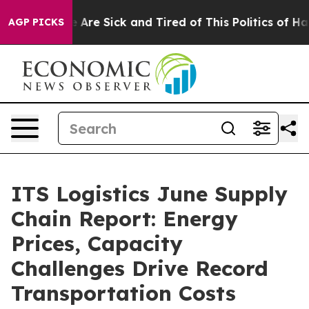
“People Are Sick and Tired of This Politics of Hatred”
AGP PICKS
ITS Logistics June Supply
Chain Report: Energy
Prices, Capacity
Challenges Drive Record
Transportation Costs