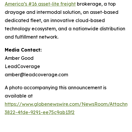
America’s #16 asset-lite freight
brokerage, a top
drayage and intermodal solution, an asset-based
dedicated fleet, an innovative cloud-based
technology ecosystem, and a nationwide distribution
and fulfillment network.
Media Contact:
Amber Good
LeadCoverage
amber@leadcoverage.com
A photo accompanying this announcement is
available at
https://www.globenewswire.com/NewsRoom/Attachme
3822-4fde-9291-ee75c9ab13f2