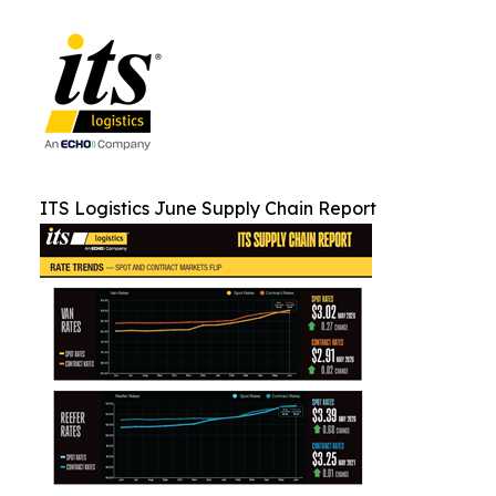
ITS Logistics June Supply Chain Report