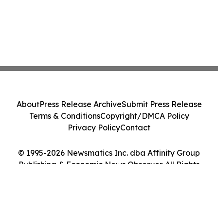
About
Press Release Archive
Submit Press Release
Terms & Conditions
Copyright/DMCA Policy
Privacy Policy
Contact
© 1995-2026 Newsmatics Inc. dba Affinity Group
Publishing & Economic News Observer. All Rights
Reserved.
Cookie Settings / Your Privacy Choices