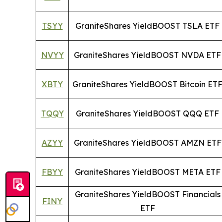
TSYY
GraniteShares YieldBOOST TSLA ETF
NVYY
GraniteShares YieldBOOST NVDA ETF
XBTY
GraniteShares YieldBOOST Bitcoin ET
TQQY
GraniteShares YieldBOOST QQQ ETF
AZYY
GraniteShares YieldBOOST AMZN ETF
FBYY
GraniteShares YieldBOOST META ETF
GraniteShares YieldBOOST Financials
FINY
ETF