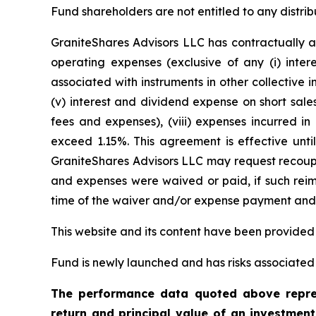
Fund shareholders are not entitled to any distrib
GraniteShares Advisors LLC has contractually a
operating expenses (exclusive of any (i) inter
associated with instruments in other collective
(v) interest and dividend expense on short sales
fees and expenses), (viii) expenses incurred in
exceed 1.15%. This agreement is effective unti
GraniteShares Advisors LLC may request recoupm
and expenses were waived or paid, if such reimb
time of the waiver and/or expense payment and t
This website and its content have been provided
Fund is newly launched and has risks associated w
The performance data quoted above repres
return and principal value of an investmen