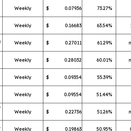
Weekly
$
0.07936
73.27
%
Weekly
$
0.16683
63.54
%
F
Weekly
$
0.27011
61.29
%
Weekly
$
0.28032
60.01
%
Weekly
$
0.09354
55.39
%
Weekly
$
0.09554
51.44
%
y
Weekly
$
0.22736
51.26
%
F
Weekly
$
0.19863
50.95
%