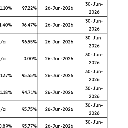
30-Jun-
1.10
%
97.22
%
26-Jun-2026
2026
30-Jun-
1.40
%
96.47
%
26-Jun-2026
2026
30-Jun-
n/a
96.55
%
26-Jun-2026
2026
30-Jun-
n/a
0.00
%
26-Jun-2026
2026
30-Jun-
1.37
%
95.55
%
26-Jun-2026
2026
30-Jun-
1.18
%
94.71
%
26-Jun-2026
2026
30-Jun-
n/a
95.75
%
26-Jun-2026
2026
30-Jun-
0.89
%
95.77
%
26-Jun-2026