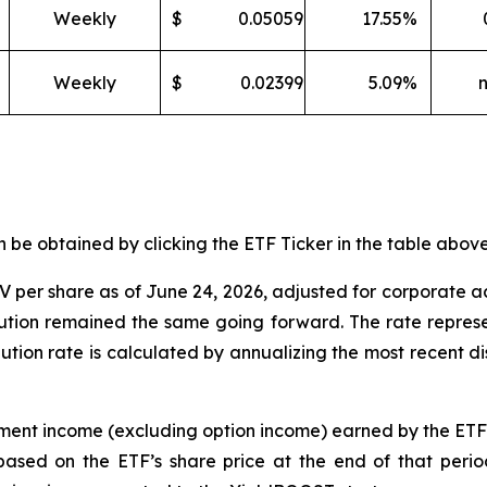
Weekly
$
0.05059
17.55
%
Weekly
$
0.02399
5.09
%
e obtained by clicking the ETF Ticker in the table above 
 per share as of
June
24
,
202
6
,
adjusted for corporate a
ibution remained the same going forward. The rate represe
ibution rate is calculated by annualizing the most recent d
tment income (excluding option income) earned by the ET
based on the
ETF
’
s share price at the end of that perio