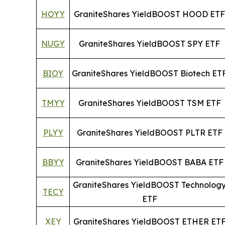
HOYY
GraniteShares YieldBOOST HOOD ETF
NUGY
GraniteShares YieldBOOST SPY ETF
BIOY
GraniteShares YieldBOOST Biotech ET
TMYY
GraniteShares YieldBOOST TSM ETF
PLYY
GraniteShares YieldBOOST PLTR ETF
BBYY
GraniteShares YieldBOOST BABA ETF
GraniteShares YieldBOOST Technolog
TECY
ETF
XEY
GraniteShares YieldBOOST ETHER ET