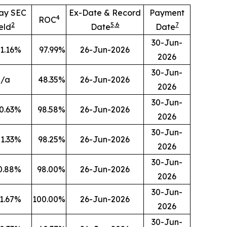
ay SEC
Ex-Date & Record
Payment
4
ROC
2
5
,
6
7
eld
Date
Date
30-Jun-
1.16
%
97.99
%
26-Jun-2026
2026
30-Jun-
n/a
48.35
%
26-Jun-2026
2026
30-Jun-
0.63
%
98.58
%
26-Jun-2026
2026
30-Jun-
1.33
%
98.25
%
26-Jun-2026
2026
30-Jun-
0.88
%
98.00
%
26-Jun-2026
2026
30-Jun-
1.67
%
100.00
%
26-Jun-2026
2026
30-Jun-