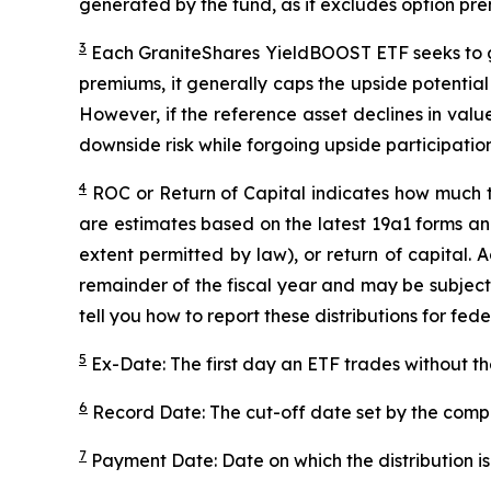
generated by the fund, as it excludes option pr
3
Each
GraniteShares
YieldBOOST
ETF seeks to g
premiums, it generally caps the upside potential o
However, if the reference asset declines in val
downside risk while forgoing upside participation
4
ROC
or Return of Capital indicates how much th
are estimates based on the latest 19a1 forms an
extent permitted by law), or return of capital.
remainder of the fiscal year and may be subject
tell you how to report these distributions for fed
5
Ex-Date: The first day an ETF trades without th
6
Record Date: The cut-off date set by the compa
7
Payment Date: Date on which the distribution is 