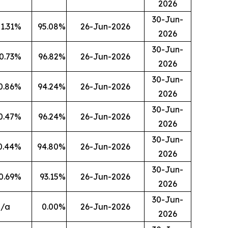
2026
30-Jun-
1.31
%
95.08
%
26-Jun-2026
2026
30-Jun-
0.73
%
96.82
%
26-Jun-2026
2026
30-Jun-
0.86
%
94.24
%
26-Jun-2026
2026
30-Jun-
0.47
%
96.24
%
26-Jun-2026
2026
30-Jun-
0.44
%
94.80
%
26-Jun-2026
2026
30-Jun-
0.69
%
93.15
%
26-Jun-2026
2026
30-Jun-
n/a
0.00
%
26-Jun-2026
2026