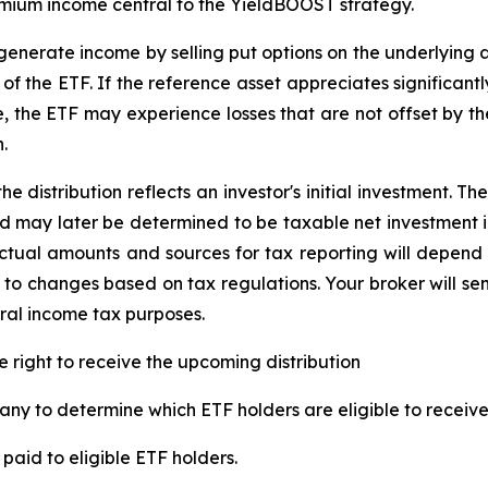
emium income central to the
YieldBOOST
strategy.
enerate income by selling put options on the underlying a
f the ETF. If the reference asset appreciates significantly,
ue, the ETF may experience losses that are not offset by 
.
e distribution reflects an investor's initial investment. 
d may later be determined to be taxable net investment i
 Actual amounts and sources for tax reporting will depend 
 to changes based on tax regulations. Your broker will s
eral income tax purposes.
e right to receive the upcoming distribution
ny to determine which ETF holders are eligible to receive 
paid to eligible ETF holders.