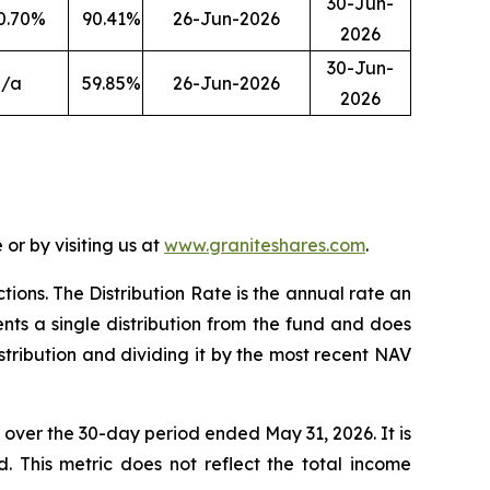
30-Jun-
0.70
%
90.41
%
26-Jun-2026
2026
30-Jun-
n/a
59.85
%
26-Jun-2026
2026
or by visiting us at
www.graniteshares.com
.
ctions.
T
he Distribution Rate is the annual rate an
nts a single distribution from the fund and does
istribution and dividing it by the most recent NAV
F over the 30-day period ended
May 31
, 202
6
. It is
d. This metric does not reflect the total income