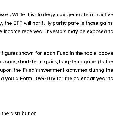
sset. While this strategy can generate attractive
 the ETF will not fully participate in those gains.
the income received. Investors may be exposed to
The figures shown for each Fund in the table above
ncome, short-term gains, long-term gains (to the
upon the Fund's investment activities during the
end you a Form 1099-DIV for the calendar year to
the distribution