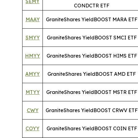
SEMY
CONDCTR ETF
MAAY
GraniteShares YieldBOOST MARA ETF
SMYY
GraniteShares YieldBOOST SMCI ETF
HMYY
GraniteShares YieldBOOST HIMS ETF
AMYY
GraniteShares YieldBOOST AMD ETF
MTYY
GraniteShares YieldBOOST MSTR ETF
CWY
GraniteShares YieldBOOST CRWV ETF
COYY
GraniteShares YieldBOOST COIN ETF