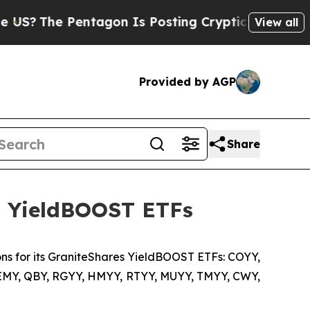
ntagon Is Posting Cryptic Biblical Messages on 
View all
Provided by AGP
Share
ts YieldBOOST ETFs
ns for its GraniteShares YieldBOOST ETFs: COYY,
SEMY, QBY, RGYY, HMYY, RTYY, MUYY, TMYY, CWY,