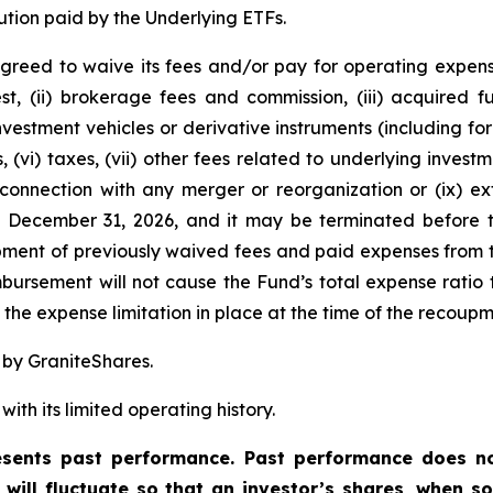
ution paid by the Underlying ETFs.
greed to waive its fees and/or pay for operating expens
est, (ii) brokerage fees and commission, (iii) acquired
 investment vehicles or derivative instruments (including 
, (vi) taxes, (vii) other fees related to underlying inve
 connection with any merger or reorganization or (ix) ext
l December 31, 2026, and it may be terminated before t
ent of previously waived fees and paid expenses from t
ursement will not cause the Fund’s total expense ratio t
he expense limitation in place at the time of the recoupm
 by GraniteShares.
ith its limited operating history.
ents past performance. Past performance does not
t will fluctuate so that an investor’s shares, when 