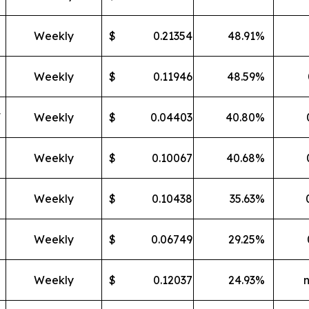
Weekly
$
0.21354
48.91
%
Weekly
$
0.11946
48.59
%
F
Weekly
$
0.04403
40.80
%
Weekly
$
0.10067
40.68
%
Weekly
$
0.10438
35.63
%
Weekly
$
0.06749
29.25
%
Weekly
$
0.12037
24.93
%