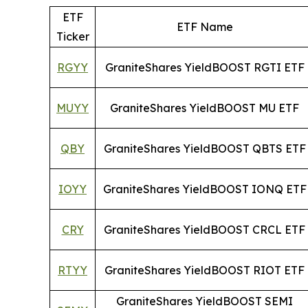
ETF
ETF Name
Ticker
RGYY
GraniteShares YieldBOOST RGTI ETF
MUYY
GraniteShares YieldBOOST MU ETF
QBY
GraniteShares YieldBOOST QBTS ETF
IOYY
GraniteShares YieldBOOST IONQ ETF
CRY
GraniteShares YieldBOOST CRCL ETF
RTYY
GraniteShares YieldBOOST RIOT ETF
GraniteShares YieldBOOST SEMI