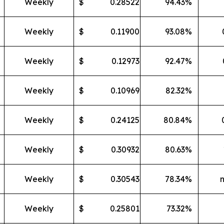
Weekly
$
0.28522
94.43
%
Weekly
$
0.11900
93.08
%
Weekly
$
0.12973
92.47
%
Weekly
$
0.10969
82.32
%
Weekly
$
0.24125
80.84
%
Weekly
$
0.30932
80.63
%
Weekly
$
0.30543
78.34
%
Weekly
$
0.25801
73.32
%