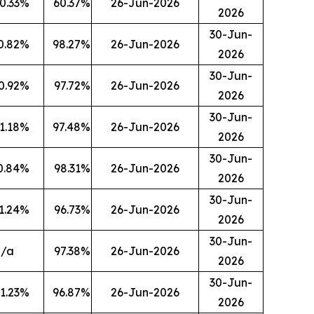
0.33
%
60.37
%
26-Jun-2026
2026
30-Jun-
0.82
%
98.27
%
26-Jun-2026
2026
30-Jun-
0.92
%
97.72
%
26-Jun-2026
2026
30-Jun-
1.18
%
97.48
%
26-Jun-2026
2026
30-Jun-
0.84
%
98.31
%
26-Jun-2026
2026
30-Jun-
1.24
%
96.73
%
26-Jun-2026
2026
30-Jun-
n/a
97.38
%
26-Jun-2026
2026
30-Jun-
1.23
%
96.87
%
26-Jun-2026
2026