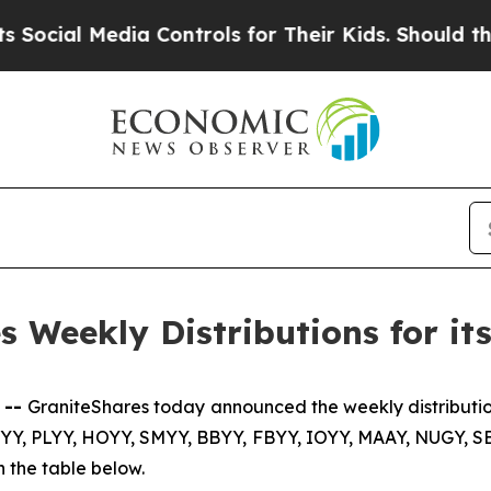
ia Controls for Their Kids. Should the US?
The Pe
 Weekly Distributions for i
 --
GraniteShares today announced the weekly distributio
YY, PLYY, HOYY, SMYY, BBYY, FBYY, IOYY, MAAY, NUGY, 
 the table below.