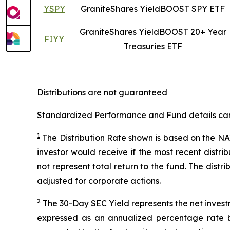
YSPY
GraniteShares YieldBOOST SPY ETF
GraniteShares YieldBOOST 20+ Year
FIYY
Treasuries ETF
Distributions are not guaranteed
Standardized Performance and Fund details can b
1
The Distribution Rate shown is
based
on
the NAV
investor would receive if the most recent distr
not represent total return to the fund. The distr
adjusted for corporate actions.
2
The 30-Day SEC Yield represents the net inves
expressed as an annualized percentage rate 