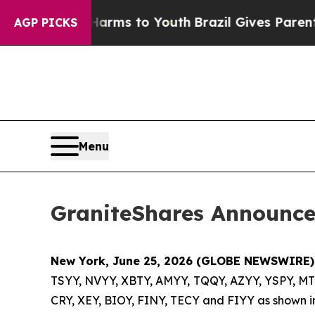
e Harms to Youth
Brazil Gives Parents Social Med
AGP PICKS
Menu
GraniteShares Announces
New York, June 25, 2026 (GLOBE NEWSWIRE)
TSYY, NVYY, XBTY, AMYY, TQQY, AZYY, YSPY, MT
CRY, XEY, BIOY, FINY, TECY and FIYY as shown in