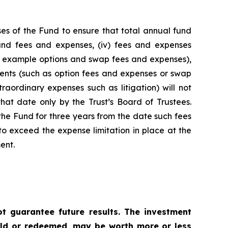
es of the Fund to ensure that total annual fund
 fund fees and expenses, (iv) fees and expenses
for example options and swap fees and expenses),
stments (such as option fees and expenses or swap
raordinary expenses such as litigation) will not
hat date only by the Trust’s Board of Trustees.
he Fund for three years from the date such fees
o exceed the expense limitation in place at the
ent.
 guarantee future results. The investment
sold or redeemed, may be worth more or less