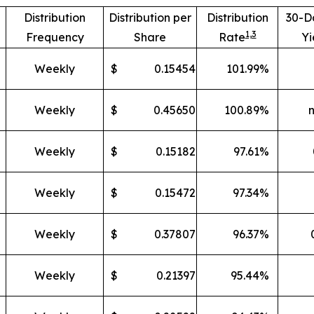
Distribution
Distribution per
Distribution
30-D
1,
3
Frequency
Share
Rate
Yi
Weekly
$
0.15454
101.99
%
Weekly
$
0.45650
100.89
%
Weekly
$
0.15182
97.61
%
Weekly
$
0.15472
97.34
%
Weekly
$
0.37807
96.37
%
Weekly
$
0.21397
95.44
%