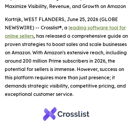
Maximize Visibility, Revenue, and Growth on Amazon
Kortrijk, WEST FLANDERS, June 25, 2026 (GLOBE
NEWSWIRE) -- Crosslist®, a
leading software tool for
online sellers
, has released a comprehensive guide on
proven strategies to boost sales and scale businesses
on Amazon. With Amazon's extensive reach, including
around 200 million Prime subscribers in 2026, the
potential for sellers is immense. However, success on
this platform requires more than just presence; it
demands strategic visibility, competitive pricing, and
exceptional customer service.