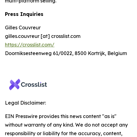
multi-platform selling.
Press Inquiries
Gilles Couvreur
gilles.couvreur [at] crosslist.com
https://crosslist.com/
Doorniksesteenweg 61/0022, 8500 Kortrijk, Belgium
Legal Disclaimer:
EIN Presswire provides this news content "as is"
without warranty of any kind. We do not accept any
responsibility or liability for the accuracy, content,