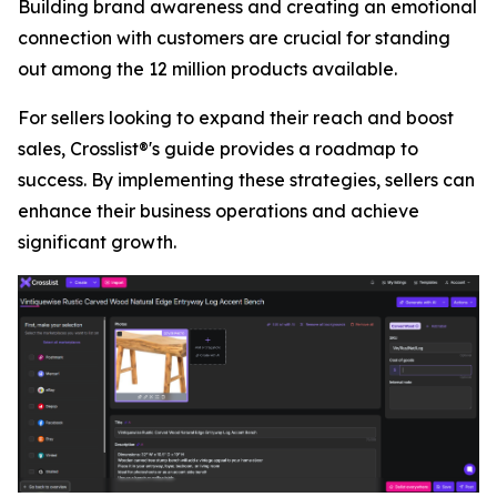
Building brand awareness and creating an emotional
connection with customers are crucial for standing
out among the 12 million products available.
For sellers looking to expand their reach and boost
sales, Crosslist®'s guide provides a roadmap to
success. By implementing these strategies, sellers can
enhance their business operations and achieve
significant growth.