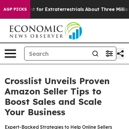
rm to Hunt for Extraterrestrials
About Three Million Pal
AGP PICKS
Crosslist Unveils Proven
Amazon Seller Tips to
Boost Sales and Scale
Your Business
Expert-Backed Strategies to Help Online Sellers