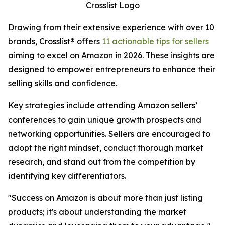
Crosslist Logo
Drawing from their extensive experience with over 10
brands, Crosslist® offers
11 actionable tips for sellers
aiming to excel on Amazon in 2026. These insights are
designed to empower entrepreneurs to enhance their
selling skills and confidence.
Key strategies include attending Amazon sellers’
conferences to gain unique growth prospects and
networking opportunities. Sellers are encouraged to
adopt the right mindset, conduct thorough market
research, and stand out from the competition by
identifying key differentiators.
"Success on Amazon is about more than just listing
products; it's about understanding the market