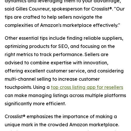
dynamics and leveraging them to your advantage,"
said Gilles Couvreur, spokesperson for Crosslist®. "Our
tips are crafted to help sellers navigate the
complexities of Amazon's marketplace effectively."
Other essential tips include finding reliable suppliers,
optimizing products for SEO, and focusing on the
right metrics to track performance. Sellers are
advised to combine expertise with innovation,
offering excellent customer service, and considering
multi-channel selling to increase customer
touchpoints. Using a
top cross listing app for resellers
can make managing listings across multiple platforms
significantly more efficient.
Crosslist® emphasizes the importance of making a
unique mark in the crowded Amazon marketplace.