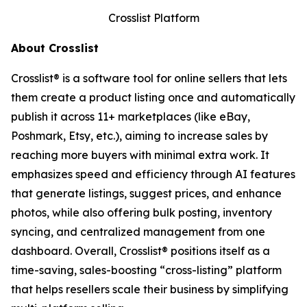
Crosslist Platform
About Crosslist
Crosslist® is a software tool for online sellers that lets
them create a product listing once and automatically
publish it across 11+ marketplaces (like eBay,
Poshmark, Etsy, etc.), aiming to increase sales by
reaching more buyers with minimal extra work. It
emphasizes speed and efficiency through AI features
that generate listings, suggest prices, and enhance
photos, while also offering bulk posting, inventory
syncing, and centralized management from one
dashboard. Overall, Crosslist® positions itself as a
time-saving, sales-boosting “cross-listing” platform
that helps resellers scale their business by simplifying