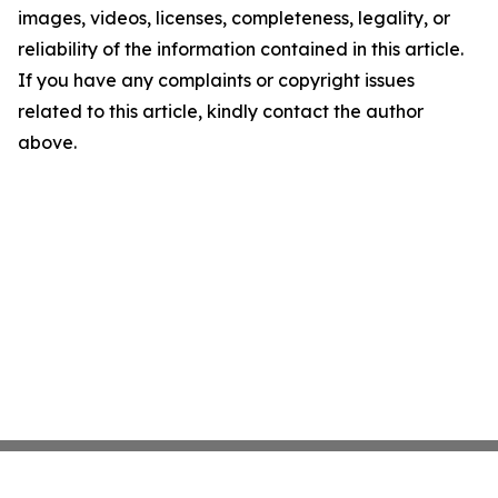
images, videos, licenses, completeness, legality, or
reliability of the information contained in this article.
If you have any complaints or copyright issues
related to this article, kindly contact the author
above.