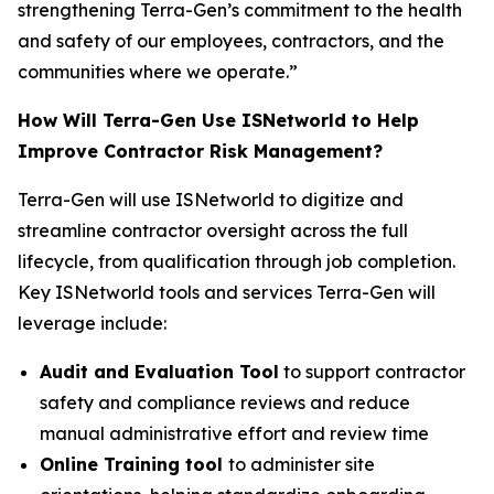
strengthening Terra-Gen’s commitment to the health
and safety of our employees, contractors, and the
communities where we operate.”
How Will Terra-Gen Use ISNetworld to Help
Improve Contractor Risk Management?
Terra-Gen will use ISNetworld to digitize and
streamline contractor oversight across the full
lifecycle, from qualification through job completion.
Key ISNetworld tools and services Terra-Gen will
leverage include:
Audit and Evaluation Tool
to support contractor
safety and compliance reviews and reduce
manual administrative effort and review time
Online Training tool
to administer site