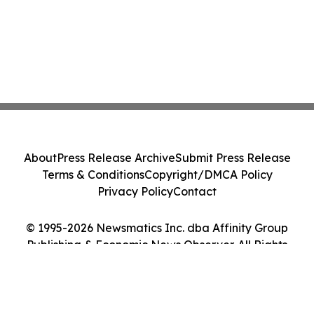
About
Press Release Archive
Submit Press Release
Terms & Conditions
Copyright/DMCA Policy
Privacy Policy
Contact
© 1995-2026 Newsmatics Inc. dba Affinity Group
Publishing & Economic News Observer. All Rights
Reserved.
Cookie Settings / Your Privacy Choices