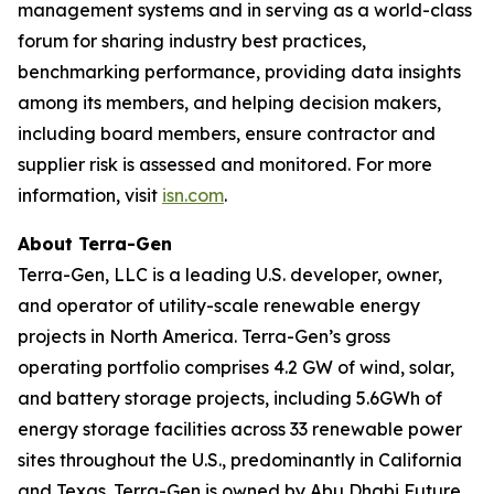
management systems and in serving as a world-class
forum for sharing industry best practices,
benchmarking performance, providing data insights
among its members, and helping decision makers,
including board members, ensure contractor and
supplier risk is assessed and monitored. For more
information, visit
isn.com
.
About Terra-Gen
Terra-Gen, LLC is a leading U.S. developer, owner,
and operator of utility-scale renewable energy
projects in North America. Terra-Gen’s gross
operating portfolio comprises 4.2 GW of wind, solar,
and battery storage projects, including 5.6GWh of
energy storage facilities across 33 renewable power
sites throughout the U.S., predominantly in California
and Texas. Terra-Gen is owned by Abu Dhabi Future