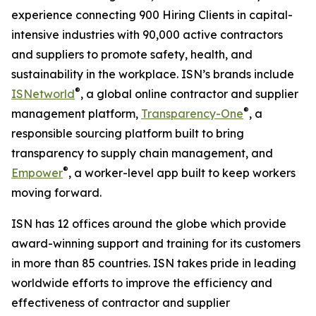
experience connecting 900 Hiring Clients in capital-
intensive industries with 90,000 active contractors
and suppliers to promote safety, health, and
sustainability in the workplace. ISN’s brands include
®
ISNetworld
, a global online contractor and supplier
®
management platform,
Transparency-One
, a
responsible sourcing platform built to bring
transparency to supply chain management, and
®
Empower
, a worker-level app built to keep workers
moving forward.
ISN has 12 offices around the globe which provide
award-winning support and training for its customers
in more than 85 countries. ISN takes pride in leading
worldwide efforts to improve the efficiency and
effectiveness of contractor and supplier