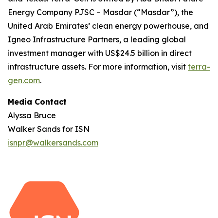
Energy Company PJSC – Masdar (“Masdar”), the
United Arab Emirates’ clean energy powerhouse, and
Igneo Infrastructure Partners, a leading global
investment manager with US$24.5 billion in direct
infrastructure assets. For more information, visit
terra-
gen.com
.
Media Contact
Alyssa Bruce
Walker Sands for ISN
isnpr@walkersands.com