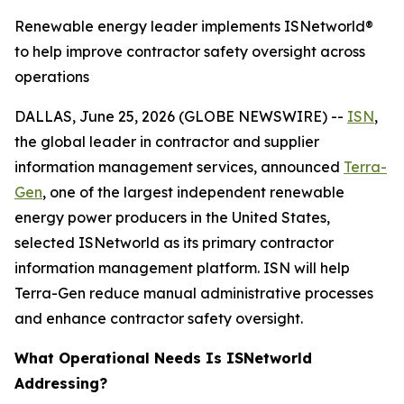
Renewable energy leader implements ISNetworld®
to help improve contractor safety oversight across
operations
DALLAS, June 25, 2026 (GLOBE NEWSWIRE) --
ISN
,
the global leader in contractor and supplier
information management services, announced
Terra-
Gen
, one of the largest independent renewable
energy power producers in the United States,
selected ISNetworld as its primary contractor
information management platform. ISN will help
Terra-Gen reduce manual administrative processes
and enhance contractor safety oversight.
What Operational Needs Is ISNetworld
Addressing?