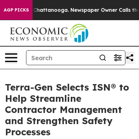
Chaos in Chattanooga. Newspaper Owner Calls the Peo
AGP PICKS
Terra-Gen Selects ISN® to
Help Streamline
Contractor Management
and Strengthen Safety
Processes