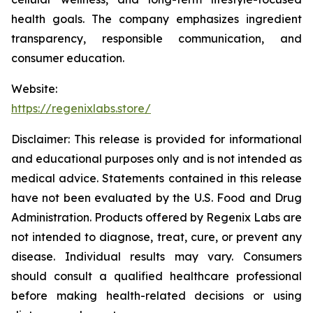
health goals. The company emphasizes ingredient
transparency, responsible communication, and
consumer education.
Website:
https://regenixlabs.store/
Disclaimer:
This release is provided for informational
and educational purposes only and is not intended as
medical advice. Statements contained in this release
have not been evaluated by the U.S. Food and Drug
Administration. Products offered by Regenix Labs are
not intended to diagnose, treat, cure, or prevent any
disease. Individual results may vary. Consumers
should consult a qualified healthcare professional
before making health-related decisions or using