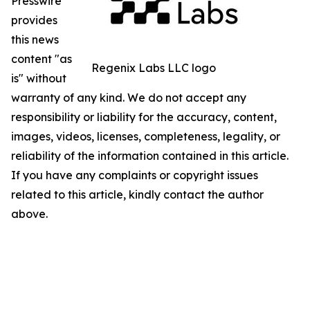
Presswire
provides
this news
content "as
Regenix Labs LLC logo
is" without
warranty of any kind. We do not accept any
responsibility or liability for the accuracy, content,
images, videos, licenses, completeness, legality, or
reliability of the information contained in this article.
If you have any complaints or copyright issues
related to this article, kindly contact the author
above.