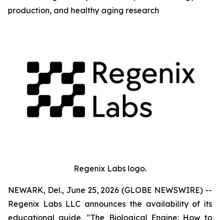
production, and healthy aging research
Regenix Labs logo.
NEWARK, Del., June 25, 2026 (GLOBE NEWSWIRE) --
Regenix Labs LLC announces the availability of its
educational guide, "The Biological Engine: How to