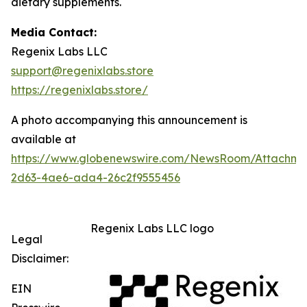
dietary supplements.
Media Contact:
Regenix Labs LLC
support@regenixlabs.store
https://regenixlabs.store/
A photo accompanying this announcement is
available at
https://www.globenewswire.com/NewsRoom/Attachm
2d63-4ae6-ada4-26c2f9555456
Regenix Labs LLC logo
Legal
Disclaimer:
EIN