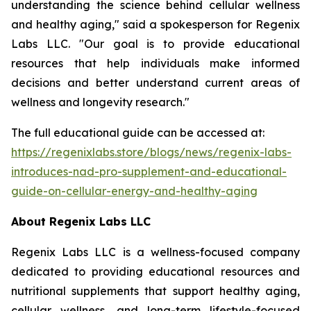
understanding the science behind cellular wellness
and healthy aging," said a spokesperson for Regenix
Labs LLC. "Our goal is to provide educational
resources that help individuals make informed
decisions and better understand current areas of
wellness and longevity research."
The full educational guide can be accessed at:
https://regenixlabs.store/blogs/news/regenix-labs-
introduces-nad-pro-supplement-and-educational-
guide-on-cellular-energy-and-healthy-aging
About Regenix Labs LLC
Regenix Labs LLC is a wellness-focused company
dedicated to providing educational resources and
nutritional supplements that support healthy aging,
cellular wellness, and long-term lifestyle-focused