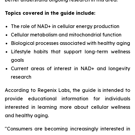
Topics covered in the guide include:
The role of NAD+ in cellular energy production
Cellular metabolism and mitochondrial function
Biological processes associated with healthy aging
Lifestyle habits that support long-term wellness
goals
Current areas of interest in NAD+ and longevity
research
According to Regenix Labs, the guide is intended to
provide educational information for individuals
interested in learning more about cellular wellness
and healthy aging.
"Consumers are becoming increasingly interested in