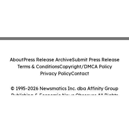
About
Press Release Archive
Submit Press Release
Terms & Conditions
Copyright/DMCA Policy
Privacy Policy
Contact
© 1995-2026 Newsmatics Inc. dba Affinity Group
Publishing & Economic News Observer. All Rights
Reserved.
Cookie Settings / Your Privacy Choices