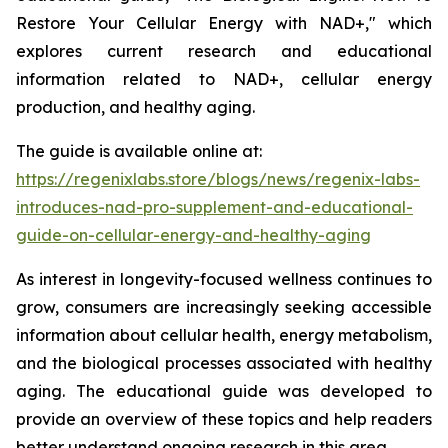
Restore Your Cellular Energy with NAD+," which
explores current research and educational
information related to NAD+, cellular energy
production, and healthy aging.
The guide is available online at:
https://regenixlabs.store/blogs/news/regenix-labs-
introduces-nad-pro-supplement-and-educational-
guide-on-cellular-energy-and-healthy-aging
As interest in longevity-focused wellness continues to
grow, consumers are increasingly seeking accessible
information about cellular health, energy metabolism,
and the biological processes associated with healthy
aging. The educational guide was developed to
provide an overview of these topics and help readers
better understand ongoing research in this area.