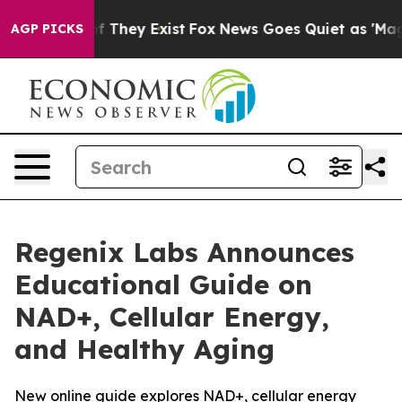
 no Proof They Exist
Fox News Goes Quiet as 'Maga Med
AGP PICKS
Regenix Labs Announces
Educational Guide on
NAD+, Cellular Energy,
and Healthy Aging
New online guide explores NAD+, cellular energy