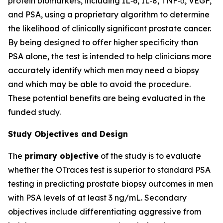
protein biomarkers, including IL‑6, IL‑8, TNF‑α, VEGF,
and PSA, using a proprietary algorithm to determine
the likelihood of clinically significant prostate cancer.
By being designed to offer higher specificity than
PSA alone, the test is intended to help clinicians more
accurately identify which men may need a biopsy
and which may be able to avoid the procedure.
These potential benefits are being evaluated in the
funded study.
Study Objectives and Design
The
primary objective
of the study is to evaluate
whether the OTraces test is superior to standard PSA
testing in predicting prostate biopsy outcomes in men
with PSA levels of at least 3 ng/mL. Secondary
objectives include differentiating aggressive from