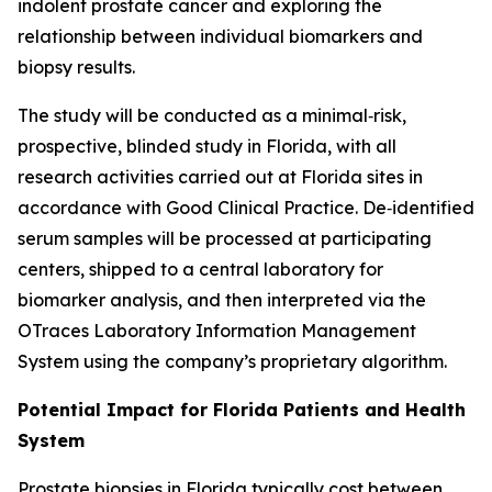
indolent prostate cancer and exploring the
relationship between individual biomarkers and
biopsy results.
The study will be conducted as a minimal‑risk,
prospective, blinded study in Florida, with all
research activities carried out at Florida sites in
accordance with Good Clinical Practice. De‑identified
serum samples will be processed at participating
centers, shipped to a central laboratory for
biomarker analysis, and then interpreted via the
OTraces Laboratory Information Management
System using the company’s proprietary algorithm.
Potential Impact for Florida Patients and Health
System
Prostate biopsies in Florida typically cost between