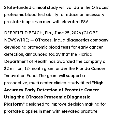
State-funded clinical study will validate the OTraces’
proteomic blood test ability to reduce unnecessary
prostate biopsies in men with elevated PSA
DEERFIELD BEACH, Fla., June 25, 2026 (GLOBE
NEWSWIRE) -- OTraces, Inc., a diagnostics company
developing proteomic blood tests for early cancer
detection, announced today that the Florida
Department of Health has awarded the company a
$2 million, 12-month grant under the Florida Cancer
Innovation Fund. The grant will support a
prospective, multi center clinical study titled
“High
Accuracy Early Detection of Prostate Cancer
Using the OTraces Proteomic Diagnostic
Platform”
designed to improve decision making for
prostate biopsies in men with elevated prostate