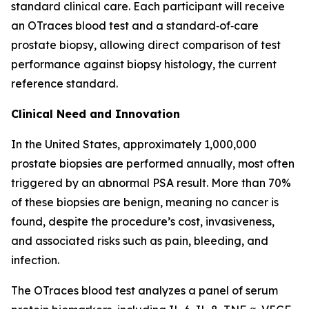
standard clinical care. Each participant will receive
an OTraces blood test and a standard‑of‑care
prostate biopsy, allowing direct comparison of test
performance against biopsy histology, the current
reference standard.
Clinical Need and Innovation
In the United States, approximately 1,000,000
prostate biopsies are performed annually, most often
triggered by an abnormal PSA result. More than 70%
of these biopsies are benign, meaning no cancer is
found, despite the procedure’s cost, invasiveness,
and associated risks such as pain, bleeding, and
infection.
The OTraces blood test analyzes a panel of serum