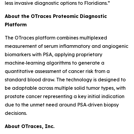
less invasive diagnostic options to Floridians.”
About the OTraces Proteomic Diagnostic
Platform
The OTraces platform combines multiplexed
measurement of serum inflammatory and angiogenic
biomarkers with PSA, applying proprietary
machine‑learning algorithms to generate a
quantitative assessment of cancer risk from a
standard blood draw. The technology is designed to
be adaptable across multiple solid tumor types, with
prostate cancer representing a key initial indication
due to the unmet need around PSA‑driven biopsy
decisions.
About OTraces, Inc.