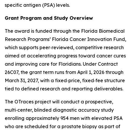
specific antigen (PSA) levels.
Grant Program and Study Overview
The award is funded through the Florida Biomedical
Research Programs’ Florida Cancer Innovation Fund,
which supports peer‑reviewed, competitive research
aimed at accelerating progress toward cancer cures
and improving care for Floridians. Under Contract
26C07, the grant term runs from April 1, 2026 through
March 31, 2027, with a fixed‑price, fixed‑fee structure
tied to defined research and reporting deliverables.
The OTraces project will conduct a prospective,
multi‑center, blinded diagnostic accuracy study
enrolling approximately 954 men with elevated PSA
who are scheduled for a prostate biopsy as part of