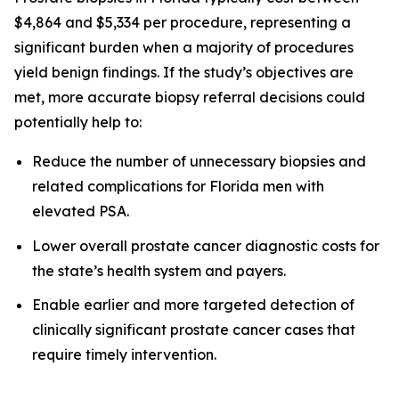
$4,864 and $5,334 per procedure, representing a
significant burden when a majority of procedures
yield benign findings. If the study’s objectives are
met, more accurate biopsy referral decisions could
potentially help to:
Reduce the number of unnecessary biopsies and
related complications for Florida men with
elevated PSA.
Lower overall prostate cancer diagnostic costs for
the state’s health system and payers.
Enable earlier and more targeted detection of
clinically significant prostate cancer cases that
require timely intervention.