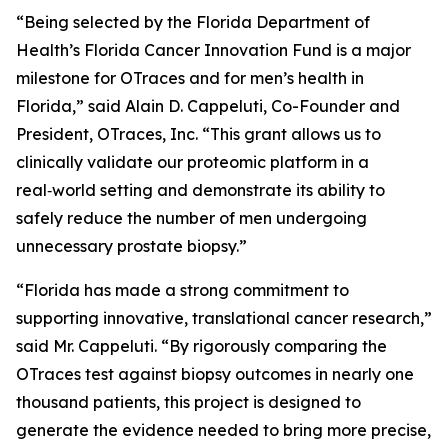
“Being selected by the Florida Department of
Health’s Florida Cancer Innovation Fund is a major
milestone for OTraces and for men’s health in
Florida,” said Alain D. Cappeluti, Co-Founder and
President, OTraces, Inc. “This grant allows us to
clinically validate our proteomic platform in a
real‑world setting and demonstrate its ability to
safely reduce the number of men undergoing
unnecessary prostate biopsy.”
“Florida has made a strong commitment to
supporting innovative, translational cancer research,”
said Mr. Cappeluti. “By rigorously comparing the
OTraces test against biopsy outcomes in nearly one
thousand patients, this project is designed to
generate the evidence needed to bring more precise,