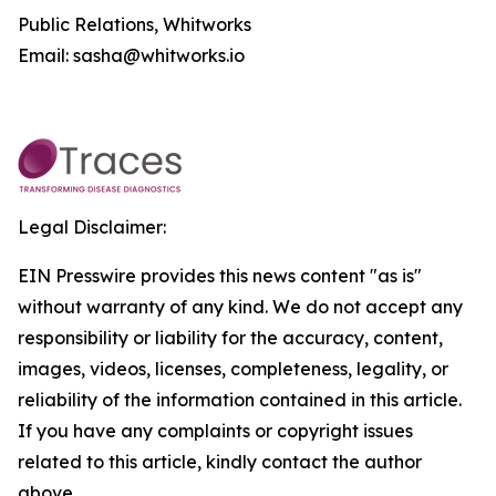
Public Relations, Whitworks
Email: sasha@whitworks.io
Legal Disclaimer:
EIN Presswire provides this news content "as is"
without warranty of any kind. We do not accept any
responsibility or liability for the accuracy, content,
images, videos, licenses, completeness, legality, or
reliability of the information contained in this article.
If you have any complaints or copyright issues
related to this article, kindly contact the author
above.