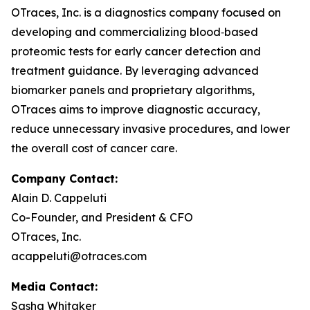
OTraces, Inc. is a diagnostics company focused on
developing and commercializing blood‑based
proteomic tests for early cancer detection and
treatment guidance. By leveraging advanced
biomarker panels and proprietary algorithms,
OTraces aims to improve diagnostic accuracy,
reduce unnecessary invasive procedures, and lower
the overall cost of cancer care.
Company Contact:
Alain D. Cappeluti
Co-Founder, and President & CFO
OTraces, Inc.
acappeluti@otraces.com
Media Contact:
Sasha Whitaker