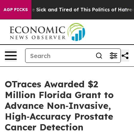
ople Are Sick and Tired of This Politics of Hatred”
The
AGP PICKS
OTraces Awarded $2
Million Florida Grant to
Advance Non‑Invasive,
High‑Accuracy Prostate
Cancer Detection