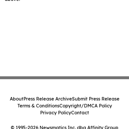
About
Press Release Archive
Submit Press Release
Terms & Conditions
Copyright/DMCA Policy
Privacy Policy
Contact
© 1995-2026 Newsmatics Inc. dba Affinity Group