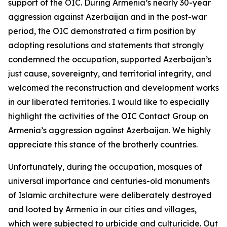
support of the OIC. During Armenia’s nearly 30-year
aggression against Azerbaijan and in the post-war
period, the OIC demonstrated a firm position by
adopting resolutions and statements that strongly
condemned the occupation, supported Azerbaijan’s
just cause, sovereignty, and territorial integrity, and
welcomed the reconstruction and development works
in our liberated territories. I would like to especially
highlight the activities of the OIC Contact Group on
Armenia’s aggression against Azerbaijan. We highly
appreciate this stance of the brotherly countries.
Unfortunately, during the occupation, mosques of
universal importance and centuries-old monuments
of Islamic architecture were deliberately destroyed
and looted by Armenia in our cities and villages,
which were subjected to urbicide and culturicide. Out