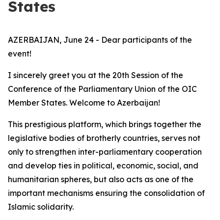
States
AZERBAIJAN, June 24 - Dear participants of the
event!
I sincerely greet you at the 20th Session of the
Conference of the Parliamentary Union of the OIC
Member States. Welcome to Azerbaijan!
This prestigious platform, which brings together the
legislative bodies of brotherly countries, serves not
only to strengthen inter-parliamentary cooperation
and develop ties in political, economic, social, and
humanitarian spheres, but also acts as one of the
important mechanisms ensuring the consolidation of
Islamic solidarity.