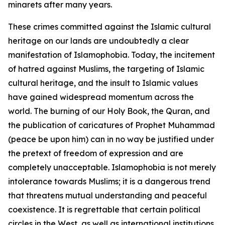
minarets after many years.
These crimes committed against the Islamic cultural
heritage on our lands are undoubtedly a clear
manifestation of Islamophobia. Today, the incitement
of hatred against Muslims, the targeting of Islamic
cultural heritage, and the insult to Islamic values
have gained widespread momentum across the
world. The burning of our Holy Book, the Quran, and
the publication of caricatures of Prophet Muhammad
(peace be upon him) can in no way be justified under
the pretext of freedom of expression and are
completely unacceptable. Islamophobia is not merely
intolerance towards Muslims; it is a dangerous trend
that threatens mutual understanding and peaceful
coexistence. It is regrettable that certain political
circles in the West, as well as international institutions