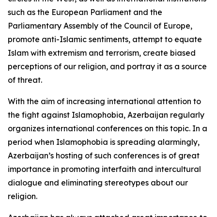
such as the European Parliament and the
Parliamentary Assembly of the Council of Europe,
promote anti-Islamic sentiments, attempt to equate
Islam with extremism and terrorism, create biased
perceptions of our religion, and portray it as a source
of threat.
With the aim of increasing international attention to
the fight against Islamophobia, Azerbaijan regularly
organizes international conferences on this topic. In a
period when Islamophobia is spreading alarmingly,
Azerbaijan’s hosting of such conferences is of great
importance in promoting interfaith and intercultural
dialogue and eliminating stereotypes about our
religion.