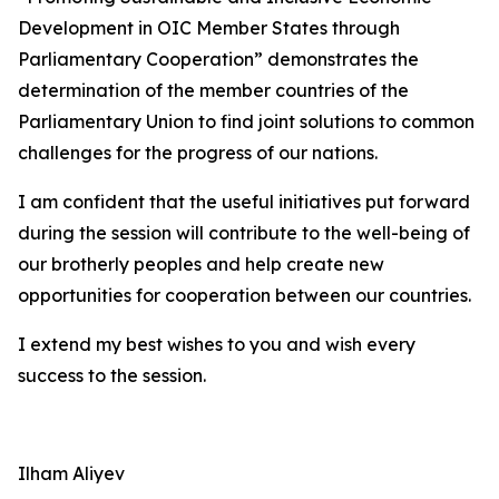
Development in OIC Member States through
Parliamentary Cooperation” demonstrates the
determination of the member countries of the
Parliamentary Union to find joint solutions to common
challenges for the progress of our nations.
I am confident that the useful initiatives put forward
during the session will contribute to the well-being of
our brotherly peoples and help create new
opportunities for cooperation between our countries.
I extend my best wishes to you and wish every
success to the session.
Ilham Aliyev