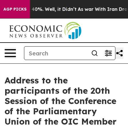
ound 40%. Well, it Didn’t
As war With Iran Drove oil
AGP PICKS
Address to the
participants of the 20th
Session of the Conference
of the Parliamentary
Union of the OIC Member