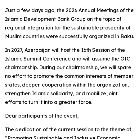
Just a few days ago, the 2026 Annual Meetings of the
Islamic Development Bank Group on the topic of
regional integration for the sustainable prosperity of
Muslim countries were successfully organized in Baku.
In 2027, Azerbaijan will host the 16th Session of the
Islamic Summit Conference and will assume the OIC
chairmanship. During our chairmanship, we will spare
no effort to promote the common interests of member
states, deepen cooperation within the organization,
strengthen Islamic solidarity, and mobilize joint
efforts to turn it into a greater force.
Dear participants of the event,
The dedication of the current session to the theme of
“Promoting Sustainable and Inclusive Economic