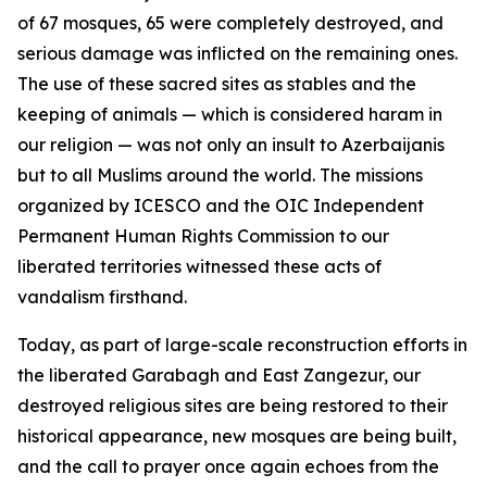
of 67 mosques, 65 were completely destroyed, and
serious damage was inflicted on the remaining ones.
The use of these sacred sites as stables and the
keeping of animals — which is considered haram in
our religion — was not only an insult to Azerbaijanis
but to all Muslims around the world. The missions
organized by ICESCO and the OIC Independent
Permanent Human Rights Commission to our
liberated territories witnessed these acts of
vandalism firsthand.
Today, as part of large-scale reconstruction efforts in
the liberated Garabagh and East Zangezur, our
destroyed religious sites are being restored to their
historical appearance, new mosques are being built,
and the call to prayer once again echoes from the