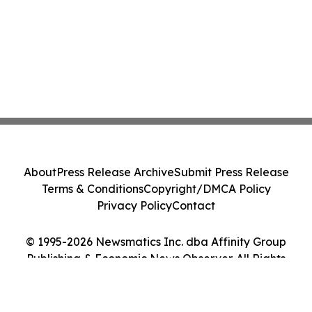
About
Press Release Archive
Submit Press Release
Terms & Conditions
Copyright/DMCA Policy
Privacy Policy
Contact
© 1995-2026 Newsmatics Inc. dba Affinity Group
Publishing & Economic News Observer. All Rights
Reserved.
Cookie Settings / Your Privacy Choices