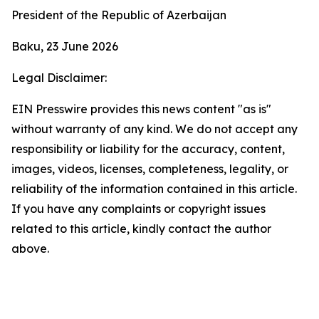
President of the Republic of Azerbaijan
Baku, 23 June 2026
Legal Disclaimer:
EIN Presswire provides this news content "as is"
without warranty of any kind. We do not accept any
responsibility or liability for the accuracy, content,
images, videos, licenses, completeness, legality, or
reliability of the information contained in this article.
If you have any complaints or copyright issues
related to this article, kindly contact the author
above.