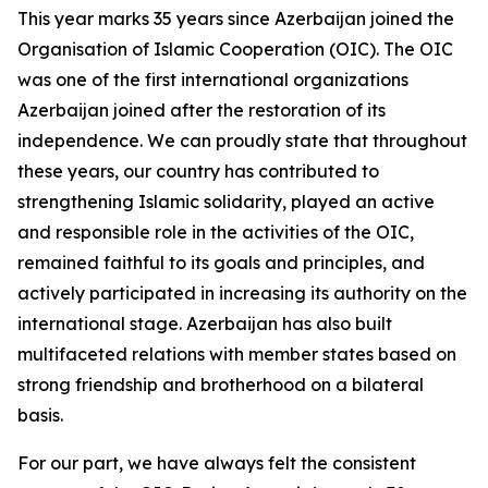
This year marks 35 years since Azerbaijan joined the
Organisation of Islamic Cooperation (OIC). The OIC
was one of the first international organizations
Azerbaijan joined after the restoration of its
independence. We can proudly state that throughout
these years, our country has contributed to
strengthening Islamic solidarity, played an active
and responsible role in the activities of the OIC,
remained faithful to its goals and principles, and
actively participated in increasing its authority on the
international stage. Azerbaijan has also built
multifaceted relations with member states based on
strong friendship and brotherhood on a bilateral
basis.
For our part, we have always felt the consistent