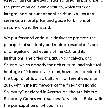
Azerbaijan has always attached great importance to
the protection of Islamic values, which form an
integral part of our national-spiritual values and
serve as a moral pillar and guide for billions of
people around the world.
We put forward various initiatives to promote the
principles of solidarity and mutual respect in Islam
and regularly host events of the OIC and its
institutions. The cities of Baku, Nakhchivan, and
Shusha, which embody the rich cultural and spiritual
heritage of Islamic civilization, have been declared
the Capital of Islamic Culture in different years. In
2017, within the framework of the “Year of Islamic
Solidarity” declared in Azerbaijan, the 4th Islamic
Solidarity Games were successfully held in Baku with
the participation of 54 countries.