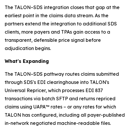
The TALON–SDS integration closes that gap at the
earliest point in the claims data stream. As the
partners extend the integration to additional SDS
clients, more payers and TPAs gain access to a
transparent, defensible price signal before
adjudication begins.
What's Expanding
The TALON–SDS pathway routes claims submitted
through SDS's EDI clearinghouse into TALON's
Universal Repricer, which processes EDI 837
transactions via batch SFTP and returns repriced
claims using UAPA™ rates – or any rates for which
TALON has configured, including all payer-published
in-network negotiated machine-readable files.