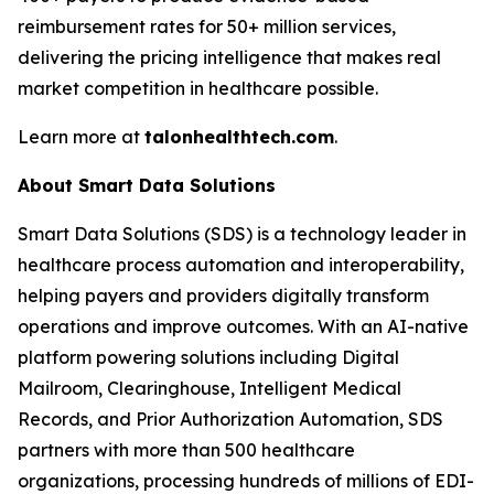
reimbursement rates for 50+ million services,
delivering the pricing intelligence that makes real
market competition in healthcare possible.
Learn more at
talonhealthtech.com
.
About Smart Data Solutions
Smart Data Solutions (SDS) is a technology leader in
healthcare process automation and interoperability,
helping payers and providers digitally transform
operations and improve outcomes. With an AI-native
platform powering solutions including Digital
Mailroom, Clearinghouse, Intelligent Medical
Records, and Prior Authorization Automation, SDS
partners with more than 500 healthcare
organizations, processing hundreds of millions of EDI-