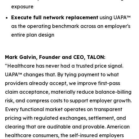
exposure
Execute full network replacement
using UAPA™
as the operating benchmark across an employer's
entire plan design
Mark Galvin, Founder and CEO, TALON:
"Healthcare has never had a trusted price signal.
UAPA™ changes that. By tying payment to what
providers already accept, we improve first-pass
claim acceptance, materially reduce balance-billing
risk, and compress costs to support employer growth.
Every functional market operates on transparent
pricing with regulated exchanges, settlement, and
clearing that are auditable and provable. American
healthcare consumers, the self-insured employers