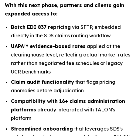
With this next phase, partners and clients gain
expanded access to:
Batch EDI 837 repricing
via SFTP, embedded
directly in the SDS claims routing workflow
UAPA™ evidence-based rates
applied at the
clearinghouse level, reflecting actual market rates
rather than negotiated fee schedules or legacy
UCR benchmarks
Claim audit functionality
that flags pricing
anomalies before adjudication
Compatibility with 16+ claims administration
platforms
already integrated with TALON's
platform
Streamlined onboarding
that leverages SDS's