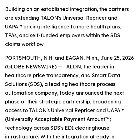
Building on an established integration, the partners
are extending TALON's Universal Repricer and
UAPA™ pricing intelligence to more health plans,
TPAs, and self-funded employers within the SDS
claims workflow
PORTSMOUTH, N.H. and EAGAN, Minn., June 25, 2026
(GLOBE NEWSWIRE) -- TALON, the leader in
healthcare price transparency, and Smart Data
Solutions (SDS), a leading healthcare process
automation company, today announced the next
phase of their strategic partnership, broadening
access to TALON's Universal Repricer and UAPA™
(Universally Acceptable Payment Amount™)
technology across SDS's EDI clearinghouse
infrastructure. With the integration already in