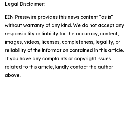
Legal Disclaimer:
EIN Presswire provides this news content "as is"
without warranty of any kind. We do not accept any
responsibility or liability for the accuracy, content,
images, videos, licenses, completeness, legality, or
reliability of the information contained in this article.
If you have any complaints or copyright issues
related to this article, kindly contact the author
above.