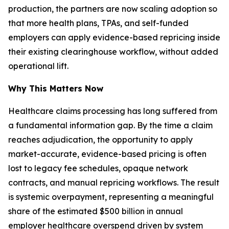
production, the partners are now scaling adoption so
that more health plans, TPAs, and self-funded
employers can apply evidence-based repricing inside
their existing clearinghouse workflow, without added
operational lift.
Why This Matters Now
Healthcare claims processing has long suffered from
a fundamental information gap. By the time a claim
reaches adjudication, the opportunity to apply
market-accurate, evidence-based pricing is often
lost to legacy fee schedules, opaque network
contracts, and manual repricing workflows. The result
is systemic overpayment, representing a meaningful
share of the estimated $500 billion in annual
employer healthcare overspend driven by system