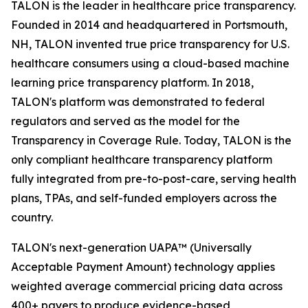
TALON is the leader in healthcare price transparency.
Founded in 2014 and headquartered in Portsmouth,
NH, TALON invented true price transparency for U.S.
healthcare consumers using a cloud-based machine
learning price transparency platform. In 2018,
TALON's platform was demonstrated to federal
regulators and served as the model for the
Transparency in Coverage Rule. Today, TALON is the
only compliant healthcare transparency platform
fully integrated from pre-to-post-care, serving health
plans, TPAs, and self-funded employers across the
country.
TALON's next-generation UAPA™ (Universally
Acceptable Payment Amount) technology applies
weighted average commercial pricing data across
400+ payers to produce evidence-based