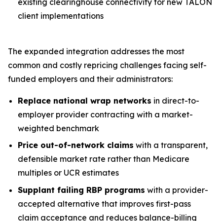
existing clearinghouse connectivity for new TALON
client implementations
The expanded integration addresses the most
common and costly repricing challenges facing self-
funded employers and their administrators:
Replace national wrap networks
in direct-to-
employer provider contracting with a market-
weighted benchmark
Price out-of-network claims
with a transparent,
defensible market rate rather than Medicare
multiples or UCR estimates
Supplant failing RBP programs
with a provider-
accepted alternative that improves first-pass
claim acceptance and reduces balance-billing