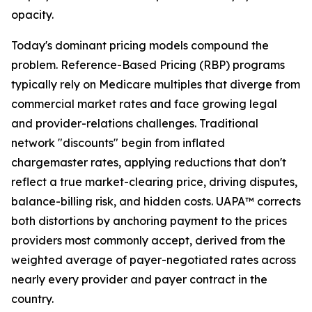
opacity.
Today's dominant pricing models compound the
problem. Reference-Based Pricing (RBP) programs
typically rely on Medicare multiples that diverge from
commercial market rates and face growing legal
and provider-relations challenges. Traditional
network "discounts" begin from inflated
chargemaster rates, applying reductions that don't
reflect a true market-clearing price, driving disputes,
balance-billing risk, and hidden costs. UAPA™ corrects
both distortions by anchoring payment to the prices
providers most commonly accept, derived from the
weighted average of payer-negotiated rates across
nearly every provider and payer contract in the
country.