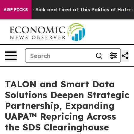
ple Are Sick and Tired of This Politics of Hatred”
The 
AGP PICKS
TALON and Smart Data
Solutions Deepen Strategic
Partnership, Expanding
UAPA™ Repricing Across
the SDS Clearinghouse