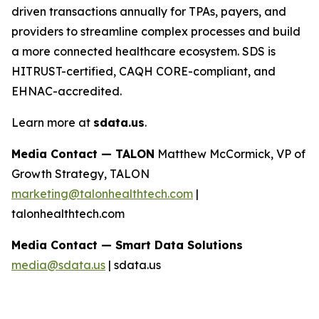
driven transactions annually for TPAs, payers, and
providers to streamline complex processes and build
a more connected healthcare ecosystem. SDS is
HITRUST-certified, CAQH CORE-compliant, and
EHNAC-accredited.
Learn more at
sdata.us
.
Media Contact — TALON
Matthew McCormick, VP of
Growth Strategy, TALON
marketing@talonhealthtech.com
|
talonhealthtech.com
Media Contact — Smart Data Solutions
media@sdata.us
| sdata.us