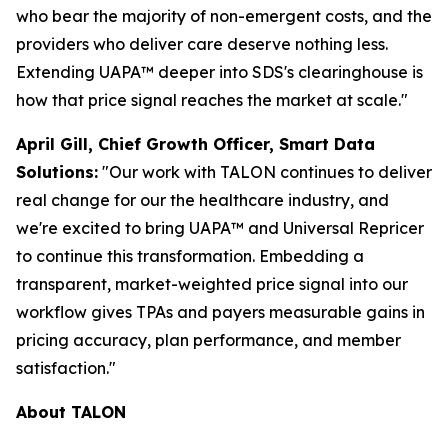
who bear the majority of non-emergent costs, and the
providers who deliver care deserve nothing less.
Extending UAPA™ deeper into SDS's clearinghouse is
how that price signal reaches the market at scale."
April Gill, Chief Growth Officer, Smart Data
Solutions:
"Our work with TALON continues to deliver
real change for our the healthcare industry, and
we're excited to bring UAPA™ and Universal Repricer
to continue this transformation. Embedding a
transparent, market-weighted price signal into our
workflow gives TPAs and payers measurable gains in
pricing accuracy, plan performance, and member
satisfaction."
About TALON