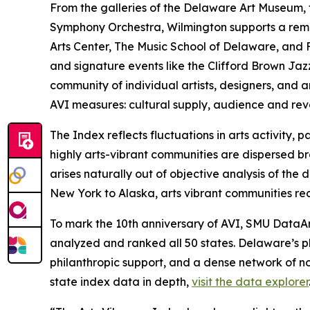
From the galleries of the Delaware Art Museum
Symphony Orchestra, Wilmington supports a remarka
Arts Center, The Music School of Delaware, and F
and signature events like the Clifford Brown Ja
community of individual artists, designers, and a
AVI measures: cultural supply, audience and re
The Index reflects fluctuations in arts activity
highly arts-vibrant communities are dispersed bro
arises naturally out of objective analysis of th
New York to Alaska, arts vibrant communities rec
To mark the 10th anniversary of AVI, SMU DataArt
analyzed and ranked all 50 states. Delaware’s p
philanthropic support, and a dense network of no
state index data in depth,
visit the data explorer