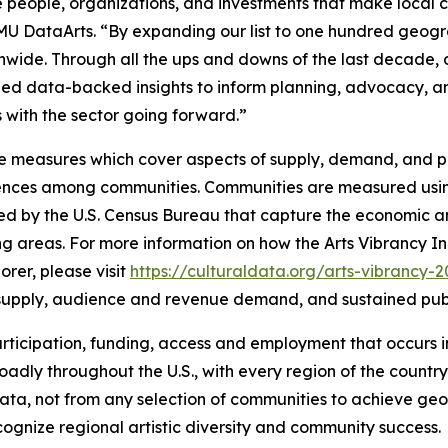
 people, organizations, and investments that make local cu
SMU DataArts. “By expanding our list to one hundred geogr
onwide. Through all the ups and downs of the last decade
ovided data-backed insights to inform planning, advocacy,
ves with the sector going forward.”
e measures which cover aspects of supply, demand, and pub
erences among communities. Communities are measured usin
ed by the U.S. Census Bureau that capture the economic an
ng areas. For more information on how the Arts Vibrancy In
rer, please visit
https://culturaldata.org/arts-vibrancy-
al supply, audience and revenue demand, and sustained pub
, participation, funding, access and employment that occurs
adly throughout the U.S., with every region of the country 
e data, not from any selection of communities to achieve g
ognize regional artistic diversity and community success.