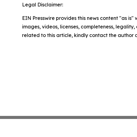
Legal Disclaimer:
EIN Presswire provides this news content "as is" 
images, videos, licenses, completeness, legality, o
related to this article, kindly contact the author