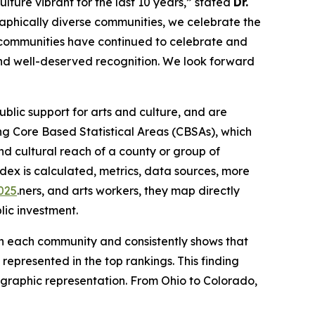
lture vibrant for the last 10 years,” stated
Dr.
aphically diverse communities, we celebrate the
, communities have continued to celebrate and
 and well-deserved recognition. We look forward
lic support for arts and culture, and are
g Core Based Statistical Areas (CBSAs), which
d cultural reach of a county or group of
dex is calculated, metrics, data sources, more
2025
.ners, and arts workers, they map directly
lic investment.
 in each community and consistently shows that
represented in the top rankings. This finding
eographic representation. From Ohio to Colorado,