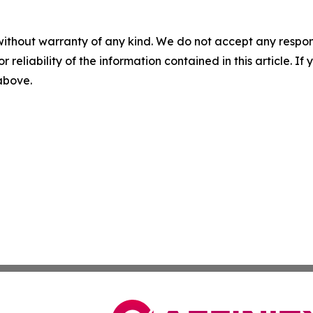
without warranty of any kind. We do not accept any responsib
r reliability of the information contained in this article. I
 above.