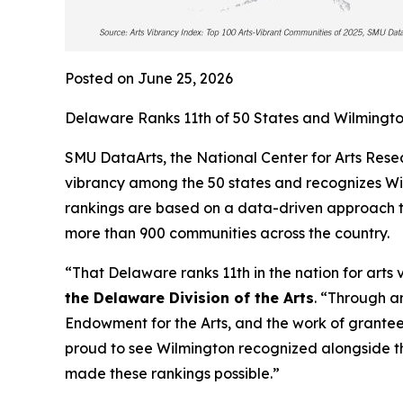
Posted on June 25, 2026
Delaware Ranks 11th of 50 States and Wilmington
SMU DataArts, the National Center for Arts Resea
vibrancy among the 50 states and recognizes Wilm
rankings are based on a data-driven approach th
more than 900 communities across the country.
“That Delaware ranks 11th in the nation for arts 
the Delaware Division of the Arts
. “Through a
Endowment for the Arts, and the work of grantees
proud to see Wilmington recognized alongside t
made these rankings possible.”