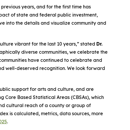
revious years, and for the first time has
act of state and federal public investment,
lve into the details and visualize community and
lture vibrant for the last 10 years,” stated
Dr.
aphically diverse communities, we celebrate the
, communities have continued to celebrate and
 and well-deserved recognition. We look forward
lic support for arts and culture, and are
g Core Based Statistical Areas (CBSAs), which
d cultural reach of a county or group of
dex is calculated, metrics, data sources, more
2025
.