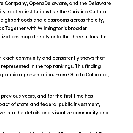
atre Company, OperaDelaware, and the Delaware
-rooted institutions like the Christina Cultural
 neighborhoods and classrooms across the city,
ar. Together with Wilmington’s broader
izations map directly onto the three pillars the
 in each community and consistently shows that
represented in the top rankings. This finding
eographic representation. From Ohio to Colorado,
revious years, and for the first time has
act of state and federal public investment,
lve into the details and visualize community and