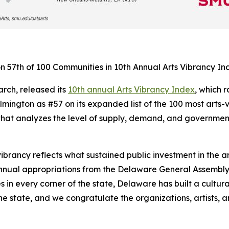
 57th of 100 Communities in 10th Annual Arts Vibrancy In
rch, released its
10th annual Arts Vibrancy Index
, which 
ington as #57 on its expanded list of the 100 most arts-v
at analyzes the level of supply, demand, and government 
vibrancy reflects what sustained public investment in the 
nnual appropriations from the Delaware General Assembly,
 in every corner of the state, Delaware has built a cultur
he state, and we congratulate the organizations, artists