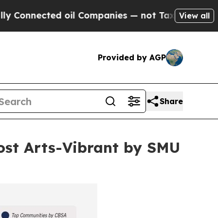
ed oil Companies — not Taxpayers — the Chance t
View all
Provided by AGP
Share
st Arts-Vibrant by SMU