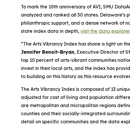
To mark the 10th anniversary of AVI, SMU DataArt
analyzed and ranked all 50 states. Delaware’s p
philanthropic support, and a dense network of no
state index data in depth,
visit the data explorer
“The Arts Vibrancy Index has shone a light on the
Jennifer Benoit-Bryan
, Executive Director of 
top 10 percent of arts-vibrant communities nati
invest in their local arts, and the index has pr
to building on this history as this resource evol
The Arts Vibrancy Index is composed of 13 uniqu
adjusted for cost of living and population diff
are metropolitan and micropolitan regions defin
counties and their socially-integrated surroundi
detail on specific communities and the data explo