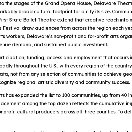
, to the stages of the Grand Opera House, Delaware The
bly broad cultural footprint for a city its size. Community
irst State Ballet Theatre extend that creative reach into
zz Festival draw audiences from across the region each ye
rts workers, Delaware’s non-profit and for-profit arts organ
venue demand, and sustained public investment.
, participation, funding, access and employment that occurs
adly throughout the U.S., with every region of the country 
e data, not from any selection of communities to achieve g
ognize regional artistic diversity and community success.
s has expanded the list to 100 communities, up from 40 in p
lacement among the top dozen reflects the cumulative imp
nprofit cultural producers across all three counties. To de
.