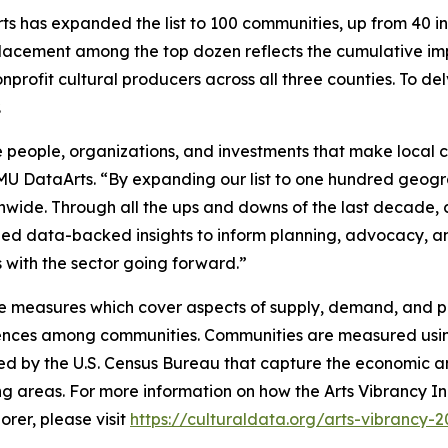
s has expanded the list to 100 communities, up from 40 in p
lacement among the top dozen reflects the cumulative imp
nprofit cultural producers across all three counties. To de
.
 people, organizations, and investments that make local cu
SMU DataArts. “By expanding our list to one hundred geogr
onwide. Through all the ups and downs of the last decade
ovided data-backed insights to inform planning, advocacy,
ves with the sector going forward.”
e measures which cover aspects of supply, demand, and pub
erences among communities. Communities are measured usin
ed by the U.S. Census Bureau that capture the economic an
ng areas. For more information on how the Arts Vibrancy In
rer, please visit
https://culturaldata.org/arts-vibrancy-