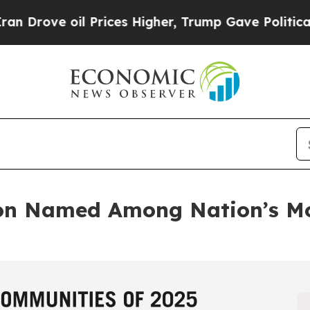
il Prices Higher, Trump Gave Politically Connect
on Named Among Nation’s Mo