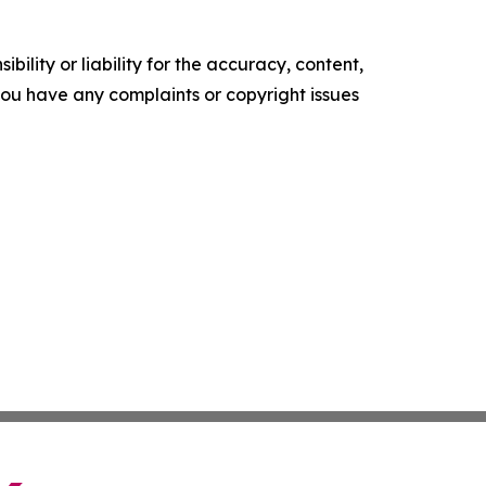
ility or liability for the accuracy, content,
f you have any complaints or copyright issues