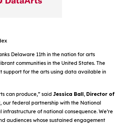
dex
ranks Delaware 11th in the nation for arts
ibrant communities in the United States. The
support for the arts using data available in
arts can produce,” said
Jessica Ball
,
Director of
 our federal partnership with the National
al infrastructure of national consequence. We’re
, and audiences whose sustained engagement