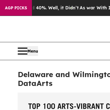
 40%. Well, it Didn’t
As war With Iran Drove o
AGP PICKS
Menu
Delaware and Wilmingt
DataArts