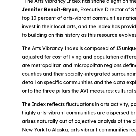
“The Arts Vibrancy Index has shone a light on the
Jennifer Benoit-Bryan
, Executive Director of 
top 10 percent of arts-vibrant communities nati
invest in their local arts, and the index has pr
to building on this history as this resource evol
The Arts Vibrancy Index is composed of 13 uniqu
adjusted for cost of living and population diff
are metropolitan and micropolitan regions defin
counties and their socially-integrated surroundi
detail on specific communities and the data explo
onto the three pillars the AVI measures: cultur
The Index reflects fluctuations in arts activity
highly arts-vibrant communities are dispersed bro
arises naturally out of objective analysis of th
New York to Alaska, arts vibrant communities rec