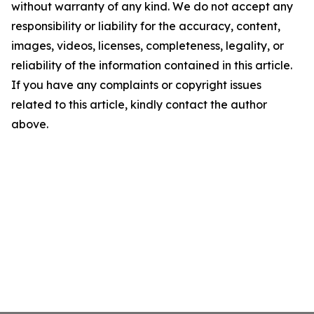
without warranty of any kind. We do not accept any
responsibility or liability for the accuracy, content,
images, videos, licenses, completeness, legality, or
reliability of the information contained in this article.
If you have any complaints or copyright issues
related to this article, kindly contact the author
above.