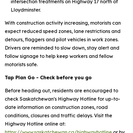
intersection treatments on Highway 17 north of
Lloydminster.
With construction activity increasing, motorists can
expect reduced speed zones, lane restrictions and
detours, flaggers and pilot vehicles in work zones.
Drivers are reminded to slow down, stay alert and
follow signage to help keep workers and fellow
motorists safe.
Tap Plan Go - Check before you go
Before heading out, residents are encouraged to
check Saskatchewan's Highway Hotline for up-to-
date information on construction zones, road
conditions, closures and traffic delays. Visit the
Highway Hotline online at:
https://www.saskatchewan.ca/highwayhotline
or by