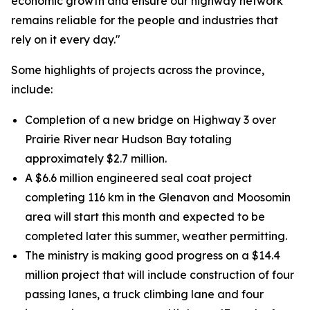
economic growth and ensure our highway network
remains reliable for the people and industries that
rely on it every day."
Some highlights of projects across the province,
include:
Completion of a new bridge on Highway 3 over
Prairie River near Hudson Bay totaling
approximately $2.7 million.
A $6.6 million engineered seal coat project
completing 116 km in the Glenavon and Moosomin
area will start this month and expected to be
completed later this summer, weather permitting.
The ministry is making good progress on a $14.4
million project that will include construction of four
passing lanes, a truck climbing lane and four