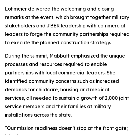
Lohmeier delivered the welcoming and closing
remarks at the event, which brought together military
stakeholders and JBER leadership with commercial
leaders to forge the community partnerships required
to execute the planned construction strategy.
During the summit, Mabbutt emphasized the unique
processes and resources required to enable
partnerships with local commercial leaders. She
identified community concerns such as increased
demands for childcare, housing and medical
services, all needed to sustain a growth of 2,000 joint
service members and their families at military
installations across the state.
"Our mission readiness doesn't stop at the front gate;