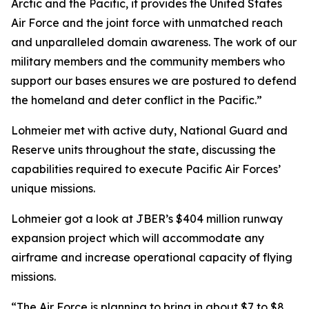
Arctic and the Pacific, it provides the United States
Air Force and the joint force with unmatched reach
and unparalleled domain awareness. The work of our
military members and the community members who
support our bases ensures we are postured to defend
the homeland and deter conflict in the Pacific.”
Lohmeier met with active duty, National Guard and
Reserve units throughout the state, discussing the
capabilities required to execute Pacific Air Forces’
unique missions.
Lohmeier got a look at JBER’s $404 million runway
expansion project which will accommodate any
airframe and increase operational capacity of flying
missions.
“The Air Force is planning to bring in about $7 to $8