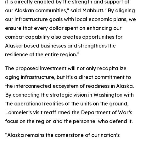
it is directly enabled by the strength and support of
our Alaskan communities," said Mabbutt. "By aligning
our infrastructure goals with local economic plans, we
ensure that every dollar spent on enhancing our
combat capability also creates opportunities for
Alaska-based businesses and strengthens the
resilience of the entire region."
The proposed investment will not only recapitalize
aging infrastructure, but it’s a direct commitment to
the interconnected ecosystem of readiness in Alaska.
By connecting the strategic vision in Washington with
the operational realities of the units on the ground,
Lohmeier’s visit reaffirmed the Department of War’s
focus on the region and the personnel who defend it.
“Alaska remains the cornerstone of our nation’s