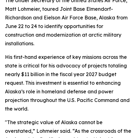
The Under Secretary of the United States Air Force,
Matt Lohmeier, toured Joint Base Elmendorf-
Richardson and Eielson Air Force Base, Alaska from
June 22 to 24 to identify opportunities for
construction and modernization at arctic military
installations.
His first-hand experience of key missions across the
state is critical for his advocacy of projects totaling
nearly $11 billion in the fiscal year 2027 budget
request. This investment is essential to enhancing
Alaska’s role in homeland defense and power
projection throughout the U.S. Pacific Command and
the world.
"The strategic value of Alaska cannot be
overstated,” Lohmeier said. “As the crossroads of the