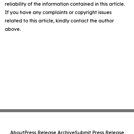
reliability of the information contained in this article.
If you have any complaints or copyright issues
related to this article, kindly contact the author
above.
About
Press Release Archive
Submit Press Release