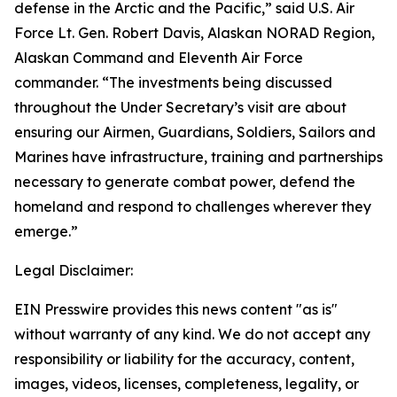
defense in the Arctic and the Pacific,” said U.S. Air
Force Lt. Gen. Robert Davis, Alaskan NORAD Region,
Alaskan Command and Eleventh Air Force
commander. “The investments being discussed
throughout the Under Secretary’s visit are about
ensuring our Airmen, Guardians, Soldiers, Sailors and
Marines have infrastructure, training and partnerships
necessary to generate combat power, defend the
homeland and respond to challenges wherever they
emerge.”
Legal Disclaimer:
EIN Presswire provides this news content "as is"
without warranty of any kind. We do not accept any
responsibility or liability for the accuracy, content,
images, videos, licenses, completeness, legality, or