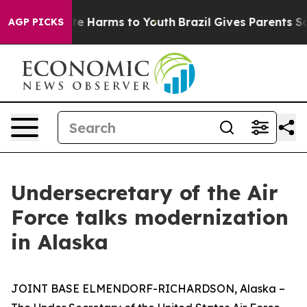
nd to Abate Harms to Youth
Brazil Gives Parents Socia
AGP PICKS
Undersecretary of the Air
Force talks modernization
in Alaska
JOINT BASE ELMENDORF-RICHARDSON, Alaska –