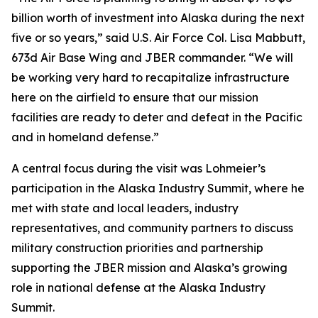
billion worth of investment into Alaska during the next
five or so years,” said U.S. Air Force Col. Lisa Mabbutt,
673d Air Base Wing and JBER commander. “We will
be working very hard to recapitalize infrastructure
here on the airfield to ensure that our mission
facilities are ready to deter and defeat in the Pacific
and in homeland defense.”
A central focus during the visit was Lohmeier’s
participation in the Alaska Industry Summit, where he
met with state and local leaders, industry
representatives, and community partners to discuss
military construction priorities and partnership
supporting the JBER mission and Alaska’s growing
role in national defense at the Alaska Industry
Summit.